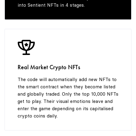
into Sentient NFTs in 4 stages.
Real Market Crypto NFTs
The code will automatically add new NFTs to
the smart contract when they become listed
and globally traded. Only the top 10,000 NFTs
get to play. Their visual emotions leave and
enter the game depending on its capitalised
crypto coins daily.