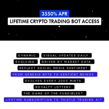
3550% APR
LIFETIME CRYPTO TRADING BOT ACCESS
DYNAMIC.
VISUAL UPDATES DAILY.
EVOLVING.
DRIVEN BY MARKET DATA.
REFLECT SOCIAL MEDIA SENTIMENT.
FROM GENESIS NFTS TO SENTIENT BEINGS.
EVOLVES EVERY 2000 MINTS.
ROYALTY LOTTERY.
THE GAME OF THE FUNGIBLES^.
LIFETIME SUBSCRIPTION TO THISTLE TRADING AI^