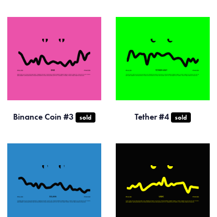
Binance Coin #3
Tether #4
sold
sold