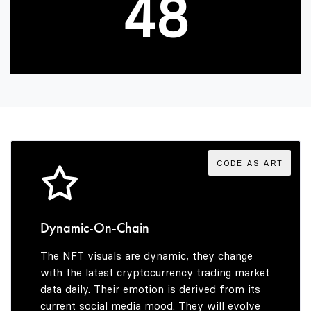
4
8
5
9
6
7
CODE AS ART
8
Dynamic-On-Chain
The NFT visuals are dynamic, they change
9
with the latest cryptocurrency trading market
data daily. Their emotion is derived from its
current social media mood. They will evolve