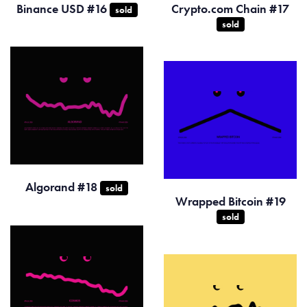
Binance USD #16
Crypto.com Chain #17
sold
sold
Algorand #18
sold
Wrapped Bitcoin #19
sold