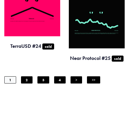
TerraUSD #24
sold
Near Protocol #25
sold
1
2
3
4
>
>>