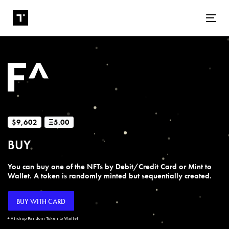
Tog
$9,602
Ξ5.00
BUY
You can buy one of the NFTs by Debit/Credit Card or Mint to
Wallet. A token is randomly minted but sequentially created.
BUY WITH CARD
+ Airdrop Random Token to Wallet