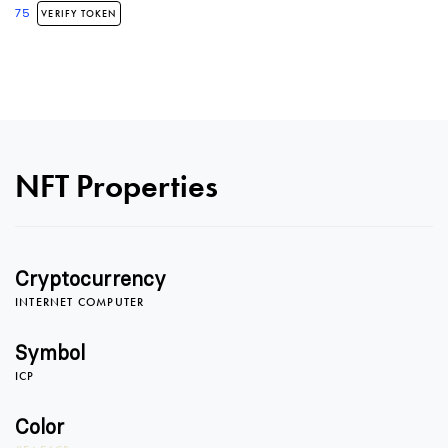
75
VERIFY TOKEN
NFT Properties
0
Cryptocurrency
INTERNET COMPUTER
1
Symbol
ICP
2
Color