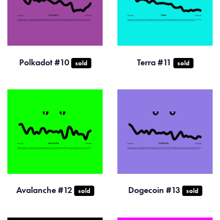
Polkadot #10
Terra #11
sold
sold
Avalanche #12
Dogecoin #13
sold
sold