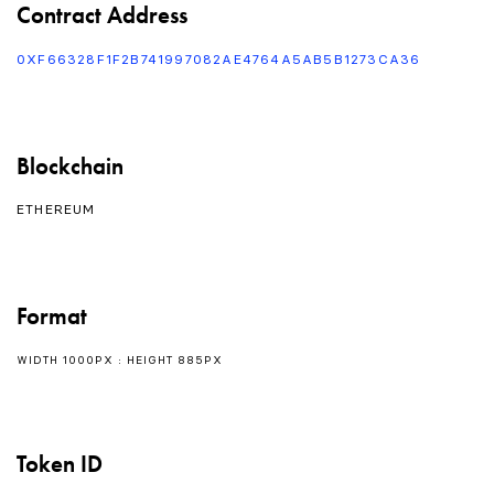
Contract Address
0XF66328F1F2B741997082AE4764A5AB5B1273CA36
Blockchain
ETHEREUM
Format
WIDTH 1000PX : HEIGHT 885PX
Token ID