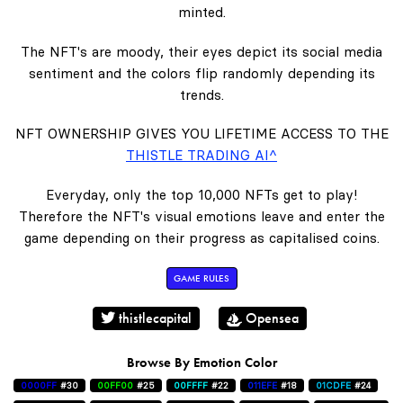
minted.
The NFT's are moody, their eyes depict its social media
sentiment and the colors flip randomly depending its
trends.
NFT OWNERSHIP GIVES YOU LIFETIME ACCESS TO THE
THISTLE TRADING AI^
Everyday, only the top 10,000 NFTs get to play!
Therefore the NFT's visual emotions leave and enter the
game depending on their progress as capitalised coins.
GAME RULES
thistlecapital
Opensea
Browse By Emotion Color
0000FF
#30
00FF00
#25
00FFFF
#22
011EFE
#18
01CDFE
#24