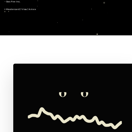
- Gas Fee Inc.
+ Mastercard/Visa/Amex