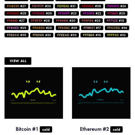
FC9C01
#27
FD7F7F
#30
FDFE02
#31
FE0000
#38
FE00F6
#24
FF0000
#28
FF0066
#36
FF00FF
#23
FF03F8
#22
FF1493
#29
FF4040
#27
FF5F5F
#28
FF6666
#30
FF6F69
#23
FF71CE
#19
FF80ED
#25
FFA500
#29
FFA54C
#26
FFB6C1
#17
FFCC5C
#34
FFE0C0
#35
FFE395
#33
FFEEAD
#30
FFFB96
#19
FFFF00
#32
VIEW ALL
Bitcoin #1
Ethereum #2
sold
sold