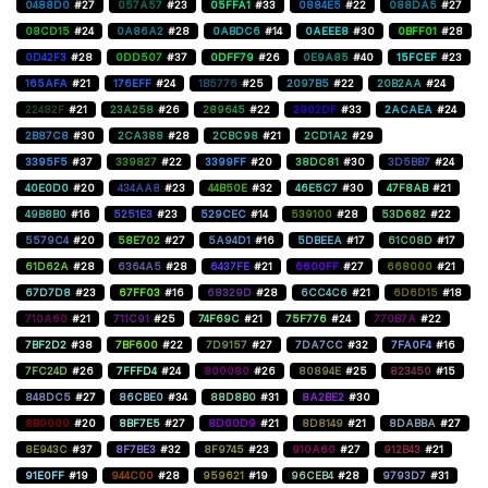
0488D0
#27
057A57
#23
05FFA1
#33
0884E5
#22
088DA5
#27
08CD15
#24
0A86A2
#28
0ABDC6
#14
0AEEE8
#30
0BFF01
#28
0D42F3
#28
0DD507
#37
0DFF79
#26
0E9A85
#40
15FCEF
#23
165AFA
#21
176EFF
#24
1B5776
#25
2097B5
#22
20B2AA
#24
22482F
#21
23A258
#26
289645
#22
2902DF
#33
2ACAEA
#24
2B87C8
#30
2CA388
#28
2CBC98
#21
2CD1A2
#29
3395F5
#37
339827
#22
3399FF
#20
38DC81
#30
3D5BB7
#24
40E0D0
#20
434AA8
#23
44B50E
#32
46E5C7
#30
47F8AB
#21
49B8B0
#16
5251E3
#23
529CEC
#14
539100
#28
53D682
#22
5579C4
#20
58E702
#27
5A94D1
#16
5DBEEA
#17
61C08D
#17
61D62A
#28
6364A5
#28
6437FE
#21
6600FF
#27
668000
#21
67D7D8
#23
67FF03
#16
68329D
#28
6CC4C6
#21
6D6D15
#18
710A60
#21
711C91
#25
74F69C
#21
75F776
#24
770B7A
#22
7BF2D2
#38
7BF600
#22
7D9157
#27
7DA7CC
#32
7FA0F4
#16
7FC24D
#26
7FFFD4
#24
800080
#26
80894E
#25
823450
#15
848DC5
#27
86CBE0
#34
88D8B0
#31
8A2BE2
#30
8B0000
#20
8BF7E5
#27
8D00D9
#21
8D8149
#21
8DABBA
#27
8E943C
#37
8F7BE3
#32
8F9745
#23
910A60
#27
912B43
#21
91E0FF
#19
944C00
#28
959621
#19
96CEB4
#28
9793D7
#31