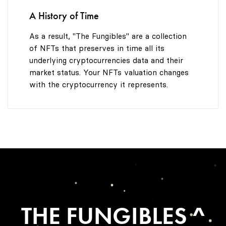
A History of Time
As a result, "The Fungibles" are a collection
of NFTs that preserves in time all its
underlying cryptocurrencies data and their
market status. Your NFTs valuation changes
with the cryptocurrency it represents.
THE FUNGIBLES ^