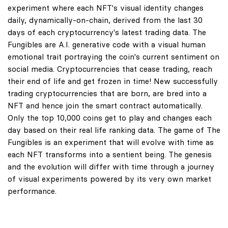
experiment where each NFT's visual identity changes
daily, dynamically-on-chain, derived from the last 30
days of each cryptocurrency's latest trading data. The
Fungibles are A.I. generative code with a visual human
emotional trait portraying the coin's current sentiment on
social media. Cryptocurrencies that cease trading, reach
their end of life and get frozen in time! New successfully
trading cryptocurrencies that are born, are bred into a
NFT and hence join the smart contract automatically.
Only the top 10,000 coins get to play and changes each
day based on their real life ranking data. The game of The
Fungibles is an experiment that will evolve with time as
each NFT transforms into a sentient being. The genesis
and the evolution will differ with time through a journey
of visual experiments powered by its very own market
performance.