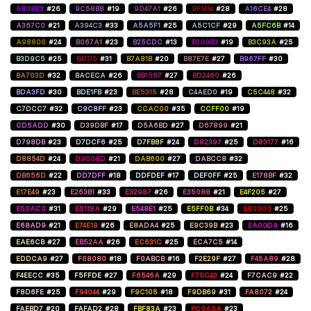
9808E3
#26
9C58B8
#19
9D47A1
#26
9F1414
#28
A16CE4
#28
A367C0
#21
A394C3
#33
A5A5F1
#25
A5C1CF
#29
A5FC6B
#14
A98600
#24
B067A1
#23
B25CDC
#13
B300B3
#19
B3C93A
#25
B3D9C5
#25
B41115
#31
B7A81B
#20
B87E7E
#27
B967FF
#30
BA703D
#32
BACECA
#26
BB1587
#27
BD2460
#26
BDA3FD
#30
BDE1FB
#23
BE5315
#28
C4AED0
#19
C5C448
#32
C7DCC7
#32
C9C8FF
#23
CCAC00
#35
CCFF00
#19
CD5ADD
#30
D39DBF
#17
D5A6BD
#27
D67899
#21
D798DB
#23
D7DCF6
#25
D7FB8F
#24
D82397
#25
D83177
#16
D8854D
#24
D9008D
#21
DAB600
#27
DABCC8
#32
DB656D
#22
DD7DFF
#18
DDFDEF
#17
DEF0FF
#25
E178BF
#32
E17E49
#23
E263B1
#33
E32987
#26
E35088
#21
E4F205
#27
E50AC0
#31
E5118A
#29
E548E1
#25
E5FF0B
#34
E60000
#25
E68AD9
#21
E74E19
#26
E8ADA4
#25
E9C39B
#23
EA00D9
#16
EAE6CB
#27
EB52AA
#26
EC631C
#25
ECA7C5
#14
EDDCA9
#27
F08080
#18
F0ABCB
#16
F2E29F
#27
F45A89
#28
F4EECC
#35
F5FFDE
#27
F6546A
#29
F70C43
#24
F7CAC9
#22
F8D6FE
#25
F94044
#29
F9C105
#18
F9DB69
#31
FA8072
#24
FAEBD7
#20
FAFAD2
#28
FBF83A
#23
FC0A0A
#23