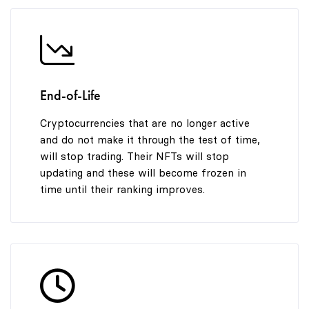
End-of-Life
Cryptocurrencies that are no longer active
and do not make it through the test of time,
will stop trading. Their NFTs will stop
updating and these will become frozen in
time until their ranking improves.