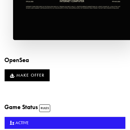
OpenSea
MAKE OFFER
Game Status
RULES
ACTIVE