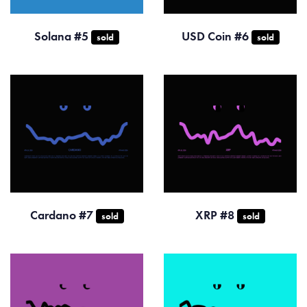
Solana #5
USD Coin #6
sold
sold
Cardano #7
XRP #8
sold
sold