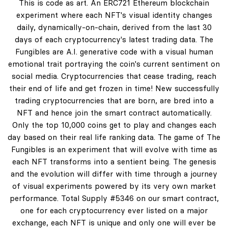
This is code as art. An ERC721 Ethereum blockchain
experiment where each NFT's visual identity changes
daily, dynamically-on-chain, derived from the last 30
days of each cryptocurrency's latest trading data. The
Fungibles are A.I. generative code with a visual human
emotional trait portraying the coin's current sentiment on
social media. Cryptocurrencies that cease trading, reach
their end of life and get frozen in time! New successfully
trading cryptocurrencies that are born, are bred into a
NFT and hence join the smart contract automatically.
Only the top 10,000 coins get to play and changes each
day based on their real life ranking data. The game of The
Fungibles is an experiment that will evolve with time as
each NFT transforms into a sentient being. The genesis
and the evolution will differ with time through a journey
of visual experiments powered by its very own market
performance. Total Supply #5346 on our smart contract,
one for each cryptocurrency ever listed on a major
exchange, each NFT is unique and only one will ever be