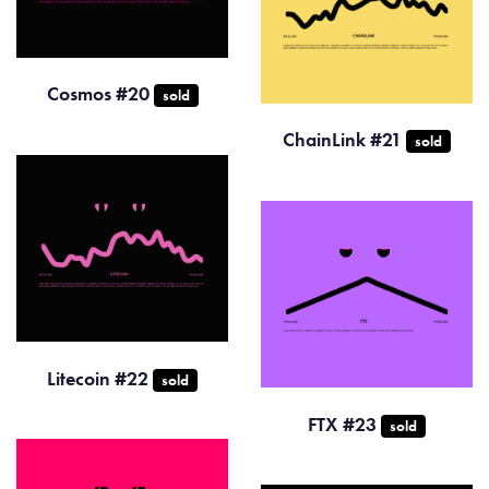
Cosmos #20
sold
ChainLink #21
sold
Litecoin #22
sold
FTX #23
sold