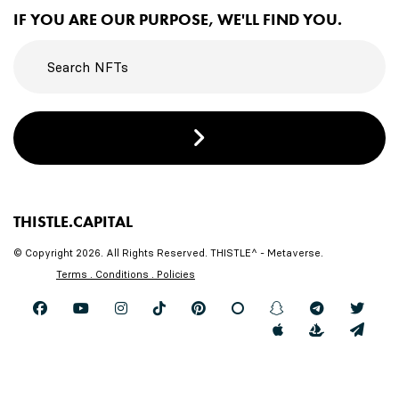
IF YOU ARE OUR PURPOSE, WE'LL FIND YOU.
THISTLE.CAPITAL
© Copyright 2026. All Rights Reserved. THISTLE^ - Metaverse.
Terms . Conditions . Policies