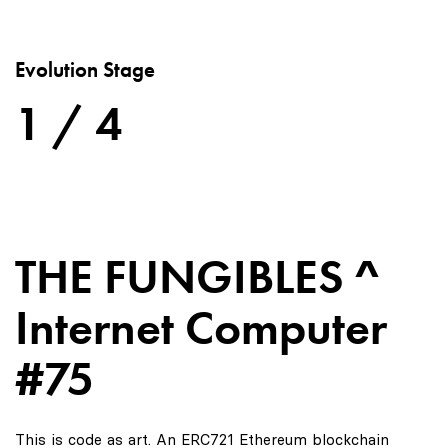
Evolution Stage
1 / 4
THE FUNGIBLES ^
Internet Computer
#75
This is code as art. An ERC721 Ethereum blockchain