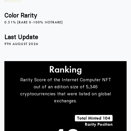
#EAE6CB
3
Color Rarity
0.51% [RARE 0-100% NOTRARE]
0
4
Last Update
9TH AUGUST 2026
1
5
Ranking
Rarity Score of the Internet Computer NFT
2
6
out of an edition size of 5,346
cryptocurrencies that were listed on global
exchanges.
3
7
Total Minted 104
Rarity Position