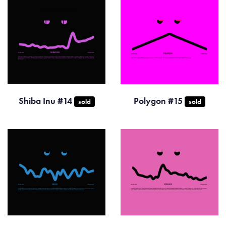
Shiba Inu #14
Polygon #15
sold
sold