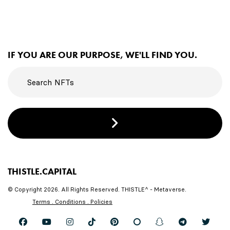
IF YOU ARE OUR PURPOSE, WE'LL FIND YOU.
THISTLE.CAPITAL
© Copyright 2026. All Rights Reserved. THISTLE^ - Metaverse.
Terms . Conditions . Policies