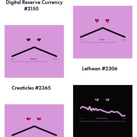
Digital Reserve Currency
#2150
Lethean #2306
Creaticles #2365