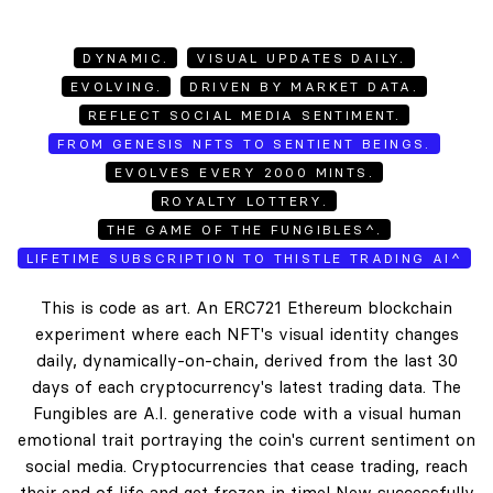
DYNAMIC.
VISUAL UPDATES DAILY.
EVOLVING.
DRIVEN BY MARKET DATA.
REFLECT SOCIAL MEDIA SENTIMENT.
FROM GENESIS NFTS TO SENTIENT BEINGS.
EVOLVES EVERY 2000 MINTS.
ROYALTY LOTTERY.
THE GAME OF THE FUNGIBLES^.
LIFETIME SUBSCRIPTION TO THISTLE TRADING AI^
This is code as art. An ERC721 Ethereum blockchain
experiment where each NFT's visual identity changes
daily, dynamically-on-chain, derived from the last 30
days of each cryptocurrency's latest trading data. The
Fungibles are A.I. generative code with a visual human
emotional trait portraying the coin's current sentiment on
social media. Cryptocurrencies that cease trading, reach
their end of life and get frozen in time! New successfully