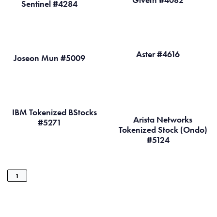
Sentinel #4284
Aster #4616
Joseon Mun #5009
IBM Tokenized BStocks
Arista Networks
#5271
Tokenized Stock (Ondo)
#5124
1