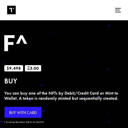
Tog
$9,498
Ξ5.00
BUY
You can buy one of the NFTs by Debit/Credit Card or Mint to
Wallet. A token is randomly minted but sequentially created.
BUY WITH CARD
+ Airdrop Random Token to Wallet