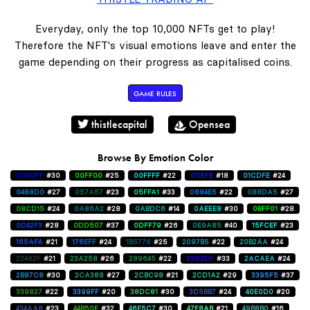
Everyday, only the top 10,000 NFTs get to play!
Therefore the NFT's visual emotions leave and enter the
game depending on their progress as capitalised coins.
GAME RULES
thistlecapital
Opensea
Browse By Emotion Color
0000FF
#30
00FF00
#25
00FFFF
#22
011EFE
#18
01CDFE
#24
0488D0
#27
057A57
#23
05FFA1
#33
0884E5
#22
088DA5
#27
08CD15
#24
0A86A2
#28
0ABDC6
#14
0AEEE8
#30
0BFF01
#28
0D42F3
#28
0DD507
#37
0DFF79
#26
0E9A85
#40
15FCEF
#23
165AFA
#21
176EFF
#24
1B5776
#25
2097B5
#22
20B2AA
#24
22482F
#21
23A258
#26
289645
#22
2902DF
#33
2ACAEA
#24
2B87C8
#30
2CA388
#27
2CBC98
#21
2CD1A2
#29
3395F5
#37
339827
#22
3399FF
#20
38DC81
#30
3D5BB7
#24
40E0D0
#20
434AA8
#23
44B50E
#32
46E5C7
#30
47F8AB
#21
49B8B0
#16