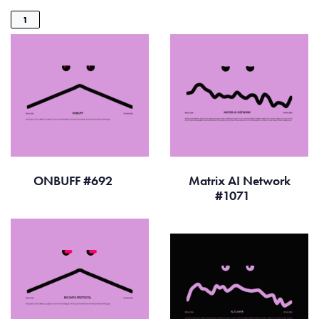
1
ONBUFF #692
Matrix AI Network
#1071