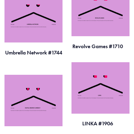
Revolve Games #1710
Umbrella Network #1744
LINKA #1906