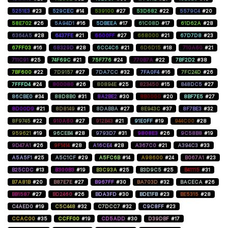
5251E3
#23
529CEC
#14
539100
#27
53D682
#22
5579C4
#20
58E702
#26
5A94D1
#16
5DBEEA
#17
61C08D
#17
61D62A
#28
6364A5
#28
6437FE
#21
6600FF
#27
668000
#21
67D7D8
#23
67FF03
#16
68329D
#28
6CC4C6
#21
6D6D15
#18
710A60
#21
711C91
#25
74F69C
#21
75F776
#24
770B7A
#22
7BF2D2
#38
7BF600
#22
7D9157
#27
7DA7CC
#32
7FA0F4
#16
7FC24D
#26
7FFFD4
#24
800080
#26
80894E
#25
823450
#15
848DC5
#27
86CBE0
#34
88D8B0
#31
8A2BE2
#30
8B0000
#20
8BF7E5
#27
8D00D9
#21
8D8149
#21
8DABBA
#27
8E943C
#37
8F7BE3
#32
8F9745
#22
910A60
#27
912B43
#21
91E0FF
#19
944C00
#28
959621
#19
96CEB4
#28
9793D7
#31
9808E3
#26
9C58B8
#19
9D47A1
#26
9F1414
#28
A16CE4
#28
A367C0
#21
A394C3
#33
A5A5F1
#25
A5C1CF
#29
A5FC6B
#14
A98600
#24
B067A1
#23
B25CDC
#13
B300B3
#19
B3C93A
#25
B3D9C5
#25
B41115
#31
B7A81B
#20
B87E7E
#27
B967FF
#30
BA703D
#32
BACECA
#26
BB1587
#27
BD2460
#26
BDA3FD
#30
BDE1FB
#23
BE5315
#28
C4AED0
#19
C5C448
#32
C7DCC7
#32
C9C8FF
#23
CCAC00
#35
CCFF00
#19
CD5ADD
#30
D39DBF
#17