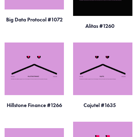
Big Data Protocol #1072
Alitas #1260
Hillstone Finance #1266
Cajutel #1635