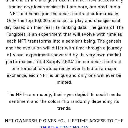
trading cryptocurrencies that are born, are bred into a
NFT and hence join the smart contract automatically.
Only the top 10,000 coins get to play and changes each
day based on their real life ranking data. The game of The
Fungibles is an experiment that will evolve with time as
each NFT transforms into a sentient being. The genesis
and the evolution will differ with time through a journey
of visual experiments powered by its very own market
performance. Total Supply #5341 on our smart contract,
one for each cryptocurrency ever listed on a major
exchange, each NFT is unique and only one will ever be
minted.
The NFT's are moody, their eyes depict its social media
sentiment and the colors flip randomly depending its
trends.
NFT OWNERSHIP GIVES YOU LIFETIME ACCESS TO THE
THISTLE TRADING AI^