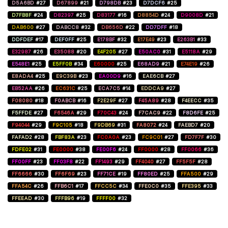
D5A6BD
#27
D67899
#21
D798DB
#23
D7DCF6
#25
D7FB8F
#24
D82397
#25
D83177
#16
D8854D
#24
D9008D
#21
DAB600
#27
DABCC8
#32
DB656D
#22
DD7DFF
#18
DDFDEF
#17
DEF0FF
#25
E178BF
#32
E17E49
#23
E263B1
#33
E32987
#26
E35088
#20
E4F205
#27
E50AC0
#31
E5118A
#29
E548E1
#25
E5FF0B
#34
E60000
#25
E68AD9
#21
E74E19
#26
E8ADA4
#25
E9C39B
#23
EA00D9
#16
EAE6CB
#27
EB52AA
#26
EC631C
#25
ECA7C5
#14
EDDCA9
#27
F08080
#18
F0ABCB
#16
F2E29F
#27
F45A89
#28
F4EECC
#35
F5FFDE
#27
F6546A
#29
F70C43
#24
F7CAC9
#22
F8D6FE
#25
F94044
#29
F9C105
#18
F9DB69
#31
FA8072
#24
FAEBD7
#20
FAFAD2
#28
FBF83A
#23
FC0A0A
#23
FC9C01
#27
FD7F7F
#30
FDFE02
#31
FE0000
#38
FE00F6
#24
FF0000
#28
FF0066
#36
FF00FF
#23
FF03F8
#22
FF1493
#29
FF4040
#27
FF5F5F
#28
FF6666
#30
FF6F69
#23
FF71CE
#19
FF80ED
#25
FFA500
#29
FFA54C
#26
FFB6C1
#17
FFCC5C
#34
FFE0C0
#35
FFE395
#33
FFEEAD
#30
FFFB96
#19
FFFF00
#32