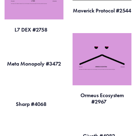
Maverick Protocol #2544
L7 DEX #2758
Meta Monopoly #3472
Ormeus Ecosystem
#2967
Sharp #4068
Giveth #4082