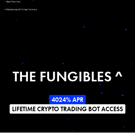
- Gas Fee Inc.
+ Mastercard/Visa/Amex
THE FUNGIBLES ^
4024% APR
LIFETIME CRYPTO TRADING BOT ACCESS