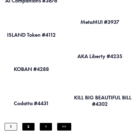
AI Companions #3676
MetaMUI #3937
ISLAND Token #4112
AKA Liberty #4235
KOBAN #4288
KILL BIG BEAUTIFUL BILL
Codatta #4431
#4302
1
2
>
>>