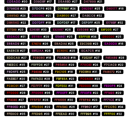
CD5ADD
#30
D39DBF
#17
D5A6BD
#27
D67899
#21
D798DB
#23
D7DCF6
#25
D7FB8F
#24
D82397
#25
D83177
#16
D8854D
#24
D9008D
#21
DAB600
#27
DABCC8
#32
DB656D
#22
DD7DFF
#18
DDFDEF
#17
DEF0FF
#25
E178BF
#32
E17E49
#23
E263B1
#33
E32987
#26
E35088
#21
E4F205
#27
E50AC0
#31
E5118A
#29
E548E1
#25
E5FF0B
#34
E60000
#25
E68AD9
#21
E74E19
#26
E8ADA4
#25
E9C39B
#23
EA00D9
#16
EAE6CB
#27
EB52AA
#26
EC631C
#25
ECA7C5
#14
EDDCA9
#27
F08080
#18
F0ABCB
#16
F2E29F
#27
F45A89
#28
F4EECC
#35
F5FFDE
#27
F6546A
#29
F70C43
#24
F7CAC9
#22
F8D6FE
#25
F94044
#29
F9C105
#18
F9DB69
#31
FA8072
#24
FAEBD7
#20
FAFAD2
#28
FBF83A
#23
FC0A0A
#23
FC9C01
#27
FD7F7F
#30
FDFE02
#31
FE0000
#38
FE00F6
#24
FF0000
#28
FF0066
#36
FF00FF
#23
FF03F8
#22
FF1493
#29
FF4040
#27
FF5F5F
#28
FF6666
#30
FF6F69
#23
FF71CE
#19
FF80ED
#25
FFA500
#29
FFA54C
#26
FFB6C1
#17
FFCC5C
#34
FFE0C0
#35
FFE395
#33
FFEEAD
#30
FFFB96
#19
FFFF00
#32