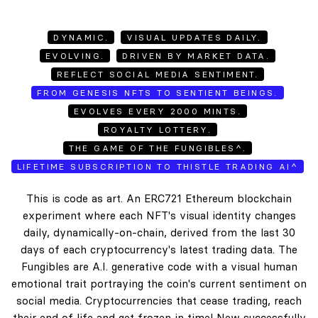
DYNAMIC.
VISUAL UPDATES DAILY.
EVOLVING.
DRIVEN BY MARKET DATA.
REFLECT SOCIAL MEDIA SENTIMENT.
FROM GENESIS NFTS TO SENTIENT BEINGS.
EVOLVES EVERY 2000 MINTS.
ROYALTY LOTTERY.
THE GAME OF THE FUNGIBLES^.
LIFETIME SUBSCRIPTION TO THISTLE TRADING AI^
This is code as art. An ERC721 Ethereum blockchain
experiment where each NFT's visual identity changes
daily, dynamically-on-chain, derived from the last 30
days of each cryptocurrency's latest trading data. The
Fungibles are A.I. generative code with a visual human
emotional trait portraying the coin's current sentiment on
social media. Cryptocurrencies that cease trading, reach
their end of life and get frozen in time! New successfully