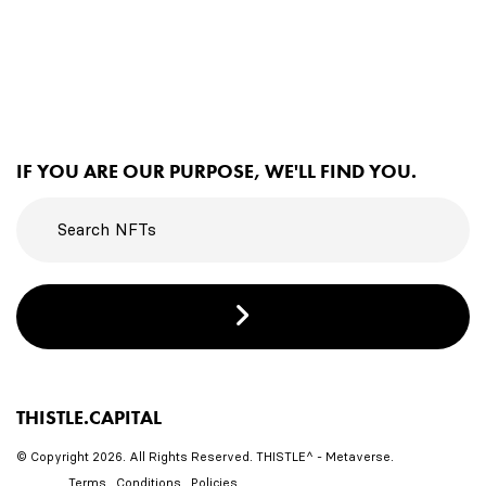
IF YOU ARE OUR PURPOSE, WE'LL FIND YOU.
THISTLE.CAPITAL
© Copyright 2026. All Rights Reserved. THISTLE^ - Metaverse.
Terms . Conditions . Policies