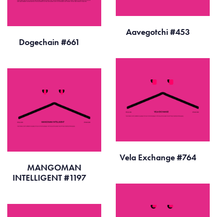
Aavegotchi #453
Dogechain #661
Vela Exchange #764
MANGOMAN
INTELLIGENT #1197