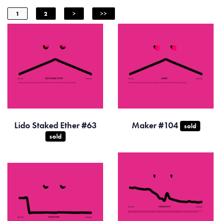
1
2
>
>>
Lido Staked Ether #63
Maker #104
sold
sold