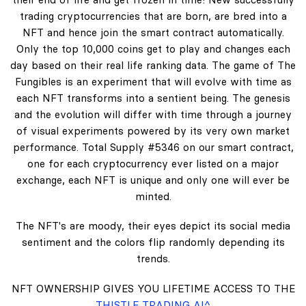
trading cryptocurrencies that are born, are bred into a
NFT and hence join the smart contract automatically.
Only the top 10,000 coins get to play and changes each
day based on their real life ranking data. The game of The
Fungibles is an experiment that will evolve with time as
each NFT transforms into a sentient being. The genesis
and the evolution will differ with time through a journey
of visual experiments powered by its very own market
performance. Total Supply #5346 on our smart contract,
one for each cryptocurrency ever listed on a major
exchange, each NFT is unique and only one will ever be
minted.
The NFT's are moody, their eyes depict its social media
sentiment and the colors flip randomly depending its
trends.
NFT OWNERSHIP GIVES YOU LIFETIME ACCESS TO THE
THISTLE TRADING AI^