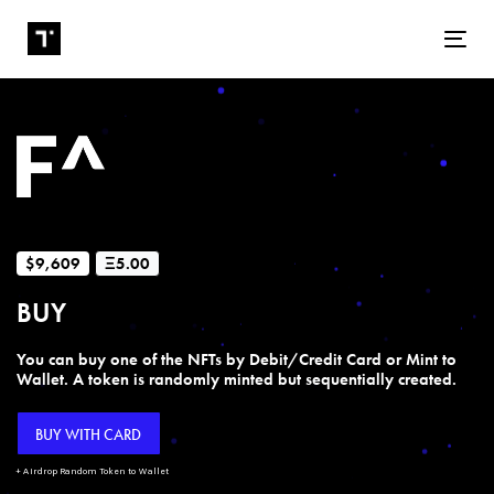
Tog
$9,609
Ξ5.00
BUY
You can buy one of the NFTs by Debit/Credit Card or Mint to
Wallet. A token is randomly minted but sequentially created.
BUY WITH CARD
+ Airdrop Random Token to Wallet