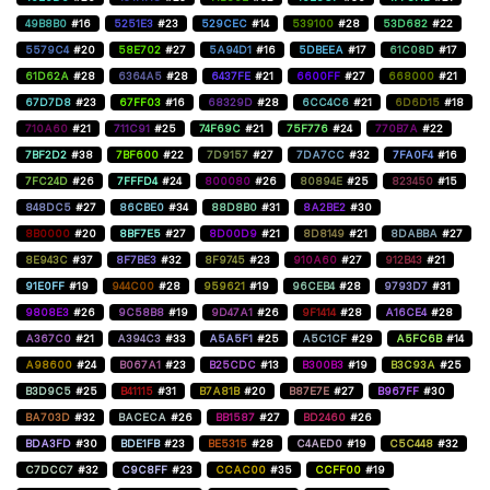
49B8B0
#16
5251E3
#23
529CEC
#14
539100
#28
53D682
#22
5579C4
#20
58E702
#27
5A94D1
#16
5DBEEA
#17
61C08D
#17
61D62A
#28
6364A5
#28
6437FE
#21
6600FF
#27
668000
#21
67D7D8
#23
67FF03
#16
68329D
#28
6CC4C6
#21
6D6D15
#18
710A60
#21
711C91
#25
74F69C
#21
75F776
#24
770B7A
#22
7BF2D2
#38
7BF600
#22
7D9157
#27
7DA7CC
#32
7FA0F4
#16
7FC24D
#26
7FFFD4
#24
800080
#26
80894E
#25
823450
#15
848DC5
#27
86CBE0
#34
88D8B0
#31
8A2BE2
#30
8B0000
#20
8BF7E5
#27
8D00D9
#21
8D8149
#21
8DABBA
#27
8E943C
#37
8F7BE3
#32
8F9745
#23
910A60
#27
912B43
#21
91E0FF
#19
944C00
#28
959621
#19
96CEB4
#28
9793D7
#31
9808E3
#26
9C58B8
#19
9D47A1
#26
9F1414
#28
A16CE4
#28
A367C0
#21
A394C3
#33
A5A5F1
#25
A5C1CF
#29
A5FC6B
#14
A98600
#24
B067A1
#23
B25CDC
#13
B300B3
#19
B3C93A
#25
B3D9C5
#25
B41115
#31
B7A81B
#20
B87E7E
#27
B967FF
#30
BA703D
#32
BACECA
#26
BB1587
#27
BD2460
#26
BDA3FD
#30
BDE1FB
#23
BE5315
#28
C4AED0
#19
C5C448
#32
C7DCC7
#32
C9C8FF
#23
CCAC00
#35
CCFF00
#19