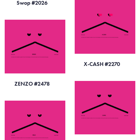
Swop #2026
X-CASH #2270
ZENZO #2478