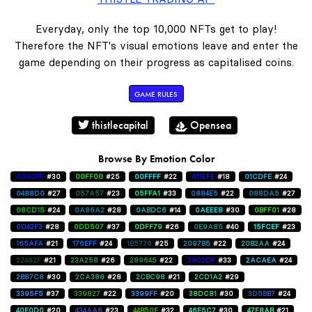
Everyday, only the top 10,000 NFTs get to play!
Therefore the NFT's visual emotions leave and enter the
game depending on their progress as capitalised coins.
GAME RULES
thistlecapital
Opensea
Browse By Emotion Color
0000FF
#30
00FF00
#25
00FFFF
#22
011EFE
#18
01CDFE
#24
0488D0
#27
057A57
#23
05FFA1
#33
0884E5
#22
088DA5
#27
08CD15
#24
0A86A2
#28
0ABDC6
#14
0AEEE8
#30
0BFF01
#28
0D42F3
#28
0DD507
#37
0DFF79
#26
0E9A85
#40
15FCEF
#23
165AFA
#21
176EFF
#24
1B5776
#25
2097B5
#22
20B2AA
#24
22482F
#21
23A258
#26
289645
#22
2902DF
#33
2ACAEA
#24
2B87C8
#30
2CA388
#28
2CBC98
#21
2CD1A2
#29
3395F5
#37
339827
#22
3399FF
#20
38DC81
#30
3D5BB7
#24
40E0D0
#20
434AA8
#23
44B50E
#32
46E5C7
#30
47F8AB
#21