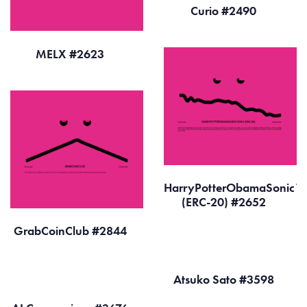
Curio #2490
MELX #2623
HarryPotterObamaSonic10
(ERC-20) #2652
GrabCoinClub #2844
Atsuko Sato #3598