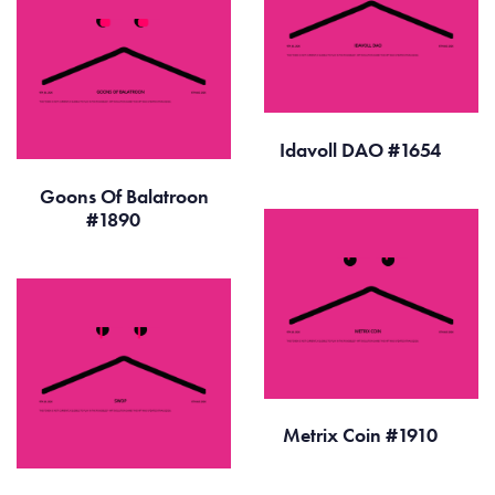
Idavoll DAO #1654
Goons Of Balatroon
#1890
Metrix Coin #1910