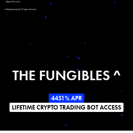
- Gas Fee Inc.
+ Mastercard/Visa/Amex
THE FUNGIBLES ^
4451% APR
LIFETIME CRYPTO TRADING BOT ACCESS