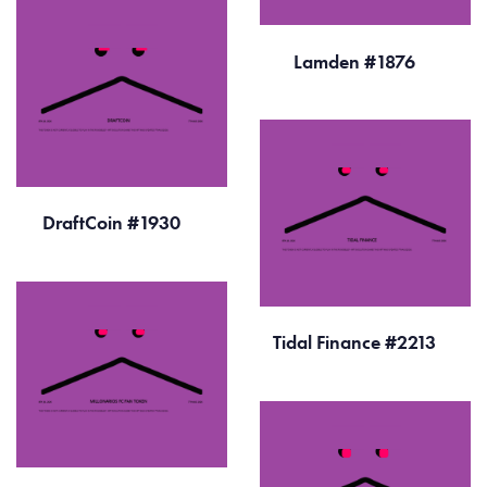
Lamden #1876
DraftCoin #1930
Tidal Finance #2213