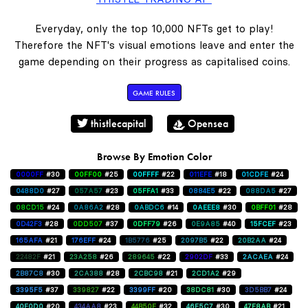
Everyday, only the top 10,000 NFTs get to play!
Therefore the NFT's visual emotions leave and enter the
game depending on their progress as capitalised coins.
GAME RULES
thistlecapital
Opensea
Browse By Emotion Color
0000FF
#30
00FF00
#25
00FFFF
#22
011EFE
#18
01CDFE
#24
0488D0
#27
057A57
#23
05FFA1
#33
0884E5
#22
088DA5
#27
08CD15
#24
0A86A2
#28
0ABDC6
#14
0AEEE8
#30
0BFF01
#28
0D42F3
#28
0DD507
#37
0DFF79
#26
0E9A85
#40
15FCEF
#23
165AFA
#21
176EFF
#24
1B5776
#25
2097B5
#22
20B2AA
#24
22482F
#21
23A258
#26
289645
#22
2902DF
#33
2ACAEA
#24
2B87C8
#30
2CA388
#28
2CBC98
#21
2CD1A2
#29
3395F5
#37
339827
#22
3399FF
#20
38DC81
#30
3D5BB7
#24
40E0D0
#20
434AA8
#23
44B50E
#32
46E5C7
#30
47F8AB
#21