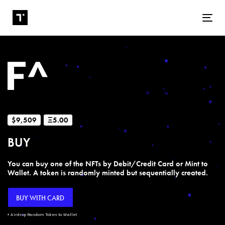
Tog
$9,509
Ξ5.00
BUY
You can buy one of the NFTs by Debit/Credit Card or Mint to
Wallet. A token is randomly minted but sequentially created.
BUY WITH CARD
+ Airdrop Random Token to Wallet