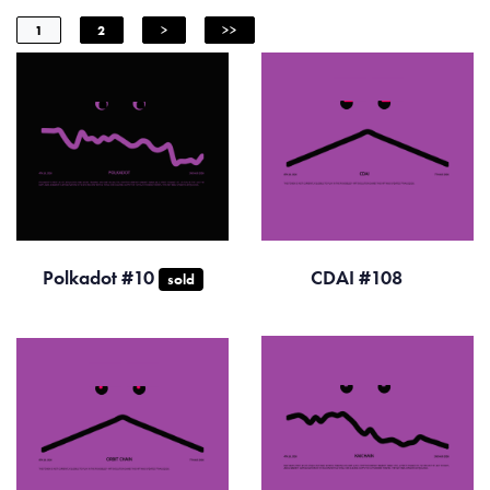
1
2
>
>>
Polkadot #10
CDAI #108
sold