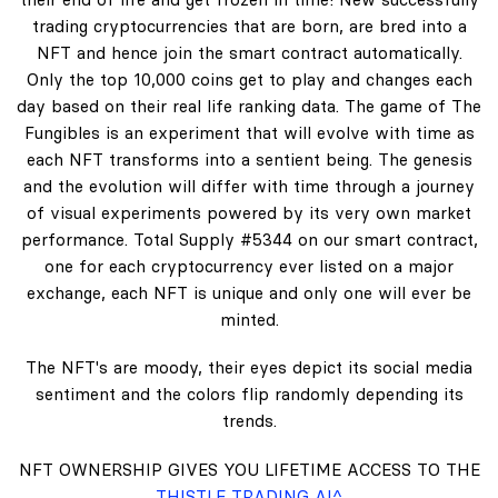
trading cryptocurrencies that are born, are bred into a
NFT and hence join the smart contract automatically.
Only the top 10,000 coins get to play and changes each
day based on their real life ranking data. The game of The
Fungibles is an experiment that will evolve with time as
each NFT transforms into a sentient being. The genesis
and the evolution will differ with time through a journey
of visual experiments powered by its very own market
performance. Total Supply #5344 on our smart contract,
one for each cryptocurrency ever listed on a major
exchange, each NFT is unique and only one will ever be
minted.
The NFT's are moody, their eyes depict its social media
sentiment and the colors flip randomly depending its
trends.
NFT OWNERSHIP GIVES YOU LIFETIME ACCESS TO THE
THISTLE TRADING AI^