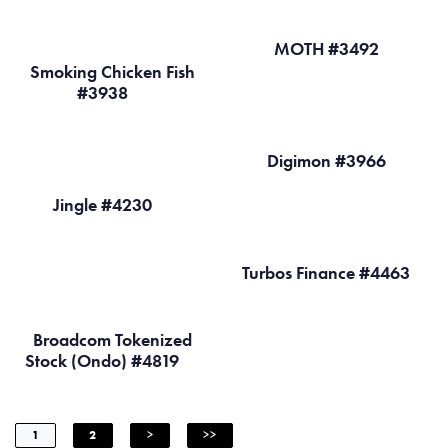
MOTH #3492
Smoking Chicken Fish
#3938
Digimon #3966
Jingle #4230
Turbos Finance #4463
Broadcom Tokenized
Stock (Ondo) #4819
1
2
>
>>