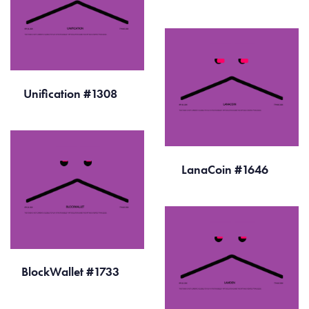
Unification #1308
LanaCoin #1646
BlockWallet #1733