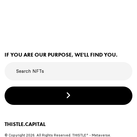
IF YOU ARE OUR PURPOSE, WE'LL FIND YOU.
THISTLE.CAPITAL
© Copyright 2026. All Rights Reserved. THISTLE^ - Metaverse.