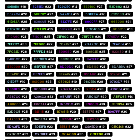
49B8B0
#16
5251E3
#23
529CEC
#14
539100
#27
53D682
#22
5579C4
#20
58E702
#27
5A94D1
#16
5DBEEA
#17
61C08D
#17
61D62A
#28
6364A5
#28
6437FE
#21
6600FF
#27
668000
#21
67D7D8
#23
67FF03
#16
68329D
#28
6CC4C6
#21
6D6D15
#18
710A60
#21
711C91
#25
74F69C
#21
75F776
#24
770B7A
#22
7BF2D2
#38
7BF600
#22
7D9157
#27
7DA7CC
#32
7FA0F4
#16
7FC24D
#26
7FFFD4
#24
800080
#26
80894E
#25
823450
#15
848DC5
#27
86CBE0
#34
88D8B0
#31
8A2BE2
#30
8B0000
#20
8BF7E5
#27
8D00D9
#21
8D8149
#21
8DABBA
#27
8E943C
#37
8F7BE3
#32
8F9745
#22
910A60
#27
912B43
#21
91E0FF
#19
944C00
#28
959621
#19
96CEB4
#28
9793D7
#31
9808E3
#26
9C58B8
#19
9D47A1
#26
9F1414
#28
A16CE4
#28
A367C0
#21
A394C3
#33
A5A5F1
#25
A5C1CF
#29
A5FC6B
#14
A98600
#24
B067A1
#23
B25CDC
#13
B300B3
#19
B3C93A
#25
B3D9C5
#25
B41115
#31
B7A81B
#20
B87E7E
#27
B967FF
#30
BA703D
#32
BACECA
#26
BB1587
#27
BD2460
#26
BDA3FD
#30
BDE1FB
#23
BE5315
#28
C4AED0
#19
C5C448
#32
C7DCC7
#32
C9C8FF
#23
CCAC00
#35
CCFF00
#19