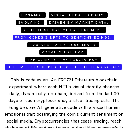
DYNAMIC.
VISUAL UPDATES DAILY.
EVOLVING.
DRIVEN BY MARKET DATA.
REFLECT SOCIAL MEDIA SENTIMENT.
FROM GENESIS NFTS TO SENTIENT BEINGS.
EVOLVES EVERY 2000 MINTS.
ROYALTY LOTTERY.
THE GAME OF THE FUNGIBLES^.
LIFETIME SUBSCRIPTION TO THISTLE TRADING AI^
This is code as art. An ERC721 Ethereum blockchain
experiment where each NFT's visual identity changes
daily, dynamically-on-chain, derived from the last 30
days of each cryptocurrency's latest trading data. The
Fungibles are A.I. generative code with a visual human
emotional trait portraying the coin's current sentiment on
social media. Cryptocurrencies that cease trading, reach
their end of life and get frozen in time! New successfully