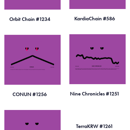
KardiaChain #586
Orbit Chain #1234
Nine Chronicles #1251
CONUN #1256
TerraKRW #1261