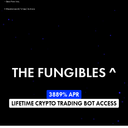
- Gas Fee Inc.
+ Mastercard/Visa/Amex
THE FUNGIBLES ^
3889% APR
LIFETIME CRYPTO TRADING BOT ACCESS