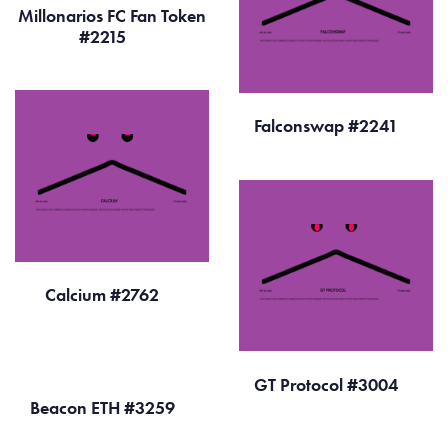
Millonarios FC Fan Token
#2215
Falconswap #2241
Calcium #2762
GT Protocol #3004
Beacon ETH #3259