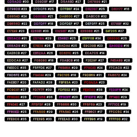
CD5ADD
#30
D39DBF
#17
D5A6BD
#27
D67899
#21
D798DB
#23
D7DCF6
#25
D7FB8F
#24
D82397
#25
D83177
#16
D8854D
#24
D9008D
#21
DAB600
#27
DABCC8
#32
DB656D
#22
DD7DFF
#18
DDFDEF
#17
DEF0FF
#25
E178BF
#32
E17E49
#23
E263B1
#33
E32987
#26
E35088
#21
E4F205
#27
E50AC0
#31
E5118A
#29
E548E1
#25
E5FF0B
#34
E60000
#25
E68AD9
#21
E74E19
#26
E8ADA4
#25
E9C39B
#23
EA00D9
#16
EAE6CB
#27
EB52AA
#26
EC631C
#25
ECA7C5
#14
EDDCA9
#27
F08080
#18
F0ABCB
#16
F2E29F
#27
F45A89
#28
F4EECC
#35
F5FFDE
#27
F6546A
#29
F70C43
#24
F7CAC9
#22
F8D6FE
#25
F94044
#29
F9C105
#18
F9DB69
#31
FA8072
#24
FAEBD7
#20
FAFAD2
#28
FBF83A
#23
FC0A0A
#23
FC9C01
#27
FD7F7F
#30
FDFE02
#31
FE0000
#38
FE00F6
#24
FF0000
#28
FF0066
#36
FF00FF
#23
FF03F8
#22
FF1493
#29
FF4040
#27
FF5F5F
#28
FF6666
#30
FF6F69
#23
FF71CE
#19
FF80ED
#25
FFA500
#29
FFA54C
#26
FFB6C1
#17
FFCC5C
#34
FFE0C0
#35
FFE395
#33
FFEEAD
#30
FFFB96
#19
FFFF00
#32