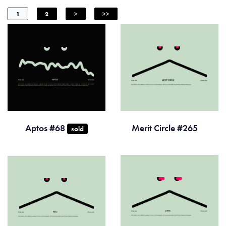
1
2
>
>>
Aptos #68
Merit Circle #265
sold