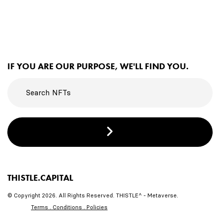
IF YOU ARE OUR PURPOSE, WE'LL FIND YOU.
THISTLE.CAPITAL
© Copyright 2026. All Rights Reserved. THISTLE^ - Metaverse.
Terms . Conditions . Policies