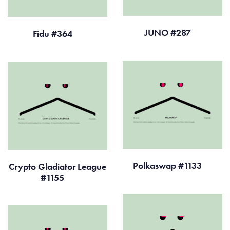
JUNO #287
Fidu #364
Polkaswap #1133
Crypto Gladiator League
#1155