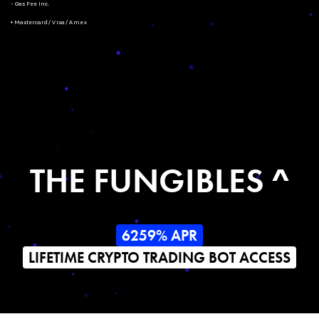
- Gas Fee Inc.
+ Mastercard/Visa/Amex
THE FUNGIBLES ^
6259% APR
LIFETIME CRYPTO TRADING BOT ACCESS