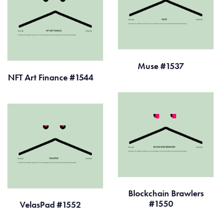
Muse #1537
NFT Art Finance #1544
Blockchain Brawlers
#1550
VelasPad #1552