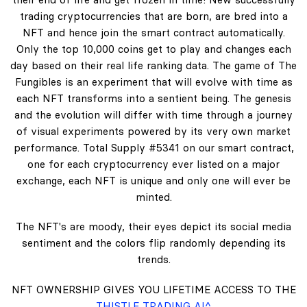
trading cryptocurrencies that are born, are bred into a
NFT and hence join the smart contract automatically.
Only the top 10,000 coins get to play and changes each
day based on their real life ranking data. The game of The
Fungibles is an experiment that will evolve with time as
each NFT transforms into a sentient being. The genesis
and the evolution will differ with time through a journey
of visual experiments powered by its very own market
performance. Total Supply #5341 on our smart contract,
one for each cryptocurrency ever listed on a major
exchange, each NFT is unique and only one will ever be
minted.
The NFT's are moody, their eyes depict its social media
sentiment and the colors flip randomly depending its
trends.
NFT OWNERSHIP GIVES YOU LIFETIME ACCESS TO THE
THISTLE TRADING AI^