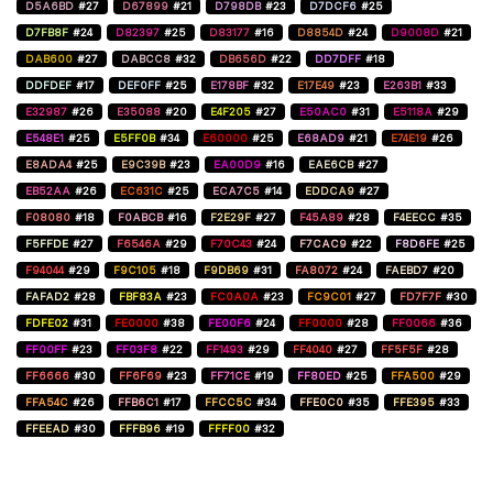
D5A6BD
#27
D67899
#21
D798DB
#23
D7DCF6
#25
D7FB8F
#24
D82397
#25
D83177
#16
D8854D
#24
D9008D
#21
DAB600
#27
DABCC8
#32
DB656D
#22
DD7DFF
#18
DDFDEF
#17
DEF0FF
#25
E178BF
#32
E17E49
#23
E263B1
#33
E32987
#26
E35088
#20
E4F205
#27
E50AC0
#31
E5118A
#29
E548E1
#25
E5FF0B
#34
E60000
#25
E68AD9
#21
E74E19
#26
E8ADA4
#25
E9C39B
#23
EA00D9
#16
EAE6CB
#27
EB52AA
#26
EC631C
#25
ECA7C5
#14
EDDCA9
#27
F08080
#18
F0ABCB
#16
F2E29F
#27
F45A89
#28
F4EECC
#35
F5FFDE
#27
F6546A
#29
F70C43
#24
F7CAC9
#22
F8D6FE
#25
F94044
#29
F9C105
#18
F9DB69
#31
FA8072
#24
FAEBD7
#20
FAFAD2
#28
FBF83A
#23
FC0A0A
#23
FC9C01
#27
FD7F7F
#30
FDFE02
#31
FE0000
#38
FE00F6
#24
FF0000
#28
FF0066
#36
FF00FF
#23
FF03F8
#22
FF1493
#29
FF4040
#27
FF5F5F
#28
FF6666
#30
FF6F69
#23
FF71CE
#19
FF80ED
#25
FFA500
#29
FFA54C
#26
FFB6C1
#17
FFCC5C
#34
FFE0C0
#35
FFE395
#33
FFEEAD
#30
FFFB96
#19
FFFF00
#32