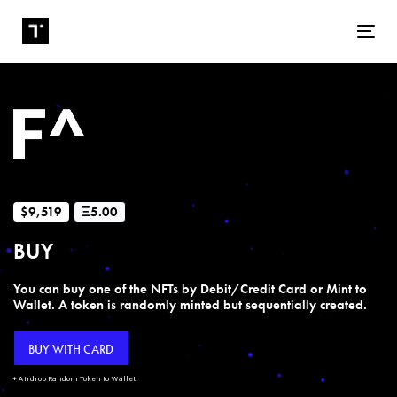
Tog
$9,519
Ξ5.00
BUY
You can buy one of the NFTs by Debit/Credit Card or Mint to
Wallet. A token is randomly minted but sequentially created.
BUY WITH CARD
+ Airdrop Random Token to Wallet