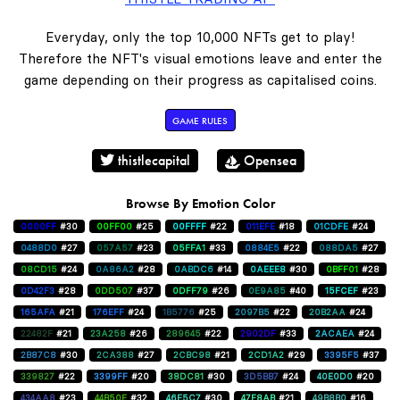
Everyday, only the top 10,000 NFTs get to play!
Therefore the NFT's visual emotions leave and enter the
game depending on their progress as capitalised coins.
GAME RULES
thistlecapital
Opensea
Browse By Emotion Color
0000FF
#30
00FF00
#25
00FFFF
#22
011EFE
#18
01CDFE
#24
0488D0
#27
057A57
#23
05FFA1
#33
0884E5
#22
088DA5
#27
08CD15
#24
0A86A2
#28
0ABDC6
#14
0AEEE8
#30
0BFF01
#28
0D42F3
#28
0DD507
#37
0DFF79
#26
0E9A85
#40
15FCEF
#23
165AFA
#21
176EFF
#24
1B5776
#25
2097B5
#22
20B2AA
#24
22482F
#21
23A258
#26
289645
#22
2902DF
#33
2ACAEA
#24
2B87C8
#30
2CA388
#27
2CBC98
#21
2CD1A2
#29
3395F5
#37
339827
#22
3399FF
#20
38DC81
#30
3D5BB7
#24
40E0D0
#20
434AA8
#23
44B50E
#32
46E5C7
#30
47F8AB
#21
49B8B0
#16