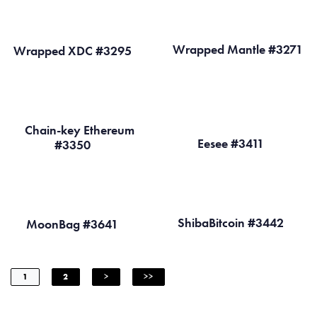
Wrapped Mantle #3271
Wrapped XDC #3295
Chain-key Ethereum
Eesee #3411
#3350
ShibaBitcoin #3442
MoonBag #3641
1
2
>
>>