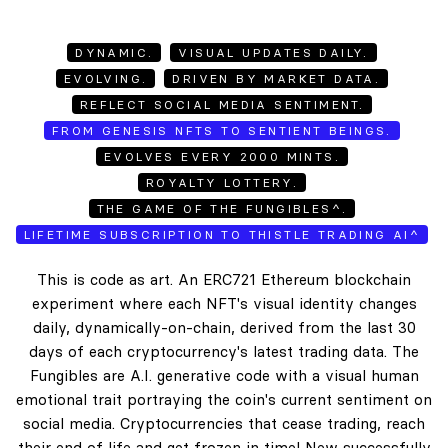
DYNAMIC.
VISUAL UPDATES DAILY.
EVOLVING.
DRIVEN BY MARKET DATA.
REFLECT SOCIAL MEDIA SENTIMENT.
FROM GENESIS NFTS TO SENTIENT BEINGS.
EVOLVES EVERY 2000 MINTS.
ROYALTY LOTTERY.
THE GAME OF THE FUNGIBLES^.
LIFETIME SUBSCRIPTION TO THISTLE TRADING AI^
This is code as art. An ERC721 Ethereum blockchain
experiment where each NFT's visual identity changes
daily, dynamically-on-chain, derived from the last 30
days of each cryptocurrency's latest trading data. The
Fungibles are A.I. generative code with a visual human
emotional trait portraying the coin's current sentiment on
social media. Cryptocurrencies that cease trading, reach
their end of life and get frozen in time! New successfully