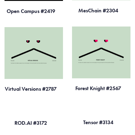
MesChain #2304
Open Campus #2419
Forest Knight #2567
Virtual Versions #2787
Tensor #3134
ROD.AI #3172