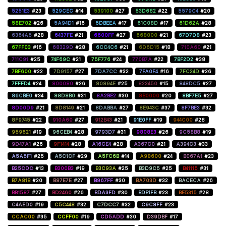
5251E3
#23
529CEC
#14
539100
#27
53D682
#22
5579C4
#20
58E702
#26
5A94D1
#16
5DBEEA
#17
61C08D
#17
61D62A
#28
6364A5
#28
6437FE
#21
6600FF
#27
668000
#21
67D7D8
#23
67FF03
#16
68329D
#28
6CC4C6
#21
6D6D15
#18
710A60
#21
711C91
#25
74F69C
#21
75F776
#24
770B7A
#22
7BF2D2
#38
7BF600
#22
7D9157
#27
7DA7CC
#32
7FA0F4
#16
7FC24D
#26
7FFFD4
#24
800080
#26
80894E
#25
823450
#15
848DC5
#27
86CBE0
#34
88D8B0
#31
8A2BE2
#30
8B0000
#20
8BF7E5
#27
8D00D9
#21
8D8149
#21
8DABBA
#27
8E943C
#37
8F7BE3
#32
8F9745
#22
910A60
#27
912B43
#21
91E0FF
#19
944C00
#28
959621
#19
96CEB4
#28
9793D7
#31
9808E3
#26
9C58B8
#19
9D47A1
#26
9F1414
#28
A16CE4
#28
A367C0
#21
A394C3
#33
A5A5F1
#25
A5C1CF
#29
A5FC6B
#14
A98600
#24
B067A1
#23
B25CDC
#13
B300B3
#19
B3C93A
#25
B3D9C5
#25
B41115
#31
B7A81B
#20
B87E7E
#27
B967FF
#30
BA703D
#32
BACECA
#26
BB1587
#27
BD2460
#26
BDA3FD
#30
BDE1FB
#23
BE5315
#28
C4AED0
#19
C5C448
#32
C7DCC7
#32
C9C8FF
#23
CCAC00
#35
CCFF00
#19
CD5ADD
#30
D39DBF
#17