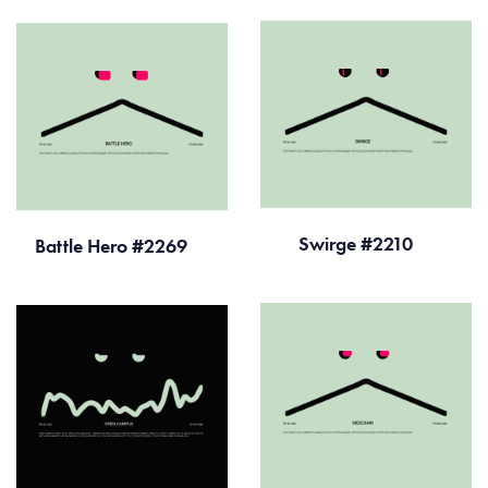
Swirge #2210
Battle Hero #2269