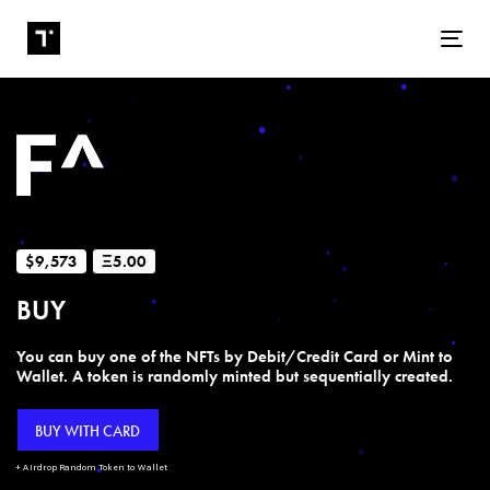
Tog
$9,573
Ξ5.00
BUY
You can buy one of the NFTs by Debit/Credit Card or Mint to
Wallet. A token is randomly minted but sequentially created.
BUY WITH CARD
+ Airdrop Random Token to Wallet