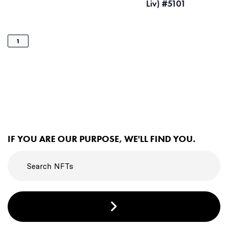
Liv) #5101
1
IF YOU ARE OUR PURPOSE, WE'LL FIND YOU.