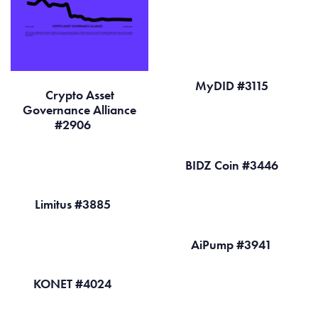
MyDID #3115
Crypto Asset
Governance Alliance
#2906
BIDZ Coin #3446
Limitus #3885
AiPump #3941
KONET #4024