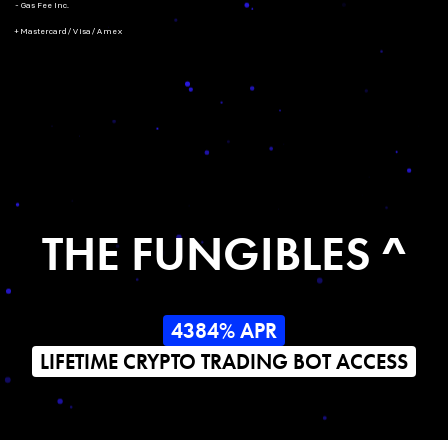
- Gas Fee Inc.
+ Mastercard/Visa/Amex
THE FUNGIBLES ^
4384% APR
LIFETIME CRYPTO TRADING BOT ACCESS