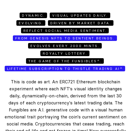
DYNAMIC.
VISUAL UPDATES DAILY.
EVOLVING.
DRIVEN BY MARKET DATA.
REFLECT SOCIAL MEDIA SENTIMENT.
FROM GENESIS NFTS TO SENTIENT BEINGS.
EVOLVES EVERY 2000 MINTS.
ROYALTY LOTTERY.
THE GAME OF THE FUNGIBLES^.
LIFETIME SUBSCRIPTION TO THISTLE TRADING AI^
This is code as art. An ERC721 Ethereum blockchain
experiment where each NFT's visual identity changes
daily, dynamically-on-chain, derived from the last 30
days of each cryptocurrency's latest trading data. The
Fungibles are A.I. generative code with a visual human
emotional trait portraying the coin's current sentiment on
social media. Cryptocurrencies that cease trading, reach
their end of life and get frozen in time! New successfully