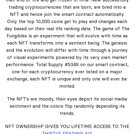
trading cryptocurrencies that are born, are bred into a
NFT and hence join the smart contract automatically.
Only the top 10,000 coins get to play and changes each
day based on their real life ranking data. The game of The
Fungibles is an experiment that will evolve with time as
each NFT transforms into a sentient being. The genesis
and the evolution will differ with time through a journey
of visual experiments powered by its very own market
performance. Total Supply #5346 on our smart contract,
one for each cryptocurrency ever listed on a major
exchange, each NFT is unique and only one will ever be
minted.
The NFT's are moody, their eyes depict its social media
sentiment and the colors flip randomly depending its
trends.
NFT OWNERSHIP GIVES YOU LIFETIME ACCESS TO THE
THISTLE TRADING AI^