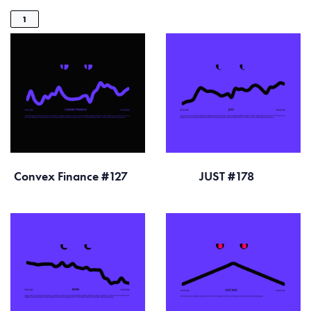
1
Convex Finance #127
JUST #178