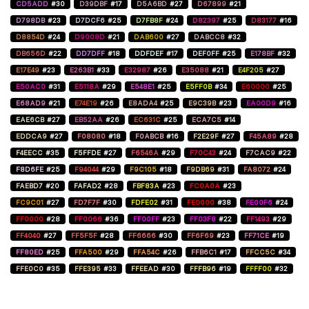
CD5ADD
#30
D39DBF
#17
D5A6BD
#27
D67899
#21
D798DB
#23
D7DCF6
#25
D7FB8F
#24
D82397
#25
D83177
#16
D8854D
#24
D9008D
#21
DAB600
#27
DABCC8
#32
DB656D
#22
DD7DFF
#18
DDFDEF
#17
DEF0FF
#25
E178BF
#32
E17E49
#23
E263B1
#33
E32987
#26
E35088
#21
E4F205
#27
E50AC0
#31
E5118A
#29
E548E1
#25
E5FF0B
#34
E60000
#25
E68AD9
#21
E74E19
#26
E8ADA4
#25
E9C39B
#23
EA00D9
#16
EAE6CB
#27
EB52AA
#26
EC631C
#25
ECA7C5
#14
EDDCA9
#27
F08080
#18
F0ABCB
#16
F2E29F
#27
F45A89
#28
F4EECC
#35
F5FFDE
#27
F6546A
#29
F70C43
#24
F7CAC9
#22
F8D6FE
#25
F94044
#29
F9C105
#18
F9DB69
#31
FA8072
#24
FAEBD7
#20
FAFAD2
#28
FBF83A
#23
FC0A0A
#23
FC9C01
#27
FD7F7F
#30
FDFE02
#31
FE0000
#38
FE00F6
#24
FF0000
#28
FF0066
#36
FF00FF
#23
FF03F8
#22
FF1493
#29
FF4040
#27
FF5F5F
#28
FF6666
#30
FF6F69
#23
FF71CE
#19
FF80ED
#25
FFA500
#29
FFA54C
#26
FFB6C1
#17
FFCC5C
#34
FFE0C0
#35
FFE395
#33
FFEEAD
#30
FFFB96
#19
FFFF00
#32