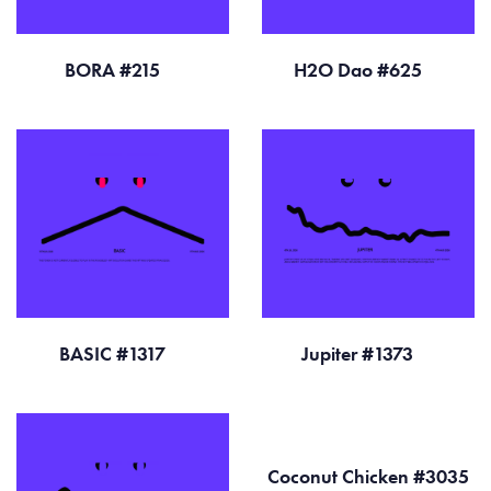
BORA #215
H2O Dao #625
BASIC #1317
Jupiter #1373
Coconut Chicken #3035