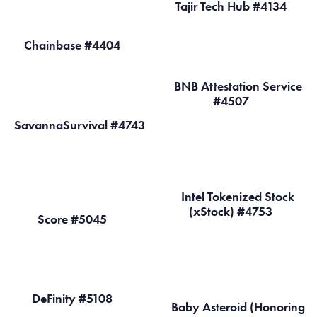
Tajir Tech Hub #4134
Chainbase #4404
BNB Attestation Service
#4507
SavannaSurvival #4743
Intel Tokenized Stock
(xStock) #4753
Score #5045
DeFinity #5108
Baby Asteroid (Honoring