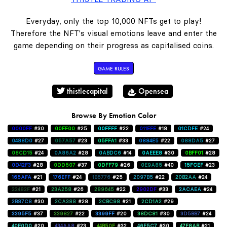
Everyday, only the top 10,000 NFTs get to play!
Therefore the NFT's visual emotions leave and enter the
game depending on their progress as capitalised coins.
GAME RULES
thistlecapital
Opensea
Browse By Emotion Color
0000FF
#30
00FF00
#25
00FFFF
#22
011EFE
#18
01CDFE
#24
0488D0
#27
057A57
#23
05FFA1
#33
0884E5
#22
088DA5
#27
08CD15
#24
0A86A2
#28
0ABDC6
#14
0AEEE8
#30
0BFF01
#28
0D42F3
#28
0DD507
#37
0DFF79
#26
0E9A85
#40
15FCEF
#23
165AFA
#21
176EFF
#24
1B5776
#25
2097B5
#22
20B2AA
#24
22482F
#21
23A258
#26
289645
#22
2902DF
#33
2ACAEA
#24
2B87C8
#30
2CA388
#28
2CBC98
#21
2CD1A2
#29
3395F5
#37
339827
#22
3399FF
#20
38DC81
#30
3D5BB7
#24
40E0D0
#20
434AA8
#23
44B50E
#32
46E5C7
#30
47F8AB
#21