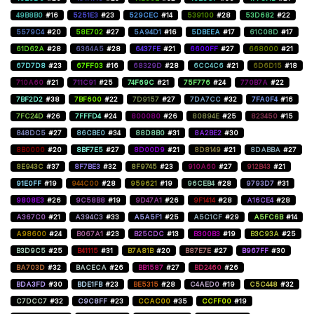
49B8B0
#16
5251E3
#23
529CEC
#14
539100
#28
53D682
#22
5579C4
#20
58E702
#27
5A94D1
#16
5DBEEA
#17
61C08D
#17
61D62A
#28
6364A5
#28
6437FE
#21
6600FF
#27
668000
#21
67D7D8
#23
67FF03
#16
68329D
#28
6CC4C6
#21
6D6D15
#18
710A60
#21
711C91
#25
74F69C
#21
75F776
#24
770B7A
#22
7BF2D2
#38
7BF600
#22
7D9157
#27
7DA7CC
#32
7FA0F4
#16
7FC24D
#26
7FFFD4
#24
800080
#26
80894E
#25
823450
#15
848DC5
#27
86CBE0
#34
88D8B0
#31
8A2BE2
#30
8B0000
#20
8BF7E5
#27
8D00D9
#21
8D8149
#21
8DABBA
#27
8E943C
#37
8F7BE3
#32
8F9745
#23
910A60
#27
912B43
#21
91E0FF
#19
944C00
#28
959621
#19
96CEB4
#28
9793D7
#31
9808E3
#26
9C58B8
#19
9D47A1
#26
9F1414
#28
A16CE4
#28
A367C0
#21
A394C3
#33
A5A5F1
#25
A5C1CF
#29
A5FC6B
#14
A98600
#24
B067A1
#23
B25CDC
#13
B300B3
#19
B3C93A
#25
B3D9C5
#25
B41115
#31
B7A81B
#20
B87E7E
#27
B967FF
#30
BA703D
#32
BACECA
#26
BB1587
#27
BD2460
#26
BDA3FD
#30
BDE1FB
#23
BE5315
#28
C4AED0
#19
C5C448
#32
C7DCC7
#32
C9C8FF
#23
CCAC00
#35
CCFF00
#19