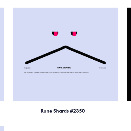
Rune Shards #2350