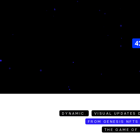
4
DYNAMIC.
VISUAL UPDATES D
FROM GENESIS NFTS 
THE GAME OF 