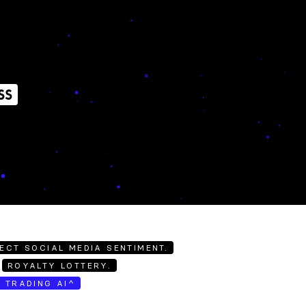
SS
ECT SOCIAL MEDIA SENTIMENT.
ROYALTY LOTTERY.
E TRADING AI^