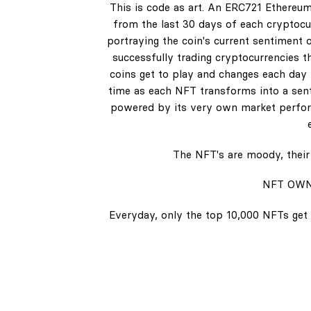
This is code as art. An ERC721 Ethereum
from the last 30 days of each cryptocur
portraying the coin's current sentiment o
successfully trading cryptocurrencies t
coins get to play and changes each day b
time as each NFT transforms into a senti
powered by its very own market perform
The NFT's are moody, their 
NFT OWN
Everyday, only the top 10,000 NFTs get 