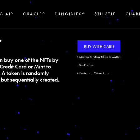
G AI^
ORACLE^
FUNGIBLES^
$THISTLE
CHAR
Y
BUY WITH CARD
+ Airdrop Random Token to Wallet
n buy one of the NFTs by
Credit Card or Mint to
- Gas Fee Inc.
. A token is randomly
+ Mastercard/Visa/Amex
but sequentially created.