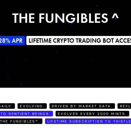
THE FUNGIBLES ^
28% APR
LIFETIME CRYPTO TRADING BOT ACCE
AILY.
EVOLVING.
DRIVEN BY MARKET DATA.
REFL
TO SENTIENT BEINGS.
EVOLVES EVERY 2000 MINTS.
THE FUNGIBLES^.
LIFETIME SUBSCRIPTION TO THISTL