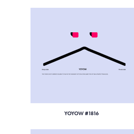
YOYOW #1816