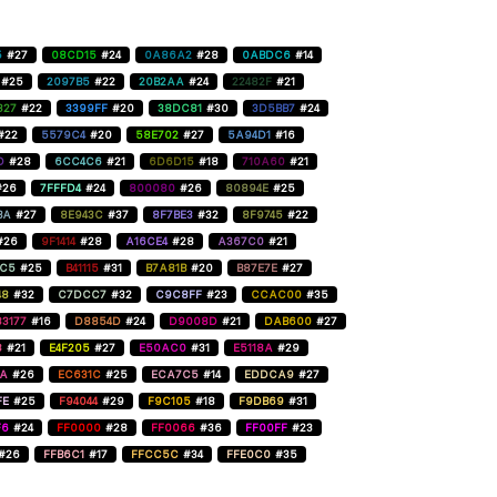
5
#27
08CD15
#24
0A86A2
#28
0ABDC6
#14
#25
2097B5
#22
20B2AA
#24
22482F
#21
827
#22
3399FF
#20
38DC81
#30
3D5BB7
#24
#22
5579C4
#20
58E702
#27
5A94D1
#16
D
#28
6CC4C6
#21
6D6D15
#18
710A60
#21
#26
7FFFD4
#24
800080
#26
80894E
#25
BA
#27
8E943C
#37
8F7BE3
#32
8F9745
#22
#26
9F1414
#28
A16CE4
#28
A367C0
#21
C5
#25
B41115
#31
B7A81B
#20
B87E7E
#27
48
#32
C7DCC7
#32
C9C8FF
#23
CCAC00
#35
3177
#16
D8854D
#24
D9008D
#21
DAB600
#27
8
#21
E4F205
#27
E50AC0
#31
E5118A
#29
AA
#26
EC631C
#25
ECA7C5
#14
EDDCA9
#27
FE
#25
F94044
#29
F9C105
#18
F9DB69
#31
F6
#24
FF0000
#28
FF0066
#36
FF00FF
#23
#26
FFB6C1
#17
FFCC5C
#34
FFE0C0
#35