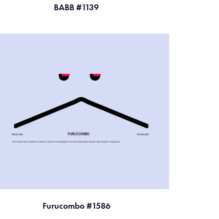
BABB #1139
Furucombo #1586