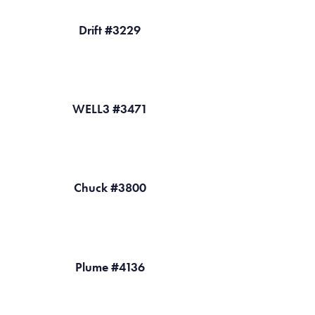
Drift #3229
WELL3 #3471
Chuck #3800
Plume #4136