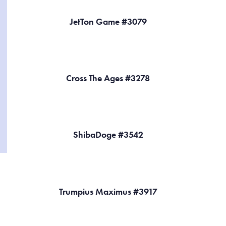
JetTon Game #3079
Cross The Ages #3278
ShibaDoge #3542
Trumpius Maximus #3917