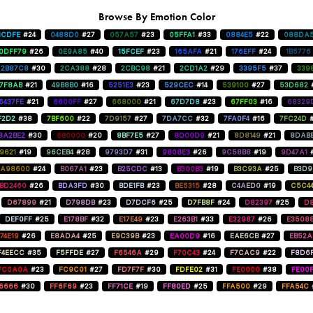
Browse By Emotion Color
1CDFE
#24
0488D0
#27
057A57
#23
05FFA1
#33
0884E5
#22
088DA
0DFF79
#26
0E9A85
#40
15FCEF
#23
165AFA
#21
176EFF
#24
1B5776
2B87C8
#30
2CA388
#28
2CBC98
#21
2CD1A2
#29
3395F5
#37
339
47F8AB
#21
49B8B0
#16
5251E3
#23
529CEC
#14
539100
#27
53D682
6437FE
#21
6600FF
#27
668000
#21
67D7D8
#23
67FF03
#16
68329
F2D2
#38
7BF600
#22
7D9157
#27
7DA7CC
#32
7FA0F4
#16
7FC24D
8A2BE2
#30
8B0000
#20
8BF7E5
#27
8D00D9
#21
8D8149
#21
8DAB
9621
#19
96CEB4
#28
9793D7
#31
9808E3
#26
9C58B8
#19
9D47A1
A98600
#24
B067A1
#23
B25CDC
#13
B300B3
#19
B3C93A
#25
B3D9
BD2460
#26
BDA3FD
#30
BDE1FB
#23
BE5315
#28
C4AED0
#19
C5C4
D67899
#21
D798DB
#23
D7DCF6
#25
D7FB8F
#24
D82397
#25
D8
DEF0FF
#25
E178BF
#32
E17E49
#23
E263B1
#33
E32987
#26
E3508
74E19
#26
E8ADA4
#25
E9C39B
#23
EA00D9
#16
EAE6CB
#27
EB52
F4EECC
#35
F5FFDE
#27
F6546A
#29
F70C43
#24
F7CAC9
#22
F8D6
FC0A0A
#23
FC9C01
#27
FD7F7F
#30
FDFE02
#31
FE0000
#38
FE00
6666
#30
FF6F69
#23
FF71CE
#19
FF80ED
#25
FFA500
#29
FFA54C