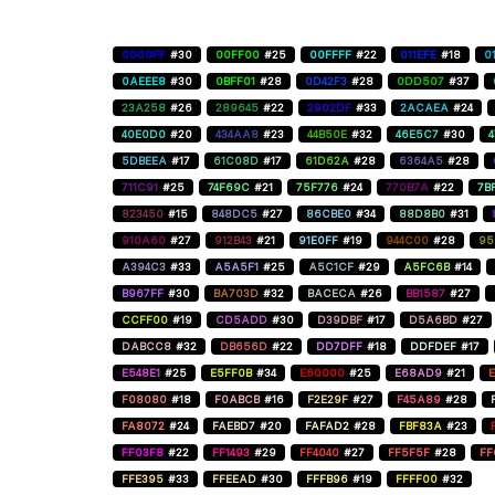
0000FF
#30
00FF00
#25
00FFFF
#22
011EFE
#18
0
0AEEE8
#30
0BFF01
#28
0D42F3
#28
0DD507
#37
23A258
#26
289645
#22
2902DF
#33
2ACAEA
#24
40E0D0
#20
434AA8
#23
44B50E
#32
46E5C7
#30
5DBEEA
#17
61C08D
#17
61D62A
#28
6364A5
#28
711C91
#25
74F69C
#21
75F776
#24
770B7A
#22
7B
823450
#15
848DC5
#27
86CBE0
#34
88D8B0
#31
910A60
#27
912B43
#21
91E0FF
#19
944C00
#28
95
A394C3
#33
A5A5F1
#25
A5C1CF
#29
A5FC6B
#14
B967FF
#30
BA703D
#32
BACECA
#26
BB1587
#27
CCFF00
#19
CD5ADD
#30
D39DBF
#17
D5A6BD
#27
DABCC8
#32
DB656D
#22
DD7DFF
#18
DDFDEF
#17
E548E1
#25
E5FF0B
#34
E60000
#25
E68AD9
#21
E
F08080
#18
F0ABCB
#16
F2E29F
#27
F45A89
#28
FA8072
#24
FAEBD7
#20
FAFAD2
#28
FBF83A
#23
FF03F8
#22
FF1493
#29
FF4040
#27
FF5F5F
#28
FF
FFE395
#33
FFEEAD
#30
FFFB96
#19
FFFF00
#32