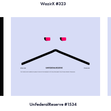
WazirX #323
UnFederalReserve #1534