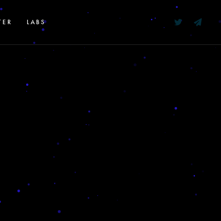
TER
LABS