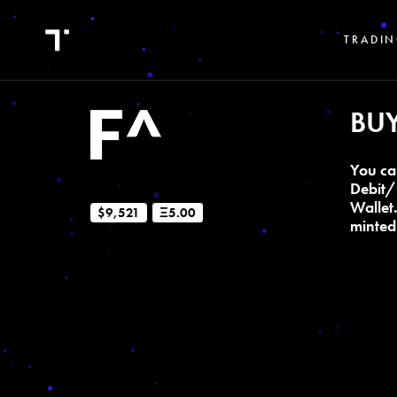
TRADIN
BU
You ca
Debit/
Wallet
$9,521
Ξ5.00
minted 