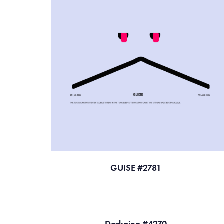
GUISE #2781
Darkpino #4270