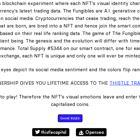
 blockchain experiment where each NFT's visual identity chan
rency's latest trading data. The Fungibles are A.I. generative 
n social media. Cryptocurrencies that cease trading, reach the
hat are born, are bred into a NFT and hence join the smart con
ased on their real life ranking data. The game of The Fungibl
ent being. The genesis and the evolution will differ with tim
ance. Total Supply #5344 on our smart contract, one for eac
exchange, each NFT is unique and only one will ever be minted
eyes depict its social media sentiment and the colors flip ra
ERSHIP GIVES YOU LIFETIME ACCESS TO THE
THISTLE TRA
to play! Therefore the NFT's visual emotions leave and enter
capitalised coins.
GAME RULES
thistlecapital
Opensea