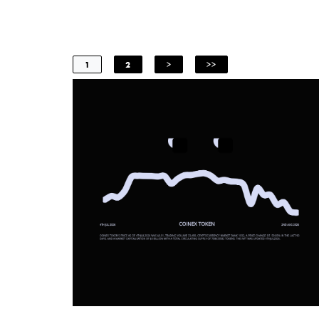
1
2
>
>>