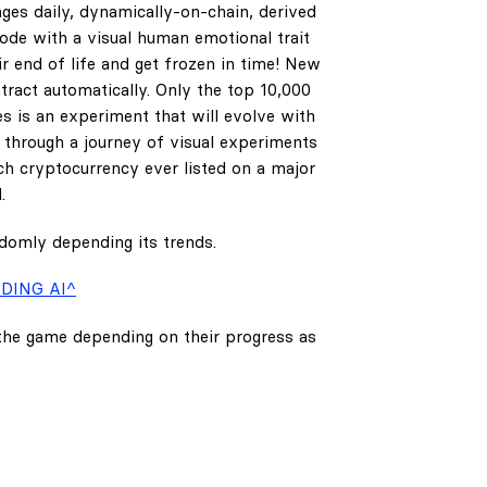
ges daily, dynamically-on-chain, derived
code with a visual human emotional trait
ir end of life and get frozen in time! New
tract automatically. Only the top 10,000
es is an experiment that will evolve with
e through a journey of visual experiments
h cryptocurrency ever listed on a major
.
ndomly depending its trends.
DING AI^
 the game depending on their progress as