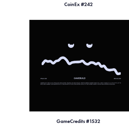
CoinEx #242
GameCredits #1532