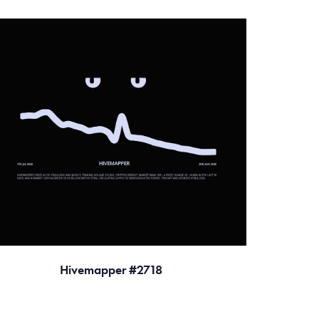
Hivemapper #2718