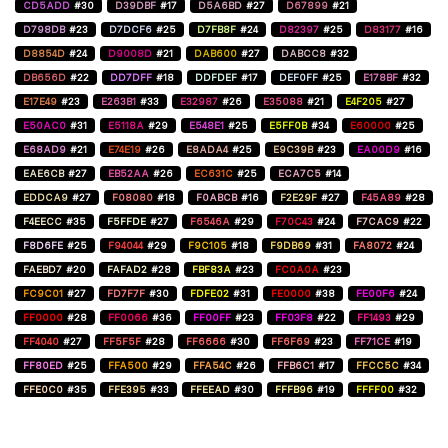
CD5ADD
#30
D39DBF
#17
D5A6BD
#27
D67899
#21
D798DB
#23
D7DCF6
#25
D7FB8F
#24
D82397
#25
D83177
#16
D8854D
#24
D9008D
#21
DAB600
#27
DABCC8
#32
DB656D
#22
DD7DFF
#18
DDFDEF
#17
DEF0FF
#25
E178BF
#32
E17E49
#23
E263B1
#33
E32987
#26
E35088
#21
E4F205
#27
E50AC0
#31
E5118A
#29
E548E1
#25
E5FF0B
#34
E60000
#25
E68AD9
#21
E74E19
#26
E8ADA4
#25
E9C39B
#23
EA00D9
#16
EAE6CB
#27
EB52AA
#26
EC631C
#25
ECA7C5
#14
EDDCA9
#27
F08080
#18
F0ABCB
#16
F2E29F
#27
F45A89
#28
F4EECC
#35
F5FFDE
#27
F6546A
#29
F70C43
#24
F7CAC9
#22
F8D6FE
#25
F94044
#29
F9C105
#18
F9DB69
#31
FA8072
#24
FAEBD7
#20
FAFAD2
#28
FBF83A
#23
FC0A0A
#23
FC9C01
#27
FD7F7F
#30
FDFE02
#31
FE0000
#38
FE00F6
#24
FF0000
#28
FF0066
#36
FF00FF
#23
FF03F8
#22
FF1493
#29
FF4040
#27
FF5F5F
#28
FF6666
#30
FF6F69
#23
FF71CE
#19
FF80ED
#25
FFA500
#29
FFA54C
#26
FFB6C1
#17
FFCC5C
#34
FFE0C0
#35
FFE395
#33
FFEEAD
#30
FFFB96
#19
FFFF00
#32