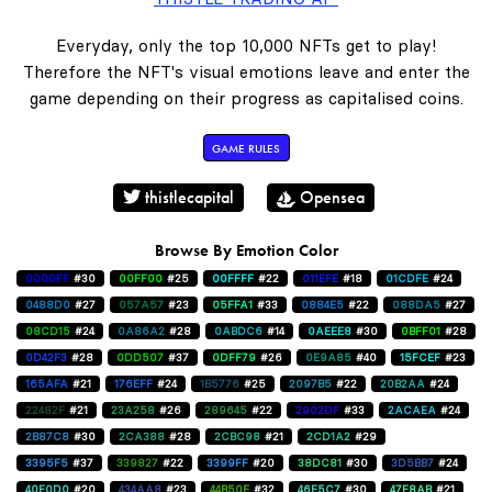
Everyday, only the top 10,000 NFTs get to play!
Therefore the NFT's visual emotions leave and enter the
game depending on their progress as capitalised coins.
GAME RULES
thistlecapital
Opensea
Browse By Emotion Color
0000FF
#30
00FF00
#25
00FFFF
#22
011EFE
#18
01CDFE
#24
0488D0
#27
057A57
#23
05FFA1
#33
0884E5
#22
088DA5
#27
08CD15
#24
0A86A2
#28
0ABDC6
#14
0AEEE8
#30
0BFF01
#28
0D42F3
#28
0DD507
#37
0DFF79
#26
0E9A85
#40
15FCEF
#23
165AFA
#21
176EFF
#24
1B5776
#25
2097B5
#22
20B2AA
#24
22482F
#21
23A258
#26
289645
#22
2902DF
#33
2ACAEA
#24
2B87C8
#30
2CA388
#28
2CBC98
#21
2CD1A2
#29
3395F5
#37
339827
#22
3399FF
#20
38DC81
#30
3D5BB7
#24
40E0D0
#20
434AA8
#23
44B50E
#32
46E5C7
#30
47F8AB
#21