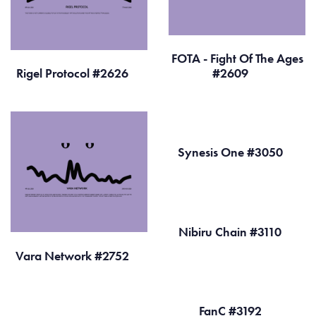
FOTA - Fight Of The Ages
Rigel Protocol #2626
#2609
Synesis One #3050
Nibiru Chain #3110
Vara Network #2752
FanC #3192