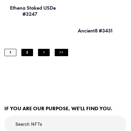
Ethena Staked USDe
#3247
Ancient8 #3431
1
2
>
>>
IF YOU ARE OUR PURPOSE, WE'LL FIND YOU.