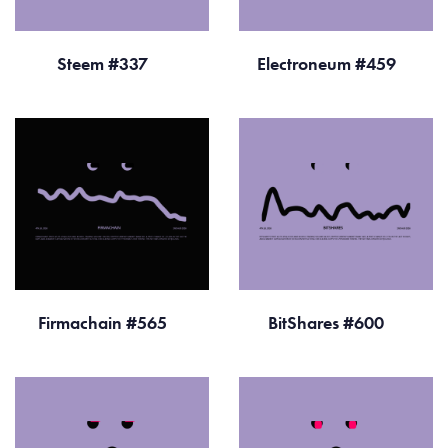
Steem #337
Electroneum #459
Firmachain #565
BitShares #600