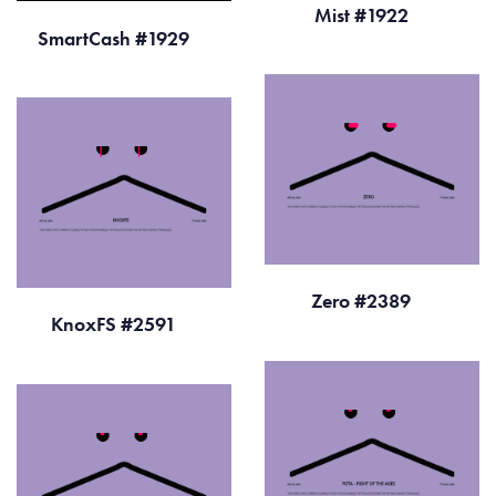
Mist #1922
SmartCash #1929
Zero #2389
KnoxFS #2591