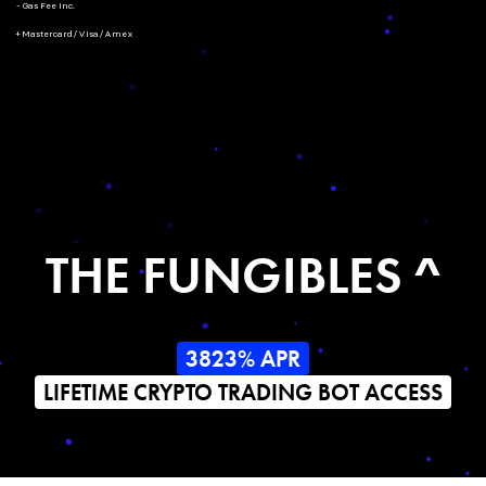
- Gas Fee Inc.
+ Mastercard/Visa/Amex
THE FUNGIBLES ^
3823% APR
LIFETIME CRYPTO TRADING BOT ACCESS