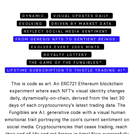
DYNAMIC.
VISUAL UPDATES DAILY.
EVOLVING.
DRIVEN BY MARKET DATA.
REFLECT SOCIAL MEDIA SENTIMENT.
FROM GENESIS NFTS TO SENTIENT BEINGS.
EVOLVES EVERY 2000 MINTS.
ROYALTY LOTTERY.
THE GAME OF THE FUNGIBLES^.
LIFETIME SUBSCRIPTION TO THISTLE TRADING AI^
This is code as art. An ERC721 Ethereum blockchain
experiment where each NFT's visual identity changes
daily, dynamically-on-chain, derived from the last 30
days of each cryptocurrency's latest trading data. The
Fungibles are A.I. generative code with a visual human
emotional trait portraying the coin's current sentiment on
social media. Cryptocurrencies that cease trading, reach
their end of life and get frozen in time! New successfully