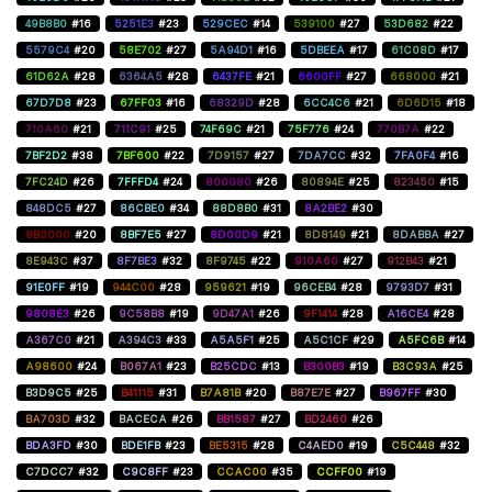
49B8B0
#16
5251E3
#23
529CEC
#14
539100
#27
53D682
#22
5579C4
#20
58E702
#27
5A94D1
#16
5DBEEA
#17
61C08D
#17
61D62A
#28
6364A5
#28
6437FE
#21
6600FF
#27
668000
#21
67D7D8
#23
67FF03
#16
68329D
#28
6CC4C6
#21
6D6D15
#18
710A60
#21
711C91
#25
74F69C
#21
75F776
#24
770B7A
#22
7BF2D2
#38
7BF600
#22
7D9157
#27
7DA7CC
#32
7FA0F4
#16
7FC24D
#26
7FFFD4
#24
800080
#26
80894E
#25
823450
#15
848DC5
#27
86CBE0
#34
88D8B0
#31
8A2BE2
#30
8B0000
#20
8BF7E5
#27
8D00D9
#21
8D8149
#21
8DABBA
#27
8E943C
#37
8F7BE3
#32
8F9745
#22
910A60
#27
912B43
#21
91E0FF
#19
944C00
#28
959621
#19
96CEB4
#28
9793D7
#31
9808E3
#26
9C58B8
#19
9D47A1
#26
9F1414
#28
A16CE4
#28
A367C0
#21
A394C3
#33
A5A5F1
#25
A5C1CF
#29
A5FC6B
#14
A98600
#24
B067A1
#23
B25CDC
#13
B300B3
#19
B3C93A
#25
B3D9C5
#25
B41115
#31
B7A81B
#20
B87E7E
#27
B967FF
#30
BA703D
#32
BACECA
#26
BB1587
#27
BD2460
#26
BDA3FD
#30
BDE1FB
#23
BE5315
#28
C4AED0
#19
C5C448
#32
C7DCC7
#32
C9C8FF
#23
CCAC00
#35
CCFF00
#19