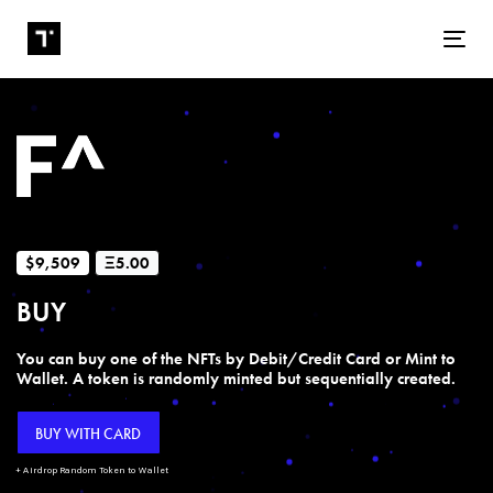
Tog
$9,509
Ξ5.00
BUY
You can buy one of the NFTs by Debit/Credit Card or Mint to
Wallet. A token is randomly minted but sequentially created.
BUY WITH CARD
+ Airdrop Random Token to Wallet