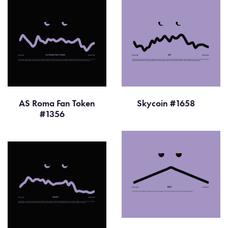
AS Roma Fan Token
Skycoin #1658
#1356