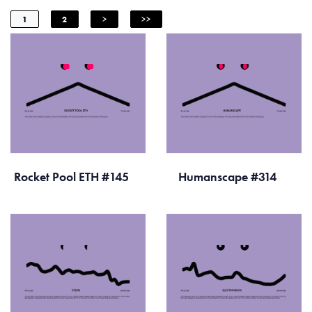
1
2
>
>>
Rocket Pool ETH #145
Humanscape #314