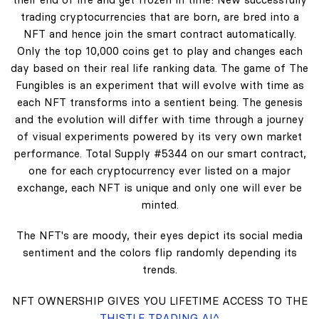
trading cryptocurrencies that are born, are bred into a
NFT and hence join the smart contract automatically.
Only the top 10,000 coins get to play and changes each
day based on their real life ranking data. The game of The
Fungibles is an experiment that will evolve with time as
each NFT transforms into a sentient being. The genesis
and the evolution will differ with time through a journey
of visual experiments powered by its very own market
performance. Total Supply #5344 on our smart contract,
one for each cryptocurrency ever listed on a major
exchange, each NFT is unique and only one will ever be
minted.
The NFT's are moody, their eyes depict its social media
sentiment and the colors flip randomly depending its
trends.
NFT OWNERSHIP GIVES YOU LIFETIME ACCESS TO THE
THISTLE TRADING AI^