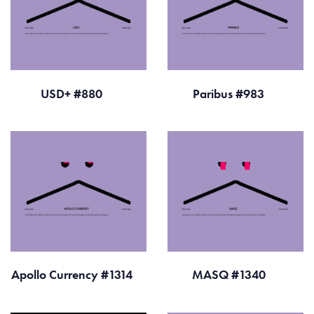
USD+ #880
Paribus #983
Apollo Currency #1314
MASQ #1340