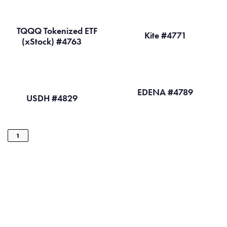
TQQQ Tokenized ETF
Kite #4771
(xStock) #4763
EDENA #4789
USDH #4829
1