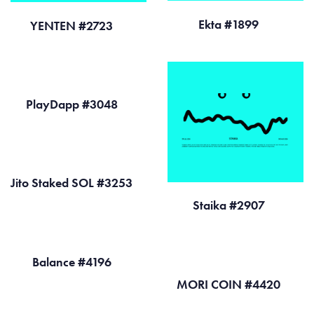
Ekta #1899
YENTEN #2723
PlayDapp #3048
Jito Staked SOL #3253
Staika #2907
Balance #4196
MORI COIN #4420