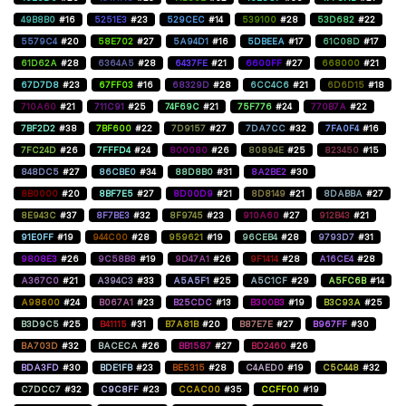
49B8B0
#16
5251E3
#23
529CEC
#14
539100
#28
53D682
#22
5579C4
#20
58E702
#27
5A94D1
#16
5DBEEA
#17
61C08D
#17
61D62A
#28
6364A5
#28
6437FE
#21
6600FF
#27
668000
#21
67D7D8
#23
67FF03
#16
68329D
#28
6CC4C6
#21
6D6D15
#18
710A60
#21
711C91
#25
74F69C
#21
75F776
#24
770B7A
#22
7BF2D2
#38
7BF600
#22
7D9157
#27
7DA7CC
#32
7FA0F4
#16
7FC24D
#26
7FFFD4
#24
800080
#26
80894E
#25
823450
#15
848DC5
#27
86CBE0
#34
88D8B0
#31
8A2BE2
#30
8B0000
#20
8BF7E5
#27
8D00D9
#21
8D8149
#21
8DABBA
#27
8E943C
#37
8F7BE3
#32
8F9745
#23
910A60
#27
912B43
#21
91E0FF
#19
944C00
#28
959621
#19
96CEB4
#28
9793D7
#31
9808E3
#26
9C58B8
#19
9D47A1
#26
9F1414
#28
A16CE4
#28
A367C0
#21
A394C3
#33
A5A5F1
#25
A5C1CF
#29
A5FC6B
#14
A98600
#24
B067A1
#23
B25CDC
#13
B300B3
#19
B3C93A
#25
B3D9C5
#25
B41115
#31
B7A81B
#20
B87E7E
#27
B967FF
#30
BA703D
#32
BACECA
#26
BB1587
#27
BD2460
#26
BDA3FD
#30
BDE1FB
#23
BE5315
#28
C4AED0
#19
C5C448
#32
C7DCC7
#32
C9C8FF
#23
CCAC00
#35
CCFF00
#19