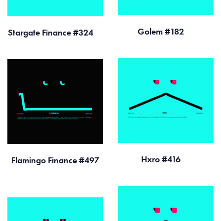
Golem #182
Stargate Finance #324
Hxro #416
Flamingo Finance #497