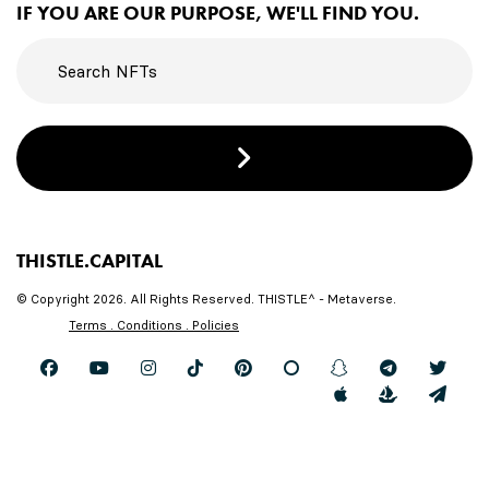
IF YOU ARE OUR PURPOSE, WE'LL FIND YOU.
THISTLE.CAPITAL
© Copyright 2026. All Rights Reserved. THISTLE^ - Metaverse.
Terms . Conditions . Policies