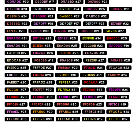
CD5ADD
#30
D39DBF
#17
D5A6BD
#27
D67899
#21
D798DB
#23
D7DCF6
#25
D7FB8F
#24
D82397
#25
D83177
#16
D8854D
#24
D9008D
#21
DAB600
#27
DABCC8
#32
DB656D
#22
DD7DFF
#18
DDFDEF
#17
DEF0FF
#25
E178BF
#32
E17E49
#23
E263B1
#33
E32987
#26
E35088
#21
E4F205
#27
E50AC0
#31
E5118A
#29
E548E1
#25
E5FF0B
#34
E60000
#25
E68AD9
#21
E74E19
#26
E8ADA4
#25
E9C39B
#23
EA00D9
#16
EAE6CB
#27
EB52AA
#26
EC631C
#25
ECA7C5
#14
EDDCA9
#27
F08080
#18
F0ABCB
#16
F2E29F
#27
F45A89
#28
F4EECC
#35
F5FFDE
#27
F6546A
#29
F70C43
#24
F7CAC9
#22
F8D6FE
#25
F94044
#29
F9C105
#18
F9DB69
#31
FA8072
#24
FAEBD7
#20
FAFAD2
#28
FBF83A
#23
FC0A0A
#23
FC9C01
#27
FD7F7F
#30
FDFE02
#31
FE0000
#38
FE00F6
#24
FF0000
#28
FF0066
#36
FF00FF
#23
FF03F8
#22
FF1493
#29
FF4040
#27
FF5F5F
#28
FF6666
#30
FF6F69
#23
FF71CE
#19
FF80ED
#25
FFA500
#29
FFA54C
#26
FFB6C1
#17
FFCC5C
#34
FFE0C0
#35
FFE395
#33
FFEEAD
#30
FFFB96
#19
FFFF00
#32