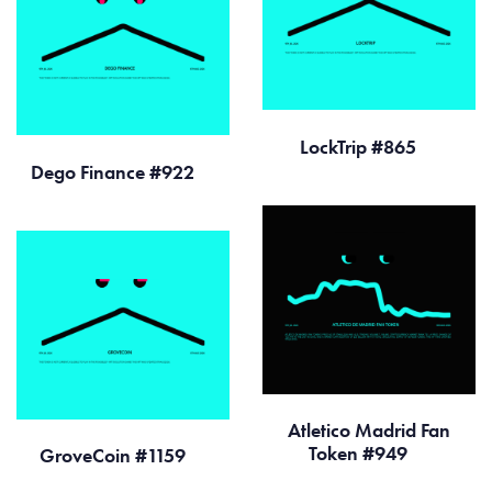
LockTrip #865
Dego Finance #922
Atletico Madrid Fan
Token #949
GroveCoin #1159