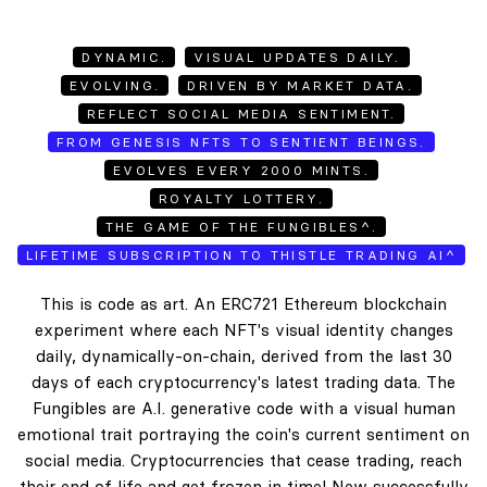
DYNAMIC.
VISUAL UPDATES DAILY.
EVOLVING.
DRIVEN BY MARKET DATA.
REFLECT SOCIAL MEDIA SENTIMENT.
FROM GENESIS NFTS TO SENTIENT BEINGS.
EVOLVES EVERY 2000 MINTS.
ROYALTY LOTTERY.
THE GAME OF THE FUNGIBLES^.
LIFETIME SUBSCRIPTION TO THISTLE TRADING AI^
This is code as art. An ERC721 Ethereum blockchain
experiment where each NFT's visual identity changes
daily, dynamically-on-chain, derived from the last 30
days of each cryptocurrency's latest trading data. The
Fungibles are A.I. generative code with a visual human
emotional trait portraying the coin's current sentiment on
social media. Cryptocurrencies that cease trading, reach
their end of life and get frozen in time! New successfully