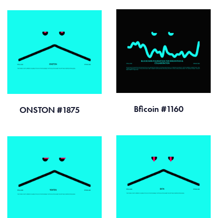
Bficoin #1160
ONSTON #1875