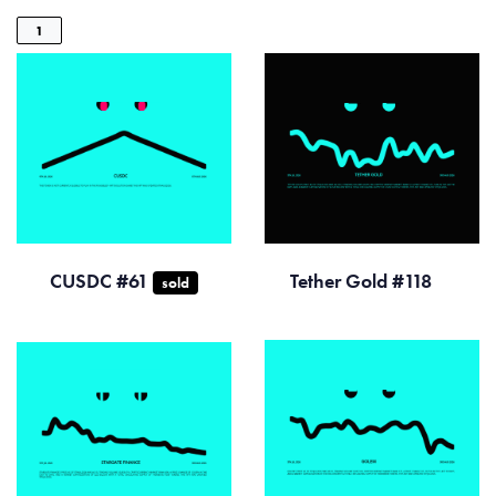
1
CUSDC #61
Tether Gold #118
sold