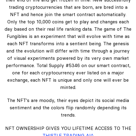
trading cryptocurrencies that are born, are bred into a
NFT and hence join the smart contract automatically.
Only the top 10,000 coins get to play and changes each
day based on their real life ranking data. The game of The
Fungibles is an experiment that will evolve with time as
each NFT transforms into a sentient being. The genesis
and the evolution will differ with time through a journey
of visual experiments powered by its very own market
performance. Total Supply #5346 on our smart contract,
one for each cryptocurrency ever listed on a major
exchange, each NFT is unique and only one will ever be
minted.
The NFT's are moody, their eyes depict its social media
sentiment and the colors flip randomly depending its
trends.
NFT OWNERSHIP GIVES YOU LIFETIME ACCESS TO THE
THISTLE TRADING AI^