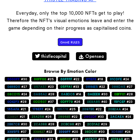
Everyday, only the top 10,000 NFTs get to play!
Therefore the NFT's visual emotions leave and enter the
game depending on their progress as capitalised coins.
GAME RULES
thistlecapital
Opensea
Browse By Emotion Color
0000FF
#30
00FF00
#25
00FFFF
#22
011EFE
#18
01CDFE
#24
0488D0
#27
057A57
#23
05FFA1
#33
0884E5
#22
088DA5
#27
08CD15
#24
0A86A2
#28
0ABDC6
#14
0AEEE8
#30
0BFF01
#28
0D42F3
#28
0DD507
#37
0DFF79
#26
0E9A85
#40
15FCEF
#23
165AFA
#21
176EFF
#24
1B5776
#25
2097B5
#22
20B2AA
#24
22482F
#21
23A258
#26
289645
#22
2902DF
#33
2ACAEA
#24
2B87C8
#30
2CA388
#28
2CBC98
#21
2CD1A2
#29
3395F5
#37
339827
#22
3399FF
#20
38DC81
#30
3D5BB7
#24
40E0D0
#20
434AA8
#23
44B50E
#32
46E5C7
#30
47F8AB
#21