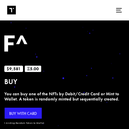
Tog
$9,581
Ξ5.00
BUY
You can buy one of the NFTs by Debit/Credit Card or Mint to
Wallet. A token is randomly minted but sequentially created.
BUY WITH CARD
+ Airdrop Random Token to Wallet