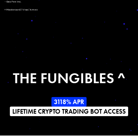
- Gas Fee Inc.
+ Mastercard/Visa/Amex
THE FUNGIBLES ^
3118% APR
LIFETIME CRYPTO TRADING BOT ACCESS