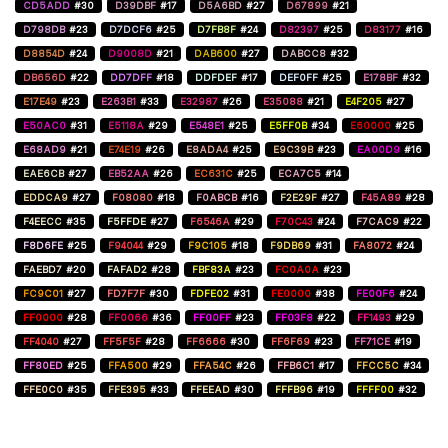
CD5ADD
#30
D39DBF
#17
D5A6BD
#27
D67899
#21
D798DB
#23
D7DCF6
#25
D7FB8F
#24
D82397
#25
D83177
#16
D8854D
#24
D9008D
#21
DAB600
#27
DABCC8
#32
DB656D
#22
DD7DFF
#18
DDFDEF
#17
DEF0FF
#25
E178BF
#32
E17E49
#23
E263B1
#33
E32987
#26
E35088
#21
E4F205
#27
E50AC0
#31
E5118A
#29
E548E1
#25
E5FF0B
#34
E60000
#25
E68AD9
#21
E74E19
#26
E8ADA4
#25
E9C39B
#23
EA00D9
#16
EAE6CB
#27
EB52AA
#26
EC631C
#25
ECA7C5
#14
EDDCA9
#27
F08080
#18
F0ABCB
#16
F2E29F
#27
F45A89
#28
F4EECC
#35
F5FFDE
#27
F6546A
#29
F70C43
#24
F7CAC9
#22
F8D6FE
#25
F94044
#29
F9C105
#18
F9DB69
#31
FA8072
#24
FAEBD7
#20
FAFAD2
#28
FBF83A
#23
FC0A0A
#23
FC9C01
#27
FD7F7F
#30
FDFE02
#31
FE0000
#38
FE00F6
#24
FF0000
#28
FF0066
#36
FF00FF
#23
FF03F8
#22
FF1493
#29
FF4040
#27
FF5F5F
#28
FF6666
#30
FF6F69
#23
FF71CE
#19
FF80ED
#25
FFA500
#29
FFA54C
#26
FFB6C1
#17
FFCC5C
#34
FFE0C0
#35
FFE395
#33
FFEEAD
#30
FFFB96
#19
FFFF00
#32