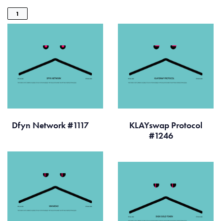
1
Dfyn Network #1117
KLAYswap Protocol
#1246