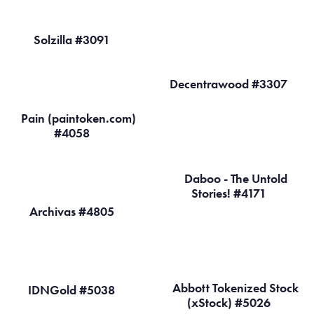
Solzilla #3091
Decentrawood #3307
Pain (paintoken.com)
#4058
Daboo - The Untold
Stories! #4171
Archivas #4805
Abbott Tokenized Stock
IDNGold #5038
(xStock) #5026