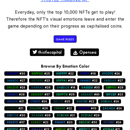
Everyday, only the top 10,000 NFTs get to play!
Therefore the NFT's visual emotions leave and enter the
game depending on their progress as capitalised coins.
GAME RULES
thistlecapital
Opensea
Browse By Emotion Color
0000FF
#30
00FF00
#25
00FFFF
#22
011EFE
#18
01CDFE
#24
0488D0
#27
057A57
#23
05FFA1
#33
0884E5
#22
088DA5
#27
08CD15
#24
0A86A2
#28
0ABDC6
#14
0AEEE8
#30
0BFF01
#28
0D42F3
#28
0DD507
#37
0DFF79
#26
0E9A85
#40
15FCEF
#23
165AFA
#21
176EFF
#24
1B5776
#25
2097B5
#22
20B2AA
#24
22482F
#21
23A258
#26
289645
#22
2902DF
#33
2ACAEA
#24
2B87C8
#30
2CA388
#28
2CBC98
#21
2CD1A2
#29
3395F5
#37
339827
#22
3399FF
#20
38DC81
#30
3D5BB7
#24
40E0D0
#20
434AA8
#23
44B50E
#32
46E5C7
#30
47F8AB
#21