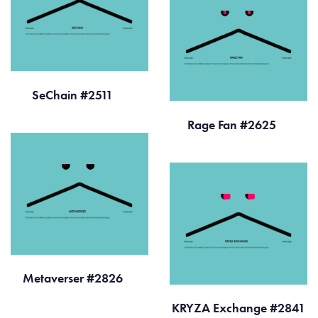
SeChain #2511
Rage Fan #2625
Metaverser #2826
KRYZA Exchange #2841