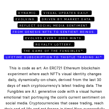
DYNAMIC.
VISUAL UPDATES DAILY.
EVOLVING.
DRIVEN BY MARKET DATA.
REFLECT SOCIAL MEDIA SENTIMENT.
FROM GENESIS NFTS TO SENTIENT BEINGS.
EVOLVES EVERY 2000 MINTS.
ROYALTY LOTTERY.
THE GAME OF THE FUNGIBLES^.
LIFETIME SUBSCRIPTION TO THISTLE TRADING AI^
This is code as art. An ERC721 Ethereum blockchain
experiment where each NFT's visual identity changes
daily, dynamically-on-chain, derived from the last 30
days of each cryptocurrency's latest trading data. The
Fungibles are A.I. generative code with a visual human
emotional trait portraying the coin's current sentiment on
social media. Cryptocurrencies that cease trading, reach
their end of life and get frozen in time! New successfully