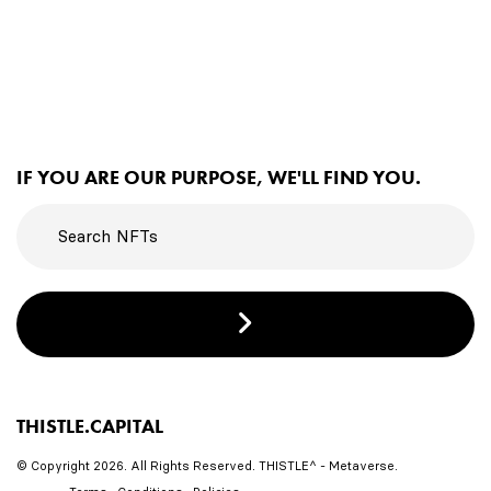
IF YOU ARE OUR PURPOSE, WE'LL FIND YOU.
THISTLE.CAPITAL
© Copyright 2026. All Rights Reserved. THISTLE^ - Metaverse.