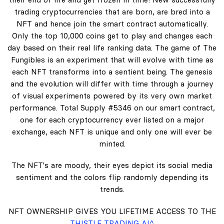
trading cryptocurrencies that are born, are bred into a
NFT and hence join the smart contract automatically.
Only the top 10,000 coins get to play and changes each
day based on their real life ranking data. The game of The
Fungibles is an experiment that will evolve with time as
each NFT transforms into a sentient being. The genesis
and the evolution will differ with time through a journey
of visual experiments powered by its very own market
performance. Total Supply #5346 on our smart contract,
one for each cryptocurrency ever listed on a major
exchange, each NFT is unique and only one will ever be
minted.
The NFT's are moody, their eyes depict its social media
sentiment and the colors flip randomly depending its
trends.
NFT OWNERSHIP GIVES YOU LIFETIME ACCESS TO THE
THISTLE TRADING AI^