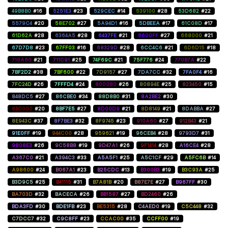
49B8B0
#16
5251E3
#23
529CEC
#14
539100
#28
53D682
#22
5579C4
#20
58E702
#27
5A94D1
#16
5DBEEA
#17
61C08D
#17
61D62A
#28
6364A5
#28
6437FE
#21
6600FF
#27
668000
#21
67D7D8
#23
67FF03
#16
68329D
#28
6CC4C6
#21
6D6D15
#18
710A60
#21
711C91
#25
74F69C
#21
75F776
#24
770B7A
#22
7BF2D2
#38
7BF600
#22
7D9157
#27
7DA7CC
#32
7FA0F4
#16
7FC24D
#26
7FFFD4
#24
800080
#26
80894E
#25
823450
#15
848DC5
#27
86CBE0
#34
88D8B0
#31
8A2BE2
#30
8B0000
#20
8BF7E5
#27
8D00D9
#21
8D8149
#21
8DABBA
#27
8E943C
#37
8F7BE3
#32
8F9745
#23
910A60
#27
912B43
#21
91E0FF
#19
944C00
#28
959621
#19
96CEB4
#28
9793D7
#31
9808E3
#26
9C58B8
#19
9D47A1
#26
9F1414
#28
A16CE4
#28
A367C0
#21
A394C3
#33
A5A5F1
#25
A5C1CF
#29
A5FC6B
#14
A98600
#24
B067A1
#23
B25CDC
#13
B300B3
#19
B3C93A
#25
B3D9C5
#25
B41115
#31
B7A81B
#20
B87E7E
#27
B967FF
#30
BA703D
#32
BACECA
#26
BB1587
#27
BD2460
#26
BDA3FD
#30
BDE1FB
#23
BE5315
#28
C4AED0
#19
C5C448
#32
C7DCC7
#32
C9C8FF
#23
CCAC00
#35
CCFF00
#19