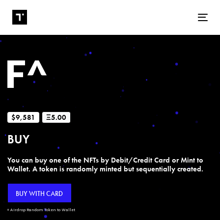
Tog
$9,581
Ξ5.00
BUY
You can buy one of the NFTs by Debit/Credit Card or Mint to
Wallet. A token is randomly minted but sequentially created.
BUY WITH CARD
+ Airdrop Random Token to Wallet