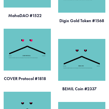
MahaDAO #1522
Digix Gold Token #1568
COVER Protocol #1818
BEMIL Coin #2337