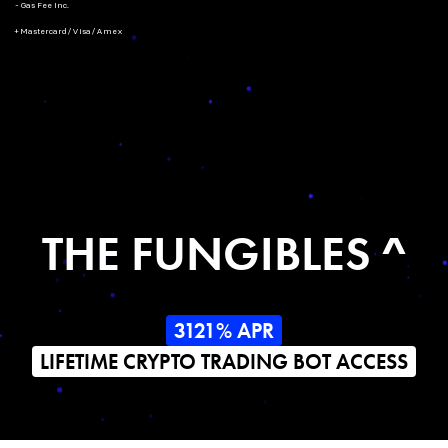
- Gas Fee Inc.
+ Mastercard/Visa/Amex
THE FUNGIBLES ^
3121% APR
LIFETIME CRYPTO TRADING BOT ACCESS