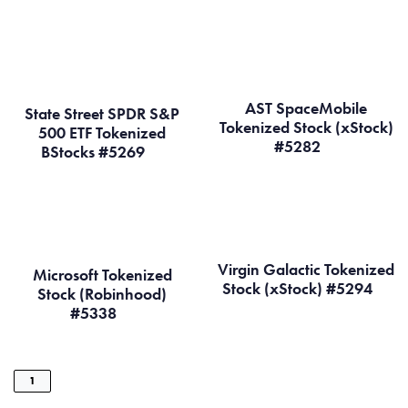
AST SpaceMobile
State Street SPDR S&P
Tokenized Stock (xStock)
500 ETF Tokenized
#5282
BStocks #5269
Virgin Galactic Tokenized
Microsoft Tokenized
Stock (xStock) #5294
Stock (Robinhood)
#5338
1