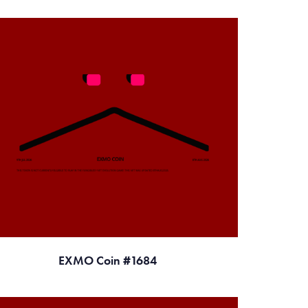
EXMO Coin #1684