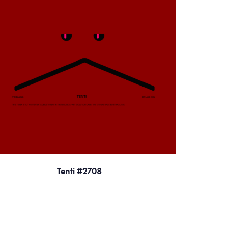
Tenti #2708