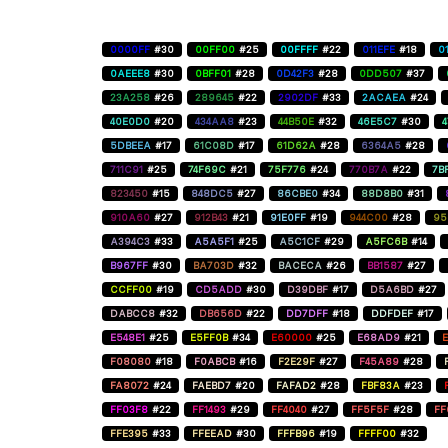
0000FF
#30
00FF00
#25
00FFFF
#22
011EFE
#18
0
0AEEE8
#30
0BFF01
#28
0D42F3
#28
0DD507
#37
23A258
#26
289645
#22
2902DF
#33
2ACAEA
#24
40E0D0
#20
434AA8
#23
44B50E
#32
46E5C7
#30
5DBEEA
#17
61C08D
#17
61D62A
#28
6364A5
#28
711C91
#25
74F69C
#21
75F776
#24
770B7A
#22
7B
823450
#15
848DC5
#27
86CBE0
#34
88D8B0
#31
910A60
#27
912B43
#21
91E0FF
#19
944C00
#28
95
A394C3
#33
A5A5F1
#25
A5C1CF
#29
A5FC6B
#14
B967FF
#30
BA703D
#32
BACECA
#26
BB1587
#27
CCFF00
#19
CD5ADD
#30
D39DBF
#17
D5A6BD
#27
DABCC8
#32
DB656D
#22
DD7DFF
#18
DDFDEF
#17
E548E1
#25
E5FF0B
#34
E60000
#25
E68AD9
#21
E
F08080
#18
F0ABCB
#16
F2E29F
#27
F45A89
#28
FA8072
#24
FAEBD7
#20
FAFAD2
#28
FBF83A
#23
FF03F8
#22
FF1493
#29
FF4040
#27
FF5F5F
#28
FF
FFE395
#33
FFEEAD
#30
FFFB96
#19
FFFF00
#32