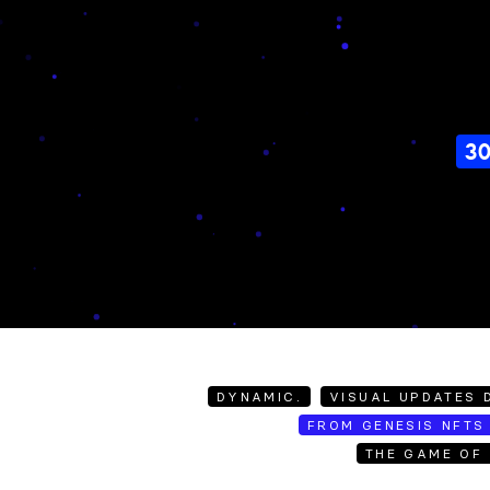
3
DYNAMIC.
VISUAL UPDATES D
FROM GENESIS NFTS 
THE GAME OF 