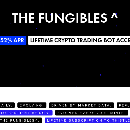
THE FUNGIBLES ^
052% APR
LIFETIME CRYPTO TRADING BOT ACC
AILY.
EVOLVING.
DRIVEN BY MARKET DATA.
REFL
TO SENTIENT BEINGS.
EVOLVES EVERY 2000 MINTS.
THE FUNGIBLES^.
LIFETIME SUBSCRIPTION TO THISTL