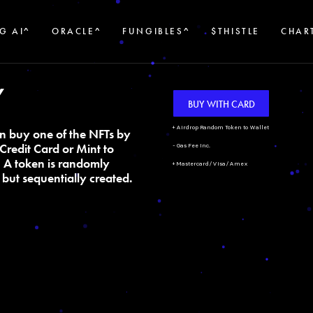
G AI^
ORACLE^
FUNGIBLES^
$THISTLE
CHAR
Y
BUY WITH CARD
+ Airdrop Random Token to Wallet
n buy one of the NFTs by
Credit Card or Mint to
- Gas Fee Inc.
. A token is randomly
+ Mastercard/Visa/Amex
but sequentially created.