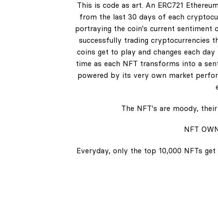
This is code as art. An ERC721 Ethereum
from the last 30 days of each cryptocur
portraying the coin's current sentiment o
successfully trading cryptocurrencies t
coins get to play and changes each day b
time as each NFT transforms into a senti
powered by its very own market perform
The NFT's are moody, their 
NFT OWN
Everyday, only the top 10,000 NFTs get 