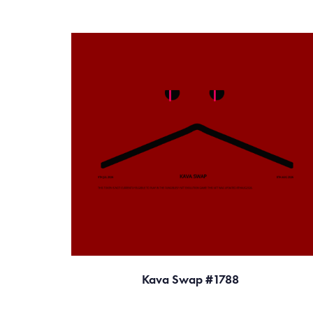
Kava Swap #1788