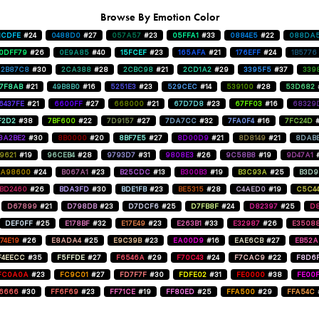
Browse By Emotion Color
1CDFE
#24
0488D0
#27
057A57
#23
05FFA1
#33
0884E5
#22
088DA
0DFF79
#26
0E9A85
#40
15FCEF
#23
165AFA
#21
176EFF
#24
1B5776
2B87C8
#30
2CA388
#28
2CBC98
#21
2CD1A2
#29
3395F5
#37
339
47F8AB
#21
49B8B0
#16
5251E3
#23
529CEC
#14
539100
#28
53D682
6437FE
#21
6600FF
#27
668000
#21
67D7D8
#23
67FF03
#16
68329
F2D2
#38
7BF600
#22
7D9157
#27
7DA7CC
#32
7FA0F4
#16
7FC24D
8A2BE2
#30
8B0000
#20
8BF7E5
#27
8D00D9
#21
8D8149
#21
8DAB
9621
#19
96CEB4
#28
9793D7
#31
9808E3
#26
9C58B8
#19
9D47A1
A98600
#24
B067A1
#23
B25CDC
#13
B300B3
#19
B3C93A
#25
B3D9
BD2460
#26
BDA3FD
#30
BDE1FB
#23
BE5315
#28
C4AED0
#19
C5C4
D67899
#21
D798DB
#23
D7DCF6
#25
D7FB8F
#24
D82397
#25
D8
DEF0FF
#25
E178BF
#32
E17E49
#23
E263B1
#33
E32987
#26
E3508
74E19
#26
E8ADA4
#25
E9C39B
#23
EA00D9
#16
EAE6CB
#27
EB52
F4EECC
#35
F5FFDE
#27
F6546A
#29
F70C43
#24
F7CAC9
#22
F8D6
FC0A0A
#23
FC9C01
#27
FD7F7F
#30
FDFE02
#31
FE0000
#38
FE00
6666
#30
FF6F69
#23
FF71CE
#19
FF80ED
#25
FFA500
#29
FFA54C