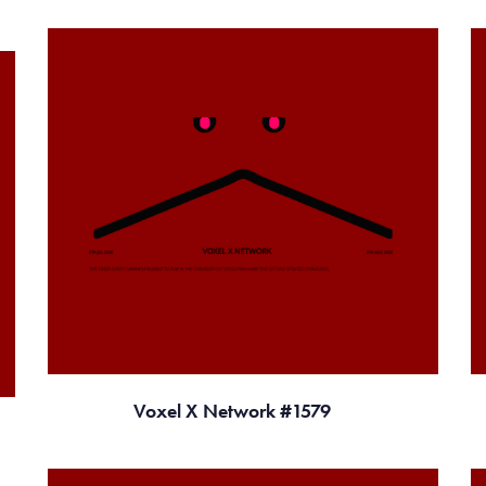
Voxel X Network #1579