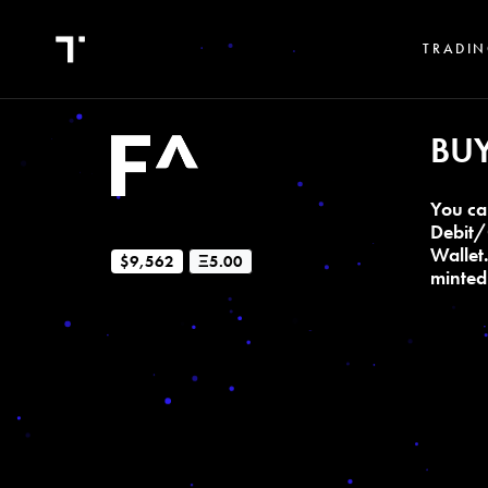
TRADIN
BU
You ca
Debit/
Wallet
$9,562
Ξ5.00
minted 