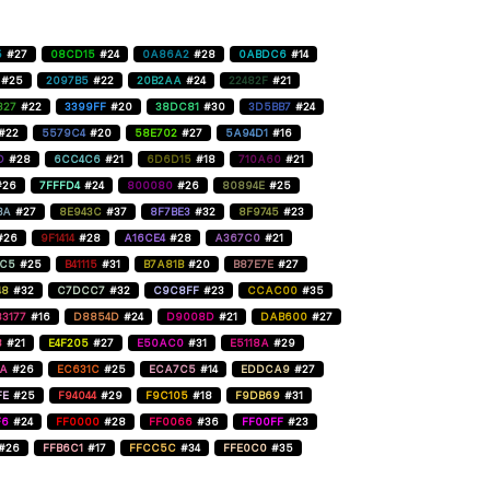
5
#27
08CD15
#24
0A86A2
#28
0ABDC6
#14
#25
2097B5
#22
20B2AA
#24
22482F
#21
827
#22
3399FF
#20
38DC81
#30
3D5BB7
#24
#22
5579C4
#20
58E702
#27
5A94D1
#16
D
#28
6CC4C6
#21
6D6D15
#18
710A60
#21
#26
7FFFD4
#24
800080
#26
80894E
#25
BA
#27
8E943C
#37
8F7BE3
#32
8F9745
#23
#26
9F1414
#28
A16CE4
#28
A367C0
#21
C5
#25
B41115
#31
B7A81B
#20
B87E7E
#27
48
#32
C7DCC7
#32
C9C8FF
#23
CCAC00
#35
3177
#16
D8854D
#24
D9008D
#21
DAB600
#27
8
#21
E4F205
#27
E50AC0
#31
E5118A
#29
AA
#26
EC631C
#25
ECA7C5
#14
EDDCA9
#27
FE
#25
F94044
#29
F9C105
#18
F9DB69
#31
F6
#24
FF0000
#28
FF0066
#36
FF00FF
#23
#26
FFB6C1
#17
FFCC5C
#34
FFE0C0
#35