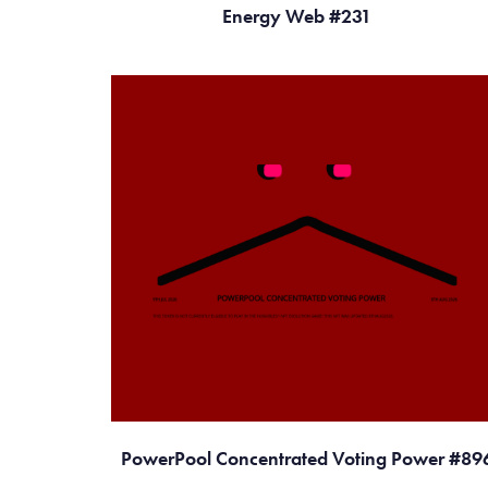
Energy Web #231
PowerPool Concentrated Voting Power #89