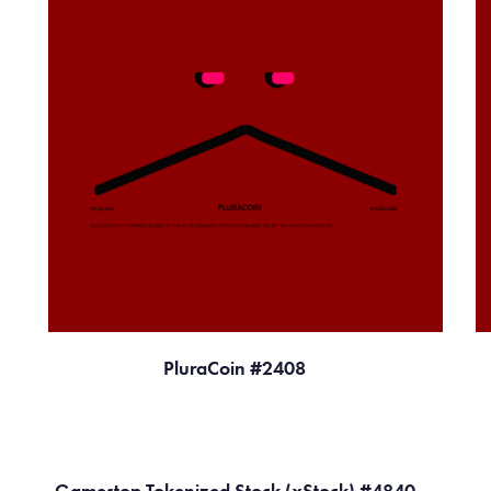
PluraCoin #2408
Gamestop Tokenized Stock (xStock) #4840