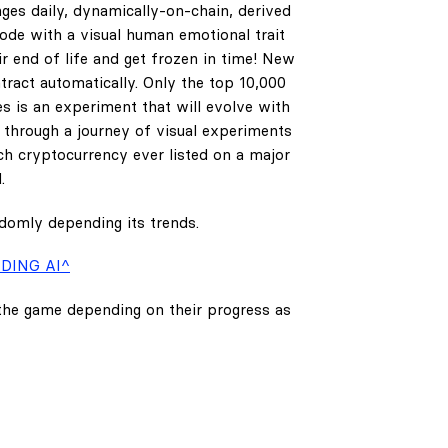
ges daily, dynamically-on-chain, derived
code with a visual human emotional trait
ir end of life and get frozen in time! New
tract automatically. Only the top 10,000
es is an experiment that will evolve with
e through a journey of visual experiments
h cryptocurrency ever listed on a major
.
ndomly depending its trends.
DING AI^
 the game depending on their progress as