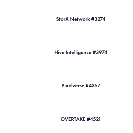
StorX Network #3274
Hive Intelligence #3974
Pixelverse #4357
OVERTAKE #4521