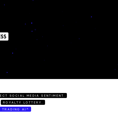
ESS
ECT SOCIAL MEDIA SENTIMENT.
ROYALTY LOTTERY.
E TRADING AI^