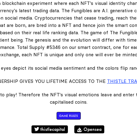
 blockchain experiment where each NFT's visual identity chan
rency's latest trading data. The Fungibles are A.I. generative 
n social media. Cryptocurrencies that cease trading, reach the
hat are born, are bred into a NFT and hence join the smart con
ased on their real life ranking data. The game of The Fungibl
ent being. The genesis and the evolution will differ with tim
ance. Total Supply #5346 on our smart contract, one for eac
exchange, each NFT is unique and only one will ever be minted
eyes depict its social media sentiment and the colors flip ra
ERSHIP GIVES YOU LIFETIME ACCESS TO THE
THISTLE TRA
to play! Therefore the NFT's visual emotions leave and enter
capitalised coins.
GAME RULES
thistlecapital
Opensea