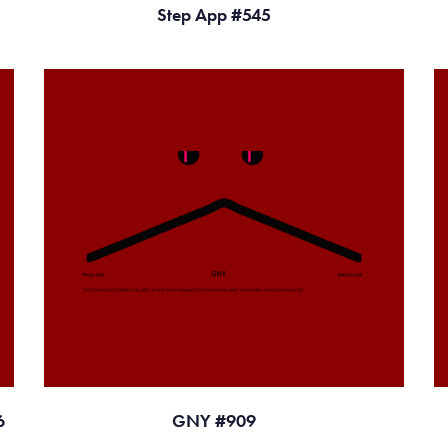
Step App #545
6
GNY #909