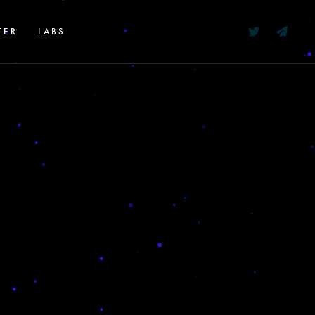
TER
LABS