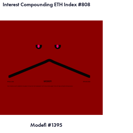
Interest Compounding ETH Index #808
Modefi #1395