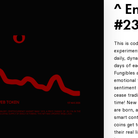
^ E
#2
This is co
experiment
daily, dyn
days of ea
Fungibles 
emotional t
sentiment 
cease tradi
time! New 
are born, 
smart cont
coins get 
their real 