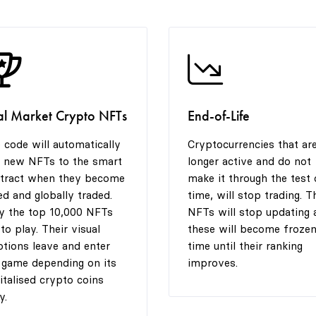
al Market Crypto NFTs
End-of-Life
 code will automatically
Cryptocurrencies that ar
 new NFTs to the smart
longer active and do not
tract when they become
make it through the test 
ted and globally traded.
time, will stop trading. T
y the top 10,000 NFTs
NFTs will stop updating 
 to play. Their visual
these will become frozen
tions leave and enter
time until their ranking
 game depending on its
improves.
italised crypto coins
y.