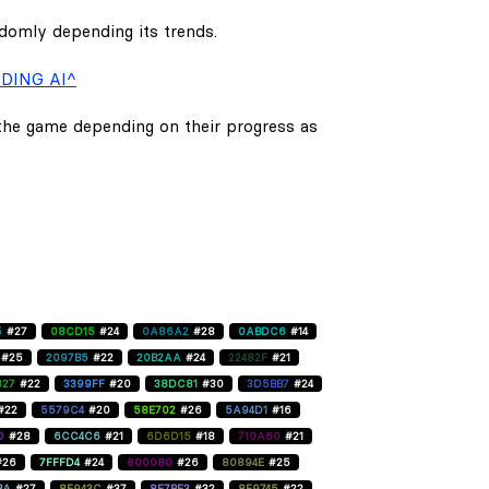
ndomly depending its trends.
DING AI^
 the game depending on their progress as
5
#27
08CD15
#24
0A86A2
#28
0ABDC6
#14
#25
2097B5
#22
20B2AA
#24
22482F
#21
827
#22
3399FF
#20
38DC81
#30
3D5BB7
#24
#22
5579C4
#20
58E702
#26
5A94D1
#16
D
#28
6CC4C6
#21
6D6D15
#18
710A60
#21
#26
7FFFD4
#24
800080
#26
80894E
#25
BA
#27
8E943C
#37
8F7BE3
#32
8F9745
#22