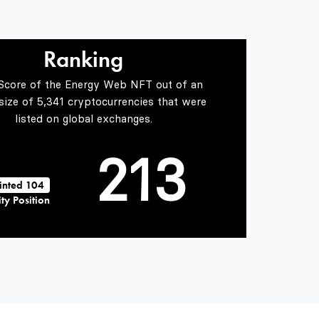
0
0
1
Ranking
 Score of the Energy Web NFT out of an
1
0
2
 size of 5,341 cryptocurrencies that were
listed on global exchanges.
2
1
3
inted 104
ty Position
3
2
4
4
3
5