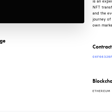
is an expe
NFT transf
and the evo
journey of
own marke
age
Contract
0XF66328
Blockcha
ETHEREUM