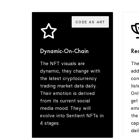
CODE AS ART
Dynamic-On-Chain
Re
The NFT visuals are
The
dynamic, they change with
add
the latest cryptocurrency
con
trading market data daily.
lis
Their emotion is derived
Onl
from its current social
get
media mood. They will
emo
evolve into Sentient NFTs in
the
4 stages.
cap
dail