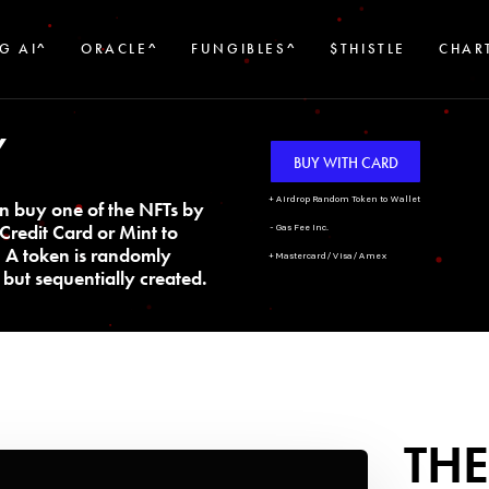
G AI^
ORACLE^
FUNGIBLES^
$THISTLE
CHAR
Y
BUY WITH CARD
+ Airdrop Random Token to Wallet
n buy one of the NFTs by
Credit Card or Mint to
- Gas Fee Inc.
. A token is randomly
+ Mastercard/Visa/Amex
but sequentially created.
THE