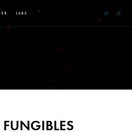
TER
LABS
 FUNGIBLES