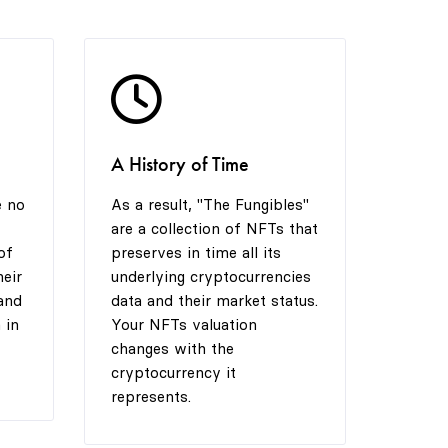
5
4
6
6
5
7
A History of Time
7
6
8
e no
As a result, "The Fungibles"
are a collection of NFTs that
8
7
9
of
preserves in time all its
heir
underlying cryptocurrencies
and
data and their market status.
 in
Your NFTs valuation
9
8
changes with the
cryptocurrency it
represents.
9