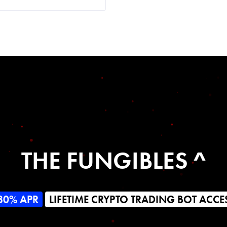
THE FUNGIBLES ^
80% APR
LIFETIME CRYPTO TRADING BOT ACCE