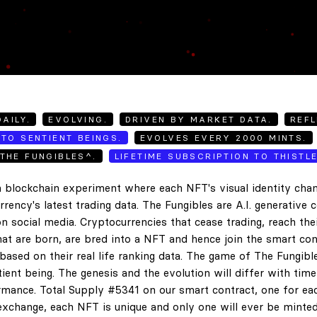
AILY.
EVOLVING.
DRIVEN BY MARKET DATA.
REFL
TO SENTIENT BEINGS.
EVOLVES EVERY 2000 MINTS.
THE FUNGIBLES^.
LIFETIME SUBSCRIPTION TO THISTL
 blockchain experiment where each NFT's visual identity chan
rency's latest trading data. The Fungibles are A.I. generative 
n social media. Cryptocurrencies that cease trading, reach the
hat are born, are bred into a NFT and hence join the smart con
ased on their real life ranking data. The game of The Fungibl
ent being. The genesis and the evolution will differ with tim
ance. Total Supply #5341 on our smart contract, one for eac
exchange, each NFT is unique and only one will ever be minted