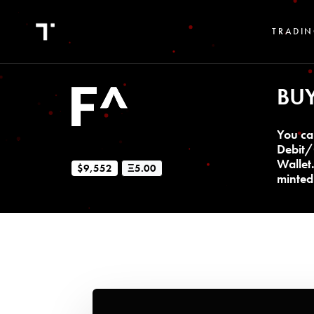
TRADIN
BU
You ca
Debit/
Wallet
$9,552
Ξ5.00
minted 