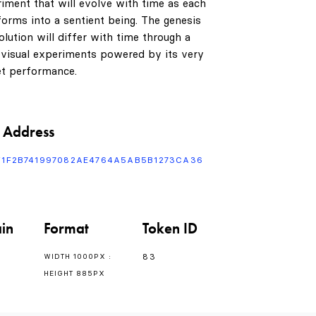
riment that will evolve with time as each
orms into a sentient being. The genesis
lution will differ with time through a
 visual experiments powered by its very
t performance.
 Address
F1F2B741997082AE4764A5AB5B1273CA36
in
Format
Token ID
83
WIDTH 1000PX :
HEIGHT 885PX