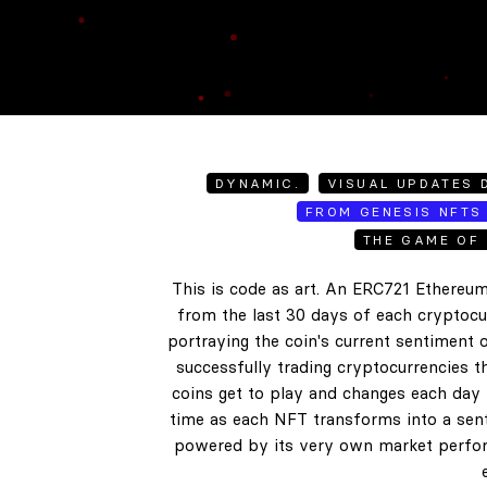
DYNAMIC.
VISUAL UPDATES D
FROM GENESIS NFTS 
THE GAME OF 
This is code as art. An ERC721 Ethereum
from the last 30 days of each cryptocur
portraying the coin's current sentiment o
successfully trading cryptocurrencies t
coins get to play and changes each day b
time as each NFT transforms into a senti
powered by its very own market perform