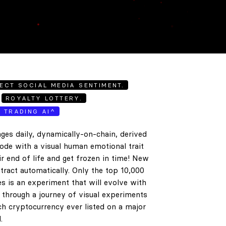
ECT SOCIAL MEDIA SENTIMENT.
ROYALTY LOTTERY.
E TRADING AI^
ges daily, dynamically-on-chain, derived
code with a visual human emotional trait
ir end of life and get frozen in time! New
tract automatically. Only the top 10,000
es is an experiment that will evolve with
e through a journey of visual experiments
h cryptocurrency ever listed on a major
.