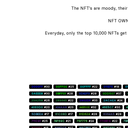
The NFT's are moody, their 
NFT OWN
Everyday, only the top 10,000 NFTs get 
0000FF
#30
00FF00
#25
00FFFF
#22
011EFE
#18
0
0AEEE8
#30
0BFF01
#28
0D42F3
#28
0DD507
#37
23A258
#26
289645
#22
2902DF
#33
2ACAEA
#24
40E0D0
#20
434AA8
#23
44B50E
#32
46E5C7
#30
5DBEEA
#17
61C08D
#17
61D62A
#28
6364A5
#28
711C91
#25
74F69C
#21
75F776
#24
770B7A
#22
7B
823450
#15
848DC5
#27
86CBE0
#34
88D8B0
#31