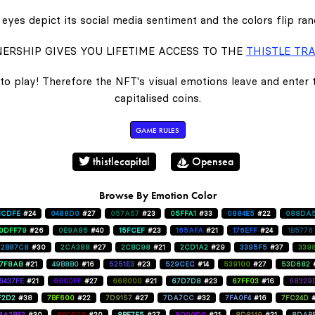
eyes depict its social media sentiment and the colors flip ra
ERSHIP GIVES YOU LIFETIME ACCESS TO THE
THISTLE TRA
to play! Therefore the NFT's visual emotions leave and enter
capitalised coins.
GAME RULES
thistlecapital
Opensea
Browse By Emotion Color
1CDFE
#24
0488D0
#27
057A57
#23
05FFA1
#33
0884E5
#22
088DA
0DFF79
#26
0E9A85
#40
15FCEF
#23
165AFA
#21
176EFF
#24
1B5776
2B87C8
#30
2CA388
#27
2CBC98
#21
2CD1A2
#29
3395F5
#37
339
47F8AB
#21
49B8B0
#16
5251E3
#23
529CEC
#14
539100
#27
53D682
6437FE
#21
6600FF
#27
668000
#21
67D7D8
#23
67FF03
#16
68329
F2D2
#38
7BF600
#22
7D9157
#27
7DA7CC
#32
7FA0F4
#16
7FC24D
8A2BE2
#30
8B0000
#20
8BF7E5
#27
8D00D9
#21
8D8149
#21
8DAB