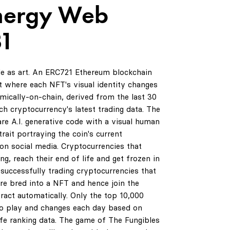
nergy Web
31
de as art. An ERC721 Ethereum blockchain
 where each NFT's visual identity changes
amically-on-chain, derived from the last 30
ch cryptocurrency's latest trading data. The
are A.I. generative code with a visual human
rait portraying the coin's current
on social media. Cryptocurrencies that
ng, reach their end of life and get frozen in
successfully trading cryptocurrencies that
are bred into a NFT and hence join the
ract automatically. Only the top 10,000
to play and changes each day based on
life ranking data. The game of The Fungibles