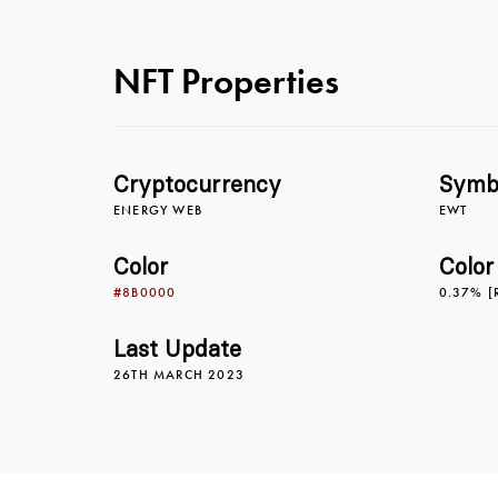
NFT Properties
Cryptocurrency
Symb
ENERGY WEB
EWT
Color
Color
#8B0000
0.37% [
Last Update
26TH MARCH 2023