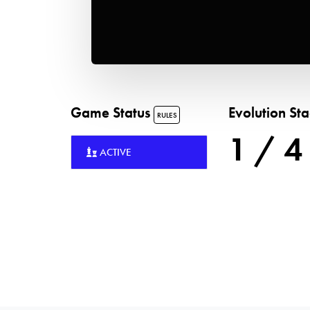
Game Status
Evolution St
RULES
1 / 4
ACTIVE