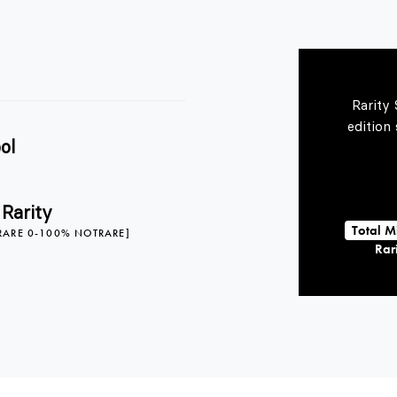
Rarity
edition
ol
 Rarity
Total M
RARE 0-100% NOTRARE]
Rari