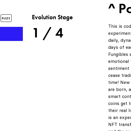
^ P
s
Evolution Stage
RULES
This is co
1 / 4
experiment
daily, dyn
days of ea
Fungibles 
emotional t
sentiment 
cease tradi
time! New 
are born, 
smart cont
coins get 
their real 
is an expe
NFT transf