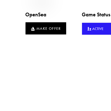
OpenSea
Game Statu
MAKE OFFER
ACTIVE