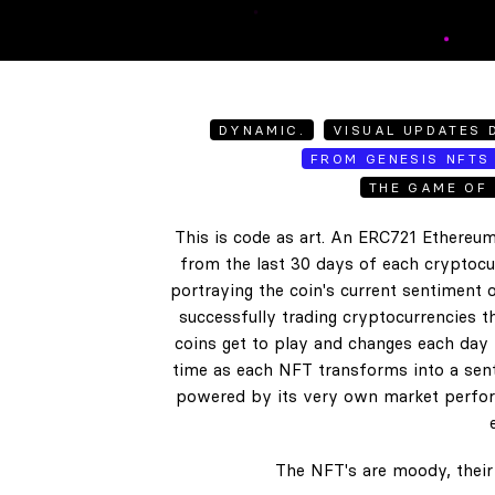
DYNAMIC.
VISUAL UPDATES D
FROM GENESIS NFTS 
THE GAME OF 
This is code as art. An ERC721 Ethereum
from the last 30 days of each cryptocur
portraying the coin's current sentiment o
successfully trading cryptocurrencies t
coins get to play and changes each day b
time as each NFT transforms into a senti
powered by its very own market perform
The NFT's are moody, their 