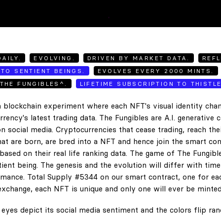
AILY.
EVOLVING.
DRIVEN BY MARKET DATA.
REFL
TO SENTIENT BEINGS.
EVOLVES EVERY 2000 MINTS.
THE FUNGIBLES^.
LIFETIME SUBSCRIPTION TO THISTL
 blockchain experiment where each NFT's visual identity chan
rency's latest trading data. The Fungibles are A.I. generative 
n social media. Cryptocurrencies that cease trading, reach the
hat are born, are bred into a NFT and hence join the smart con
ased on their real life ranking data. The game of The Fungibl
ent being. The genesis and the evolution will differ with tim
ance. Total Supply #5344 on our smart contract, one for eac
exchange, each NFT is unique and only one will ever be minted
eyes depict its social media sentiment and the colors flip ra