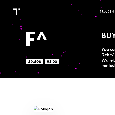
TRADIN
BU
You ca
Debit/
Wallet
$9,598
Ξ5.00
minted 