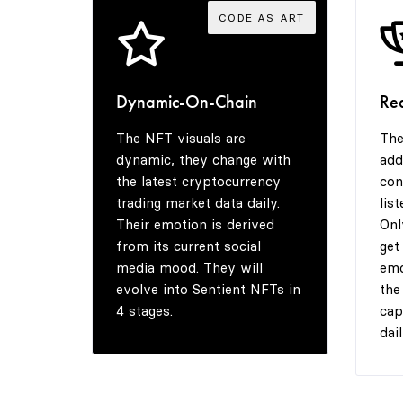
CODE AS ART
Dynamic-On-Chain
Re
The NFT visuals are
The
dynamic, they change with
add
the latest cryptocurrency
con
trading market data daily.
lis
Their emotion is derived
Onl
from its current social
get
media mood. They will
emo
evolve into Sentient NFTs in
the
4 stages.
cap
dail