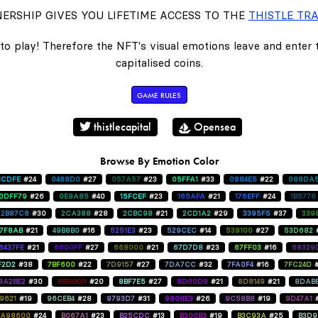
ERSHIP GIVES YOU LIFETIME ACCESS TO THE
THISTLE TRA
to play! Therefore the NFT's visual emotions leave and enter
capitalised coins.
GAME RULES
thistlecapital
Opensea
Browse By Emotion Color
1CDFE
#24
0488D0
#27
057A57
#23
05FFA1
#33
0884E5
#22
088DA
0DFF79
#26
0E9A85
#40
15FCEF
#23
165AFA
#21
176EFF
#24
1B5776
2B87C8
#30
2CA388
#28
2CBC98
#21
2CD1A2
#29
3395F5
#37
339
47F8AB
#21
49B8B0
#16
5251E3
#23
529CEC
#14
539100
#27
53D682
6437FE
#21
6600FF
#27
668000
#21
67D7D8
#23
67FF03
#16
68329
F2D2
#38
7BF600
#22
7D9157
#27
7DA7CC
#32
7FA0F4
#16
7FC24D
8A2BE2
#30
8B0000
#20
8BF7E5
#27
8D00D9
#21
8D8149
#21
8DAB
9621
#19
96CEB4
#28
9793D7
#31
9808E3
#26
9C58B8
#19
9D47A1
A98600
#24
B067A1
#23
B25CDC
#13
B300B3
#19
B3C93A
#25
B3D9