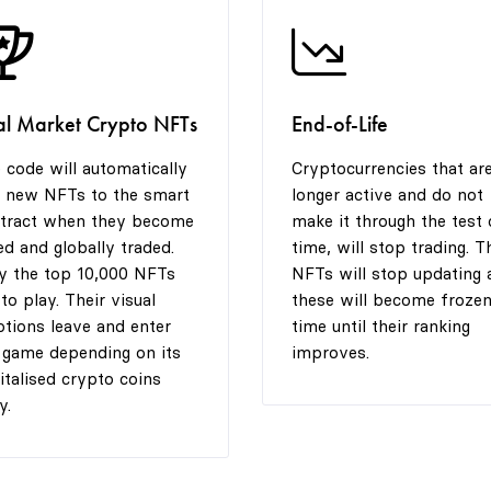
al Market Crypto NFTs
End-of-Life
 code will automatically
Cryptocurrencies that ar
 new NFTs to the smart
longer active and do not
tract when they become
make it through the test 
ted and globally traded.
time, will stop trading. T
y the top 10,000 NFTs
NFTs will stop updating 
 to play. Their visual
these will become frozen
tions leave and enter
time until their ranking
 game depending on its
improves.
italised crypto coins
y.