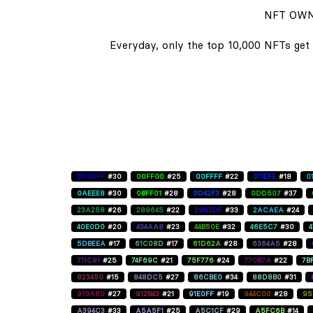
NFT OWN
Everyday, only the top 10,000 NFTs get 
0000FF
#30
00FF00
#25
00FFFF
#22
011EFE
#18
0
0AEEE8
#30
0BFF01
#28
0D42F3
#28
0DD507
#37
23A258
#26
289645
#22
2902DF
#33
2ACAEA
#24
40E0D0
#20
434AA8
#23
44B50E
#32
46E5C7
#30
5DBEEA
#17
61C08D
#17
61D62A
#28
6364A5
#28
711C91
#25
74F69C
#21
75F776
#24
770B7A
#22
7B
823450
#15
848DC5
#27
86CBE0
#34
88D8B0
#31
910A60
#27
912B43
#21
91E0FF
#19
944C00
#28
95
A394C3
#33
A5A5F1
#25
A5C1CF
#29
A5FC6B
#14