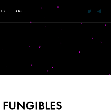
TER
LABS
 FUNGIBLES