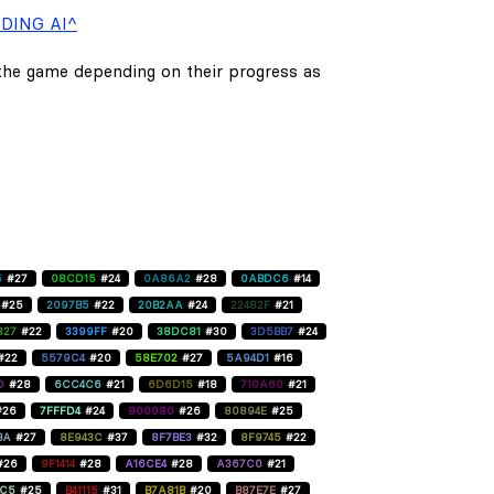
DING AI^
 the game depending on their progress as
5
#27
08CD15
#24
0A86A2
#28
0ABDC6
#14
#25
2097B5
#22
20B2AA
#24
22482F
#21
827
#22
3399FF
#20
38DC81
#30
3D5BB7
#24
#22
5579C4
#20
58E702
#27
5A94D1
#16
D
#28
6CC4C6
#21
6D6D15
#18
710A60
#21
#26
7FFFD4
#24
800080
#26
80894E
#25
BA
#27
8E943C
#37
8F7BE3
#32
8F9745
#22
#26
9F1414
#28
A16CE4
#28
A367C0
#21
C5
#25
B41115
#31
B7A81B
#20
B87E7E
#27