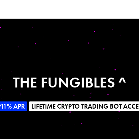
THE FUNGIBLES ^
911% APR
LIFETIME CRYPTO TRADING BOT ACCE