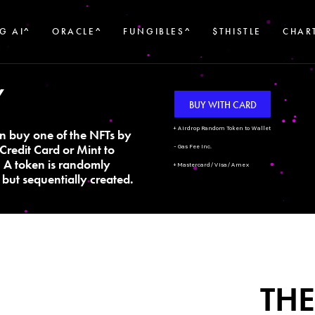
G AI^
ORACLE^
FUNGIBLES^
$THISTLE
CHAR
Y
BUY WITH CARD
+ Airdrop Random Token to Wallet
n buy one of the NFTs by
Credit Card or Mint to
- Gas Fee Inc.
. A token is randomly
+ Mastercard/Visa/Amex
but sequentially created.
THE