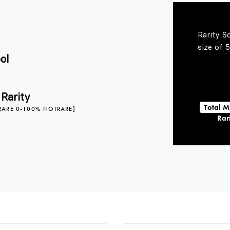
Rarity S
size of 
ol
 Rarity
Total M
RARE 0-100% NOTRARE]
Rari