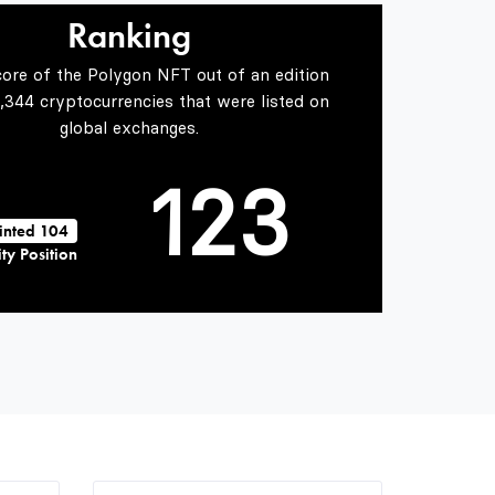
0
1
Ranking
core of the Polygon NFT out of an edition
0
1
2
5,344 cryptocurrencies that were listed on
global exchanges.
1
2
3
inted 104
ty Position
2
3
4
3
4
5
4
5
6