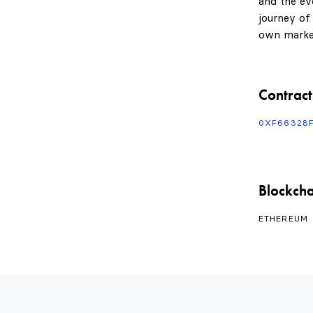
and the evo
journey of
own marke
Contract
0XF66328
Blockcha
ETHEREUM