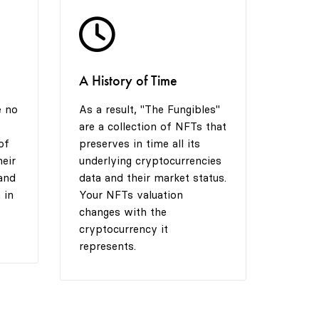
5
6
7
A History of Time
6
7
8
e no
As a result, "The Fungibles"
are a collection of NFTs that
7
8
9
of
preserves in time all its
heir
underlying cryptocurrencies
and
data and their market status.
 in
Your NFTs valuation
8
9
changes with the
cryptocurrency it
represents.
9