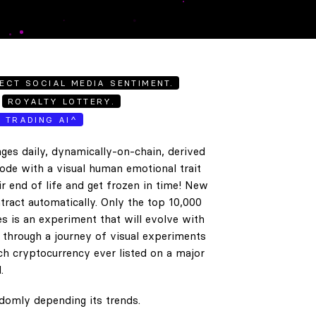
ECT SOCIAL MEDIA SENTIMENT.
ROYALTY LOTTERY.
E TRADING AI^
ges daily, dynamically-on-chain, derived
code with a visual human emotional trait
ir end of life and get frozen in time! New
tract automatically. Only the top 10,000
es is an experiment that will evolve with
e through a journey of visual experiments
h cryptocurrency ever listed on a major
.
ndomly depending its trends.