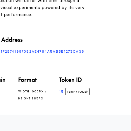
lution will differ with time through a
 visual experiments powered by its very
t performance.
 Address
F1F2B741997082AE4764A5AB5B1273CA36
in
Format
Token ID
15
WIDTH 1000PX :
VERIFY TOKEN
HEIGHT 885PX
0