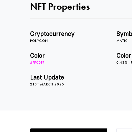
NFT Properties
Cryptocurrency
Symb
POLYGON
MATIC
Color
Color
#FF00FF
0.43% [
Last Update
21ST MARCH 2025