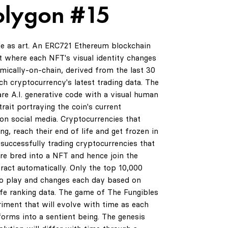
olygon #15
de as art. An ERC721 Ethereum blockchain
 where each NFT's visual identity changes
amically-on-chain, derived from the last 30
ch cryptocurrency's latest trading data. The
are A.I. generative code with a visual human
rait portraying the coin's current
on social media. Cryptocurrencies that
ng, reach their end of life and get frozen in
successfully trading cryptocurrencies that
are bred into a NFT and hence join the
ract automatically. Only the top 10,000
to play and changes each day based on
life ranking data. The game of The Fungibles
riment that will evolve with time as each
orms into a sentient being. The genesis