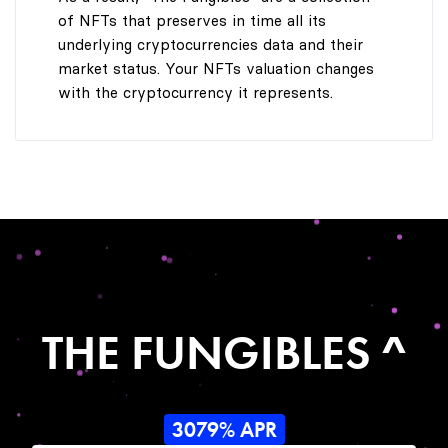
of NFTs that preserves in time all its
underlying cryptocurrencies data and their
market status. Your NFTs valuation changes
with the cryptocurrency it represents.
THE FUNGIBLES ^
3079% APR