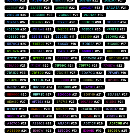
165AFA
#21
176EFF
#24
1B5776
#25
2097B5
#22
20B2AA
#24
22482F
#21
23A258
#26
289645
#22
2902DF
#33
2ACAEA
#24
2B87C8
#30
2CA388
#28
2CBC98
#21
2CD1A2
#29
3395F5
#37
339827
#22
3399FF
#20
38DC81
#30
3D5BB7
#24
40E0D0
#20
434AA8
#23
44B50E
#32
46E5C7
#30
47F8AB
#21
49B8B0
#16
5251E3
#23
529CEC
#14
539100
#28
53D682
#22
5579C4
#20
58E702
#27
5A94D1
#16
5DBEEA
#17
61C08D
#17
61D62A
#28
6364A5
#28
6437FE
#21
6600FF
#27
668000
#21
67D7D8
#23
67FF03
#16
68329D
#28
6CC4C6
#21
6D6D15
#18
710A60
#21
711C91
#25
74F69C
#21
75F776
#24
770B7A
#22
7BF2D2
#38
7BF600
#22
7D9157
#27
7DA7CC
#32
7FA0F4
#16
7FC24D
#26
7FFFD4
#24
800080
#26
80894E
#25
823450
#15
848DC5
#27
86CBE0
#34
88D8B0
#31
8A2BE2
#30
8B0000
#20
8BF7E5
#27
8D00D9
#21
8D8149
#21
8DABBA
#27
8E943C
#37
8F7BE3
#32
8F9745
#23
910A60
#27
912B43
#21
91E0FF
#19
944C00
#28
959621
#19
96CEB4
#28
9793D7
#31
9808E3
#26
9C58B8
#19
9D47A1
#26
9F1414
#28
A16CE4
#28
A367C0
#21
A394C3
#33
A5A5F1
#25
A5C1CF
#29
A5FC6B
#14
A98600
#24
B067A1
#23
B25CDC
#13
B300B3
#19
B3C93A
#25