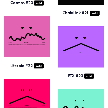
Cosmos #20
sold
ChainLink #21
sold
Litecoin #22
sold
FTX #23
sold