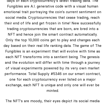
days of each cryptocurrency's latest trading data. The
Fungibles are A.I. generative code with a visual human
emotional trait portraying the coin's current sentiment on
social media. Cryptocurrencies that cease trading, reach
their end of life and get frozen in time! New successfully
trading cryptocurrencies that are born, are bred into a
NFT and hence join the smart contract automatically.
Only the top 10,000 coins get to play and changes each
day based on their real life ranking data. The game of The
Fungibles is an experiment that will evolve with time as
each NFT transforms into a sentient being. The genesis
and the evolution will differ with time through a journey
of visual experiments powered by its very own market
performance. Total Supply #5346 on our smart contract,
one for each cryptocurrency ever listed on a major
exchange, each NFT is unique and only one will ever be
minted.
The NFT's are moody, their eyes depict its social media