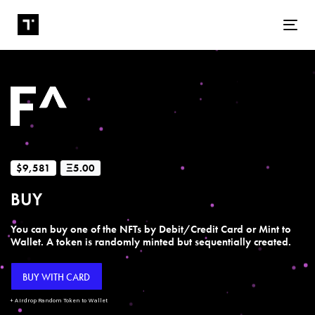
Tog
$9,581
Ξ5.00
BUY
You can buy one of the NFTs by Debit/Credit Card or Mint to
Wallet. A token is randomly minted but sequentially created.
BUY WITH CARD
+ Airdrop Random Token to Wallet