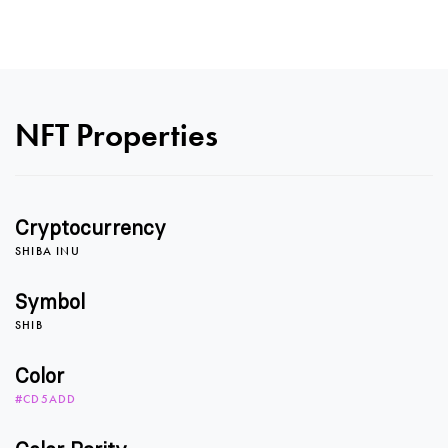
0
NFT Properties
1
Cryptocurrency
2
SHIBA INU
Symbol
SHIB
3
Color
#CD5ADD
4