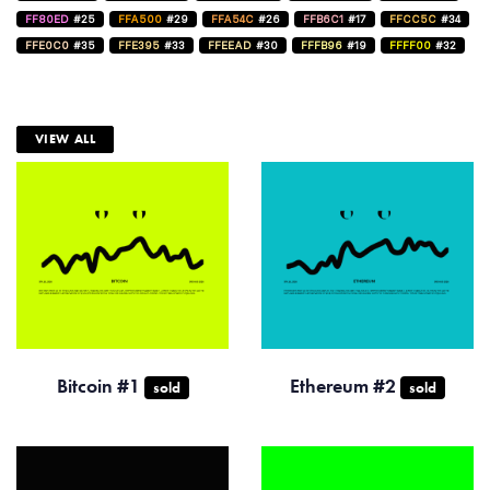
FF80ED
#25
FFA500
#29
FFA54C
#26
FFB6C1
#17
FFCC5C
#34
FFE0C0
#35
FFE395
#33
FFEEAD
#30
FFFB96
#19
FFFF00
#32
VIEW ALL
Bitcoin #1
Ethereum #2
sold
sold