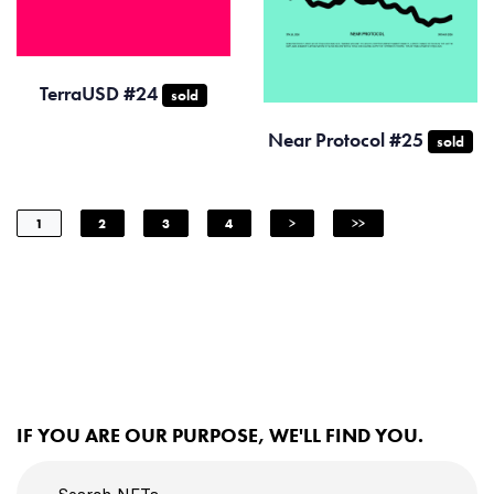
TerraUSD #24
sold
Near Protocol #25
sold
1
2
3
4
>
>>
IF YOU ARE OUR PURPOSE, WE'LL FIND YOU.