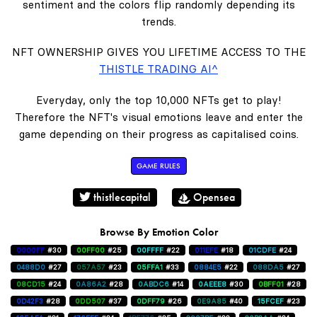
sentiment and the colors flip randomly depending its
trends.
NFT OWNERSHIP GIVES YOU LIFETIME ACCESS TO THE
THISTLE TRADING AI^
Everyday, only the top 10,000 NFTs get to play!
Therefore the NFT's visual emotions leave and enter the
game depending on their progress as capitalised coins.
GAME RULES
thistlecapital
Opensea
Browse By Emotion Color
0000FF
#30
00FF00
#25
00FFFF
#22
011EFE
#18
01CDFE
#24
0488D0
#27
057A57
#23
05FFA1
#33
0884E5
#22
088DA5
#27
08CD15
#24
0A86A2
#28
0ABDC6
#14
0AEEE8
#30
0BFF01
#28
0D42F3
#28
0DD507
#37
0DFF79
#26
0E9A85
#40
15FCEF
#23