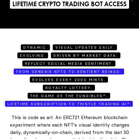
LIFETIME CRYPTO TRADING BOT ACCESS
DYNAMIC.
VISUAL UPDATES DAILY.
EVOLVING.
DRIVEN BY MARKET DATA.
REFLECT SOCIAL MEDIA SENTIMENT.
FROM GENESIS NFTS TO SENTIENT BEINGS.
EVOLVES EVERY 2000 MINTS.
ROYALTY LOTTERY.
THE GAME OF THE FUNGIBLES^.
LIFETIME SUBSCRIPTION TO THISTLE TRADING AI^
This is code as art. An ERC721 Ethereum blockchain
experiment where each NFT's visual identity changes
daily, dynamically-on-chain, derived from the last 30