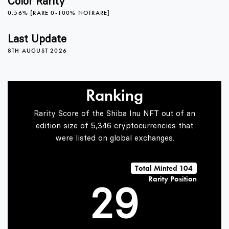
Color Rarity
0.56% [RARE 0-100% NOTRARE]
5
Last Update
8TH AUGUST 2026
6
Ranking
0
7
Rarity Score of the Shiba Inu NFT out of an
edition size of 5,346 cryptocurrencies that
were listed on global exchanges.
1
8
Total Minted 104
Rarity Position
2
9