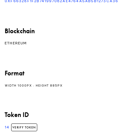
0XF66328F1F2B741997082AE4764A5AB5B1273CA36
Blockchain
ETHEREUM
Format
WIDTH 1000PX : HEIGHT 885PX
Token ID
14
VERIFY TOKEN