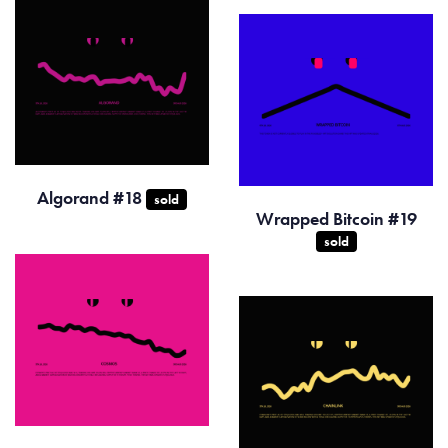
Algorand #18
sold
Wrapped Bitcoin #19
sold