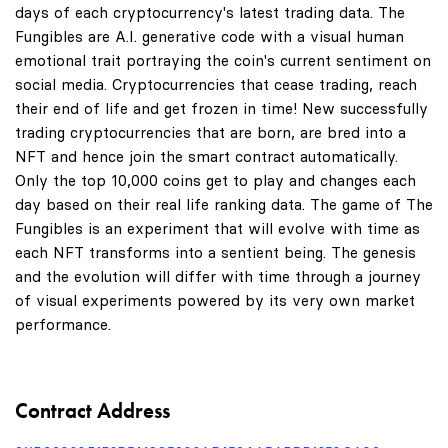
days of each cryptocurrency's latest trading data. The
Fungibles are A.I. generative code with a visual human
emotional trait portraying the coin's current sentiment on
social media. Cryptocurrencies that cease trading, reach
their end of life and get frozen in time! New successfully
trading cryptocurrencies that are born, are bred into a
NFT and hence join the smart contract automatically.
Only the top 10,000 coins get to play and changes each
day based on their real life ranking data. The game of The
Fungibles is an experiment that will evolve with time as
each NFT transforms into a sentient being. The genesis
and the evolution will differ with time through a journey
of visual experiments powered by its very own market
performance.
Contract Address