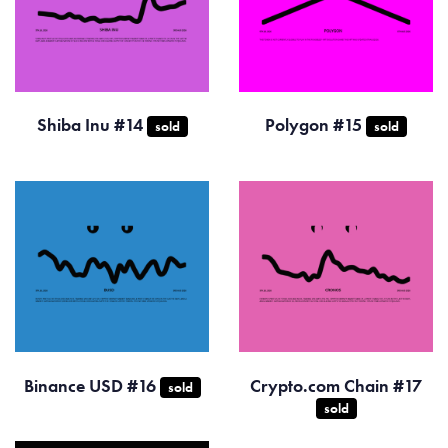
Shiba Inu #14
Polygon #15
sold
sold
Binance USD #16
Crypto.com Chain #17
sold
sold