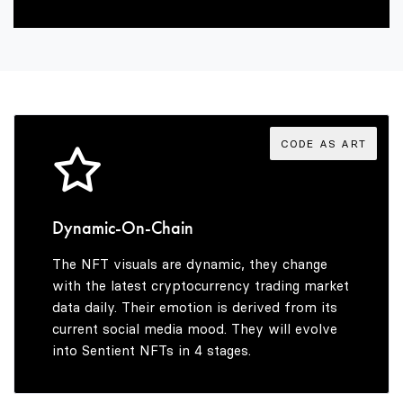
3
4
5
CODE AS ART
6
Dynamic-On-Chain
The NFT visuals are dynamic, they change
7
with the latest cryptocurrency trading market
data daily. Their emotion is derived from its
current social media mood. They will evolve
into Sentient NFTs in 4 stages.
8