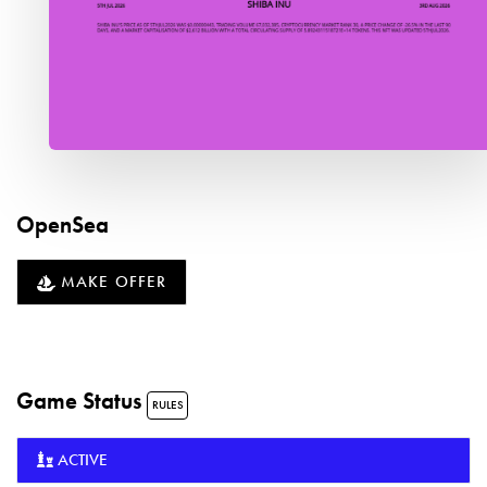
OpenSea
MAKE OFFER
Game Status
RULES
ACTIVE