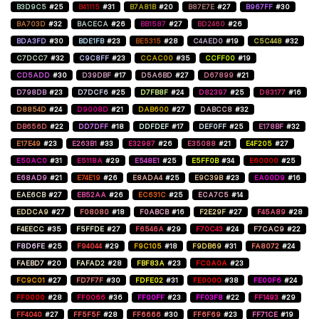
B3D9C5
#25
B41115
#31
B7A81B
#20
B87E7E
#27
B967FF
#30
BA703D
#32
BACECA
#26
BB1587
#27
BD2460
#26
BDA3FD
#30
BDE1FB
#23
BE5315
#28
C4AED0
#19
C5C448
#32
C7DCC7
#32
C9C8FF
#23
CCAC00
#35
CCFF00
#19
CD5ADD
#30
D39DBF
#17
D5A6BD
#27
D67899
#21
D798DB
#23
D7DCF6
#25
D7FB8F
#24
D82397
#25
D83177
#16
D8854D
#24
D9008D
#21
DAB600
#27
DABCC8
#32
DB656D
#22
DD7DFF
#18
DDFDEF
#17
DEF0FF
#25
E178BF
#32
E17E49
#23
E263B1
#33
E32987
#26
E35088
#21
E4F205
#27
E50AC0
#31
E5118A
#29
E548E1
#25
E5FF0B
#34
E60000
#25
E68AD9
#21
E74E19
#26
E8ADA4
#25
E9C39B
#23
EA00D9
#16
EAE6CB
#27
EB52AA
#26
EC631C
#25
ECA7C5
#14
EDDCA9
#27
F08080
#18
F0ABCB
#16
F2E29F
#27
F45A89
#28
F4EECC
#35
F5FFDE
#27
F6546A
#29
F70C43
#24
F7CAC9
#22
F8D6FE
#25
F94044
#29
F9C105
#18
F9DB69
#31
FA8072
#24
FAEBD7
#20
FAFAD2
#28
FBF83A
#23
FC0A0A
#23
FC9C01
#27
FD7F7F
#30
FDFE02
#31
FE0000
#38
FE00F6
#24
FF0000
#28
FF0066
#36
FF00FF
#23
FF03F8
#22
FF1493
#29
FF4040
#27
FF5F5F
#28
FF6666
#30
FF6F69
#23
FF71CE
#19