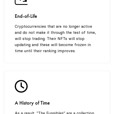
End-of-Life
Cryptocurrencies that are no longer active
and do not make it through the test of time,
will stop trading. Their NFTs will stop
updating and these will become frozen in
time until their ranking improves.
A History of Time
As a result, "The Fungibles" are a collection