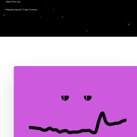
- Gas Fee Inc.
+ Mastercard/Visa/Amex