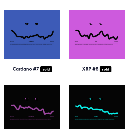
Cardano #7
XRP #8
sold
sold