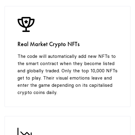
9
Real Market Crypto NFTs
The code will automatically add new NFTs to
the smart contract when they become listed
and globally traded. Only the top 10,000 NFTs
get to play. Their visual emotions leave and
enter the game depending on its capitalised
crypto coins daily.