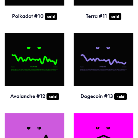
Polkadot #10
Terra #11
sold
sold
Avalanche #12
Dogecoin #13
sold
sold