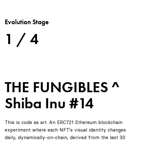
Evolution Stage
1 / 4
THE FUNGIBLES ^
Shiba Inu #14
This is code as art. An ERC721 Ethereum blockchain
experiment where each NFT's visual identity changes
daily, dynamically-on-chain, derived from the last 30