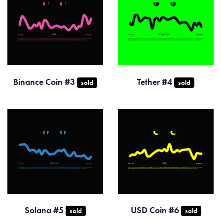
Binance Coin #3
Tether #4
sold
sold
Solana #5
USD Coin #6
sold
sold