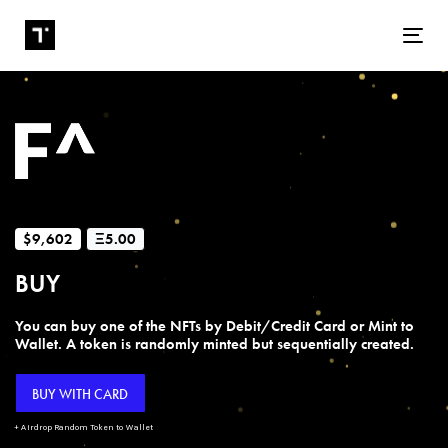
Tog
$9,602
Ξ5.00
BUY
You can buy one of the NFTs by Debit/Credit Card or Mint to
Wallet. A token is randomly minted but sequentially created.
BUY WITH CARD
+ Airdrop Random Token to Wallet