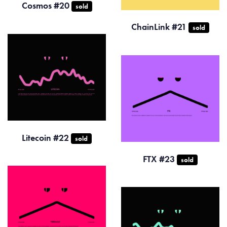
Cosmos #20
sold
ChainLink #21
sold
Litecoin #22
sold
FTX #23
sold