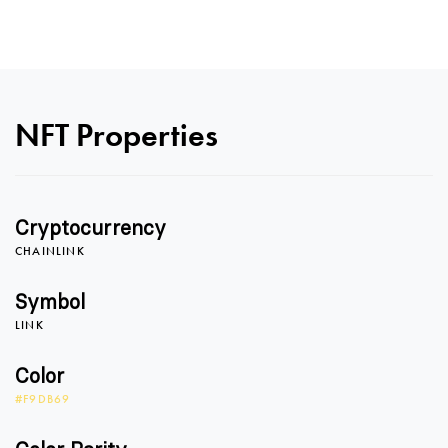
NFT Properties
Cryptocurrency
CHAINLINK
Symbol
LINK
Color
#F9DB69
0