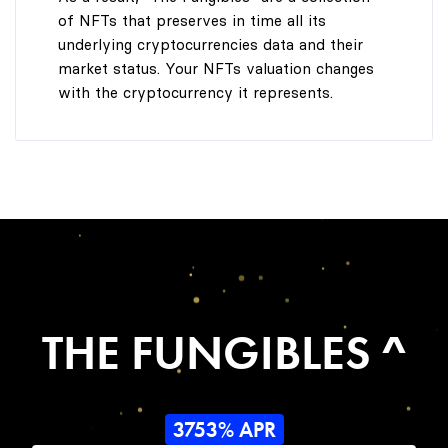
of NFTs that preserves in time all its
underlying cryptocurrencies data and their
market status. Your NFTs valuation changes
with the cryptocurrency it represents.
THE FUNGIBLES ^
3753% APR