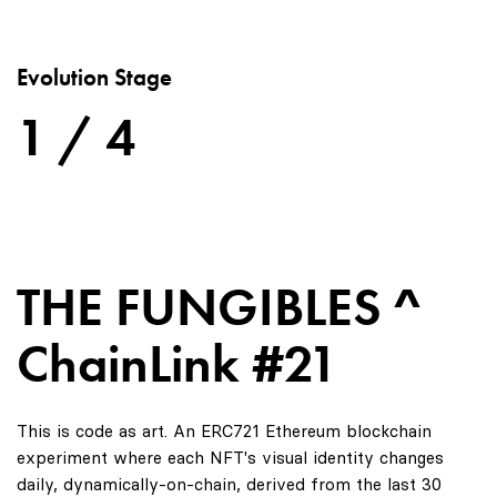
Evolution Stage
1 / 4
THE FUNGIBLES ^
ChainLink #21
This is code as art. An ERC721 Ethereum blockchain
experiment where each NFT's visual identity changes
daily, dynamically-on-chain, derived from the last 30