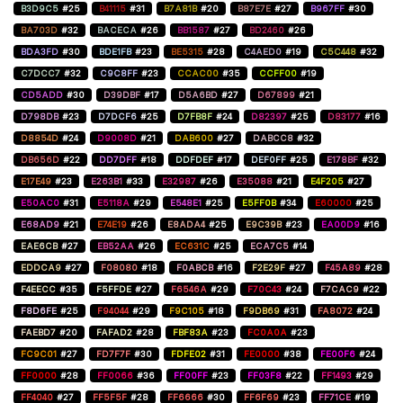
B3D9C5
#25
B41115
#31
B7A81B
#20
B87E7E
#27
B967FF
#30
BA703D
#32
BACECA
#26
BB1587
#27
BD2460
#26
BDA3FD
#30
BDE1FB
#23
BE5315
#28
C4AED0
#19
C5C448
#32
C7DCC7
#32
C9C8FF
#23
CCAC00
#35
CCFF00
#19
CD5ADD
#30
D39DBF
#17
D5A6BD
#27
D67899
#21
D798DB
#23
D7DCF6
#25
D7FB8F
#24
D82397
#25
D83177
#16
D8854D
#24
D9008D
#21
DAB600
#27
DABCC8
#32
DB656D
#22
DD7DFF
#18
DDFDEF
#17
DEF0FF
#25
E178BF
#32
E17E49
#23
E263B1
#33
E32987
#26
E35088
#21
E4F205
#27
E50AC0
#31
E5118A
#29
E548E1
#25
E5FF0B
#34
E60000
#25
E68AD9
#21
E74E19
#26
E8ADA4
#25
E9C39B
#23
EA00D9
#16
EAE6CB
#27
EB52AA
#26
EC631C
#25
ECA7C5
#14
EDDCA9
#27
F08080
#18
F0ABCB
#16
F2E29F
#27
F45A89
#28
F4EECC
#35
F5FFDE
#27
F6546A
#29
F70C43
#24
F7CAC9
#22
F8D6FE
#25
F94044
#29
F9C105
#18
F9DB69
#31
FA8072
#24
FAEBD7
#20
FAFAD2
#28
FBF83A
#23
FC0A0A
#23
FC9C01
#27
FD7F7F
#30
FDFE02
#31
FE0000
#38
FE00F6
#24
FF0000
#28
FF0066
#36
FF00FF
#23
FF03F8
#22
FF1493
#29
FF4040
#27
FF5F5F
#28
FF6666
#30
FF6F69
#23
FF71CE
#19