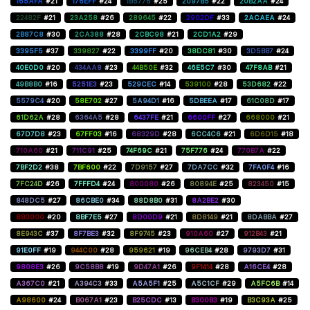
165AFA
#21
176EFF
#24
1B5776
#25
2097B5
#22
20B2AA
#24
22482F
#21
23A258
#26
289645
#22
2902DF
#33
2ACAEA
#24
2B87C8
#30
2CA388
#28
2CBC98
#21
2CD1A2
#29
3395F5
#37
339827
#22
3399FF
#20
38DC81
#30
3D5BB7
#24
40E0D0
#20
434AA8
#23
44B50E
#32
46E5C7
#30
47F8AB
#21
49B8B0
#16
5251E3
#23
529CEC
#14
539100
#28
53D682
#22
5579C4
#20
58E702
#27
5A94D1
#16
5DBEEA
#17
61C08D
#17
61D62A
#28
6364A5
#28
6437FE
#21
6600FF
#27
668000
#21
67D7D8
#23
67FF03
#16
68329D
#28
6CC4C6
#21
6D6D15
#18
710A60
#21
711C91
#25
74F69C
#21
75F776
#24
770B7A
#22
7BF2D2
#38
7BF600
#22
7D9157
#27
7DA7CC
#32
7FA0F4
#16
7FC24D
#26
7FFFD4
#24
800080
#26
80894E
#25
823450
#15
848DC5
#27
86CBE0
#34
88D8B0
#31
8A2BE2
#30
8B0000
#20
8BF7E5
#27
8D00D9
#21
8D8149
#21
8DABBA
#27
8E943C
#37
8F7BE3
#32
8F9745
#23
910A60
#27
912B43
#21
91E0FF
#19
944C00
#28
959621
#19
96CEB4
#28
9793D7
#31
9808E3
#26
9C58B8
#19
9D47A1
#26
9F1414
#28
A16CE4
#28
A367C0
#21
A394C3
#33
A5A5F1
#25
A5C1CF
#29
A5FC6B
#14
A98600
#24
B067A1
#23
B25CDC
#13
B300B3
#19
B3C93A
#25