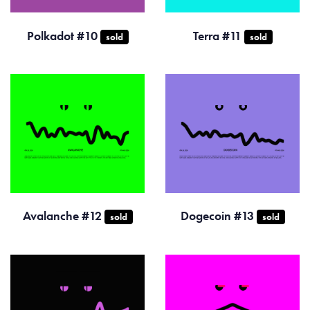
Polkadot #10
Terra #11
sold
sold
Avalanche #12
Dogecoin #13
sold
sold