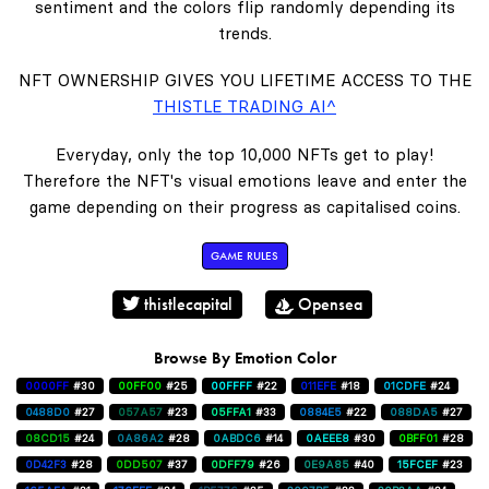
sentiment and the colors flip randomly depending its
trends.
NFT OWNERSHIP GIVES YOU LIFETIME ACCESS TO THE
THISTLE TRADING AI^
Everyday, only the top 10,000 NFTs get to play!
Therefore the NFT's visual emotions leave and enter the
game depending on their progress as capitalised coins.
GAME RULES
thistlecapital
Opensea
Browse By Emotion Color
0000FF
#30
00FF00
#25
00FFFF
#22
011EFE
#18
01CDFE
#24
0488D0
#27
057A57
#23
05FFA1
#33
0884E5
#22
088DA5
#27
08CD15
#24
0A86A2
#28
0ABDC6
#14
0AEEE8
#30
0BFF01
#28
0D42F3
#28
0DD507
#37
0DFF79
#26
0E9A85
#40
15FCEF
#23