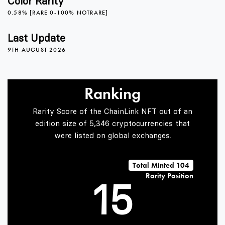
Color Rarity
0.58% [RARE 0-100% NOTRARE]
1
Last Update
9TH AUGUST 2026
2
Ranking
3
Rarity Score of the ChainLink NFT out of an
edition size of 5,346 cryptocurrencies that
were listed on global exchanges.
0
4
Total Minted 104
Rarity Position
1
5