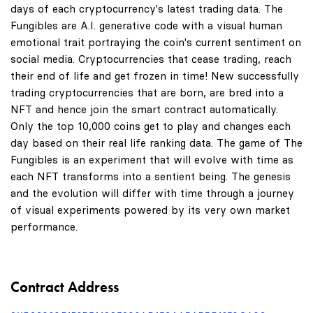
days of each cryptocurrency's latest trading data. The
Fungibles are A.I. generative code with a visual human
emotional trait portraying the coin's current sentiment on
social media. Cryptocurrencies that cease trading, reach
their end of life and get frozen in time! New successfully
trading cryptocurrencies that are born, are bred into a
NFT and hence join the smart contract automatically.
Only the top 10,000 coins get to play and changes each
day based on their real life ranking data. The game of The
Fungibles is an experiment that will evolve with time as
each NFT transforms into a sentient being. The genesis
and the evolution will differ with time through a journey
of visual experiments powered by its very own market
performance.
Contract Address