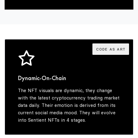
2
6
3
7
4
8
CODE AS ART
5
9
Dynamic-On-Chain
The NFT visuals are dynamic, they change
6
with the latest cryptocurrency trading market
data daily. Their emotion is derived from its
current social media mood. They will evolve
into Sentient NFTs in 4 stages.
7