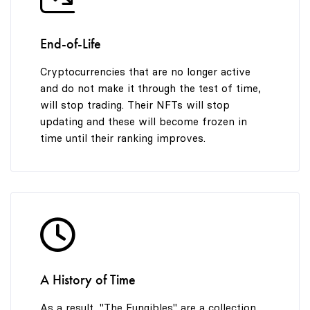
End-of-Life
Cryptocurrencies that are no longer active
and do not make it through the test of time,
will stop trading. Their NFTs will stop
updating and these will become frozen in
time until their ranking improves.
A History of Time
As a result, "The Fungibles" are a collection