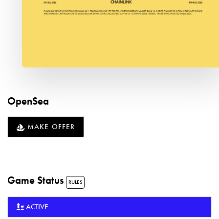
OpenSea
MAKE OFFER
Game Status
RULES
ACTIVE