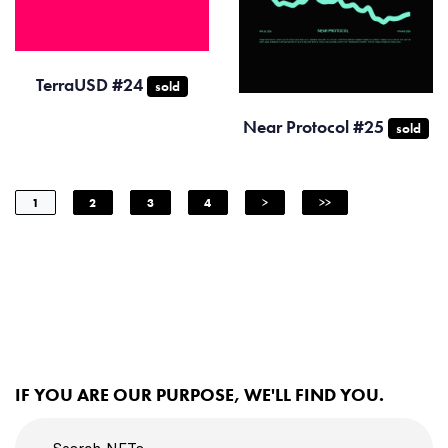
TerraUSD #24
sold
Near Protocol #25
sold
1
2
3
4
>
>>
IF YOU ARE OUR PURPOSE, WE'LL FIND YOU.