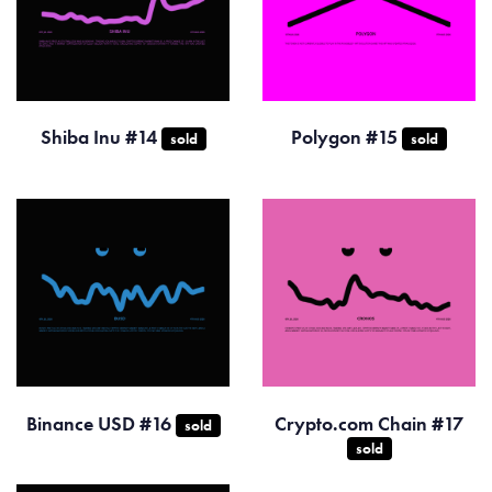
Shiba Inu #14
Polygon #15
sold
sold
Binance USD #16
Crypto.com Chain #17
sold
sold