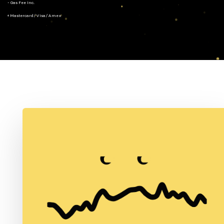
- Gas Fee Inc.
+ Mastercard/Visa/Amex