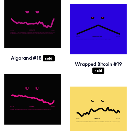
Algorand #18
sold
Wrapped Bitcoin #19
sold