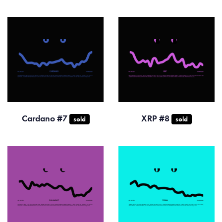
Cardano #7
XRP #8
sold
sold