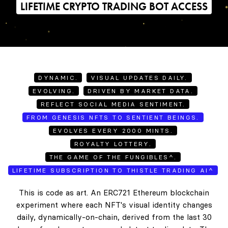
LIFETIME CRYPTO TRADING BOT ACCESS
DYNAMIC.
VISUAL UPDATES DAILY.
EVOLVING.
DRIVEN BY MARKET DATA.
REFLECT SOCIAL MEDIA SENTIMENT.
FROM GENESIS NFTS TO SENTIENT BEINGS.
EVOLVES EVERY 2000 MINTS.
ROYALTY LOTTERY.
THE GAME OF THE FUNGIBLES^.
LIFETIME SUBSCRIPTION TO THISTLE TRADING AI^
This is code as art. An ERC721 Ethereum blockchain
experiment where each NFT's visual identity changes
daily, dynamically-on-chain, derived from the last 30