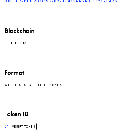
0XF66328F1F2B741997082AE4764A5AB5B1273CA36
Blockchain
ETHEREUM
Format
WIDTH 1000PX : HEIGHT 885PX
Token ID
21
VERIFY TOKEN