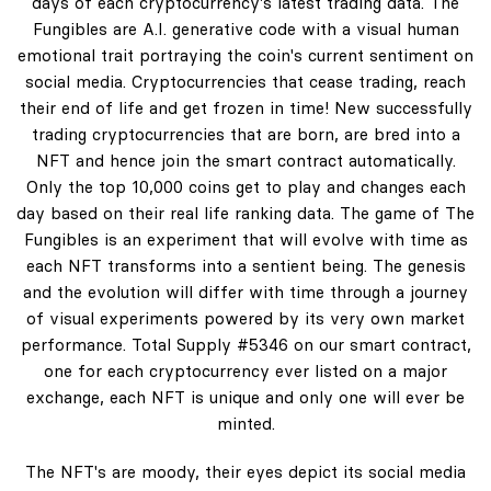
days of each cryptocurrency's latest trading data. The
Fungibles are A.I. generative code with a visual human
emotional trait portraying the coin's current sentiment on
social media. Cryptocurrencies that cease trading, reach
their end of life and get frozen in time! New successfully
trading cryptocurrencies that are born, are bred into a
NFT and hence join the smart contract automatically.
Only the top 10,000 coins get to play and changes each
day based on their real life ranking data. The game of The
Fungibles is an experiment that will evolve with time as
each NFT transforms into a sentient being. The genesis
and the evolution will differ with time through a journey
of visual experiments powered by its very own market
performance. Total Supply #5346 on our smart contract,
one for each cryptocurrency ever listed on a major
exchange, each NFT is unique and only one will ever be
minted.
The NFT's are moody, their eyes depict its social media