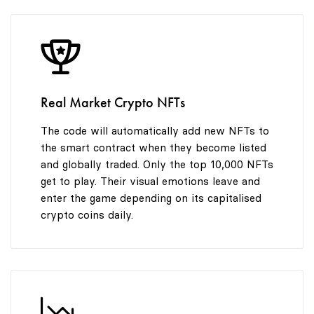
8
9
Real Market Crypto NFTs
The code will automatically add new NFTs to
the smart contract when they become listed
and globally traded. Only the top 10,000 NFTs
get to play. Their visual emotions leave and
enter the game depending on its capitalised
crypto coins daily.