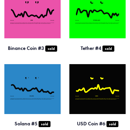
Binance Coin #3
Tether #4
sold
sold
Solana #5
USD Coin #6
sold
sold