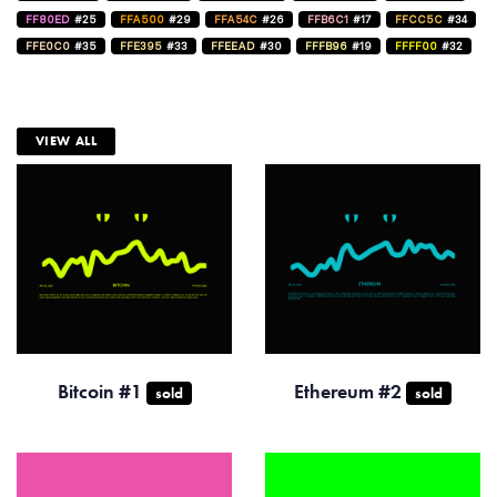
FF80ED
#25
FFA500
#29
FFA54C
#26
FFB6C1
#17
FFCC5C
#34
FFE0C0
#35
FFE395
#33
FFEEAD
#30
FFFB96
#19
FFFF00
#32
VIEW ALL
Bitcoin #1
Ethereum #2
sold
sold