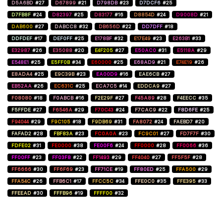
D5A6BD
#27
D67899
#21
D798DB
#23
D7DCF6
#25
D7FB8F
#24
D82397
#25
D83177
#16
D8854D
#24
D9008D
#21
DAB600
#27
DABCC8
#32
DB656D
#22
DD7DFF
#18
DDFDEF
#17
DEF0FF
#25
E178BF
#32
E17E49
#23
E263B1
#33
E32987
#26
E35088
#20
E4F205
#27
E50AC0
#31
E5118A
#29
E548E1
#25
E5FF0B
#34
E60000
#25
E68AD9
#21
E74E19
#26
E8ADA4
#25
E9C39B
#23
EA00D9
#16
EAE6CB
#27
EB52AA
#26
EC631C
#25
ECA7C5
#14
EDDCA9
#27
F08080
#18
F0ABCB
#16
F2E29F
#27
F45A89
#28
F4EECC
#35
F5FFDE
#27
F6546A
#29
F70C43
#24
F7CAC9
#22
F8D6FE
#25
F94044
#29
F9C105
#18
F9DB69
#31
FA8072
#24
FAEBD7
#20
FAFAD2
#28
FBF83A
#23
FC0A0A
#23
FC9C01
#27
FD7F7F
#30
FDFE02
#31
FE0000
#38
FE00F6
#24
FF0000
#28
FF0066
#36
FF00FF
#23
FF03F8
#22
FF1493
#29
FF4040
#27
FF5F5F
#28
FF6666
#30
FF6F69
#23
FF71CE
#19
FF80ED
#25
FFA500
#29
FFA54C
#26
FFB6C1
#17
FFCC5C
#34
FFE0C0
#35
FFE395
#33
FFEEAD
#30
FFFB96
#19
FFFF00
#32