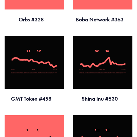
Orbs #328
Boba Network #363
GMT Token #458
Shina Inu #530