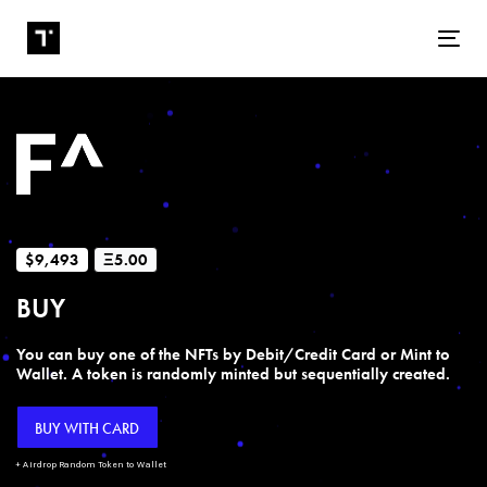
Tog
$9,493
Ξ5.00
BUY
You can buy one of the NFTs by Debit/Credit Card or Mint to
Wallet. A token is randomly minted but sequentially created.
BUY WITH CARD
+ Airdrop Random Token to Wallet