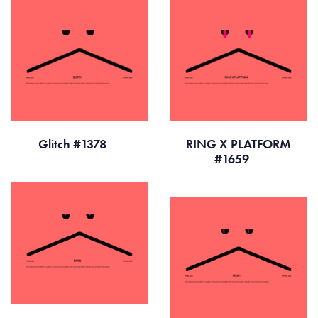
Glitch #1378
RING X PLATFORM
#1659