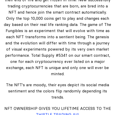
trading cryptocurrencies that are born, are bred into a
NFT and hence join the smart contract automatically.
Only the top 10,000 coins get to play and changes each
day based on their real life ranking data. The game of The
Fungibles is an experiment that will evolve with time as
each NFT transforms into a sentient being. The genesis
and the evolution will differ with time through a journey
of visual experiments powered by its very own market
performance. Total Supply #5341 on our smart contract,
one for each cryptocurrency ever listed on a major
exchange, each NFT is unique and only one will ever be
minted.
The NFT's are moody, their eyes depict its social media
sentiment and the colors flip randomly depending its
trends.
NFT OWNERSHIP GIVES YOU LIFETIME ACCESS TO THE
THISTLE TRADING AI^