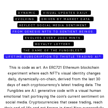
DYNAMIC.
VISUAL UPDATES DAILY.
EVOLVING.
DRIVEN BY MARKET DATA.
REFLECT SOCIAL MEDIA SENTIMENT.
FROM GENESIS NFTS TO SENTIENT BEINGS.
EVOLVES EVERY 2000 MINTS.
ROYALTY LOTTERY.
THE GAME OF THE FUNGIBLES^.
LIFETIME SUBSCRIPTION TO THISTLE TRADING AI^
This is code as art. An ERC721 Ethereum blockchain
experiment where each NFT's visual identity changes
daily, dynamically-on-chain, derived from the last 30
days of each cryptocurrency's latest trading data. The
Fungibles are A.I. generative code with a visual human
emotional trait portraying the coin's current sentiment on
social media. Cryptocurrencies that cease trading, reach
their end of life and get frozen in time! New successfully