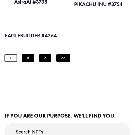
AstraAI #3738
PIKACHU INU #3754
EAGLEBUILDER #4264
1
2
>
>>
IF YOU ARE OUR PURPOSE, WE'LL FIND YOU.