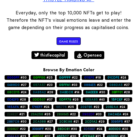
Everyday, only the top 10,000 NFTs get to play!
Therefore the NFT's visual emotions leave and enter the
game depending on their progress as capitalised coins.
GAME RULES
thistlecapital
Opensea
Browse By Emotion Color
0000FF
#30
00FF00
#25
00FFFF
#22
011EFE
#18
01CDFE
#24
0488D0
#27
057A57
#23
05FFA1
#33
0884E5
#22
088DA5
#27
08CD15
#24
0A86A2
#28
0ABDC6
#14
0AEEE8
#30
0BFF01
#28
0D42F3
#28
0DD507
#37
0DFF79
#26
0E9A85
#40
15FCEF
#23
165AFA
#21
176EFF
#24
1B5776
#25
2097B5
#22
20B2AA
#24
22482F
#21
23A258
#26
289645
#22
2902DF
#33
2ACAEA
#24
2B87C8
#30
2CA388
#27
2CBC98
#21
2CD1A2
#29
3395F5
#37
339827
#22
3399FF
#20
38DC81
#30
3D5BB7
#24
40E0D0
#20
434AA8
#23
44B50E
#32
46E5C7
#30
47F8AB
#21
49B8B0
#16