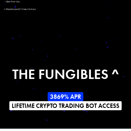
- Gas Fee Inc.
+ Mastercard/Visa/Amex
THE FUNGIBLES ^
3869% APR
LIFETIME CRYPTO TRADING BOT ACCESS