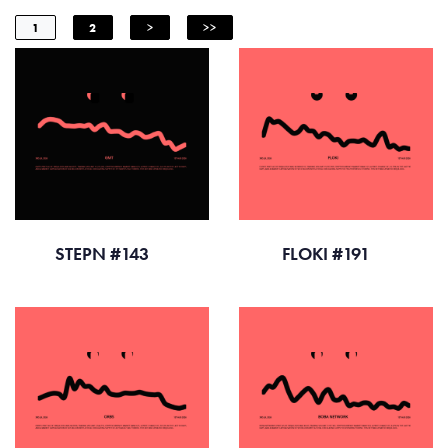
1
2
>
>>
STEPN #143
FLOKI #191