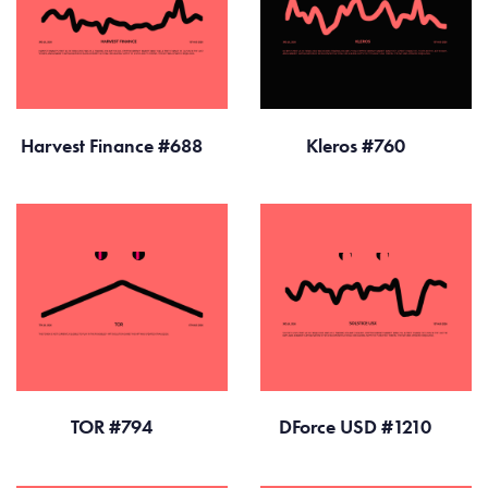
Harvest Finance #688
Kleros #760
TOR #794
DForce USD #1210