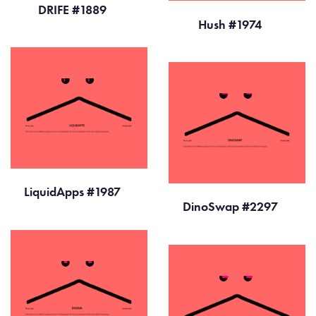
DRIFE #1889
Hush #1974
LiquidApps #1987
DinoSwap #2297