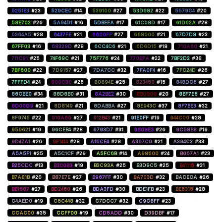
5251E3
#23
529CEC
#14
539100
#27
53D682
#22
5579C4
#20
58E702
#26
5A94D1
#16
5DBEEA
#17
61C08D
#17
61D62A
#28
6364A5
#28
6437FE
#21
6600FF
#27
668000
#21
67D7D8
#23
67FF03
#16
68329D
#28
6CC4C6
#21
6D6D15
#18
710A60
#21
711C91
#25
74F69C
#21
75F776
#24
770B7A
#22
7BF2D2
#38
7BF600
#22
7D9157
#27
7DA7CC
#32
7FA0F4
#16
7FC24D
#26
7FFFD4
#24
800080
#26
80894E
#25
823450
#15
848DC5
#27
86CBE0
#34
88D8B0
#31
8A2BE2
#30
8B0000
#20
8BF7E5
#27
8D00D9
#21
8D8149
#21
8DABBA
#27
8E943C
#37
8F7BE3
#32
8F9745
#22
910A60
#27
912B43
#21
91E0FF
#19
944C00
#28
959621
#19
96CEB4
#28
9793D7
#31
9808E3
#26
9C58B8
#19
9D47A1
#26
9F1414
#28
A16CE4
#28
A367C0
#21
A394C3
#33
A5A5F1
#25
A5C1CF
#29
A5FC6B
#14
A98600
#24
B067A1
#23
B25CDC
#13
B300B3
#19
B3C93A
#25
B3D9C5
#25
B41115
#31
B7A81B
#20
B87E7E
#27
B967FF
#30
BA703D
#32
BACECA
#26
BB1587
#27
BD2460
#26
BDA3FD
#30
BDE1FB
#23
BE5315
#28
C4AED0
#19
C5C448
#32
C7DCC7
#32
C9C8FF
#23
CCAC00
#35
CCFF00
#19
CD5ADD
#30
D39DBF
#17