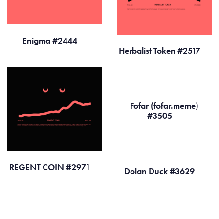
Enigma #2444
Herbalist Token #2517
Fofar (fofar.meme)
#3505
REGENT COIN #2971
Dolan Duck #3629