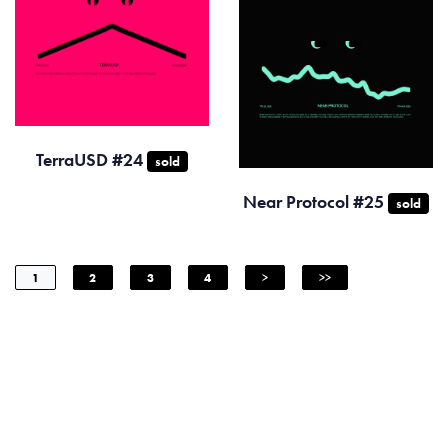
TerraUSD #24
sold
Near Protocol #25
sold
1
2
3
4
>
>>