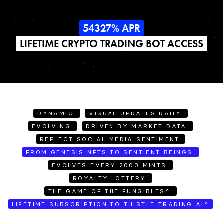
54327% APR
LIFETIME CRYPTO TRADING BOT ACCESS
DYNAMIC.
VISUAL UPDATES DAILY.
EVOLVING.
DRIVEN BY MARKET DATA.
REFLECT SOCIAL MEDIA SENTIMENT.
FROM GENESIS NFTS TO SENTIENT BEINGS.
EVOLVES EVERY 2000 MINTS.
ROYALTY LOTTERY.
THE GAME OF THE FUNGIBLES^.
LIFETIME SUBSCRIPTION TO THISTLE TRADING AI^