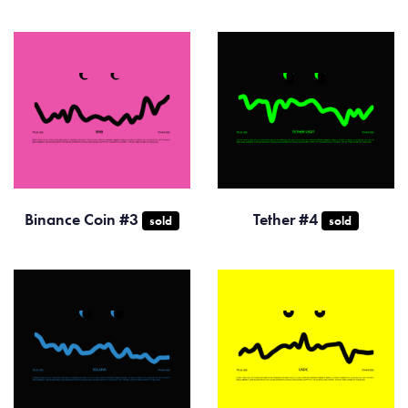
Binance Coin #3
Tether #4
sold
sold