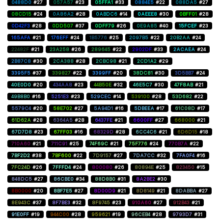
0488D0
#27
057A57
#23
05FFA1
#33
0884E5
#22
088DA5
#27
08CD15
#24
0A86A2
#28
0ABDC6
#14
0AEEE8
#30
0BFF01
#28
0D42F3
#28
0DD507
#37
0DFF79
#26
0E9A85
#40
15FCEF
#23
165AFA
#21
176EFF
#24
1B5776
#25
2097B5
#22
20B2AA
#24
22482F
#21
23A258
#26
289645
#22
2902DF
#33
2ACAEA
#24
2B87C8
#30
2CA388
#28
2CBC98
#21
2CD1A2
#29
3395F5
#37
339827
#22
3399FF
#20
38DC81
#30
3D5BB7
#24
40E0D0
#20
434AA8
#23
44B50E
#32
46E5C7
#30
47F8AB
#21
49B8B0
#16
5251E3
#23
529CEC
#14
539100
#28
53D682
#22
5579C4
#20
58E702
#27
5A94D1
#16
5DBEEA
#17
61C08D
#17
61D62A
#28
6364A5
#28
6437FE
#21
6600FF
#27
668000
#21
67D7D8
#23
67FF03
#16
68329D
#28
6CC4C6
#21
6D6D15
#18
710A60
#21
711C91
#25
74F69C
#21
75F776
#24
770B7A
#22
7BF2D2
#38
7BF600
#22
7D9157
#27
7DA7CC
#32
7FA0F4
#16
7FC24D
#26
7FFFD4
#24
800080
#26
80894E
#25
823450
#15
848DC5
#27
86CBE0
#34
88D8B0
#31
8A2BE2
#30
8B0000
#20
8BF7E5
#27
8D00D9
#21
8D8149
#21
8DABBA
#27
8E943C
#37
8F7BE3
#32
8F9745
#23
910A60
#27
912B43
#21
91E0FF
#19
944C00
#28
959621
#19
96CEB4
#28
9793D7
#31