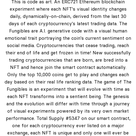
This is code as art. An ERC721 Ethereum blockchain
experiment where each NFT's visual identity changes
daily, dynamically-on-chain, derived from the last 30
days of each cryptocurrency's latest trading data. The
Fungibles are A.I. generative code with a visual human
emotional trait portraying the coin's current sentiment on
social media. Cryptocurrencies that cease trading, reach
their end of life and get frozen in time! New successfully
trading cryptocurrencies that are born, are bred into a
NFT and hence join the smart contract automatically.
Only the top 10,000 coins get to play and changes each
day based on their real life ranking data. The game of The
Fungibles is an experiment that will evolve with time as
each NFT transforms into a sentient being. The genesis
and the evolution will differ with time through a journey
of visual experiments powered by its very own market
performance. Total Supply #5347 on our smart contract,
one for each cryptocurrency ever listed on a major
exchange, each NFT is unique and only one will ever be