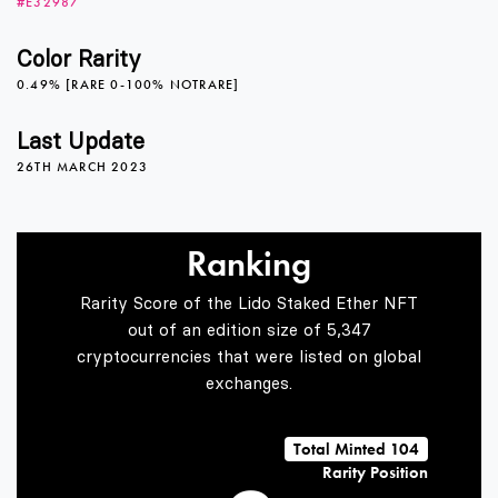
#E32987
4
Color Rarity
0.49% [RARE 0-100% NOTRARE]
5
Last Update
26TH MARCH 2023
6
Ranking
Rarity Score of the Lido Staked Ether NFT
7
out of an edition size of 5,347
cryptocurrencies that were listed on global
exchanges.
8
Total Minted 104
Rarity Position