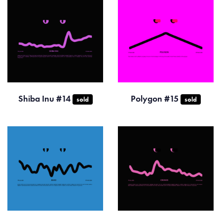
Shiba Inu #14
Polygon #15
sold
sold