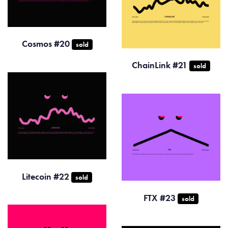
Cosmos #20
sold
ChainLink #21
sold
Litecoin #22
sold
FTX #23
sold