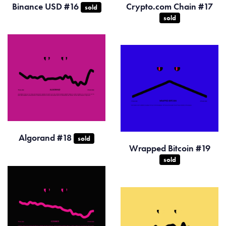
Binance USD #16
Crypto.com Chain #17
sold
sold
Algorand #18
sold
Wrapped Bitcoin #19
sold