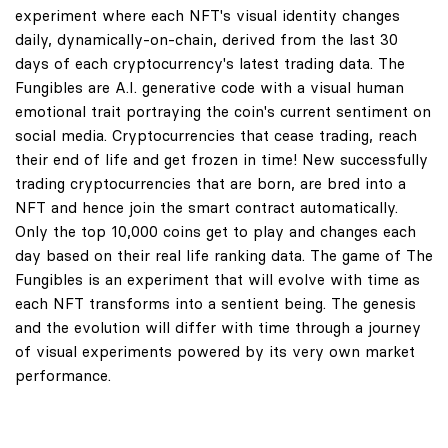
experiment where each NFT's visual identity changes
daily, dynamically-on-chain, derived from the last 30
days of each cryptocurrency's latest trading data. The
Fungibles are A.I. generative code with a visual human
emotional trait portraying the coin's current sentiment on
social media. Cryptocurrencies that cease trading, reach
their end of life and get frozen in time! New successfully
trading cryptocurrencies that are born, are bred into a
NFT and hence join the smart contract automatically.
Only the top 10,000 coins get to play and changes each
day based on their real life ranking data. The game of The
Fungibles is an experiment that will evolve with time as
each NFT transforms into a sentient being. The genesis
and the evolution will differ with time through a journey
of visual experiments powered by its very own market
performance.