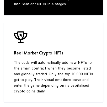
into Sentient NFTs in 4 stages.
Real Market Crypto NFTs
The code will automatically add new NFTs to
the smart contract when they become listed
and globally traded. Only the top 10,000 NFTs
get to play. Their visual emotions leave and
enter the game depending on its capitalised
crypto coins daily.