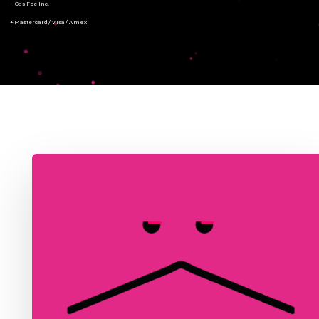
- Gas Fee Inc.
+ Mastercard/Visa/Amex