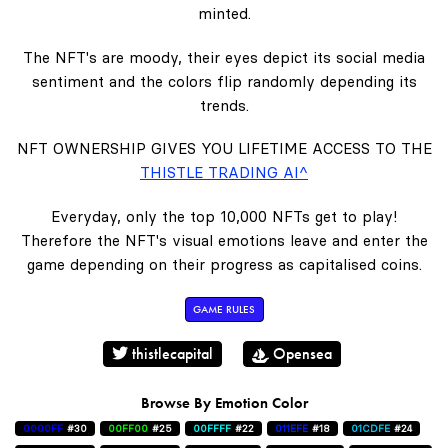
minted.
The NFT's are moody, their eyes depict its social media
sentiment and the colors flip randomly depending its
trends.
NFT OWNERSHIP GIVES YOU LIFETIME ACCESS TO THE
THISTLE TRADING AI^
Everyday, only the top 10,000 NFTs get to play!
Therefore the NFT's visual emotions leave and enter the
game depending on their progress as capitalised coins.
GAME RULES
thistlecapital
Opensea
Browse By Emotion Color
0000FF
#30
00FF00
#25
00FFFF
#22
011EFE
#18
01CDFE
#24