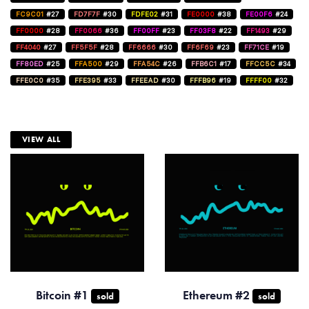
FC9C01
#27
FD7F7F
#30
FDFE02
#31
FE0000
#38
FE00F6
#24
FF0000
#28
FF0066
#36
FF00FF
#23
FF03F8
#22
FF1493
#29
FF4040
#27
FF5F5F
#28
FF6666
#30
FF6F69
#23
FF71CE
#19
FF80ED
#25
FFA500
#29
FFA54C
#26
FFB6C1
#17
FFCC5C
#34
FFE0C0
#35
FFE395
#33
FFEEAD
#30
FFFB96
#19
FFFF00
#32
VIEW ALL
Bitcoin #1
Ethereum #2
sold
sold