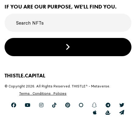
IF YOU ARE OUR PURPOSE, WE'LL FIND YOU.
THISTLE.CAPITAL
© Copyright 2026. All Rights Reserved. THISTLE^ - Metaverse.
Terms . Conditions . Policies