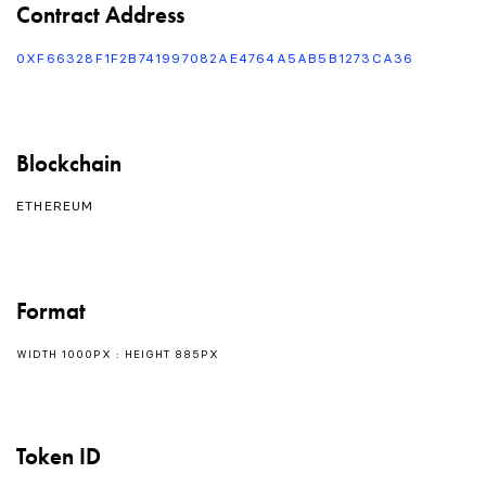
Contract Address
0XF66328F1F2B741997082AE4764A5AB5B1273CA36
Blockchain
ETHEREUM
Format
WIDTH 1000PX : HEIGHT 885PX
Token ID