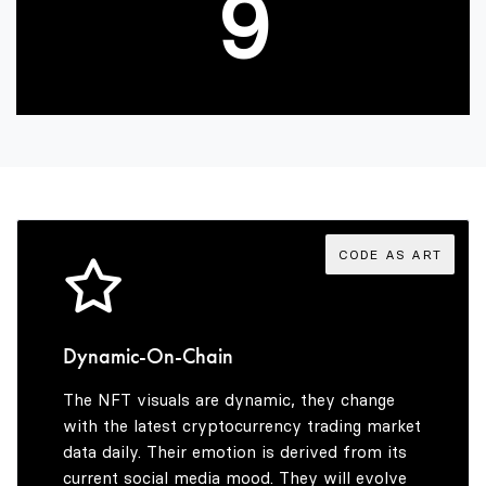
9
CODE AS ART
Dynamic-On-Chain
The NFT visuals are dynamic, they change
with the latest cryptocurrency trading market
data daily. Their emotion is derived from its
current social media mood. They will evolve