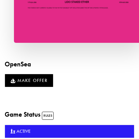
OpenSea
MAKE OFFER
Game Status
RULES
ACTIVE