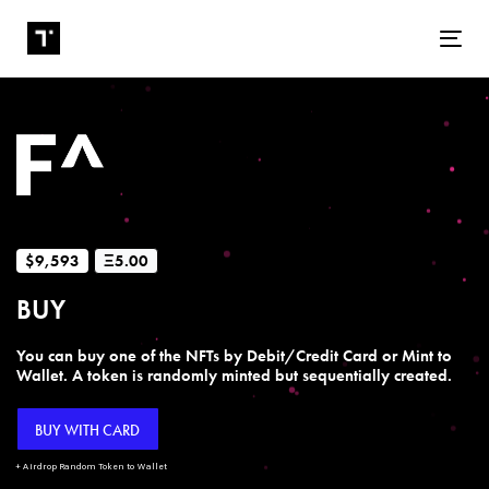
Tog
$9,593
Ξ5.00
BUY
You can buy one of the NFTs by Debit/Credit Card or Mint to
Wallet. A token is randomly minted but sequentially created.
BUY WITH CARD
+ Airdrop Random Token to Wallet