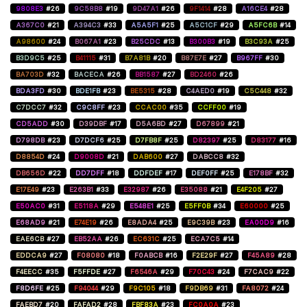
9808E3
#26
9C58B8
#19
9D47A1
#26
9F1414
#28
A16CE4
#28
A367C0
#21
A394C3
#33
A5A5F1
#25
A5C1CF
#29
A5FC6B
#14
A98600
#24
B067A1
#23
B25CDC
#13
B300B3
#19
B3C93A
#25
B3D9C5
#25
B41115
#31
B7A81B
#20
B87E7E
#27
B967FF
#30
BA703D
#32
BACECA
#26
BB1587
#27
BD2460
#26
BDA3FD
#30
BDE1FB
#23
BE5315
#28
C4AED0
#19
C5C448
#32
C7DCC7
#32
C9C8FF
#23
CCAC00
#35
CCFF00
#19
CD5ADD
#30
D39DBF
#17
D5A6BD
#27
D67899
#21
D798DB
#23
D7DCF6
#25
D7FB8F
#25
D82397
#25
D83177
#16
D8854D
#24
D9008D
#21
DAB600
#27
DABCC8
#32
DB656D
#22
DD7DFF
#18
DDFDEF
#17
DEF0FF
#25
E178BF
#32
E17E49
#23
E263B1
#33
E32987
#26
E35088
#21
E4F205
#27
E50AC0
#31
E5118A
#29
E548E1
#25
E5FF0B
#34
E60000
#25
E68AD9
#21
E74E19
#26
E8ADA4
#25
E9C39B
#23
EA00D9
#16
EAE6CB
#27
EB52AA
#26
EC631C
#25
ECA7C5
#14
EDDCA9
#27
F08080
#18
F0ABCB
#16
F2E29F
#27
F45A89
#28
F4EECC
#35
F5FFDE
#27
F6546A
#29
F70C43
#24
F7CAC9
#22
F8D6FE
#25
F94044
#29
F9C105
#18
F9DB69
#31
FA8072
#24
FAEBD7
#20
FAFAD2
#28
FBF83A
#23
FC0A0A
#23