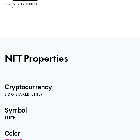
63
VERIFY TOKEN
0
NFT Properties
1
Cryptocurrency
LIDO STAKED ETHER
2
Symbol
STETH
3
Color