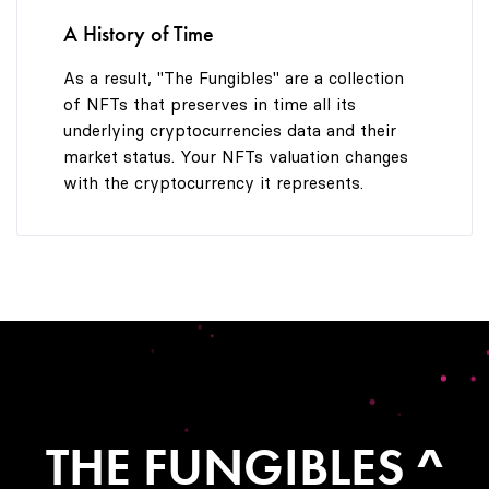
A History of Time
As a result, "The Fungibles" are a collection
of NFTs that preserves in time all its
underlying cryptocurrencies data and their
market status. Your NFTs valuation changes
with the cryptocurrency it represents.
THE FUNGIBLES ^