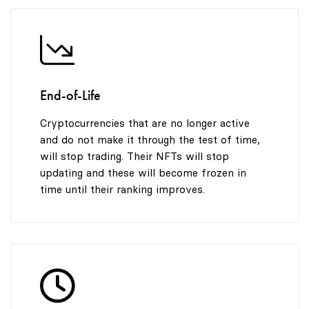
End-of-Life
Cryptocurrencies that are no longer active
and do not make it through the test of time,
will stop trading. Their NFTs will stop
updating and these will become frozen in
time until their ranking improves.