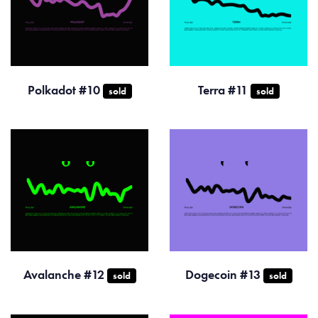
Polkadot #10
Terra #11
sold
sold
Avalanche #12
Dogecoin #13
sold
sold