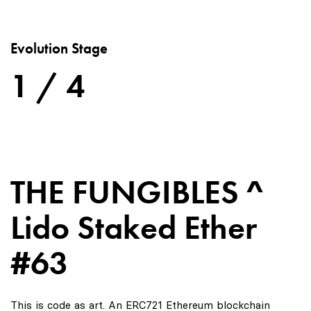
Evolution Stage
1 / 4
THE FUNGIBLES ^
Lido Staked Ether
#63
This is code as art. An ERC721 Ethereum blockchain