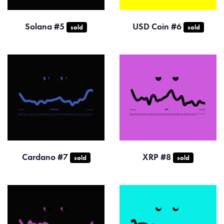
Solana #5
USD Coin #6
sold
sold
Cardano #7
XRP #8
sold
sold