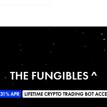
THE FUNGIBLES ^
731% APR
LIFETIME CRYPTO TRADING BOT ACC