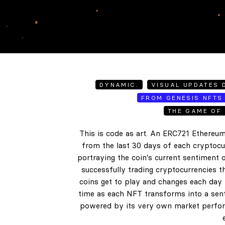
DYNAMIC.
VISUAL UPDATES D
FROM GENESIS NFTS 
THE GAME OF 
This is code as art. An ERC721 Ethereum
from the last 30 days of each cryptocur
portraying the coin's current sentiment o
successfully trading cryptocurrencies t
coins get to play and changes each day b
time as each NFT transforms into a senti
powered by its very own market perform