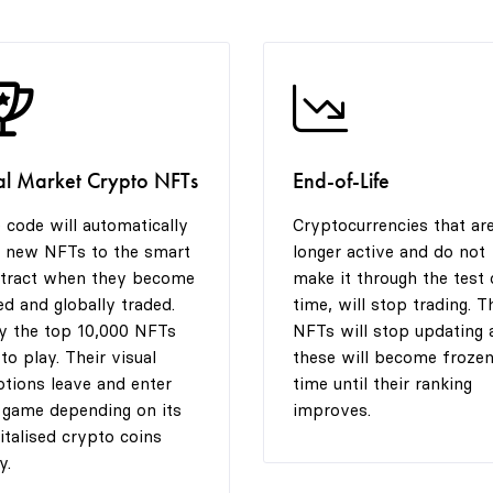
al Market Crypto NFTs
End-of-Life
 code will automatically
Cryptocurrencies that ar
 new NFTs to the smart
longer active and do not
tract when they become
make it through the test 
ted and globally traded.
time, will stop trading. T
y the top 10,000 NFTs
NFTs will stop updating 
 to play. Their visual
these will become frozen
tions leave and enter
time until their ranking
 game depending on its
improves.
italised crypto coins
y.