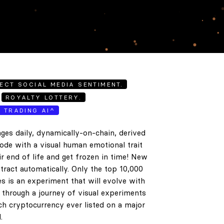
ECT SOCIAL MEDIA SENTIMENT.
ROYALTY LOTTERY.
E TRADING AI^
ges daily, dynamically-on-chain, derived
code with a visual human emotional trait
ir end of life and get frozen in time! New
tract automatically. Only the top 10,000
es is an experiment that will evolve with
e through a journey of visual experiments
h cryptocurrency ever listed on a major
.