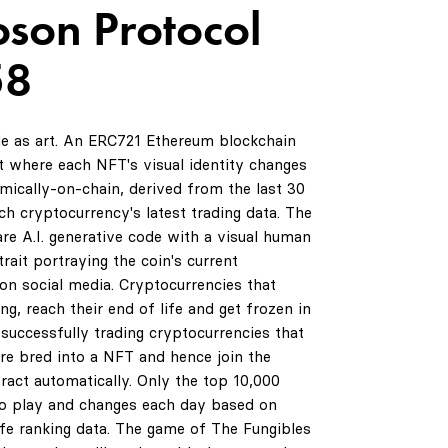
oson Protocol
58
de as art. An ERC721 Ethereum blockchain
 where each NFT's visual identity changes
amically-on-chain, derived from the last 30
ch cryptocurrency's latest trading data. The
are A.I. generative code with a visual human
rait portraying the coin's current
on social media. Cryptocurrencies that
ng, reach their end of life and get frozen in
successfully trading cryptocurrencies that
are bred into a NFT and hence join the
ract automatically. Only the top 10,000
to play and changes each day based on
life ranking data. The game of The Fungibles