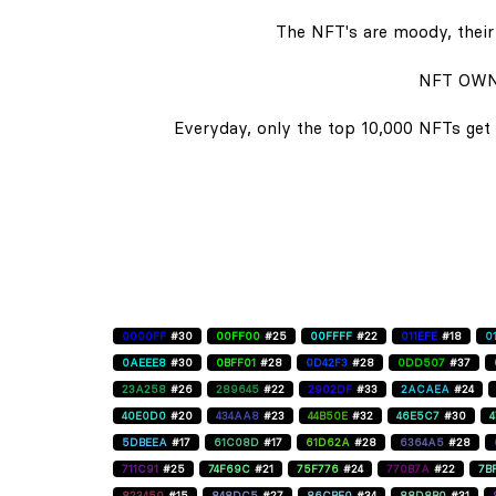
The NFT's are moody, their 
NFT OWN
Everyday, only the top 10,000 NFTs get 
0000FF
#30
00FF00
#25
00FFFF
#22
011EFE
#18
0
0AEEE8
#30
0BFF01
#28
0D42F3
#28
0DD507
#37
23A258
#26
289645
#22
2902DF
#33
2ACAEA
#24
40E0D0
#20
434AA8
#23
44B50E
#32
46E5C7
#30
5DBEEA
#17
61C08D
#17
61D62A
#28
6364A5
#28
711C91
#25
74F69C
#21
75F776
#24
770B7A
#22
7B
823450
#15
848DC5
#27
86CBE0
#34
88D8B0
#31