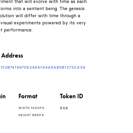
riment that will evolve with time as each
orms into a sentient being. The genesis
lution will differ with time through a
 visual experiments powered by its very
t performance.
0
1
 Address
F1F2B741997082AE4764A5AB5B1273CA36
2
in
Format
Token ID
3
658
WIDTH 1000PX :
HEIGHT 885PX