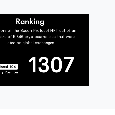
0
4
1
5
Ranking
core of the Boson Protocol NFT out of an
0
2
6
 size of 5,346 cryptocurrencies that were
listed on global exchanges.
1
3
0
7
inted 104
ty Position
2
4
1
8
3
5
2
9