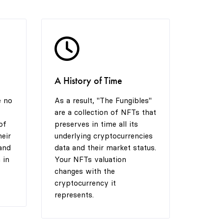
4
6
3
5
7
4
A History of Time
6
8
5
e no
As a result, "The Fungibles"
are a collection of NFTs that
7
9
6
of
preserves in time all its
heir
underlying cryptocurrencies
and
data and their market status.
 in
Your NFTs valuation
8
7
changes with the
cryptocurrency it
represents.
9
8