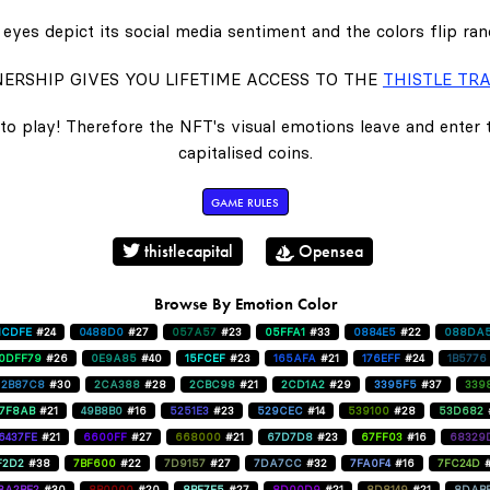
eyes depict its social media sentiment and the colors flip ra
ERSHIP GIVES YOU LIFETIME ACCESS TO THE
THISTLE TRA
to play! Therefore the NFT's visual emotions leave and enter
capitalised coins.
GAME RULES
thistlecapital
Opensea
Browse By Emotion Color
1CDFE
#24
0488D0
#27
057A57
#23
05FFA1
#33
0884E5
#22
088DA
0DFF79
#26
0E9A85
#40
15FCEF
#23
165AFA
#21
176EFF
#24
1B5776
2B87C8
#30
2CA388
#28
2CBC98
#21
2CD1A2
#29
3395F5
#37
339
47F8AB
#21
49B8B0
#16
5251E3
#23
529CEC
#14
539100
#28
53D682
6437FE
#21
6600FF
#27
668000
#21
67D7D8
#23
67FF03
#16
68329
F2D2
#38
7BF600
#22
7D9157
#27
7DA7CC
#32
7FA0F4
#16
7FC24D
8A2BE2
#30
8B0000
#20
8BF7E5
#27
8D00D9
#21
8D8149
#21
8DAB