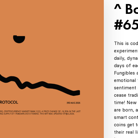
^ B
#6
This is co
experiment
daily, dyn
days of ea
Fungibles 
emotional t
sentiment 
cease tradi
time! New 
are born, 
smart cont
coins get 
their real 