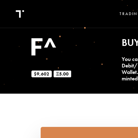
TRADIN
BU
You ca
Debit/
Wallet
$9,602
Ξ5.00
minted 