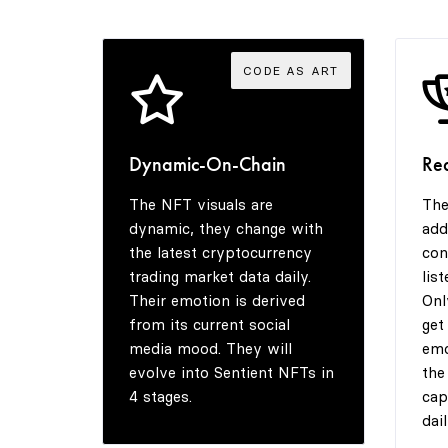
CODE AS ART
Dynamic-On-Chain
Re
The NFT visuals are
The
dynamic, they change with
add
the latest cryptocurrency
con
trading market data daily.
lis
Their emotion is derived
Onl
from its current social
get
media mood. They will
emo
evolve into Sentient NFTs in
the
4 stages.
cap
dail