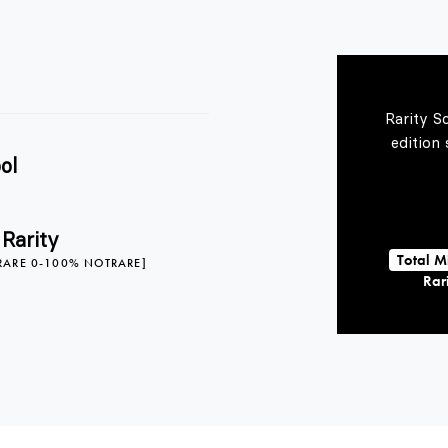
Rarity S
edition
ol
 Rarity
Total M
RARE 0-100% NOTRARE]
Rari