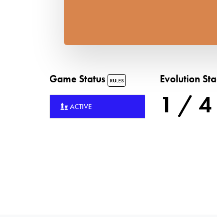
Game Status
Evolution St
RULES
1 / 4
ACTIVE