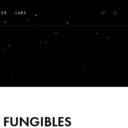
TER
LABS
 FUNGIBLES