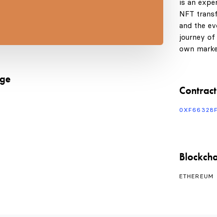
is an expe
NFT transf
and the evo
journey of
own marke
age
Contract
0XF66328
Blockcha
ETHEREUM