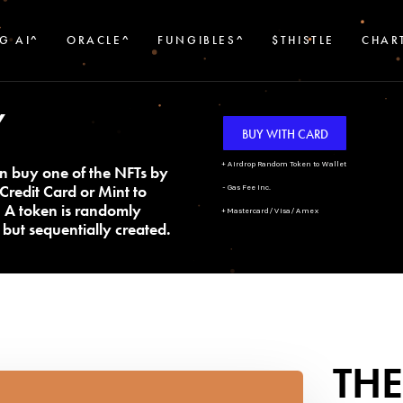
G AI^
ORACLE^
FUNGIBLES^
$THISTLE
CHAR
Y
BUY WITH CARD
+ Airdrop Random Token to Wallet
n buy one of the NFTs by
Credit Card or Mint to
- Gas Fee Inc.
. A token is randomly
+ Mastercard/Visa/Amex
but sequentially created.
THE