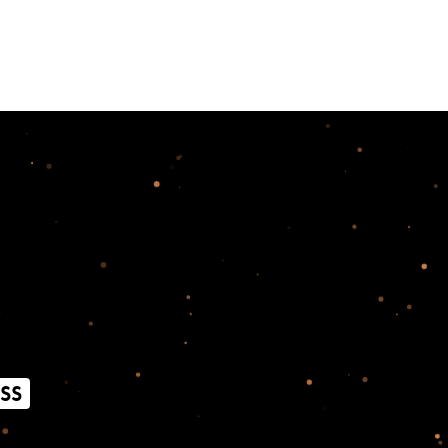
9
ESS