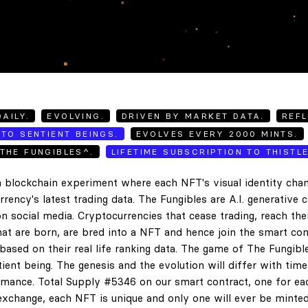
AILY.
EVOLVING.
DRIVEN BY MARKET DATA.
REFL
TO SENTIENT BEINGS.
EVOLVES EVERY 2000 MINTS.
THE FUNGIBLES^.
LIFETIME SUBSCRIPTION TO THISTL
 blockchain experiment where each NFT's visual identity chan
rency's latest trading data. The Fungibles are A.I. generative 
n social media. Cryptocurrencies that cease trading, reach the
hat are born, are bred into a NFT and hence join the smart con
ased on their real life ranking data. The game of The Fungibl
ent being. The genesis and the evolution will differ with tim
ance. Total Supply #5346 on our smart contract, one for eac
exchange, each NFT is unique and only one will ever be minted