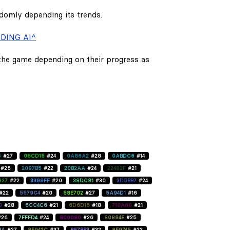
ndomly depending its trends.
DING AI^
 the game depending on their progress as
5
#27
08CD15
#24
0A86A2
#28
0ABDC6
#14
#25
2097B5
#22
20B2AA
#24
22482F
#21
827
#22
3399FF
#20
38DC81
#30
3D5BB7
#24
#22
5579C4
#20
58E702
#27
5A94D1
#16
D
#28
6CC4C6
#21
6D6D15
#18
710A60
#21
#26
7FFFD4
#24
800080
#26
80894E
#25
BA
#27
8E943C
#37
8F7BE3
#32
8F9745
#23