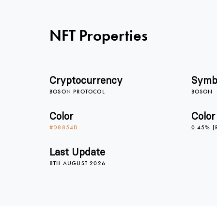
NFT Properties
Cryptocurrency
Symb
BOSON PROTOCOL
BOSON
Color
Color
#D8854D
0.45% [
Last Update
8TH AUGUST 2026