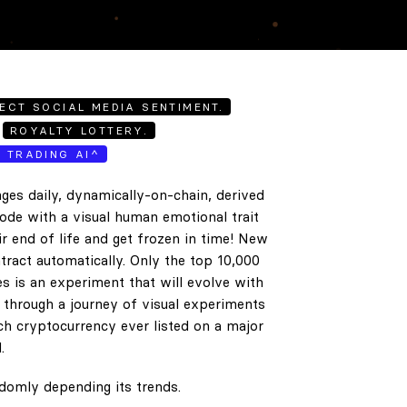
ECT SOCIAL MEDIA SENTIMENT.
ROYALTY LOTTERY.
E TRADING AI^
ges daily, dynamically-on-chain, derived
code with a visual human emotional trait
ir end of life and get frozen in time! New
tract automatically. Only the top 10,000
es is an experiment that will evolve with
e through a journey of visual experiments
h cryptocurrency ever listed on a major
.
ndomly depending its trends.