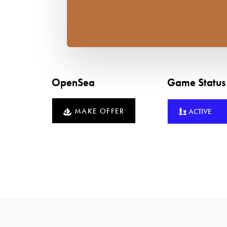
OpenSea
Game Statu
MAKE OFFER
ACTIVE