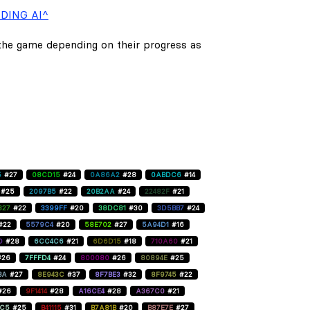
DING AI^
 the game depending on their progress as
5
#27
08CD15
#24
0A86A2
#28
0ABDC6
#14
#25
2097B5
#22
20B2AA
#24
22482F
#21
827
#22
3399FF
#20
38DC81
#30
3D5BB7
#24
#22
5579C4
#20
58E702
#27
5A94D1
#16
D
#28
6CC4C6
#21
6D6D15
#18
710A60
#21
#26
7FFFD4
#24
800080
#26
80894E
#25
BA
#27
8E943C
#37
8F7BE3
#32
8F9745
#22
#26
9F1414
#28
A16CE4
#28
A367C0
#21
C5
#25
B41115
#31
B7A81B
#20
B87E7E
#27