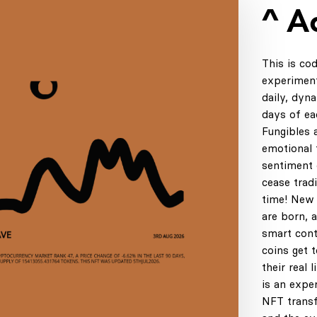
^ A
This is co
experiment
daily, dyn
days of ea
Fungibles 
emotional t
sentiment 
cease tradi
time! New 
are born, 
smart cont
coins get 
their real 
is an expe
NFT transf