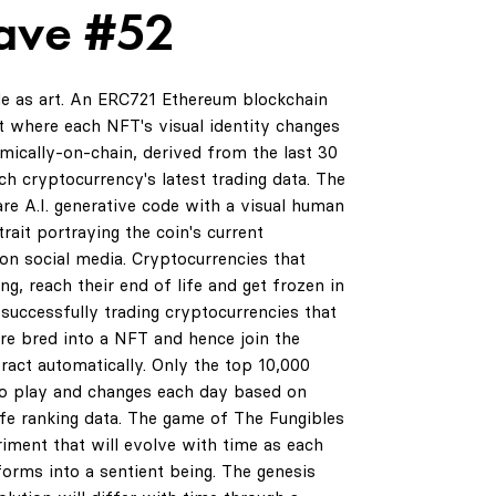
ave #52
de as art. An ERC721 Ethereum blockchain
 where each NFT's visual identity changes
amically-on-chain, derived from the last 30
ch cryptocurrency's latest trading data. The
are A.I. generative code with a visual human
rait portraying the coin's current
on social media. Cryptocurrencies that
ng, reach their end of life and get frozen in
successfully trading cryptocurrencies that
are bred into a NFT and hence join the
ract automatically. Only the top 10,000
to play and changes each day based on
life ranking data. The game of The Fungibles
riment that will evolve with time as each
orms into a sentient being. The genesis