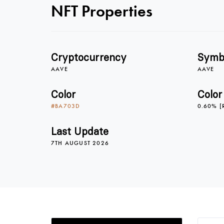
NFT Properties
Cryptocurrency
Symb
AAVE
AAVE
Color
Color
#BA703D
0.60% [
Last Update
7TH AUGUST 2026