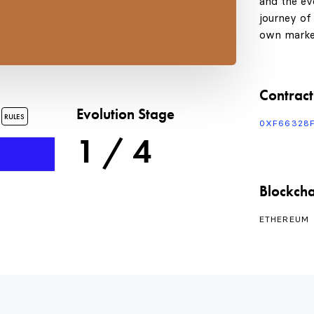
and the evo
journey of
own marke
Contract
s
Evolution Stage
RULES
0XF66328
1 / 4
Blockcha
ETHEREUM