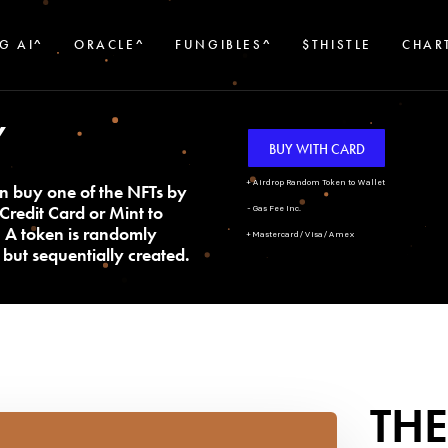
G AI^
ORACLE^
FUNGIBLES^
$THISTLE
CHAR
Y
BUY WITH CARD
+ Airdrop Random Token to Wallet
n buy one of the NFTs by
Credit Card or Mint to
- Gas Fee Inc.
. A token is randomly
+ Mastercard/Visa/Amex
but sequentially created.
THE