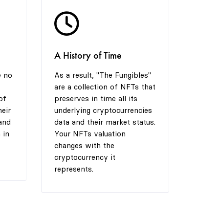
8
7
A History of Time
9
8
e no
As a result, "The Fungibles"
are a collection of NFTs that
9
of
preserves in time all its
heir
underlying cryptocurrencies
and
data and their market status.
 in
Your NFTs valuation
changes with the
cryptocurrency it
represents.