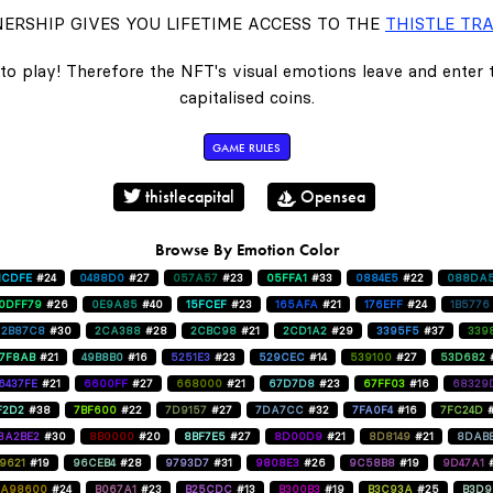
ERSHIP GIVES YOU LIFETIME ACCESS TO THE
THISTLE TRA
to play! Therefore the NFT's visual emotions leave and enter
capitalised coins.
GAME RULES
thistlecapital
Opensea
Browse By Emotion Color
1CDFE
#24
0488D0
#27
057A57
#23
05FFA1
#33
0884E5
#22
088DA
0DFF79
#26
0E9A85
#40
15FCEF
#23
165AFA
#21
176EFF
#24
1B5776
2B87C8
#30
2CA388
#28
2CBC98
#21
2CD1A2
#29
3395F5
#37
339
47F8AB
#21
49B8B0
#16
5251E3
#23
529CEC
#14
539100
#27
53D682
6437FE
#21
6600FF
#27
668000
#21
67D7D8
#23
67FF03
#16
68329
F2D2
#38
7BF600
#22
7D9157
#27
7DA7CC
#32
7FA0F4
#16
7FC24D
8A2BE2
#30
8B0000
#20
8BF7E5
#27
8D00D9
#21
8D8149
#21
8DAB
9621
#19
96CEB4
#28
9793D7
#31
9808E3
#26
9C58B8
#19
9D47A1
A98600
#24
B067A1
#23
B25CDC
#13
B300B3
#19
B3C93A
#25
B3D9