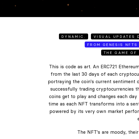
DYNAMIC.
VISUAL UPDATES D
FROM GENESIS NFTS 
THE GAME OF 
This is code as art. An ERC721 Ethereum
from the last 30 days of each cryptocur
portraying the coin's current sentiment o
successfully trading cryptocurrencies t
coins get to play and changes each day b
time as each NFT transforms into a senti
powered by its very own market perform
The NFT's are moody, their 