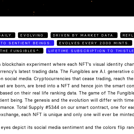
AILY.
EVOLVING.
DRIVEN BY MARKET DATA.
REFL
TO SENTIENT BEINGS.
EVOLVES EVERY 2000 MINTS.
THE FUNGIBLES^.
LIFETIME SUBSCRIPTION TO THISTL
 blockchain experiment where each NFT's visual identity chan
rency's latest trading data. The Fungibles are A.I. generative 
n social media. Cryptocurrencies that cease trading, reach the
hat are born, are bred into a NFT and hence join the smart con
ased on their real life ranking data. The game of The Fungibl
ent being. The genesis and the evolution will differ with tim
ance. Total Supply #5344 on our smart contract, one for eac
exchange, each NFT is unique and only one will ever be minted
eyes depict its social media sentiment and the colors flip ra