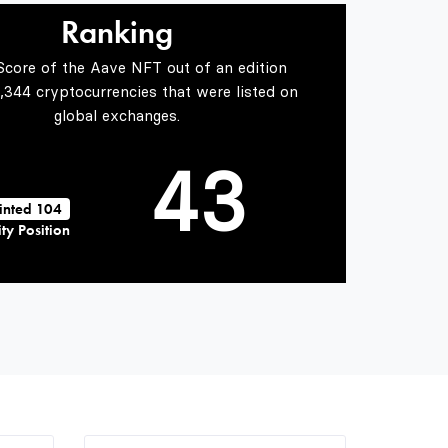
2
1
Ranking
Score of the Aave NFT out of an edition
3
2
5,344 cryptocurrencies that were listed on
global exchanges.
4
3
inted 104
ty Position
5
4
6
5
7
6