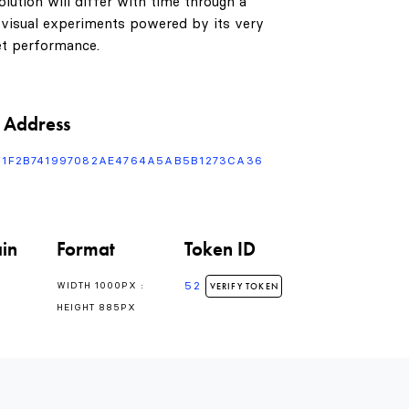
lution will differ with time through a
 visual experiments powered by its very
t performance.
 Address
F1F2B741997082AE4764A5AB5B1273CA36
in
Format
Token ID
0
52
WIDTH 1000PX :
VERIFY TOKEN
HEIGHT 885PX
1
0