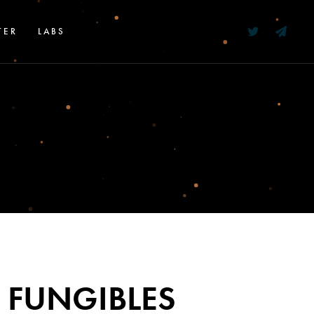
TER
LABS
 FUNGIBLES