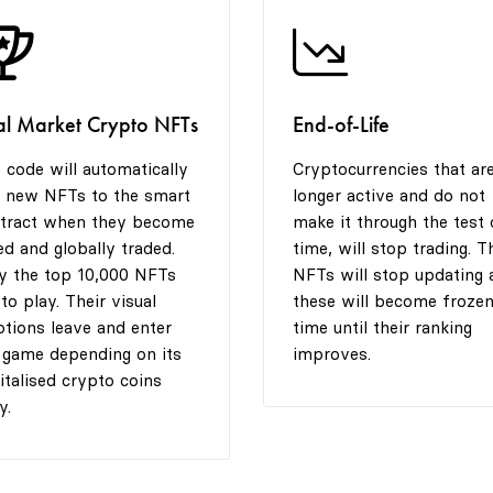
al Market Crypto NFTs
End-of-Life
 code will automatically
Cryptocurrencies that ar
 new NFTs to the smart
longer active and do not
tract when they become
make it through the test 
ted and globally traded.
time, will stop trading. T
y the top 10,000 NFTs
NFTs will stop updating 
 to play. Their visual
these will become frozen
tions leave and enter
time until their ranking
 game depending on its
improves.
italised crypto coins
y.