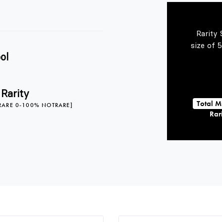
Rarity 
size of 
ol
 Rarity
Total M
RARE 0-100% NOTRARE]
Rari