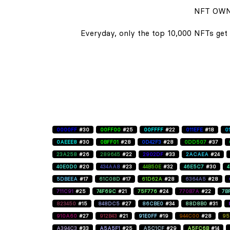
NFT OWN
Everyday, only the top 10,000 NFTs get 
0000FF
#30
00FF00
#25
00FFFF
#22
011EFE
#18
0
0AEEE8
#30
0BFF01
#28
0D42F3
#28
0DD507
#37
23A258
#26
289645
#22
2902DF
#33
2ACAEA
#24
40E0D0
#20
434AA8
#23
44B50E
#32
46E5C7
#30
5DBEEA
#17
61C08D
#17
61D62A
#28
6364A5
#28
711C91
#25
74F69C
#21
75F776
#24
770B7A
#22
7B
823450
#15
848DC5
#27
86CBE0
#34
88D8B0
#31
910A60
#27
912B43
#21
91E0FF
#19
944C00
#28
95
A394C3
#33
A5A5F1
#25
A5C1CF
#29
A5FC6B
#14