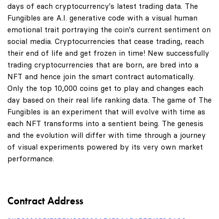
days of each cryptocurrency's latest trading data. The
Fungibles are A.I. generative code with a visual human
emotional trait portraying the coin's current sentiment on
social media. Cryptocurrencies that cease trading, reach
their end of life and get frozen in time! New successfully
trading cryptocurrencies that are born, are bred into a
NFT and hence join the smart contract automatically.
Only the top 10,000 coins get to play and changes each
day based on their real life ranking data. The game of The
Fungibles is an experiment that will evolve with time as
each NFT transforms into a sentient being. The genesis
and the evolution will differ with time through a journey
of visual experiments powered by its very own market
performance.
Contract Address