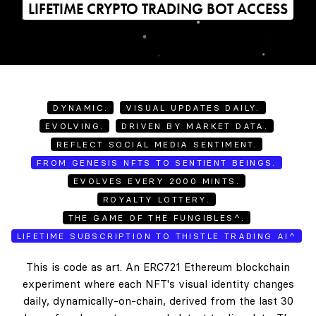
LIFETIME CRYPTO TRADING BOT ACCESS
DYNAMIC.
VISUAL UPDATES DAILY.
EVOLVING.
DRIVEN BY MARKET DATA.
REFLECT SOCIAL MEDIA SENTIMENT.
FROM GENESIS NFTS TO SENTIENT BEINGS.
EVOLVES EVERY 2000 MINTS.
ROYALTY LOTTERY.
THE GAME OF THE FUNGIBLES^.
LIFETIME SUBSCRIPTION TO THISTLE TRADING AI^
This is code as art. An ERC721 Ethereum blockchain
experiment where each NFT's visual identity changes
daily, dynamically-on-chain, derived from the last 30