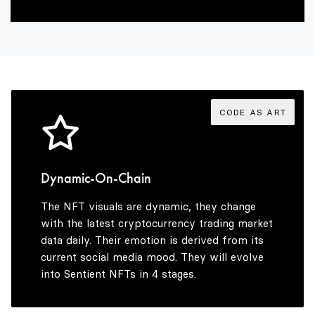
2
4
6
3
5
7
4
6
8
CODE AS ART
5
7
9
Dynamic-On-Chain
The NFT visuals are dynamic, they change
6
8
with the latest cryptocurrency trading market
data daily. Their emotion is derived from its
current social media mood. They will evolve
into Sentient NFTs in 4 stages.
7
9