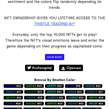
sentiment and the colors flip randomly depending its
trends.
NFT OWNERSHIP GIVES YOU LIFETIME ACCESS TO THE
THISTLE TRADING AI^
Everyday, only the top 10,000 NFTs get to play!
Therefore the NFT's visual emotions leave and enter the
game depending on their progress as capitalised coins.
GAME RULES
thistlecapital
Opensea
Browse By Emotion Color
0000FF
#30
00FF00
#25
00FFFF
#22
011EFE
#18
01CDFE
#24
0488D0
#27
057A57
#23
05FFA1
#33
0884E5
#22
088DA5
#27
08CD15
#24
0A86A2
#28
0ABDC6
#14
0AEEE8
#30
0BFF01
#28
0D42F3
#28
0DD507
#37
0DFF79
#26
0E9A85
#40
15FCEF
#23