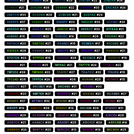
165AFA
#21
176EFF
#24
1B5776
#25
2097B5
#22
20B2AA
#24
22482F
#21
23A258
#26
289645
#22
2902DF
#33
2ACAEA
#24
2B87C8
#30
2CA388
#28
2CBC98
#21
2CD1A2
#29
3395F5
#37
339827
#22
3399FF
#20
38DC81
#30
3D5BB7
#24
40E0D0
#20
434AA8
#23
44B50E
#32
46E5C7
#30
47F8AB
#21
49B8B0
#16
5251E3
#23
529CEC
#14
539100
#28
53D682
#22
5579C4
#20
58E702
#27
5A94D1
#16
5DBEEA
#17
61C08D
#17
61D62A
#28
6364A5
#28
6437FE
#21
6600FF
#27
668000
#21
67D7D8
#23
67FF03
#16
68329D
#28
6CC4C6
#21
6D6D15
#18
710A60
#21
711C91
#25
74F69C
#21
75F776
#24
770B7A
#22
7BF2D2
#38
7BF600
#22
7D9157
#27
7DA7CC
#32
7FA0F4
#16
7FC24D
#26
7FFFD4
#24
800080
#26
80894E
#25
823450
#15
848DC5
#27
86CBE0
#34
88D8B0
#31
8A2BE2
#30
8B0000
#20
8BF7E5
#27
8D00D9
#21
8D8149
#21
8DABBA
#27
8E943C
#37
8F7BE3
#32
8F9745
#23
910A60
#27
912B43
#21
91E0FF
#19
944C00
#28
959621
#19
96CEB4
#28
9793D7
#31
9808E3
#26
9C58B8
#19
9D47A1
#26
9F1414
#28
A16CE4
#28
A367C0
#21
A394C3
#33
A5A5F1
#25
A5C1CF
#29
A5FC6B
#14
A98600
#24
B067A1
#23
B25CDC
#13
B300B3
#19
B3C93A
#25