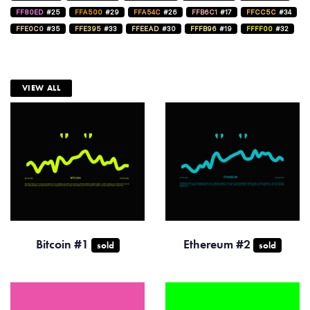
FF80ED
#25
FFA500
#29
FFA54C
#26
FFB6C1
#17
FFCC5C
#34
FFE0C0
#35
FFE395
#33
FFEEAD
#30
FFFB96
#19
FFFF00
#32
VIEW ALL
Bitcoin #1
Ethereum #2
sold
sold