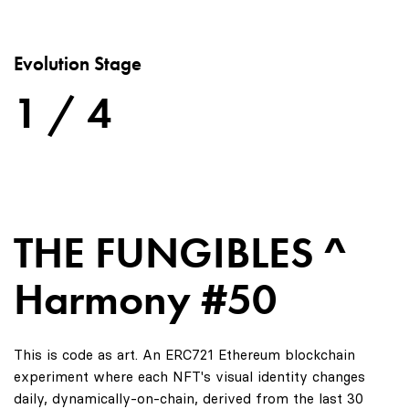
Evolution Stage
1 / 4
THE FUNGIBLES ^
Harmony #50
This is code as art. An ERC721 Ethereum blockchain
experiment where each NFT's visual identity changes
daily, dynamically-on-chain, derived from the last 30