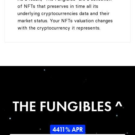
of NFTs that preserves in time all its
underlying cryptocurrencies data and their
market status. Your NFTs valuation changes
with the cryptocurrency it represents.
THE FUNGIBLES ^
4411% APR