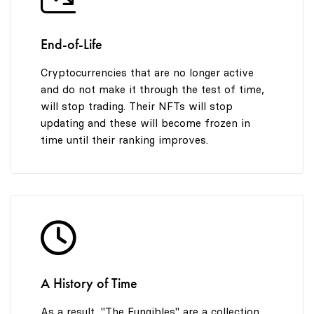
End-of-Life
Cryptocurrencies that are no longer active
and do not make it through the test of time,
will stop trading. Their NFTs will stop
updating and these will become frozen in
time until their ranking improves.
A History of Time
As a result, "The Fungibles" are a collection