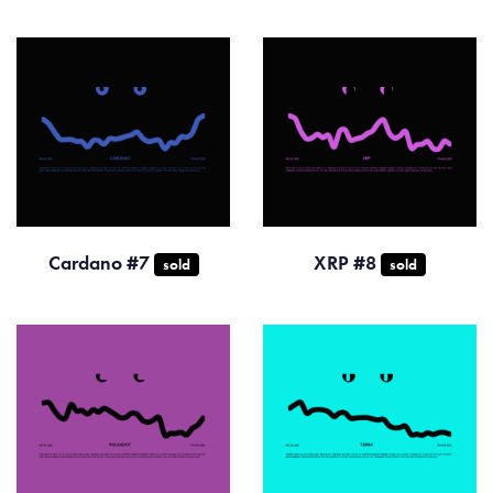
Cardano #7
XRP #8
sold
sold