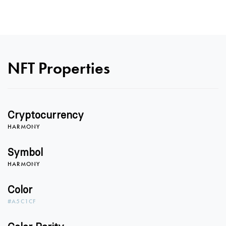
NFT Properties
Cryptocurrency
HARMONY
Symbol
HARMONY
Color
#A5C1CF
0