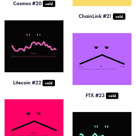
Cosmos #20
sold
ChainLink #21
sold
Litecoin #22
sold
FTX #23
sold