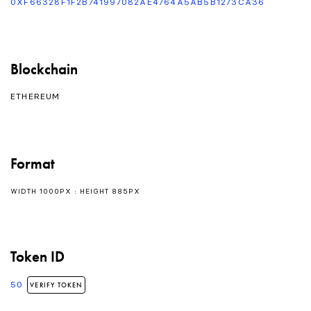
0XF66328F1F2B741997082AE4764A5AB5B1273CA36
Blockchain
ETHEREUM
Format
WIDTH 1000PX : HEIGHT 885PX
Token ID
50
VERIFY TOKEN