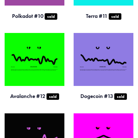
Polkadot #10
Terra #11
sold
sold
Avalanche #12
Dogecoin #13
sold
sold