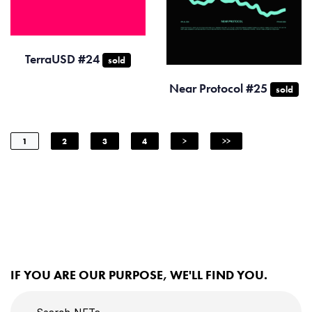
TerraUSD #24
sold
Near Protocol #25
sold
1
2
3
4
>
>>
IF YOU ARE OUR PURPOSE, WE'LL FIND YOU.