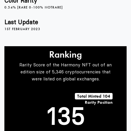
Color Rarity
0.54% [RARE 0-100% NOTRARE]
1
Last Update
1ST FEBRUARY 2023
0
2
Ranking
1
3
Rarity Score of the Harmony NFT out of an
edition size of 5,346 cryptocurrencies that
were listed on global exchanges.
0
2
4
Total Minted 104
Rarity Position
1
3
5