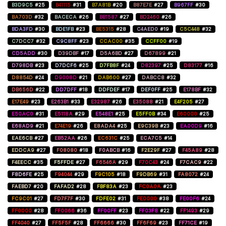
B3D9C5
#25
B41115
#31
B7A81B
#20
B87E7E
#27
B967FF
#30
BA703D
#32
BACECA
#26
BB1587
#27
BD2460
#26
BDA3FD
#30
BDE1FB
#23
BE5315
#28
C4AED0
#19
C5C448
#32
C7DCC7
#32
C9C8FF
#23
CCAC00
#35
CCFF00
#19
CD5ADD
#30
D39DBF
#17
D5A6BD
#27
D67899
#21
D798DB
#23
D7DCF6
#25
D7FB8F
#24
D82397
#25
D83177
#16
D8854D
#24
D9008D
#21
DAB600
#27
DABCC8
#32
DB656D
#22
DD7DFF
#18
DDFDEF
#17
DEF0FF
#25
E178BF
#32
E17E49
#23
E263B1
#33
E32987
#26
E35088
#21
E4F205
#27
E50AC0
#31
E5118A
#29
E548E1
#25
E5FF0B
#34
E60000
#25
E68AD9
#21
E74E19
#26
E8ADA4
#25
E9C39B
#23
EA00D9
#16
EAE6CB
#27
EB52AA
#26
EC631C
#25
ECA7C5
#14
EDDCA9
#27
F08080
#18
F0ABCB
#16
F2E29F
#27
F45A89
#28
F4EECC
#35
F5FFDE
#27
F6546A
#29
F70C43
#24
F7CAC9
#22
F8D6FE
#25
F94044
#29
F9C105
#18
F9DB69
#31
FA8072
#24
FAEBD7
#20
FAFAD2
#28
FBF83A
#23
FC0A0A
#23
FC9C01
#27
FD7F7F
#30
FDFE02
#31
FE0000
#38
FE00F6
#24
FF0000
#28
FF0066
#36
FF00FF
#23
FF03F8
#22
FF1493
#29
FF4040
#27
FF5F5F
#28
FF6666
#30
FF6F69
#23
FF71CE
#19