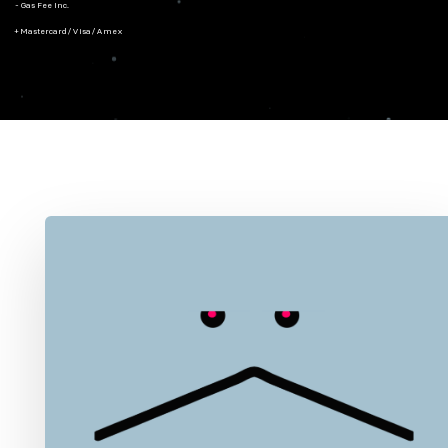
- Gas Fee Inc.
+ Mastercard/Visa/Amex