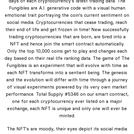
days of each cryptocurrency's latest trading data. The
Fungibles are A.I. generative code with a visual human
emotional trait portraying the coin's current sentiment on
social media. Cryptocurrencies that cease trading, reach
their end of life and get frozen in time! New successfully
trading cryptocurrencies that are born, are bred into a
NFT and hence join the smart contract automatically.
Only the top 10,000 coins get to play and changes each
day based on their real life ranking data. The game of The
Fungibles is an experiment that will evolve with time as
each NFT transforms into a sentient being. The genesis
and the evolution will differ with time through a journey
of visual experiments powered by its very own market
performance. Total Supply #5346 on our smart contract,
one for each cryptocurrency ever listed on a major
exchange, each NFT is unique and only one will ever be
minted.
The NFT's are moody, their eyes depict its social media