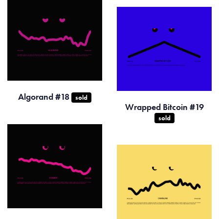
Algorand #18
sold
Wrapped Bitcoin #19
sold