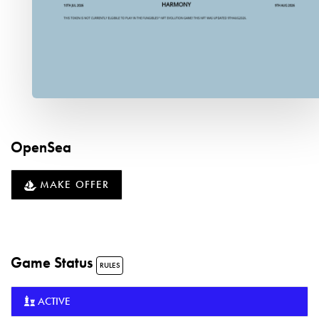
OpenSea
MAKE OFFER
Game Status
RULES
ACTIVE