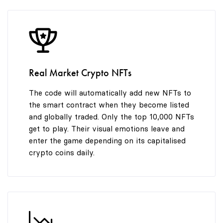
8
9
Real Market Crypto NFTs
The code will automatically add new NFTs to
the smart contract when they become listed
and globally traded. Only the top 10,000 NFTs
get to play. Their visual emotions leave and
enter the game depending on its capitalised
crypto coins daily.