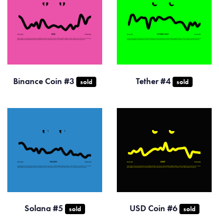
Binance Coin #3
Tether #4
sold
sold
Solana #5
USD Coin #6
sold
sold