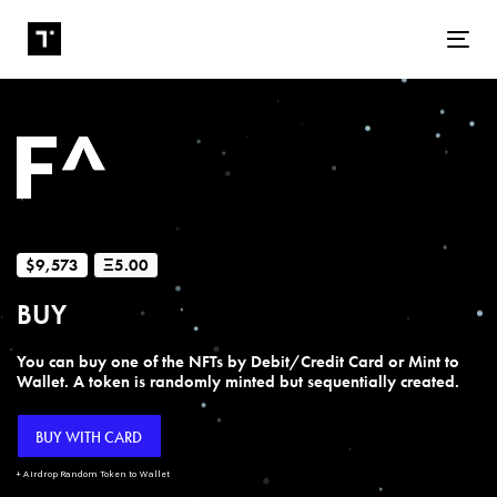
Tog
$9,573
Ξ5.00
BUY
You can buy one of the NFTs by Debit/Credit Card or Mint to
Wallet. A token is randomly minted but sequentially created.
BUY WITH CARD
+ Airdrop Random Token to Wallet