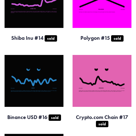
Shiba Inu #14
Polygon #15
sold
sold
Binance USD #16
Crypto.com Chain #17
sold
sold