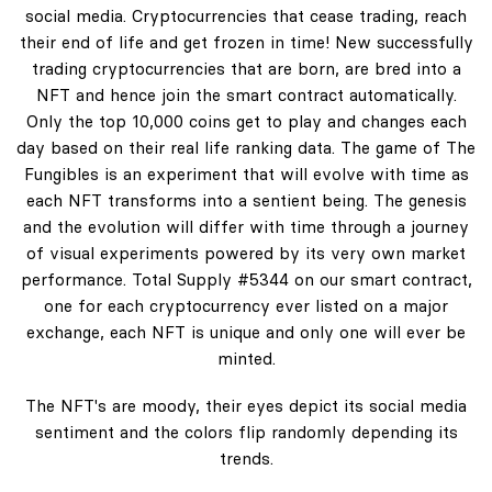
social media. Cryptocurrencies that cease trading, reach
their end of life and get frozen in time! New successfully
trading cryptocurrencies that are born, are bred into a
NFT and hence join the smart contract automatically.
Only the top 10,000 coins get to play and changes each
day based on their real life ranking data. The game of The
Fungibles is an experiment that will evolve with time as
each NFT transforms into a sentient being. The genesis
and the evolution will differ with time through a journey
of visual experiments powered by its very own market
performance. Total Supply #5344 on our smart contract,
one for each cryptocurrency ever listed on a major
exchange, each NFT is unique and only one will ever be
minted.
The NFT's are moody, their eyes depict its social media
sentiment and the colors flip randomly depending its
trends.