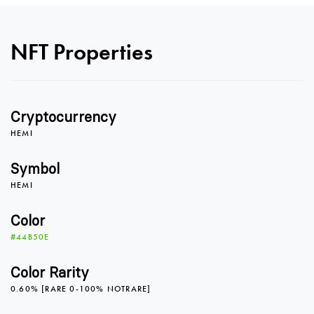
NFT Properties
Cryptocurrency
HEMI
Symbol
HEMI
0
Color
#44B50E
0
1
Color Rarity
0.60% [RARE 0-100% NOTRARE]