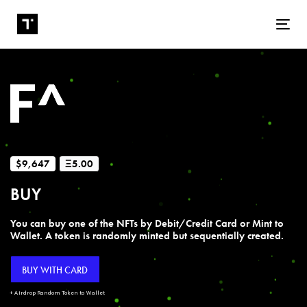
Tog
$9,647
Ξ5.00
BUY
You can buy one of the NFTs by Debit/Credit Card or Mint to
Wallet. A token is randomly minted but sequentially created.
BUY WITH CARD
+ Airdrop Random Token to Wallet