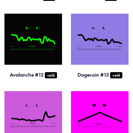
Avalanche #12
Dogecoin #13
sold
sold