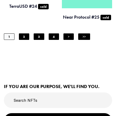
TerraUSD #24
sold
Near Protocol #25
sold
1
2
3
4
>
>>
IF YOU ARE OUR PURPOSE, WE'LL FIND YOU.