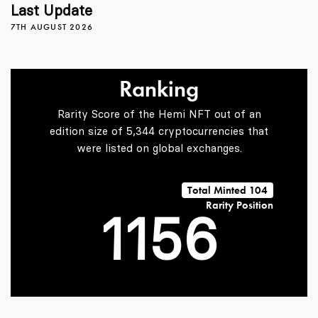
1
2
Last Update
7TH AUGUST 2026
2
3
Ranking
3
4
Rarity Score of the Hemi NFT out of an
edition size of 5,344 cryptocurrencies that
were listed on global exchanges.
0
0
4
5
Total Minted 104
Rarity Position
1
1
5
6
2
2
6
7