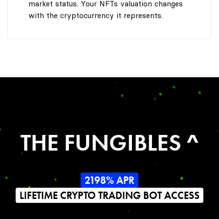
market status. Your NFTs valuation changes
with the cryptocurrency it represents.
THE FUNGIBLES ^
2198% APR
LIFETIME CRYPTO TRADING BOT ACCESS