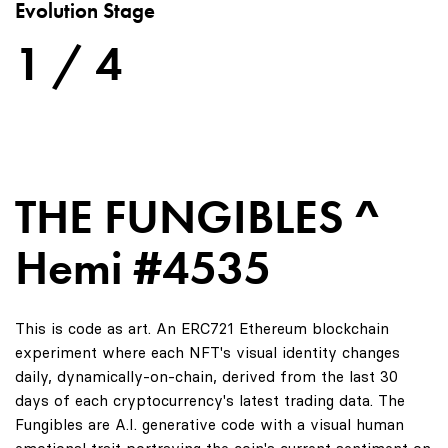
Evolution Stage
1 / 4
THE FUNGIBLES ^
Hemi #4535
This is code as art. An ERC721 Ethereum blockchain
experiment where each NFT's visual identity changes
daily, dynamically-on-chain, derived from the last 30
days of each cryptocurrency's latest trading data. The
Fungibles are A.I. generative code with a visual human