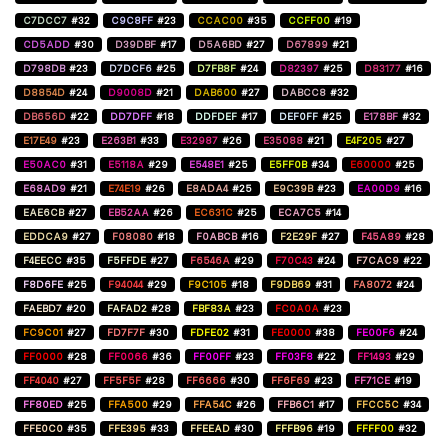
C7DCC7
#32
C9C8FF
#23
CCAC00
#35
CCFF00
#19
CD5ADD
#30
D39DBF
#17
D5A6BD
#27
D67899
#21
D798DB
#23
D7DCF6
#25
D7FB8F
#24
D82397
#25
D83177
#16
D8854D
#24
D9008D
#21
DAB600
#27
DABCC8
#32
DB656D
#22
DD7DFF
#18
DDFDEF
#17
DEF0FF
#25
E178BF
#32
E17E49
#23
E263B1
#33
E32987
#26
E35088
#21
E4F205
#27
E50AC0
#31
E5118A
#29
E548E1
#25
E5FF0B
#34
E60000
#25
E68AD9
#21
E74E19
#26
E8ADA4
#25
E9C39B
#23
EA00D9
#16
EAE6CB
#27
EB52AA
#26
EC631C
#25
ECA7C5
#14
EDDCA9
#27
F08080
#18
F0ABCB
#16
F2E29F
#27
F45A89
#28
F4EECC
#35
F5FFDE
#27
F6546A
#29
F70C43
#24
F7CAC9
#22
F8D6FE
#25
F94044
#29
F9C105
#18
F9DB69
#31
FA8072
#24
FAEBD7
#20
FAFAD2
#28
FBF83A
#23
FC0A0A
#23
FC9C01
#27
FD7F7F
#30
FDFE02
#31
FE0000
#38
FE00F6
#24
FF0000
#28
FF0066
#36
FF00FF
#23
FF03F8
#22
FF1493
#29
FF4040
#27
FF5F5F
#28
FF6666
#30
FF6F69
#23
FF71CE
#19
FF80ED
#25
FFA500
#29
FFA54C
#26
FFB6C1
#17
FFCC5C
#34
FFE0C0
#35
FFE395
#33
FFEEAD
#30
FFFB96
#19
FFFF00
#32