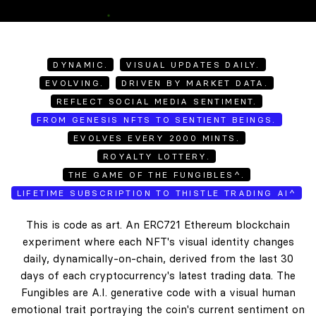
DYNAMIC.
VISUAL UPDATES DAILY.
EVOLVING.
DRIVEN BY MARKET DATA.
REFLECT SOCIAL MEDIA SENTIMENT.
FROM GENESIS NFTS TO SENTIENT BEINGS.
EVOLVES EVERY 2000 MINTS.
ROYALTY LOTTERY.
THE GAME OF THE FUNGIBLES^.
LIFETIME SUBSCRIPTION TO THISTLE TRADING AI^
This is code as art. An ERC721 Ethereum blockchain
experiment where each NFT's visual identity changes
daily, dynamically-on-chain, derived from the last 30
days of each cryptocurrency's latest trading data. The
Fungibles are A.I. generative code with a visual human
emotional trait portraying the coin's current sentiment on