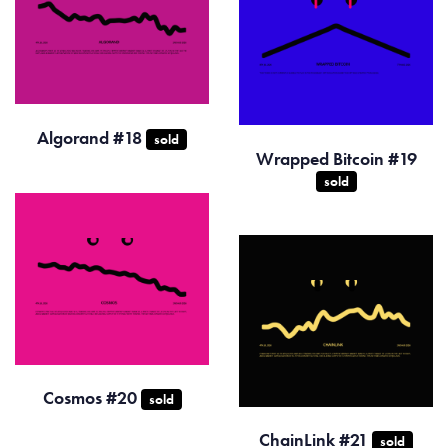
Algorand #18
sold
Wrapped Bitcoin #19
sold
Cosmos #20
sold
ChainLink #21
sold