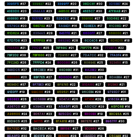
3395F5
#37
339827
#22
3399FF
#20
38DC81
#30
3D5BB7
#24
40E0D0
#20
434AA8
#23
44B50E
#32
46E5C7
#30
47F8AB
#21
49B8B0
#16
5251E3
#23
529CEC
#14
539100
#27
53D682
#22
5579C4
#20
58E702
#27
5A94D1
#16
5DBEEA
#17
61C08D
#17
61D62A
#28
6364A5
#28
6437FE
#21
6600FF
#27
668000
#21
67D7D8
#23
67FF03
#16
68329D
#28
6CC4C6
#21
6D6D15
#18
710A60
#21
711C91
#25
74F69C
#21
75F776
#24
770B7A
#22
7BF2D2
#38
7BF600
#22
7D9157
#27
7DA7CC
#32
7FA0F4
#16
7FC24D
#26
7FFFD4
#24
800080
#26
80894E
#25
823450
#15
848DC5
#27
86CBE0
#34
88D8B0
#31
8A2BE2
#30
8B0000
#20
8BF7E5
#27
8D00D9
#21
8D8149
#21
8DABBA
#27
8E943C
#37
8F7BE3
#32
8F9745
#22
910A60
#27
912B43
#21
91E0FF
#19
944C00
#28
959621
#19
96CEB4
#28
9793D7
#31
9808E3
#26
9C58B8
#19
9D47A1
#26
9F1414
#28
A16CE4
#28
A367C0
#21
A394C3
#33
A5A5F1
#25
A5C1CF
#29
A5FC6B
#14
A98600
#24
B067A1
#23
B25CDC
#13
B300B3
#19
B3C93A
#25
B3D9C5
#25
B41115
#31
B7A81B
#20
B87E7E
#27
B967FF
#30
BA703D
#32
BACECA
#26
BB1587
#27
BD2460
#26
BDA3FD
#30
BDE1FB
#23
BE5315
#28
C4AED0
#19
C5C448
#32