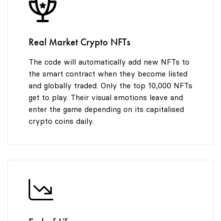
8
8
9
9
Real Market Crypto NFTs
The code will automatically add new NFTs to
the smart contract when they become listed
and globally traded. Only the top 10,000 NFTs
get to play. Their visual emotions leave and
enter the game depending on its capitalised
crypto coins daily.