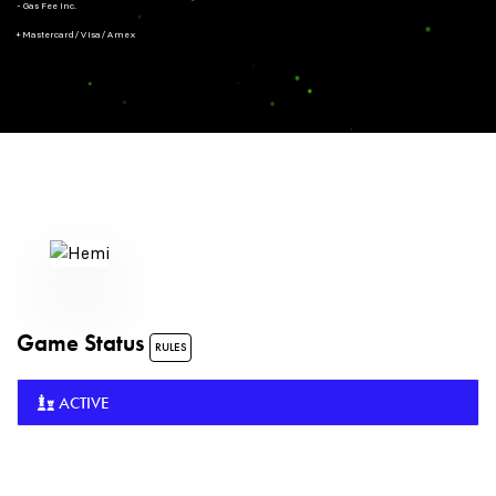
- Gas Fee Inc.
+ Mastercard/Visa/Amex
Game Status
RULES
ACTIVE