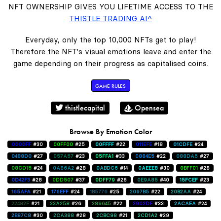
NFT OWNERSHIP GIVES YOU LIFETIME ACCESS TO THE
THISTLE TRADING AI^
Everyday, only the top 10,000 NFTs get to play!
Therefore the NFT's visual emotions leave and enter the
game depending on their progress as capitalised coins.
GAME RULES
thistlecapital
Opensea
Browse By Emotion Color
0000FF
#30
00FF00
#25
00FFFF
#22
011EFE
#18
01CDFE
#24
0488D0
#27
057A57
#23
05FFA1
#33
0884E5
#22
088DA5
#27
08CD15
#24
0A86A2
#28
0ABDC6
#14
0AEEE8
#30
0BFF01
#28
0D42F3
#28
0DD507
#37
0DFF79
#26
0E9A85
#40
15FCEF
#23
165AFA
#21
176EFF
#24
1B5776
#25
2097B5
#22
20B2AA
#24
22482F
#21
23A258
#26
289645
#22
2902DF
#33
2ACAEA
#24
2B87C8
#30
2CA388
#28
2CBC98
#21
2CD1A2
#29