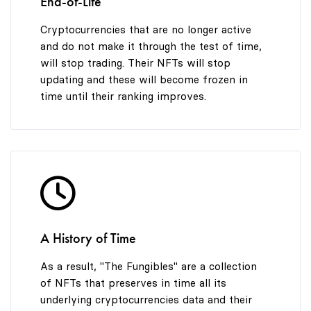
End-of-Life
Cryptocurrencies that are no longer active
and do not make it through the test of time,
will stop trading. Their NFTs will stop
updating and these will become frozen in
time until their ranking improves.
A History of Time
As a result, "The Fungibles" are a collection
of NFTs that preserves in time all its
underlying cryptocurrencies data and their