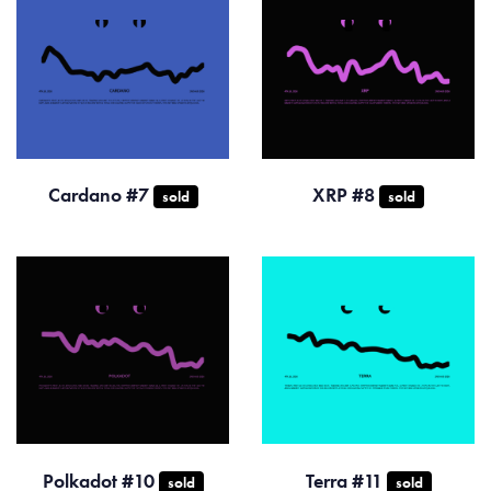
Cardano #7
XRP #8
sold
sold
Polkadot #10
Terra #11
sold
sold