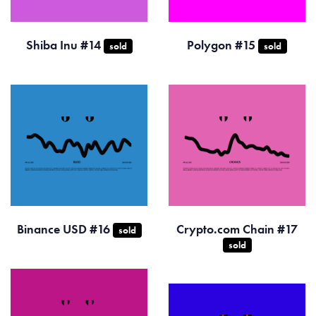
Shiba Inu #14
Polygon #15
sold
sold
Binance USD #16
Crypto.com Chain #17
sold
sold