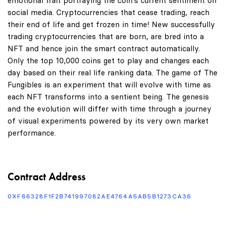
emotional trait portraying the coin's current sentiment on
social media. Cryptocurrencies that cease trading, reach
their end of life and get frozen in time! New successfully
trading cryptocurrencies that are born, are bred into a
NFT and hence join the smart contract automatically.
Only the top 10,000 coins get to play and changes each
day based on their real life ranking data. The game of The
Fungibles is an experiment that will evolve with time as
each NFT transforms into a sentient being. The genesis
and the evolution will differ with time through a journey
of visual experiments powered by its very own market
performance.
Contract Address
0XF66328F1F2B741997082AE4764A5AB5B1273CA36