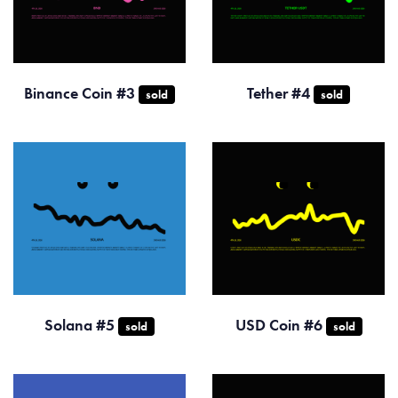
Binance Coin #3
Tether #4
sold
sold
Solana #5
USD Coin #6
sold
sold