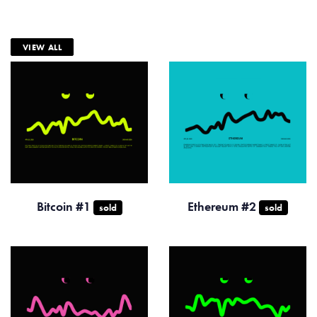
VIEW ALL
Bitcoin #1
Ethereum #2
sold
sold