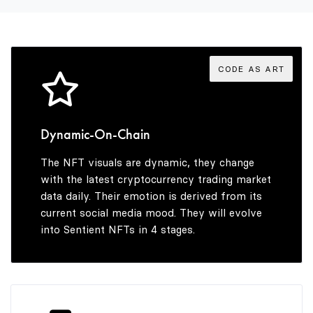
3
3
7
8
4
4
8
9
CODE AS ART
5
5
9
Dynamic-On-Chain
The NFT visuals are dynamic, they change
6
6
with the latest cryptocurrency trading market
data daily. Their emotion is derived from its
current social media mood. They will evolve
into Sentient NFTs in 4 stages.
7
7