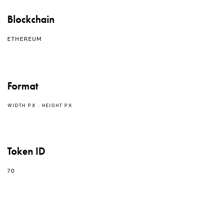
Blockchain
ETHEREUM
Format
WIDTH PX : HEIGHT PX
Token ID
70