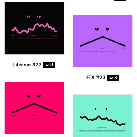
Litecoin #22
sold
FTX #23
sold