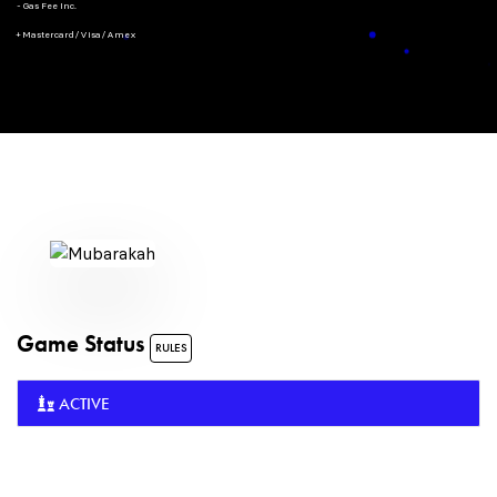
- Gas Fee Inc.
+ Mastercard/Visa/Amex
Game Status
RULES
ACTIVE