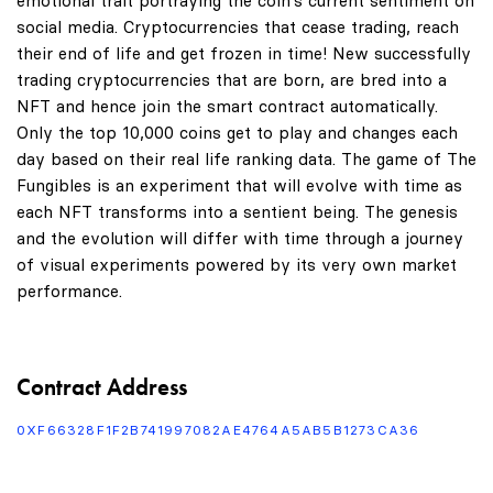
emotional trait portraying the coin's current sentiment on
social media. Cryptocurrencies that cease trading, reach
their end of life and get frozen in time! New successfully
trading cryptocurrencies that are born, are bred into a
NFT and hence join the smart contract automatically.
Only the top 10,000 coins get to play and changes each
day based on their real life ranking data. The game of The
Fungibles is an experiment that will evolve with time as
each NFT transforms into a sentient being. The genesis
and the evolution will differ with time through a journey
of visual experiments powered by its very own market
performance.
Contract Address
0XF66328F1F2B741997082AE4764A5AB5B1273CA36