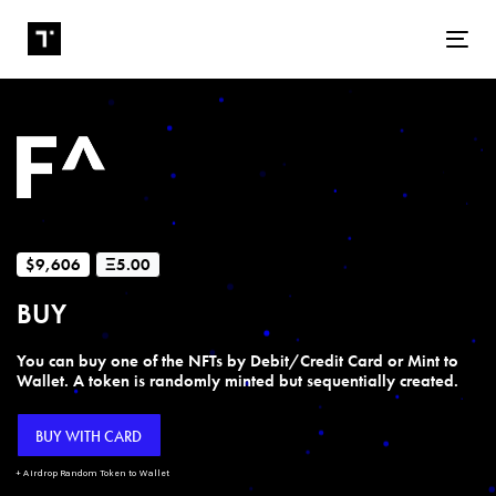
Tog
$9,606
Ξ5.00
BUY
You can buy one of the NFTs by Debit/Credit Card or Mint to
Wallet. A token is randomly minted but sequentially created.
BUY WITH CARD
+ Airdrop Random Token to Wallet