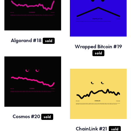
Algorand #18
sold
Wrapped Bitcoin #19
sold
Cosmos #20
sold
ChainLink #21
sold