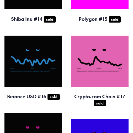
Shiba Inu #14
Polygon #15
sold
sold
Binance USD #16
Crypto.com Chain #17
sold
sold