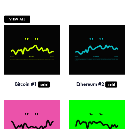
VIEW ALL
Bitcoin #1
Ethereum #2
sold
sold