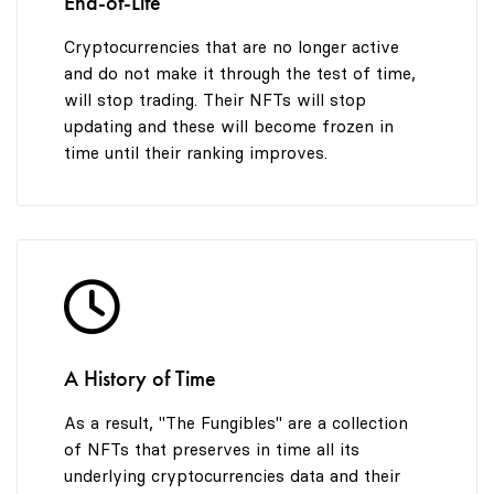
End-of-Life
Cryptocurrencies that are no longer active
and do not make it through the test of time,
will stop trading. Their NFTs will stop
updating and these will become frozen in
time until their ranking improves.
A History of Time
As a result, "The Fungibles" are a collection
of NFTs that preserves in time all its
underlying cryptocurrencies data and their