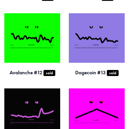
Avalanche #12
Dogecoin #13
sold
sold