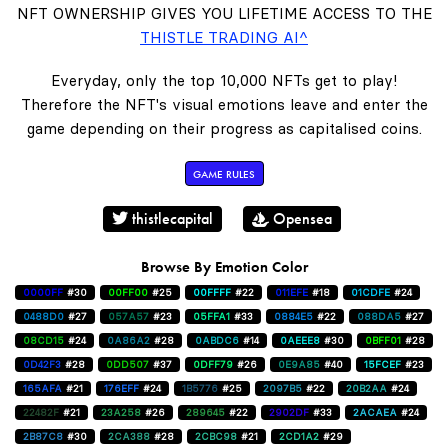
NFT OWNERSHIP GIVES YOU LIFETIME ACCESS TO THE
THISTLE TRADING AI^
Everyday, only the top 10,000 NFTs get to play!
Therefore the NFT's visual emotions leave and enter the
game depending on their progress as capitalised coins.
GAME RULES
thistlecapital
Opensea
Browse By Emotion Color
0000FF
#30
00FF00
#25
00FFFF
#22
011EFE
#18
01CDFE
#24
0488D0
#27
057A57
#23
05FFA1
#33
0884E5
#22
088DA5
#27
08CD15
#24
0A86A2
#28
0ABDC6
#14
0AEEE8
#30
0BFF01
#28
0D42F3
#28
0DD507
#37
0DFF79
#26
0E9A85
#40
15FCEF
#23
165AFA
#21
176EFF
#24
1B5776
#25
2097B5
#22
20B2AA
#24
22482F
#21
23A258
#26
289645
#22
2902DF
#33
2ACAEA
#24
2B87C8
#30
2CA388
#28
2CBC98
#21
2CD1A2
#29