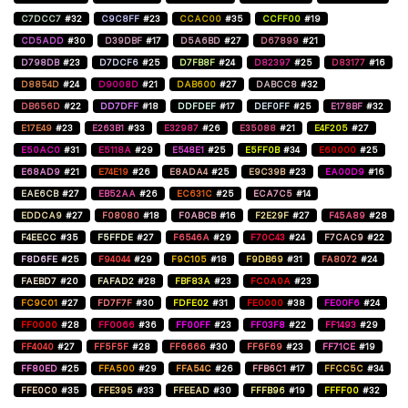
C7DCC7
#32
C9C8FF
#23
CCAC00
#35
CCFF00
#19
CD5ADD
#30
D39DBF
#17
D5A6BD
#27
D67899
#21
D798DB
#23
D7DCF6
#25
D7FB8F
#24
D82397
#25
D83177
#16
D8854D
#24
D9008D
#21
DAB600
#27
DABCC8
#32
DB656D
#22
DD7DFF
#18
DDFDEF
#17
DEF0FF
#25
E178BF
#32
E17E49
#23
E263B1
#33
E32987
#26
E35088
#21
E4F205
#27
E50AC0
#31
E5118A
#29
E548E1
#25
E5FF0B
#34
E60000
#25
E68AD9
#21
E74E19
#26
E8ADA4
#25
E9C39B
#23
EA00D9
#16
EAE6CB
#27
EB52AA
#26
EC631C
#25
ECA7C5
#14
EDDCA9
#27
F08080
#18
F0ABCB
#16
F2E29F
#27
F45A89
#28
F4EECC
#35
F5FFDE
#27
F6546A
#29
F70C43
#24
F7CAC9
#22
F8D6FE
#25
F94044
#29
F9C105
#18
F9DB69
#31
FA8072
#24
FAEBD7
#20
FAFAD2
#28
FBF83A
#23
FC0A0A
#23
FC9C01
#27
FD7F7F
#30
FDFE02
#31
FE0000
#38
FE00F6
#24
FF0000
#28
FF0066
#36
FF00FF
#23
FF03F8
#22
FF1493
#29
FF4040
#27
FF5F5F
#28
FF6666
#30
FF6F69
#23
FF71CE
#19
FF80ED
#25
FFA500
#29
FFA54C
#26
FFB6C1
#17
FFCC5C
#34
FFE0C0
#35
FFE395
#33
FFEEAD
#30
FFFB96
#19
FFFF00
#32