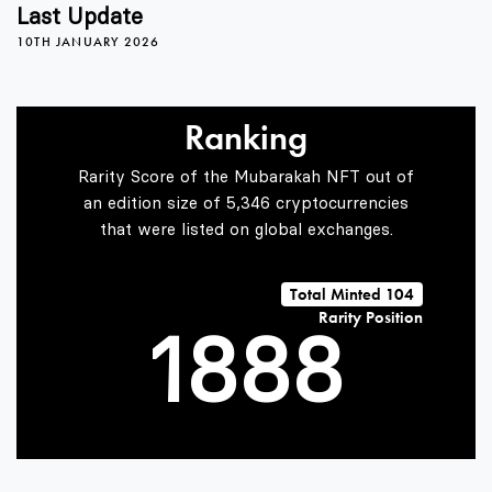
4
4
4
Last Update
10TH JANUARY 2026
5
5
5
Ranking
6
6
6
Rarity Score of the Mubarakah NFT out of
an edition size of 5,346 cryptocurrencies
that were listed on global exchanges.
0
7
7
7
Total Minted 104
Rarity Position
1
8
8
8
2
9
9
9