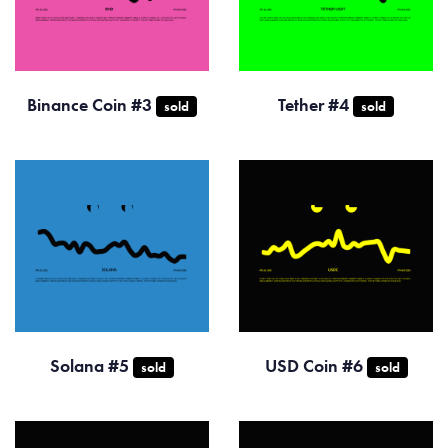
Binance Coin #3
Tether #4
sold
sold
Solana #5
USD Coin #6
sold
sold