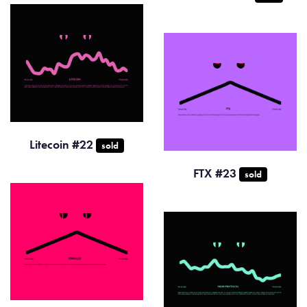
Litecoin #22
sold
FTX #23
sold