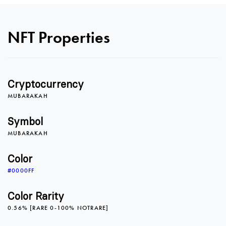
NFT Properties
0
0
0
Cryptocurrency
1
1
1
MUBARAKAH
Symbol
MUBARAKAH
2
2
2
Color
#0000FF
3
3
3
Color Rarity
0.56% [RARE 0-100% NOTRARE]