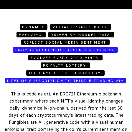
DYNAMIC.
VISUAL UPDATES DAILY.
EVOLVING.
DRIVEN BY MARKET DATA.
REFLECT SOCIAL MEDIA SENTIMENT.
FROM GENESIS NFTS TO SENTIENT BEINGS.
EVOLVES EVERY 2000 MINTS.
ROYALTY LOTTERY.
THE GAME OF THE FUNGIBLES^.
LIFETIME SUBSCRIPTION TO THISTLE TRADING AI^
This is code as art. An ERC721 Ethereum blockchain
experiment where each NFT's visual identity changes
daily, dynamically-on-chain, derived from the last 30
days of each cryptocurrency's latest trading data. The
Fungibles are A.I. generative code with a visual human
emotional trait portraying the coin's current sentiment on