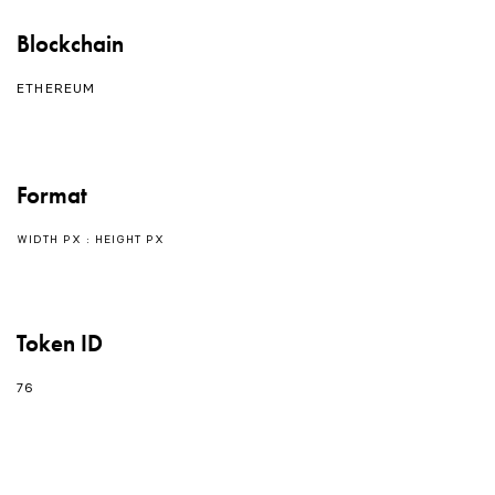
Blockchain
ETHEREUM
Format
WIDTH PX : HEIGHT PX
Token ID
76