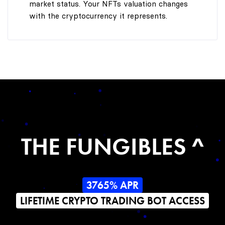
market status. Your NFTs valuation changes
with the cryptocurrency it represents.
THE FUNGIBLES ^
3765% APR
LIFETIME CRYPTO TRADING BOT ACCESS