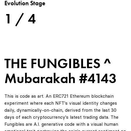
Evolution Stage
1 / 4
THE FUNGIBLES ^
Mubarakah #4143
This is code as art. An ERC721 Ethereum blockchain
experiment where each NFT's visual identity changes
daily, dynamically-on-chain, derived from the last 30
days of each cryptocurrency's latest trading data. The
Fungibles are A.I. generative code with a visual human