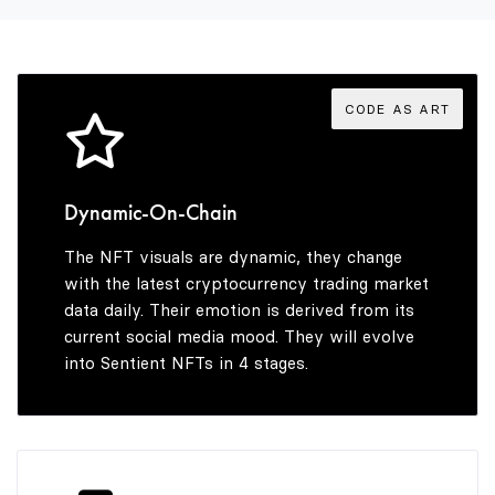
3
4
CODE AS ART
5
Dynamic-On-Chain
The NFT visuals are dynamic, they change
6
with the latest cryptocurrency trading market
data daily. Their emotion is derived from its
current social media mood. They will evolve
into Sentient NFTs in 4 stages.
7