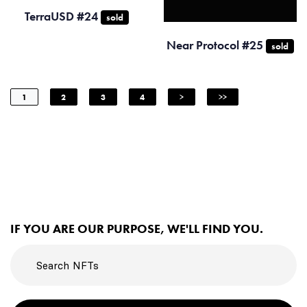
TerraUSD #24
sold
Near Protocol #25
sold
1
2
3
4
>
>>
IF YOU ARE OUR PURPOSE, WE'LL FIND YOU.