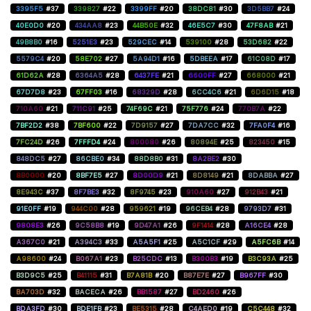
3395F5
#37
339827
#22
3399FF
#20
38DC81
#30
3D5BB7
#24
40E0D0
#20
434AA8
#23
44B50E
#32
46E5C7
#30
47F8AB
#21
49B8B0
#16
5251E3
#23
529CEC
#14
539100
#28
53D682
#22
5579C4
#20
58E702
#27
5A94D1
#16
5DBEEA
#17
61C08D
#17
61D62A
#28
6364A5
#28
6437FE
#21
6600FF
#27
668000
#21
67D7D8
#23
67FF03
#16
68329D
#28
6CC4C6
#21
6D6D15
#18
710A60
#21
711C91
#25
74F69C
#21
75F776
#24
770B7A
#22
7BF2D2
#38
7BF600
#22
7D9157
#27
7DA7CC
#32
7FA0F4
#16
7FC24D
#26
7FFFD4
#24
800080
#26
80894E
#25
823450
#15
848DC5
#27
86CBE0
#34
88D8B0
#31
8A2BE2
#30
8B0000
#20
8BF7E5
#27
8D00D9
#21
8D8149
#21
8DABBA
#27
8E943C
#37
8F7BE3
#32
8F9745
#23
910A60
#27
912B43
#21
91E0FF
#19
944C00
#28
959621
#19
96CEB4
#28
9793D7
#31
9808E3
#26
9C58B8
#19
9D47A1
#26
9F1414
#28
A16CE4
#28
A367C0
#21
A394C3
#33
A5A5F1
#25
A5C1CF
#29
A5FC6B
#14
A98600
#24
B067A1
#23
B25CDC
#13
B300B3
#19
B3C93A
#25
B3D9C5
#25
B41115
#31
B7A81B
#20
B87E7E
#27
B967FF
#30
BA703D
#32
BACECA
#26
BB1587
#27
BD2460
#26
BDA3FD
#30
BDE1FB
#23
BE5315
#28
C4AED0
#19
C5C448
#32