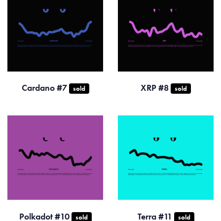
Cardano #7
XRP #8
sold
sold
Polkadot #10
Terra #11
sold
sold