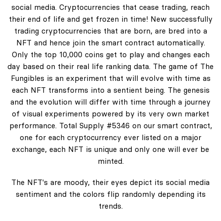
social media. Cryptocurrencies that cease trading, reach
their end of life and get frozen in time! New successfully
trading cryptocurrencies that are born, are bred into a
NFT and hence join the smart contract automatically.
Only the top 10,000 coins get to play and changes each
day based on their real life ranking data. The game of The
Fungibles is an experiment that will evolve with time as
each NFT transforms into a sentient being. The genesis
and the evolution will differ with time through a journey
of visual experiments powered by its very own market
performance. Total Supply #5346 on our smart contract,
one for each cryptocurrency ever listed on a major
exchange, each NFT is unique and only one will ever be
minted.
The NFT's are moody, their eyes depict its social media
sentiment and the colors flip randomly depending its
trends.