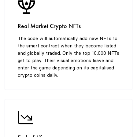
8
9
Real Market Crypto NFTs
The code will automatically add new NFTs to
the smart contract when they become listed
and globally traded. Only the top 10,000 NFTs
get to play. Their visual emotions leave and
enter the game depending on its capitalised
crypto coins daily.