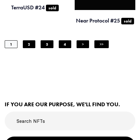
TerraUSD #24
sold
Near Protocol #25
sold
1
2
3
4
>
>>
IF YOU ARE OUR PURPOSE, WE'LL FIND YOU.