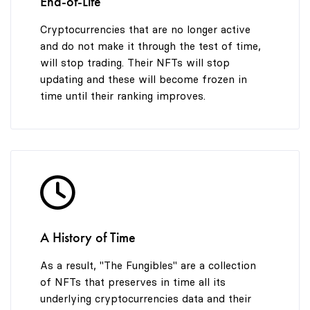
End-of-Life
Cryptocurrencies that are no longer active
and do not make it through the test of time,
will stop trading. Their NFTs will stop
updating and these will become frozen in
time until their ranking improves.
A History of Time
As a result, "The Fungibles" are a collection
of NFTs that preserves in time all its
underlying cryptocurrencies data and their