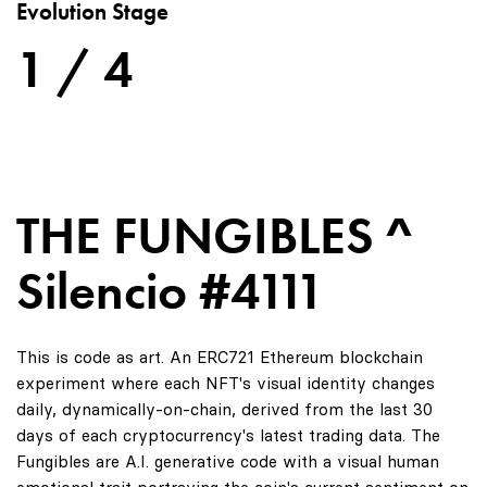
Evolution Stage
1 / 4
THE FUNGIBLES ^
Silencio #4111
This is code as art. An ERC721 Ethereum blockchain
experiment where each NFT's visual identity changes
daily, dynamically-on-chain, derived from the last 30
days of each cryptocurrency's latest trading data. The
Fungibles are A.I. generative code with a visual human