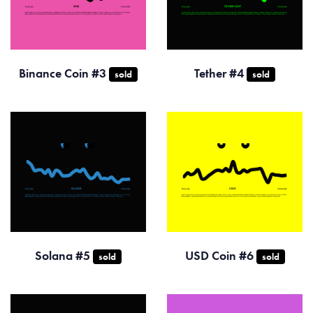
Binance Coin #3
Tether #4
sold
sold
Solana #5
USD Coin #6
sold
sold