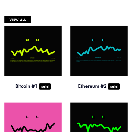
VIEW ALL
Bitcoin #1
Ethereum #2
sold
sold