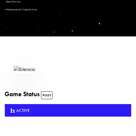
- Gas Fee Inc.
+ Mastercard/Visa/Amex
Game Status
RULES
ACTIVE