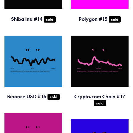
Shiba Inu #14
Polygon #15
sold
sold
Binance USD #16
Crypto.com Chain #17
sold
sold