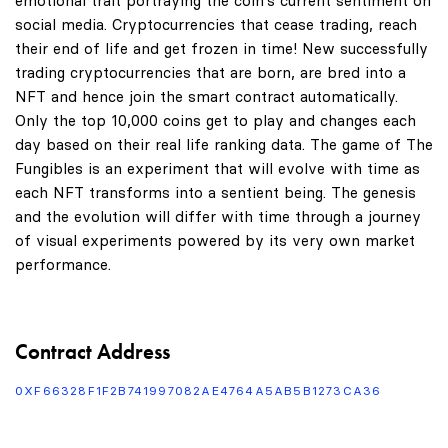
emotional trait portraying the coin's current sentiment on
social media. Cryptocurrencies that cease trading, reach
their end of life and get frozen in time! New successfully
trading cryptocurrencies that are born, are bred into a
NFT and hence join the smart contract automatically.
Only the top 10,000 coins get to play and changes each
day based on their real life ranking data. The game of The
Fungibles is an experiment that will evolve with time as
each NFT transforms into a sentient being. The genesis
and the evolution will differ with time through a journey
of visual experiments powered by its very own market
performance.
Contract Address
0XF66328F1F2B741997082AE4764A5AB5B1273CA36