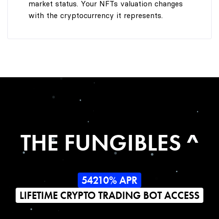
market status. Your NFTs valuation changes
with the cryptocurrency it represents.
THE FUNGIBLES ^
54210% APR
LIFETIME CRYPTO TRADING BOT ACCESS