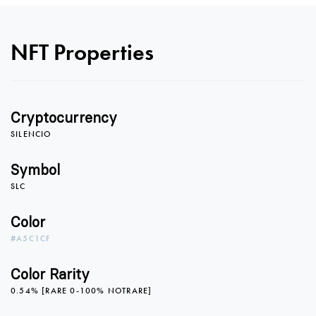
NFT Properties
0
Cryptocurrency
0
1
SILENCIO
Symbol
SLC
1
2
Color
#A5C1CF
2
3
Color Rarity
0.54% [RARE 0-100% NOTRARE]