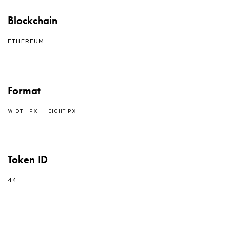
Blockchain
ETHEREUM
Format
WIDTH PX : HEIGHT PX
Token ID
44