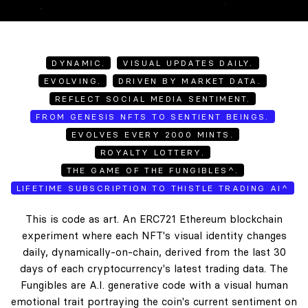
DYNAMIC.
VISUAL UPDATES DAILY.
EVOLVING.
DRIVEN BY MARKET DATA.
REFLECT SOCIAL MEDIA SENTIMENT.
FROM GENESIS NFTS TO SENTIENT BEINGS.
EVOLVES EVERY 2000 MINTS.
ROYALTY LOTTERY.
THE GAME OF THE FUNGIBLES^.
LIFETIME SUBSCRIPTION TO THISTLE TRADING AI^
This is code as art. An ERC721 Ethereum blockchain
experiment where each NFT's visual identity changes
daily, dynamically-on-chain, derived from the last 30
days of each cryptocurrency's latest trading data. The
Fungibles are A.I. generative code with a visual human
emotional trait portraying the coin's current sentiment on