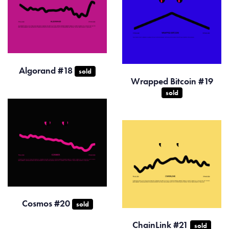
Algorand #18
sold
Wrapped Bitcoin #19
sold
Cosmos #20
sold
ChainLink #21
sold