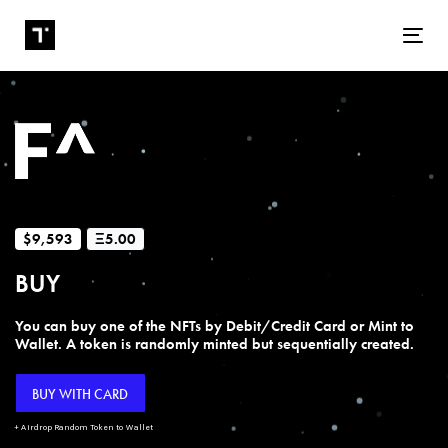
Tog
$9,593
Ξ5.00
BUY
You can buy one of the NFTs by Debit/Credit Card or Mint to
Wallet. A token is randomly minted but sequentially created.
BUY WITH CARD
+ Airdrop Random Token to Wallet