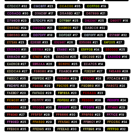
C7DCC7
#32
C9C8FF
#23
CCAC00
#35
CCFF00
#19
CD5ADD
#30
D39DBF
#17
D5A6BD
#27
D67899
#21
D798DB
#23
D7DCF6
#25
D7FB8F
#25
D82397
#25
D83177
#16
D8854D
#24
D9008D
#21
DAB600
#27
DABCC8
#32
DB656D
#22
DD7DFF
#18
DDFDEF
#17
DEF0FF
#25
E178BF
#32
E17E49
#23
E263B1
#33
E32987
#26
E35088
#21
E4F205
#27
E50AC0
#31
E5118A
#29
E548E1
#25
E5FF0B
#34
E60000
#25
E68AD9
#21
E74E19
#26
E8ADA4
#25
E9C39B
#23
EA00D9
#16
EAE6CB
#27
EB52AA
#26
EC631C
#25
ECA7C5
#14
EDDCA9
#27
F08080
#18
F0ABCB
#16
F2E29F
#27
F45A89
#28
F4EECC
#35
F5FFDE
#27
F6546A
#29
F70C43
#24
F7CAC9
#22
F8D6FE
#25
F94044
#29
F9C105
#18
F9DB69
#31
FA8072
#24
FAEBD7
#20
FAFAD2
#28
FBF83A
#23
FC0A0A
#23
FC9C01
#27
FD7F7F
#30
FDFE02
#31
FE0000
#38
FE00F6
#24
FF0000
#28
FF0066
#36
FF00FF
#23
FF03F8
#22
FF1493
#29
FF4040
#27
FF5F5F
#28
FF6666
#30
FF6F69
#23
FF71CE
#19
FF80ED
#25
FFA500
#29
FFA54C
#26
FFB6C1
#17
FFCC5C
#34
FFE0C0
#35
FFE395
#33
FFEEAD
#30
FFFB96
#19
FFFF00
#32