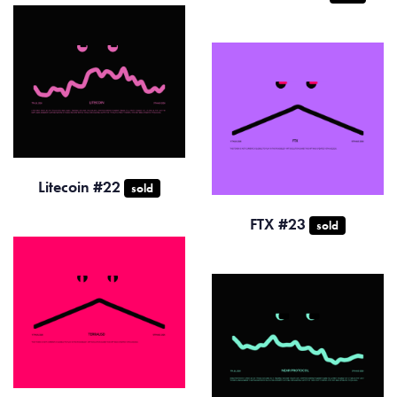
Litecoin #22
sold
FTX #23
sold