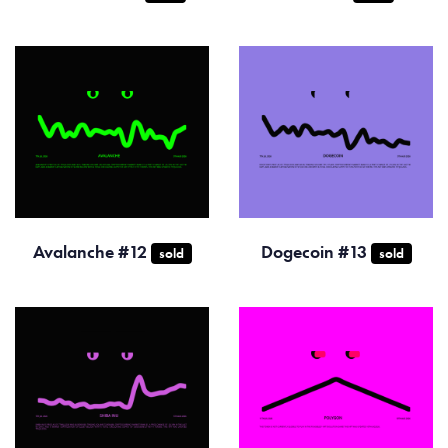
Avalanche #12
Dogecoin #13
sold
sold