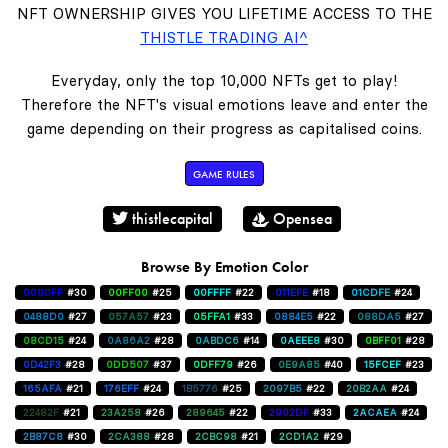
NFT OWNERSHIP GIVES YOU LIFETIME ACCESS TO THE
THISTLE TRADING AI^
Everyday, only the top 10,000 NFTs get to play!
Therefore the NFT's visual emotions leave and enter the
game depending on their progress as capitalised coins.
GAME RULES
thistlecapital
Opensea
Browse By Emotion Color
0000FF
#30
00FF00
#25
00FFFF
#22
011EFE
#18
01CDFE
#24
0488D0
#27
057A57
#23
05FFA1
#33
0884E5
#22
088DA5
#27
08CD15
#24
0A86A2
#28
0ABDC6
#14
0AEEE8
#30
0BFF01
#28
0D42F3
#28
0DD507
#37
0DFF79
#26
0E9A85
#40
15FCEF
#23
165AFA
#21
176EFF
#24
1B5776
#25
2097B5
#22
20B2AA
#24
22482F
#21
23A258
#26
289645
#22
2902DF
#33
2ACAEA
#24
2B87C8
#30
2CA388
#28
2CBC98
#21
2CD1A2
#29