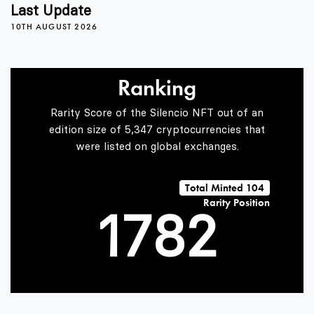
3
4
Last Update
10TH AUGUST 2026
4
5
Ranking
5
6
0
Rarity Score of the Silencio NFT out of an
edition size of 5,347 cryptocurrencies that
were listed on global exchanges.
0
6
7
1
Total Minted 104
Rarity Position
1
7
8
2
2
8
9
3