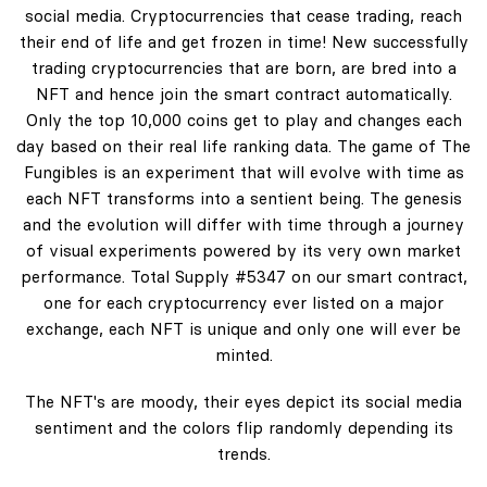
social media. Cryptocurrencies that cease trading, reach
their end of life and get frozen in time! New successfully
trading cryptocurrencies that are born, are bred into a
NFT and hence join the smart contract automatically.
Only the top 10,000 coins get to play and changes each
day based on their real life ranking data. The game of The
Fungibles is an experiment that will evolve with time as
each NFT transforms into a sentient being. The genesis
and the evolution will differ with time through a journey
of visual experiments powered by its very own market
performance. Total Supply #5347 on our smart contract,
one for each cryptocurrency ever listed on a major
exchange, each NFT is unique and only one will ever be
minted.
The NFT's are moody, their eyes depict its social media
sentiment and the colors flip randomly depending its
trends.