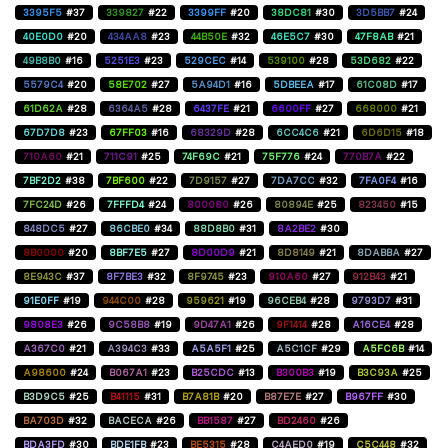
3395F5
#37
339827
#22
3399FF
#20
38DC81
#30
3D5BB7
#24
40E0D0
#20
434AA8
#23
44B50E
#32
46E5C7
#30
47F8AB
#21
49B8B0
#16
5251E3
#23
529CEC
#14
539100
#28
53D682
#22
5579C4
#20
58E702
#27
5A94D1
#16
5DBEEA
#17
61C08D
#17
61D62A
#28
6364A5
#28
6437FE
#21
6600FF
#27
668000
#21
67D7D8
#23
67FF03
#16
68329D
#28
6CC4C6
#21
6D6D15
#18
710A60
#21
711C91
#25
74F69C
#21
75F776
#24
770B7A
#22
7BF2D2
#38
7BF600
#22
7D9157
#27
7DA7CC
#32
7FA0F4
#16
7FC24D
#26
7FFFD4
#24
800080
#26
80894E
#25
823450
#15
848DC5
#27
86CBE0
#34
88D8B0
#31
8A2BE2
#30
8B0000
#20
8BF7E5
#27
8D00D9
#21
8D8149
#21
8DABBA
#27
8E943C
#37
8F7BE3
#32
8F9745
#23
910A60
#27
912B43
#21
91E0FF
#19
944C00
#28
959621
#19
96CEB4
#28
9793D7
#31
9808E3
#26
9C58B8
#19
9D47A1
#26
9F1414
#28
A16CE4
#28
A367C0
#21
A394C3
#33
A5A5F1
#25
A5C1CF
#29
A5FC6B
#14
A98600
#24
B067A1
#23
B25CDC
#13
B300B3
#19
B3C93A
#25
B3D9C5
#25
B41115
#31
B7A81B
#20
B87E7E
#27
B967FF
#30
BA703D
#32
BACECA
#26
BB1587
#27
BD2460
#26
BDA3FD
#30
BDE1FB
#23
BE5315
#28
C4AED0
#19
C5C448
#32