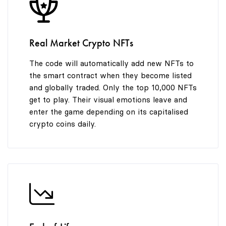
8
9
9
Real Market Crypto NFTs
The code will automatically add new NFTs to
the smart contract when they become listed
and globally traded. Only the top 10,000 NFTs
get to play. Their visual emotions leave and
enter the game depending on its capitalised
crypto coins daily.