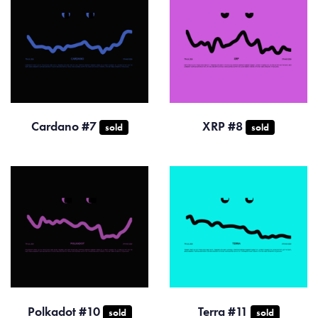
Cardano #7
XRP #8
sold
sold
Polkadot #10
Terra #11
sold
sold