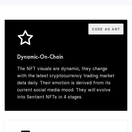
3
9
4
4
5
CODE AS ART
5
6
Dynamic-On-Chain
The NFT visuals are dynamic, they change
6
7
with the latest cryptocurrency trading market
data daily. Their emotion is derived from its
current social media mood. They will evolve
into Sentient NFTs in 4 stages.
7
8