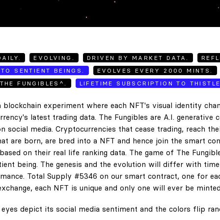
AILY.
EVOLVING.
DRIVEN BY MARKET DATA.
REFL
TO SENTIENT BEINGS.
EVOLVES EVERY 2000 MINTS.
THE FUNGIBLES^.
LIFETIME SUBSCRIPTION TO THISTL
 blockchain experiment where each NFT's visual identity chan
rency's latest trading data. The Fungibles are A.I. generative 
n social media. Cryptocurrencies that cease trading, reach the
hat are born, are bred into a NFT and hence join the smart con
ased on their real life ranking data. The game of The Fungibl
ent being. The genesis and the evolution will differ with tim
ance. Total Supply #5346 on our smart contract, one for eac
exchange, each NFT is unique and only one will ever be minted
eyes depict its social media sentiment and the colors flip ra