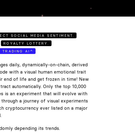
ECT SOCIAL MEDIA SENTIMENT.
ROYALTY LOTTERY.
E TRADING AI^
ges daily, dynamically-on-chain, derived
code with a visual human emotional trait
ir end of life and get frozen in time! New
tract automatically. Only the top 10,000
es is an experiment that will evolve with
e through a journey of visual experiments
h cryptocurrency ever listed on a major
.
ndomly depending its trends.