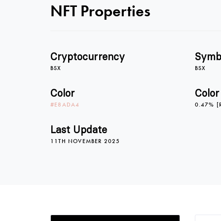
NFT Properties
Cryptocurrency
Symb
BSX
BSX
Color
Color
#E8ADA4
0.47% [
Last Update
11TH NOVEMBER 2025