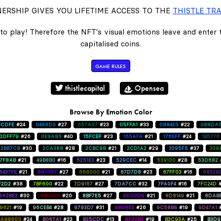
ERSHIP GIVES YOU LIFETIME ACCESS TO THE
THISTLE TRA
to play! Therefore the NFT's visual emotions leave and enter
capitalised coins.
GAME RULES
thistlecapital
Opensea
Browse By Emotion Color
1CDFE
#24
0488D0
#27
057A57
#23
05FFA1
#33
0884E5
#22
088DA
0DFF79
#26
0E9A85
#40
15FCEF
#23
165AFA
#21
176EFF
#24
1B5776
2B87C8
#30
2CA388
#28
2CBC98
#21
2CD1A2
#29
3395F5
#37
339
47F8AB
#21
49B8B0
#16
5251E3
#23
529CEC
#14
539100
#28
53D682
6437FE
#21
6600FF
#27
668000
#21
67D7D8
#23
67FF03
#16
68329
F2D2
#38
7BF600
#22
7D9157
#27
7DA7CC
#32
7FA0F4
#16
7FC24D
8A2BE2
#30
8B0000
#20
8BF7E5
#27
8D00D9
#21
8D8149
#21
8DAB
9621
#19
96CEB4
#28
9793D7
#31
9808E3
#26
9C58B8
#19
9D47A1
A98600
#24
B067A1
#23
B25CDC
#13
B300B3
#19
B3C93A
#25
B3D9