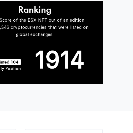
7
2
Ranking
 Score of the BSX NFT out of an edition
0
8
0
3
5,346 cryptocurrencies that were listed on
global exchanges.
1
9
1
4
inted 104
ty Position
2
2
5
3
3
6
4
4
7