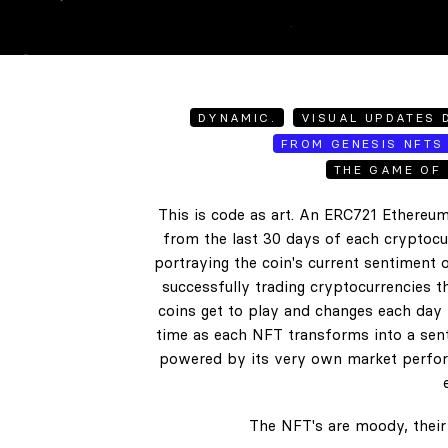
DYNAMIC.
VISUAL UPDATES D
FROM GENESIS NFTS 
THE GAME OF 
This is code as art. An ERC721 Ethereum
from the last 30 days of each cryptocur
portraying the coin's current sentiment o
successfully trading cryptocurrencies t
coins get to play and changes each day b
time as each NFT transforms into a senti
powered by its very own market perform
The NFT's are moody, their 