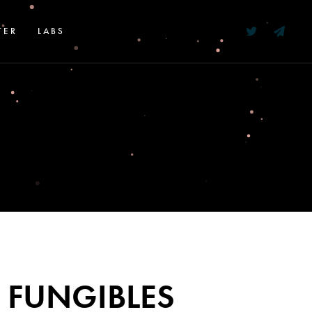
TER
LABS
 FUNGIBLES