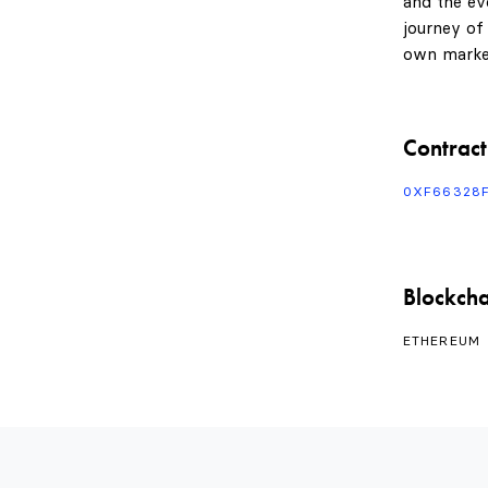
and the evo
journey of
own marke
Contract
0XF66328
Blockcha
ETHEREUM