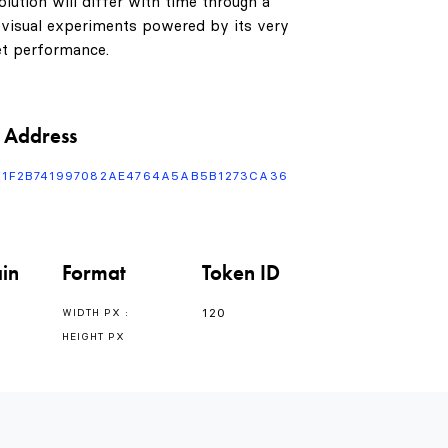
1
lution will differ with time through a
 visual experiments powered by its very
t performance.
2
3
 Address
F1F2B741997082AE4764A5AB5B1273CA36
4
in
Format
Token ID
5
0
120
WIDTH PX :
HEIGHT PX
6
1