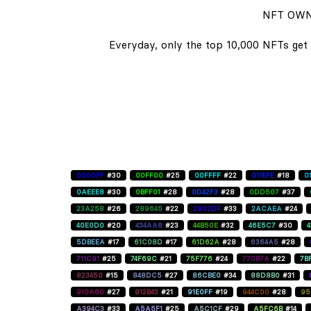
NFT OWN
Everyday, only the top 10,000 NFTs get 
0000FF
#30
00FF00
#25
00FFFF
#22
011EFE
#18
0
0AEEE8
#30
0BFF01
#28
0D42F3
#28
0DD507
#37
23A258
#26
289645
#22
2902DF
#33
2ACAEA
#24
40E0D0
#20
434AA8
#23
44B50E
#32
46E5C7
#30
5DBEEA
#17
61C08D
#17
61D62A
#28
6364A5
#28
711C91
#25
74F69C
#21
75F776
#24
770B7A
#22
7B
823450
#15
848DC5
#27
86CBE0
#34
88D8B0
#31
910A60
#27
912B43
#21
91E0FF
#19
944C00
#28
95
A394C3
#33
A5A5F1
#25
A5C1CF
#29
A5FC6B
#14