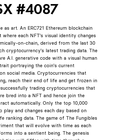
SX #4087
de as art. An ERC721 Ethereum blockchain
 where each NFT's visual identity changes
amically-on-chain, derived from the last 30
ch cryptocurrency's latest trading data. The
are A.I. generative code with a visual human
rait portraying the coin's current
on social media. Cryptocurrencies that
ng, reach their end of life and get frozen in
successfully trading cryptocurrencies that
are bred into a NFT and hence join the
ract automatically. Only the top 10,000
0
to play and changes each day based on
life ranking data. The game of The Fungibles
riment that will evolve with time as each
orms into a sentient being. The genesis