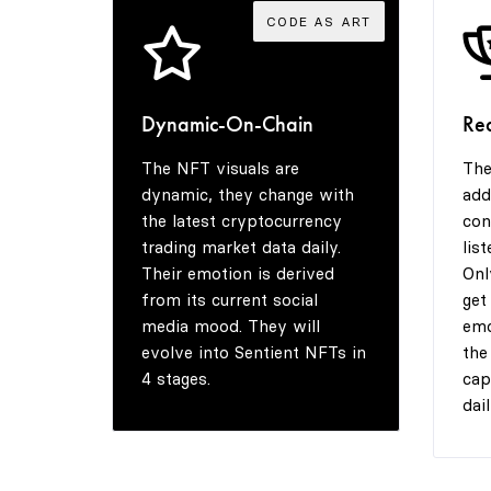
CODE AS ART
Dynamic-On-Chain
Re
The NFT visuals are
The
dynamic, they change with
add
the latest cryptocurrency
con
trading market data daily.
lis
Their emotion is derived
Onl
from its current social
get
media mood. They will
emo
evolve into Sentient NFTs in
the
4 stages.
cap
dail