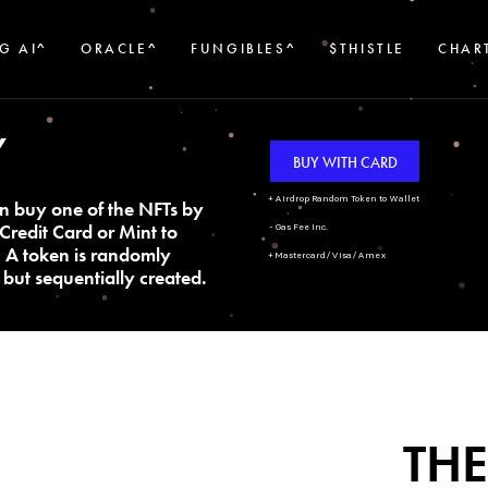
G AI^
ORACLE^
FUNGIBLES^
$THISTLE
CHAR
Y
BUY WITH CARD
+ Airdrop Random Token to Wallet
n buy one of the NFTs by
Credit Card or Mint to
- Gas Fee Inc.
. A token is randomly
+ Mastercard/Visa/Amex
but sequentially created.
THE