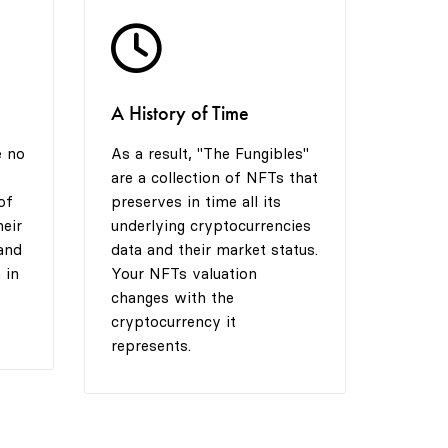
5
5
8
A History of Time
6
6
9
e no
As a result, "The Fungibles"
are a collection of NFTs that
7
7
of
preserves in time all its
heir
underlying cryptocurrencies
and
data and their market status.
 in
Your NFTs valuation
8
8
changes with the
cryptocurrency it
represents.
9
9