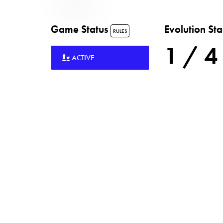
Game Status
Evolution St
RULES
1 / 4
ACTIVE