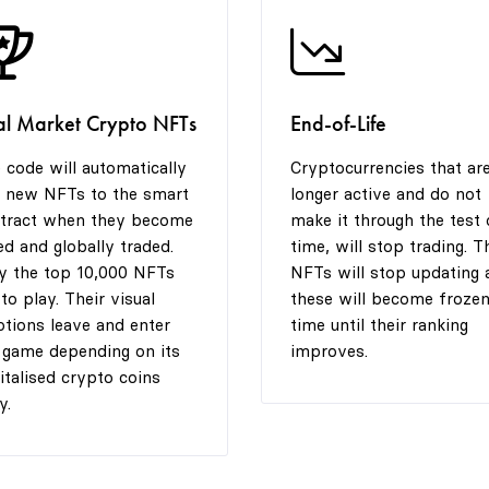
al Market Crypto NFTs
End-of-Life
 code will automatically
Cryptocurrencies that ar
 new NFTs to the smart
longer active and do not
tract when they become
make it through the test 
ted and globally traded.
time, will stop trading. T
y the top 10,000 NFTs
NFTs will stop updating 
 to play. Their visual
these will become frozen
tions leave and enter
time until their ranking
 game depending on its
improves.
italised crypto coins
y.