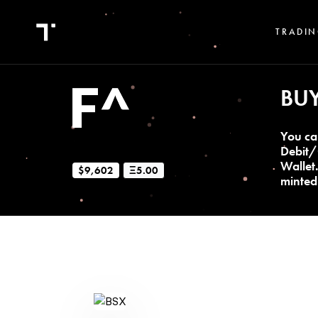
TRADIN
BU
You ca
Debit/
Wallet
$9,602
Ξ5.00
minted 