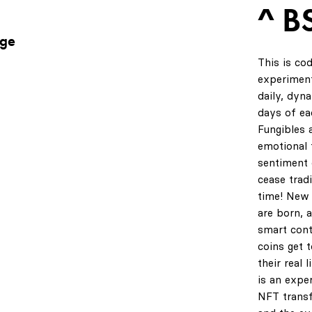
^ B
age
This is co
experiment
daily, dyn
days of ea
Fungibles 
emotional t
sentiment 
cease tradi
time! New 
are born, 
smart cont
coins get 
their real 
is an expe
NFT transf