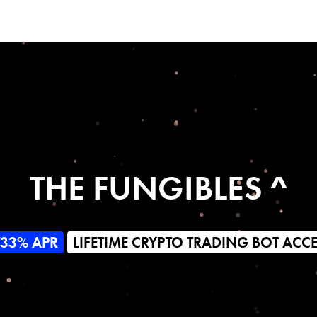
THE FUNGIBLES ^
733% APR
LIFETIME CRYPTO TRADING BOT ACC