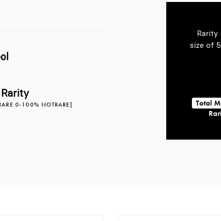
Rarity
size of 
ol
 Rarity
Total M
RARE 0-100% NOTRARE]
Rari