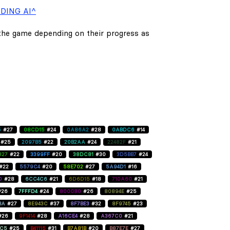
DING AI^
 the game depending on their progress as
5
#27
08CD15
#24
0A86A2
#28
0ABDC6
#14
#25
2097B5
#22
20B2AA
#24
22482F
#21
827
#22
3399FF
#20
38DC81
#30
3D5BB7
#24
#22
5579C4
#20
58E702
#27
5A94D1
#16
D
#28
6CC4C6
#21
6D6D15
#18
710A60
#21
#26
7FFFD4
#24
800080
#26
80894E
#25
BA
#27
8E943C
#37
8F7BE3
#32
8F9745
#23
#26
9F1414
#28
A16CE4
#28
A367C0
#21
C5
#25
B41115
#31
B7A81B
#20
B87E7E
#27