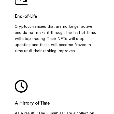
End-of-Life
Cryptocurrencies that are no longer active
and do not make it through the test of time,
will stop trading. Their NFTs will stop
updating and these will become frozen in
time until their ranking improves.
A History of Time
As a result, "The Fungibles" are a collection