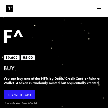
Tog
$9,602
Ξ5.00
BUY
You can buy one of the NFTs by Debit/Credit Card or Mint to
Wallet. A token is randomly minted but sequentially created.
BUY WITH CARD
+ Airdrop Random Token to Wallet