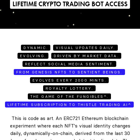
LIFETIME CRYPTO TRADING BOT ACCESS
DYNAMIC.
VISUAL UPDATES DAILY.
EVOLVING.
DRIVEN BY MARKET DATA.
REFLECT SOCIAL MEDIA SENTIMENT.
FROM GENESIS NFTS TO SENTIENT BEINGS.
EVOLVES EVERY 2000 MINTS.
ROYALTY LOTTERY.
THE GAME OF THE FUNGIBLES^.
LIFETIME SUBSCRIPTION TO THISTLE TRADING AI^
This is code as art. An ERC721 Ethereum blockchain
experiment where each NFT's visual identity changes
daily, dynamically-on-chain, derived from the last 30