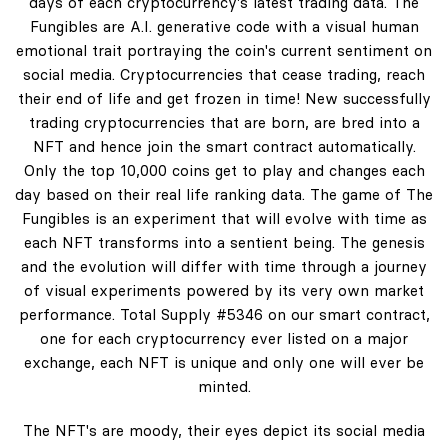
days of each cryptocurrency's latest trading data. The
Fungibles are A.I. generative code with a visual human
emotional trait portraying the coin's current sentiment on
social media. Cryptocurrencies that cease trading, reach
their end of life and get frozen in time! New successfully
trading cryptocurrencies that are born, are bred into a
NFT and hence join the smart contract automatically.
Only the top 10,000 coins get to play and changes each
day based on their real life ranking data. The game of The
Fungibles is an experiment that will evolve with time as
each NFT transforms into a sentient being. The genesis
and the evolution will differ with time through a journey
of visual experiments powered by its very own market
performance. Total Supply #5346 on our smart contract,
one for each cryptocurrency ever listed on a major
exchange, each NFT is unique and only one will ever be
minted.
The NFT's are moody, their eyes depict its social media