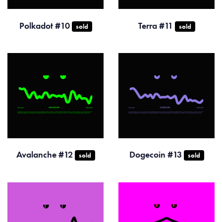
Polkadot #10
Terra #11
sold
sold
Avalanche #12
Dogecoin #13
sold
sold