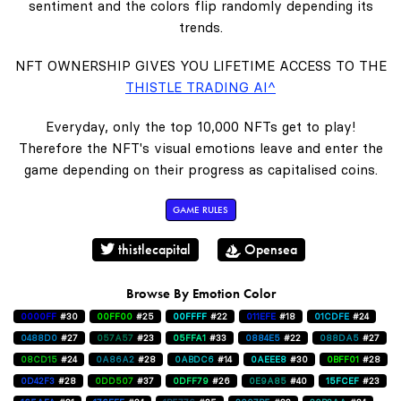
sentiment and the colors flip randomly depending its
trends.
NFT OWNERSHIP GIVES YOU LIFETIME ACCESS TO THE
THISTLE TRADING AI^
Everyday, only the top 10,000 NFTs get to play!
Therefore the NFT's visual emotions leave and enter the
game depending on their progress as capitalised coins.
GAME RULES
thistlecapital
Opensea
Browse By Emotion Color
0000FF
#30
00FF00
#25
00FFFF
#22
011EFE
#18
01CDFE
#24
0488D0
#27
057A57
#23
05FFA1
#33
0884E5
#22
088DA5
#27
08CD15
#24
0A86A2
#28
0ABDC6
#14
0AEEE8
#30
0BFF01
#28
0D42F3
#28
0DD507
#37
0DFF79
#26
0E9A85
#40
15FCEF
#23