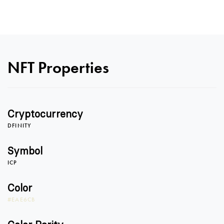
NFT Properties
Cryptocurrency
DFINITY
Symbol
ICP
Color
#EAE6CB