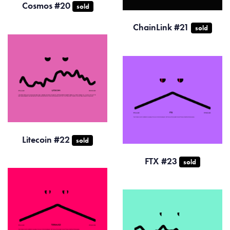
Cosmos #20
sold
ChainLink #21
sold
Litecoin #22
sold
FTX #23
sold