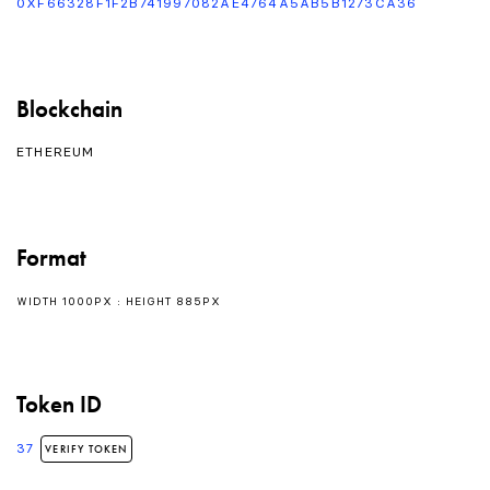
0XF66328F1F2B741997082AE4764A5AB5B1273CA36
Blockchain
ETHEREUM
Format
WIDTH 1000PX : HEIGHT 885PX
Token ID
37
VERIFY TOKEN