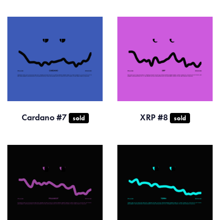
Cardano #7
XRP #8
sold
sold