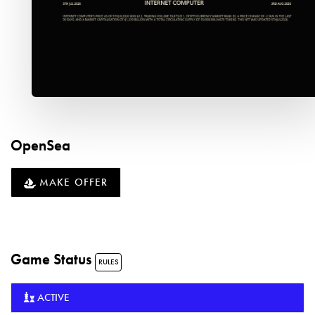
OpenSea
MAKE OFFER
Game Status
RULES
ACTIVE