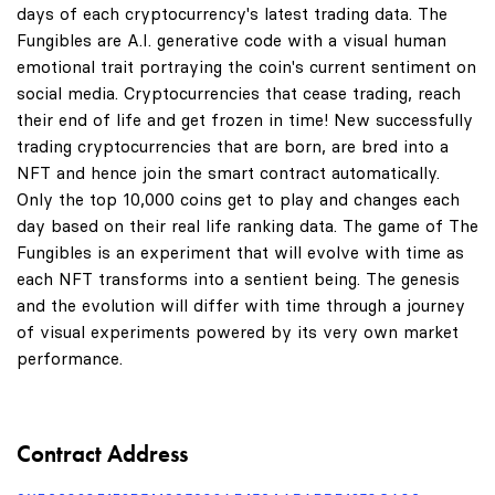
days of each cryptocurrency's latest trading data. The
Fungibles are A.I. generative code with a visual human
emotional trait portraying the coin's current sentiment on
social media. Cryptocurrencies that cease trading, reach
their end of life and get frozen in time! New successfully
trading cryptocurrencies that are born, are bred into a
NFT and hence join the smart contract automatically.
Only the top 10,000 coins get to play and changes each
day based on their real life ranking data. The game of The
Fungibles is an experiment that will evolve with time as
each NFT transforms into a sentient being. The genesis
and the evolution will differ with time through a journey
of visual experiments powered by its very own market
performance.
Contract Address