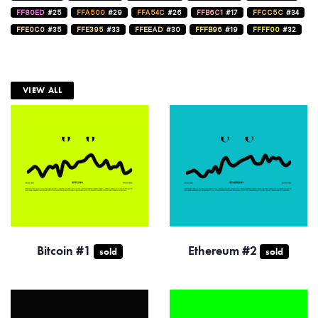
FF80ED
#25
FFA500
#29
FFA54C
#26
FFB6C1
#17
FFCC5C
#34
FFE0C0
#35
FFE395
#33
FFEEAD
#30
FFFB96
#19
FFFF00
#32
VIEW ALL
Bitcoin #1
Ethereum #2
sold
sold