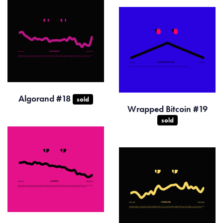
Algorand #18
sold
Wrapped Bitcoin #19
sold