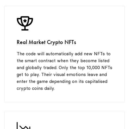
8
9
Real Market Crypto NFTs
The code will automatically add new NFTs to
the smart contract when they become listed
and globally traded. Only the top 10,000 NFTs
get to play. Their visual emotions leave and
enter the game depending on its capitalised
crypto coins daily.