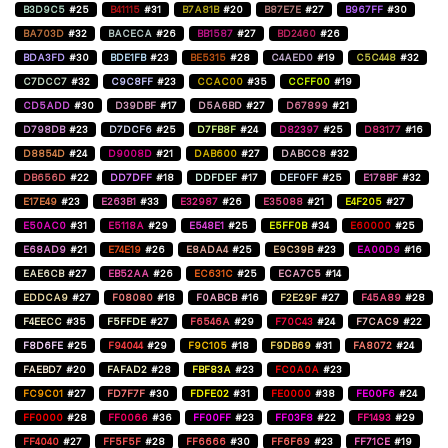
B3D9C5
#25
B41115
#31
B7A81B
#20
B87E7E
#27
B967FF
#30
BA703D
#32
BACECA
#26
BB1587
#27
BD2460
#26
BDA3FD
#30
BDE1FB
#23
BE5315
#28
C4AED0
#19
C5C448
#32
C7DCC7
#32
C9C8FF
#23
CCAC00
#35
CCFF00
#19
CD5ADD
#30
D39DBF
#17
D5A6BD
#27
D67899
#21
D798DB
#23
D7DCF6
#25
D7FB8F
#24
D82397
#25
D83177
#16
D8854D
#24
D9008D
#21
DAB600
#27
DABCC8
#32
DB656D
#22
DD7DFF
#18
DDFDEF
#17
DEF0FF
#25
E178BF
#32
E17E49
#23
E263B1
#33
E32987
#26
E35088
#21
E4F205
#27
E50AC0
#31
E5118A
#29
E548E1
#25
E5FF0B
#34
E60000
#25
E68AD9
#21
E74E19
#26
E8ADA4
#25
E9C39B
#23
EA00D9
#16
EAE6CB
#27
EB52AA
#26
EC631C
#25
ECA7C5
#14
EDDCA9
#27
F08080
#18
F0ABCB
#16
F2E29F
#27
F45A89
#28
F4EECC
#35
F5FFDE
#27
F6546A
#29
F70C43
#24
F7CAC9
#22
F8D6FE
#25
F94044
#29
F9C105
#18
F9DB69
#31
FA8072
#24
FAEBD7
#20
FAFAD2
#28
FBF83A
#23
FC0A0A
#23
FC9C01
#27
FD7F7F
#30
FDFE02
#31
FE0000
#38
FE00F6
#24
FF0000
#28
FF0066
#36
FF00FF
#23
FF03F8
#22
FF1493
#29
FF4040
#27
FF5F5F
#28
FF6666
#30
FF6F69
#23
FF71CE
#19