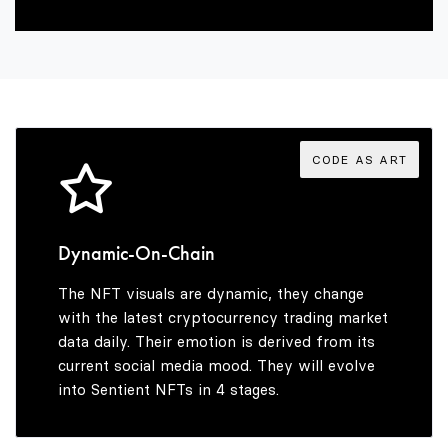
5
2
6
3
7
4
CODE AS ART
8
5
Dynamic-On-Chain
The NFT visuals are dynamic, they change
9
6
with the latest cryptocurrency trading market
data daily. Their emotion is derived from its
current social media mood. They will evolve
into Sentient NFTs in 4 stages.
7