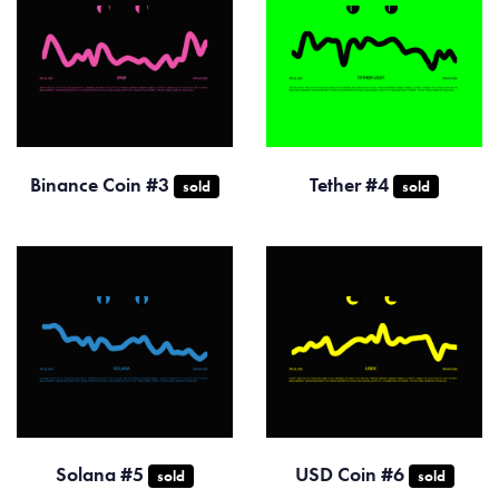
Binance Coin #3
Tether #4
sold
sold
Solana #5
USD Coin #6
sold
sold