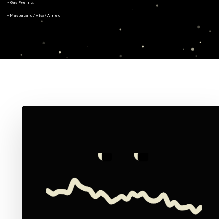
- Gas Fee Inc.
+ Mastercard/Visa/Amex