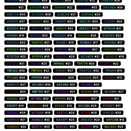
165AFA
#21
176EFF
#24
1B5776
#25
2097B5
#22
20B2AA
#24
22482F
#21
23A258
#26
289645
#22
2902DF
#33
2ACAEA
#24
2B87C8
#30
2CA388
#28
2CBC98
#21
2CD1A2
#29
3395F5
#37
339827
#22
3399FF
#20
38DC81
#30
3D5BB7
#24
40E0D0
#20
434AA8
#23
44B50E
#32
46E5C7
#30
47F8AB
#21
49B8B0
#16
5251E3
#23
529CEC
#14
539100
#28
53D682
#22
5579C4
#20
58E702
#27
5A94D1
#16
5DBEEA
#17
61C08D
#17
61D62A
#28
6364A5
#28
6437FE
#21
6600FF
#27
668000
#21
67D7D8
#23
67FF03
#16
68329D
#28
6CC4C6
#21
6D6D15
#18
710A60
#21
711C91
#25
74F69C
#21
75F776
#24
770B7A
#22
7BF2D2
#38
7BF600
#22
7D9157
#27
7DA7CC
#32
7FA0F4
#16
7FC24D
#26
7FFFD4
#24
800080
#26
80894E
#25
823450
#15
848DC5
#27
86CBE0
#34
88D8B0
#31
8A2BE2
#30
8B0000
#20
8BF7E5
#27
8D00D9
#21
8D8149
#21
8DABBA
#27
8E943C
#37
8F7BE3
#32
8F9745
#23
910A60
#27
912B43
#21
91E0FF
#19
944C00
#28
959621
#19
96CEB4
#28
9793D7
#31
9808E3
#26
9C58B8
#19
9D47A1
#26
9F1414
#28
A16CE4
#28
A367C0
#21
A394C3
#33
A5A5F1
#25
A5C1CF
#29
A5FC6B
#14
A98600
#24
B067A1
#23
B25CDC
#13
B300B3
#19
B3C93A
#25