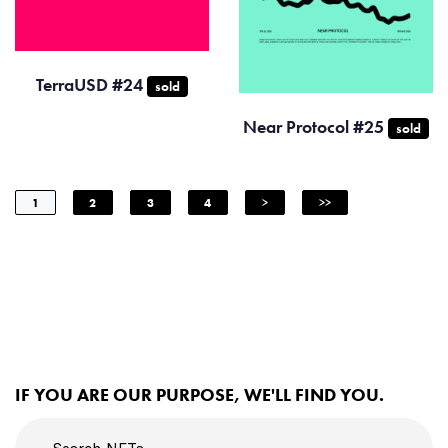
TerraUSD #24
sold
Near Protocol #25
sold
1
2
3
4
>
>>
IF YOU ARE OUR PURPOSE, WE'LL FIND YOU.