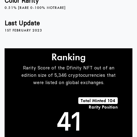
Color Rarity
0.51% [RARE 0-100% NOTRARE]
0
Last Update
1ST FEBRUARY 2023
1
Ranking
2
Rarity Score of the Dfinity NFT out of an
edition size of 5,346 cryptocurrencies that
were listed on global exchanges.
3
0
Total Minted 104
Rarity Position
4
1