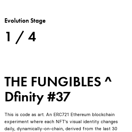
Evolution Stage
1 / 4
THE FUNGIBLES ^
Dfinity #37
This is code as art. An ERC721 Ethereum blockchain
experiment where each NFT's visual identity changes
daily, dynamically-on-chain, derived from the last 30