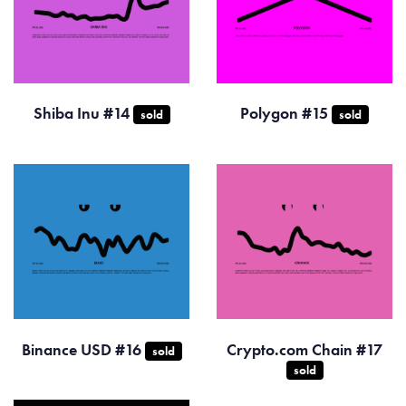
Shiba Inu #14
Polygon #15
sold
sold
Binance USD #16
Crypto.com Chain #17
sold
sold