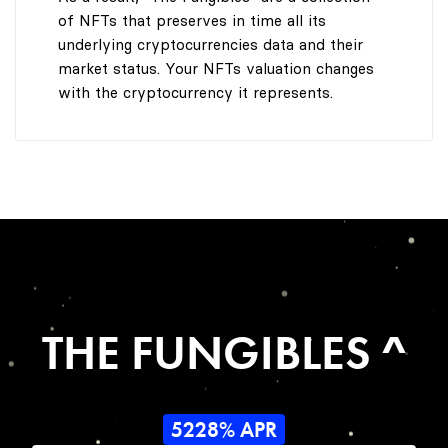
of NFTs that preserves in time all its
underlying cryptocurrencies data and their
market status. Your NFTs valuation changes
with the cryptocurrency it represents.
THE FUNGIBLES ^
5228% APR