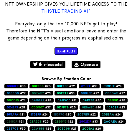
NFT OWNERSHIP GIVES YOU LIFETIME ACCESS TO THE
THISTLE TRADING AI^
Everyday, only the top 10,000 NFTs get to play!
Therefore the NFT's visual emotions leave and enter the
game depending on their progress as capitalised coins.
GAME RULES
thistlecapital
Opensea
Browse By Emotion Color
0000FF
#30
00FF00
#25
00FFFF
#22
011EFE
#18
01CDFE
#24
0488D0
#27
057A57
#23
05FFA1
#33
0884E5
#22
088DA5
#27
08CD15
#24
0A86A2
#28
0ABDC6
#14
0AEEE8
#30
0BFF01
#28
0D42F3
#28
0DD507
#37
0DFF79
#26
0E9A85
#40
15FCEF
#23
165AFA
#21
176EFF
#24
1B5776
#25
2097B5
#22
20B2AA
#24
22482F
#21
23A258
#26
289645
#22
2902DF
#33
2ACAEA
#24
2B87C8
#30
2CA388
#28
2CBC98
#21
2CD1A2
#29