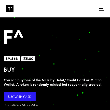
Tog
$9,568
Ξ5.00
BUY
You can buy one of the NFTs by Debit/Credit Card or Mint to
Wallet. A token is randomly minted but sequentially created.
BUY WITH CARD
+ Airdrop Random Token to Wallet