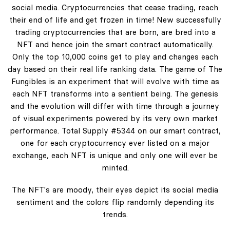
social media. Cryptocurrencies that cease trading, reach
their end of life and get frozen in time! New successfully
trading cryptocurrencies that are born, are bred into a
NFT and hence join the smart contract automatically.
Only the top 10,000 coins get to play and changes each
day based on their real life ranking data. The game of The
Fungibles is an experiment that will evolve with time as
each NFT transforms into a sentient being. The genesis
and the evolution will differ with time through a journey
of visual experiments powered by its very own market
performance. Total Supply #5344 on our smart contract,
one for each cryptocurrency ever listed on a major
exchange, each NFT is unique and only one will ever be
minted.
The NFT's are moody, their eyes depict its social media
sentiment and the colors flip randomly depending its
trends.