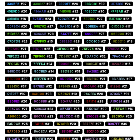
3395F5
#37
339827
#22
3399FF
#20
38DC81
#30
3D5BB7
#24
40E0D0
#20
434AA8
#23
44B50E
#32
46E5C7
#30
47F8AB
#21
49B8B0
#16
5251E3
#23
529CEC
#14
539100
#27
53D682
#22
5579C4
#20
58E702
#27
5A94D1
#16
5DBEEA
#17
61C08D
#17
61D62A
#28
6364A5
#28
6437FE
#21
6600FF
#27
668000
#21
67D7D8
#23
67FF03
#16
68329D
#28
6CC4C6
#21
6D6D15
#18
710A60
#21
711C91
#25
74F69C
#21
75F776
#24
770B7A
#22
7BF2D2
#38
7BF600
#22
7D9157
#27
7DA7CC
#32
7FA0F4
#16
7FC24D
#26
7FFFD4
#24
800080
#26
80894E
#25
823450
#15
848DC5
#27
86CBE0
#34
88D8B0
#31
8A2BE2
#30
8B0000
#20
8BF7E5
#27
8D00D9
#21
8D8149
#21
8DABBA
#27
8E943C
#37
8F7BE3
#32
8F9745
#22
910A60
#27
912B43
#21
91E0FF
#19
944C00
#28
959621
#19
96CEB4
#28
9793D7
#31
9808E3
#26
9C58B8
#19
9D47A1
#26
9F1414
#28
A16CE4
#28
A367C0
#21
A394C3
#33
A5A5F1
#25
A5C1CF
#29
A5FC6B
#14
A98600
#24
B067A1
#23
B25CDC
#13
B300B3
#19
B3C93A
#25
B3D9C5
#25
B41115
#31
B7A81B
#20
B87E7E
#27
B967FF
#30
BA703D
#32
BACECA
#26
BB1587
#27
BD2460
#26
BDA3FD
#30
BDE1FB
#23
BE5315
#28
C4AED0
#19
C5C448
#32