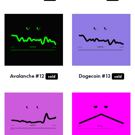
Avalanche #12
Dogecoin #13
sold
sold