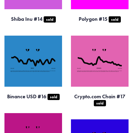
Shiba Inu #14
Polygon #15
sold
sold
Binance USD #16
Crypto.com Chain #17
sold
sold