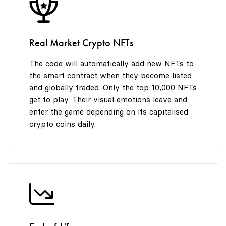
8
9
Real Market Crypto NFTs
The code will automatically add new NFTs to
the smart contract when they become listed
and globally traded. Only the top 10,000 NFTs
get to play. Their visual emotions leave and
enter the game depending on its capitalised
crypto coins daily.