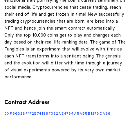
emotional trait portraying the coin's current sentiment on
social media. Cryptocurrencies that cease trading, reach
their end of life and get frozen in time! New successfully
trading cryptocurrencies that are born, are bred into a
NFT and hence join the smart contract automatically.
Only the top 10,000 coins get to play and changes each
day based on their real life ranking data. The game of The
Fungibles is an experiment that will evolve with time as
each NFT transforms into a sentient being. The genesis
and the evolution will differ with time through a journey
of visual experiments powered by its very own market
performance.
Contract Address
0XF66328F1F2B741997082AE4764A5AB5B1273CA36