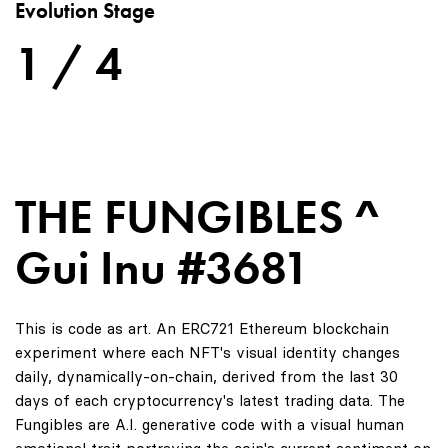
Evolution Stage
1 / 4
THE FUNGIBLES ^
Gui Inu #3681
This is code as art. An ERC721 Ethereum blockchain
experiment where each NFT's visual identity changes
daily, dynamically-on-chain, derived from the last 30
days of each cryptocurrency's latest trading data. The
Fungibles are A.I. generative code with a visual human