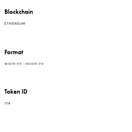
Blockchain
ETHEREUM
Format
WIDTH PX : HEIGHT PX
Token ID
114