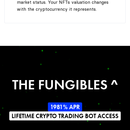
market status. Your NFTs valuation changes
with the cryptocurrency it represents.
THE FUNGIBLES ^
1981% APR
LIFETIME CRYPTO TRADING BOT ACCESS