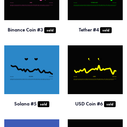
Binance Coin #3
Tether #4
sold
sold
Solana #5
USD Coin #6
sold
sold