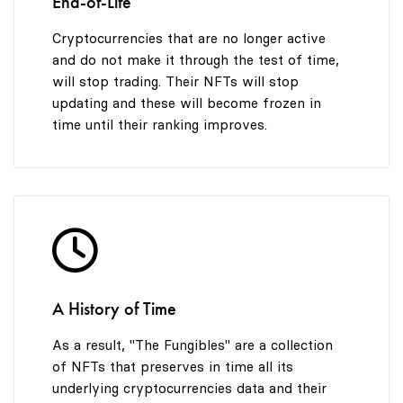
End-of-Life
Cryptocurrencies that are no longer active
and do not make it through the test of time,
will stop trading. Their NFTs will stop
updating and these will become frozen in
time until their ranking improves.
A History of Time
As a result, "The Fungibles" are a collection
of NFTs that preserves in time all its
underlying cryptocurrencies data and their