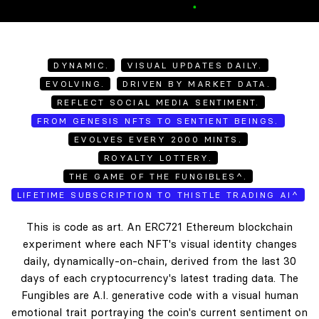
DYNAMIC.
VISUAL UPDATES DAILY.
EVOLVING.
DRIVEN BY MARKET DATA.
REFLECT SOCIAL MEDIA SENTIMENT.
FROM GENESIS NFTS TO SENTIENT BEINGS.
EVOLVES EVERY 2000 MINTS.
ROYALTY LOTTERY.
THE GAME OF THE FUNGIBLES^.
LIFETIME SUBSCRIPTION TO THISTLE TRADING AI^
This is code as art. An ERC721 Ethereum blockchain
experiment where each NFT's visual identity changes
daily, dynamically-on-chain, derived from the last 30
days of each cryptocurrency's latest trading data. The
Fungibles are A.I. generative code with a visual human
emotional trait portraying the coin's current sentiment on