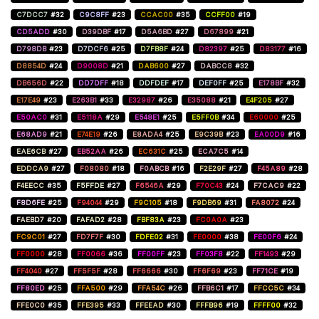
C7DCC7
#32
C9C8FF
#23
CCAC00
#35
CCFF00
#19
CD5ADD
#30
D39DBF
#17
D5A6BD
#27
D67899
#21
D798DB
#23
D7DCF6
#25
D7FB8F
#24
D82397
#25
D83177
#16
D8854D
#24
D9008D
#21
DAB600
#27
DABCC8
#32
DB656D
#22
DD7DFF
#18
DDFDEF
#17
DEF0FF
#25
E178BF
#32
E17E49
#23
E263B1
#33
E32987
#26
E35088
#21
E4F205
#27
E50AC0
#31
E5118A
#29
E548E1
#25
E5FF0B
#34
E60000
#25
E68AD9
#21
E74E19
#26
E8ADA4
#25
E9C39B
#23
EA00D9
#16
EAE6CB
#27
EB52AA
#26
EC631C
#25
ECA7C5
#14
EDDCA9
#27
F08080
#18
F0ABCB
#16
F2E29F
#27
F45A89
#28
F4EECC
#35
F5FFDE
#27
F6546A
#29
F70C43
#24
F7CAC9
#22
F8D6FE
#25
F94044
#29
F9C105
#18
F9DB69
#31
FA8072
#24
FAEBD7
#20
FAFAD2
#28
FBF83A
#23
FC0A0A
#23
FC9C01
#27
FD7F7F
#30
FDFE02
#31
FE0000
#38
FE00F6
#24
FF0000
#28
FF0066
#36
FF00FF
#23
FF03F8
#22
FF1493
#29
FF4040
#27
FF5F5F
#28
FF6666
#30
FF6F69
#23
FF71CE
#19
FF80ED
#25
FFA500
#29
FFA54C
#26
FFB6C1
#17
FFCC5C
#34
FFE0C0
#35
FFE395
#33
FFEEAD
#30
FFFB96
#19
FFFF00
#32