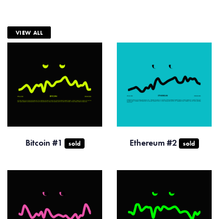
VIEW ALL
Bitcoin #1
Ethereum #2
sold
sold