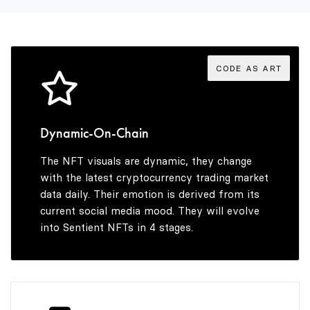
3
8
4
9
CODE AS ART
5
Dynamic-On-Chain
The NFT visuals are dynamic, they change
6
with the latest cryptocurrency trading market
data daily. Their emotion is derived from its
current social media mood. They will evolve
into Sentient NFTs in 4 stages.
7