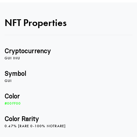
0
NFT Properties
1
0
Cryptocurrency
2
1
GUI INU
Symbol
GUI
3
2
0
Color
#00FF00
4
3
1
Color Rarity
0.47% [RARE 0-100% NOTRARE]