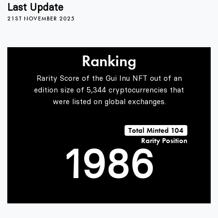
5
4
2
Last Update
21ST NOVEMBER 2025
6
5
3
Ranking
7
6
4
Rarity Score of the Gui Inu NFT out of an
edition size of 5,344 cryptocurrencies that
were listed on global exchanges.
0
8
7
5
Total Minted 104
Rarity Position
1
9
8
6
2
9
7