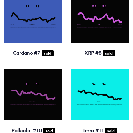
Cardano #7
XRP #8
sold
sold
Polkadot #10
Terra #11
sold
sold