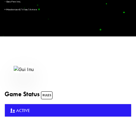
- Gas Fee Inc.
+ Mastercard/Visa/Amex
Game Status
RULES
ACTIVE