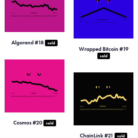
Algorand #18
sold
Wrapped Bitcoin #19
sold
Cosmos #20
sold
ChainLink #21
sold