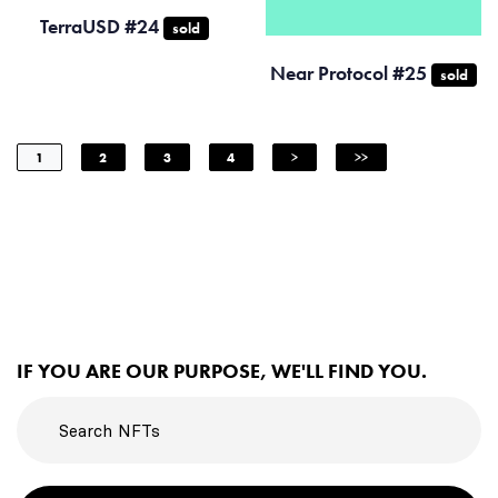
TerraUSD #24
sold
Near Protocol #25
sold
1
2
3
4
>
>>
IF YOU ARE OUR PURPOSE, WE'LL FIND YOU.