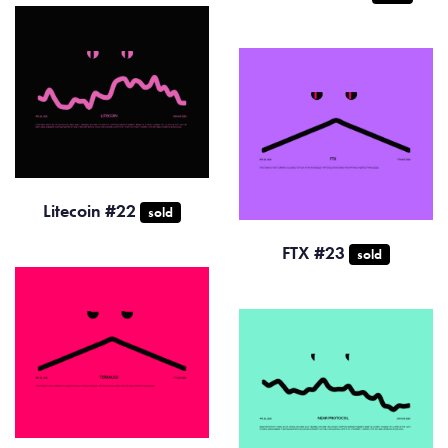
Litecoin #22
sold
FTX #23
sold