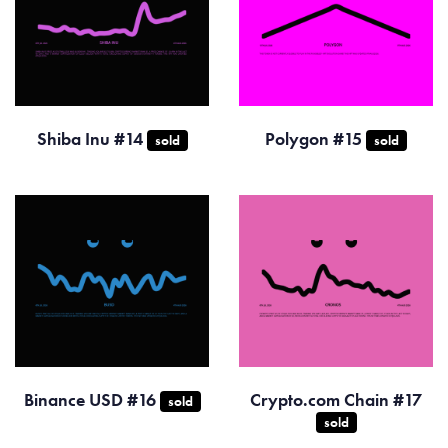
Shiba Inu #14
Polygon #15
sold
sold
Binance USD #16
Crypto.com Chain #17
sold
sold