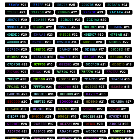
165AFA
#21
176EFF
#24
1B5776
#25
2097B5
#22
20B2AA
#24
22482F
#21
23A258
#26
289645
#22
2902DF
#33
2ACAEA
#24
2B87C8
#30
2CA388
#28
2CBC98
#21
2CD1A2
#29
3395F5
#37
339827
#22
3399FF
#20
38DC81
#30
3D5BB7
#24
40E0D0
#20
434AA8
#23
44B50E
#32
46E5C7
#30
47F8AB
#21
49B8B0
#16
5251E3
#23
529CEC
#14
539100
#28
53D682
#22
5579C4
#20
58E702
#27
5A94D1
#16
5DBEEA
#17
61C08D
#17
61D62A
#28
6364A5
#28
6437FE
#21
6600FF
#27
668000
#21
67D7D8
#23
67FF03
#16
68329D
#28
6CC4C6
#21
6D6D15
#18
710A60
#21
711C91
#25
74F69C
#21
75F776
#24
770B7A
#22
7BF2D2
#38
7BF600
#22
7D9157
#27
7DA7CC
#32
7FA0F4
#16
7FC24D
#26
7FFFD4
#24
800080
#26
80894E
#25
823450
#15
848DC5
#27
86CBE0
#34
88D8B0
#31
8A2BE2
#30
8B0000
#20
8BF7E5
#27
8D00D9
#21
8D8149
#21
8DABBA
#27
8E943C
#37
8F7BE3
#32
8F9745
#23
910A60
#27
912B43
#21
91E0FF
#19
944C00
#28
959621
#19
96CEB4
#28
9793D7
#31
9808E3
#26
9C58B8
#19
9D47A1
#26
9F1414
#28
A16CE4
#28
A367C0
#21
A394C3
#33
A5A5F1
#25
A5C1CF
#29
A5FC6B
#14
A98600
#24
B067A1
#23
B25CDC
#13
B300B3
#19
B3C93A
#25