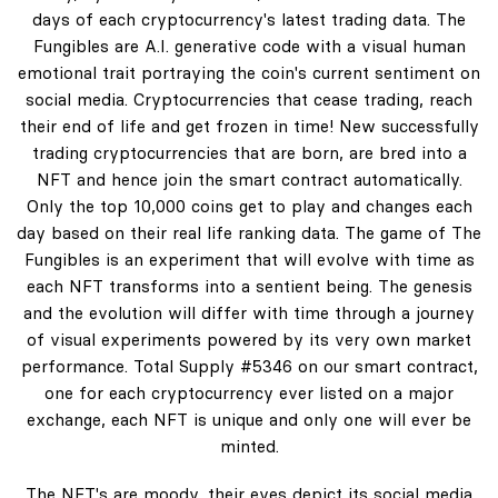
days of each cryptocurrency's latest trading data. The
Fungibles are A.I. generative code with a visual human
emotional trait portraying the coin's current sentiment on
social media. Cryptocurrencies that cease trading, reach
their end of life and get frozen in time! New successfully
trading cryptocurrencies that are born, are bred into a
NFT and hence join the smart contract automatically.
Only the top 10,000 coins get to play and changes each
day based on their real life ranking data. The game of The
Fungibles is an experiment that will evolve with time as
each NFT transforms into a sentient being. The genesis
and the evolution will differ with time through a journey
of visual experiments powered by its very own market
performance. Total Supply #5346 on our smart contract,
one for each cryptocurrency ever listed on a major
exchange, each NFT is unique and only one will ever be
minted.
The NFT's are moody, their eyes depict its social media