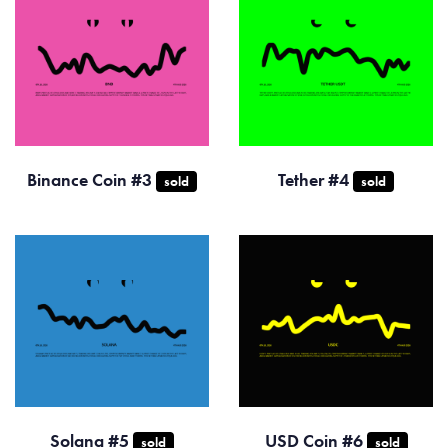
Binance Coin #3
Tether #4
sold
sold
Solana #5
USD Coin #6
sold
sold