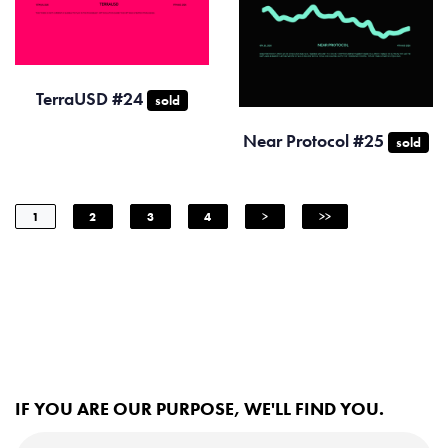
TerraUSD #24
sold
Near Protocol #25
sold
1
2
3
4
>
>>
IF YOU ARE OUR PURPOSE, WE'LL FIND YOU.