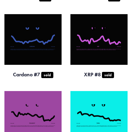
Cardano #7
XRP #8
sold
sold