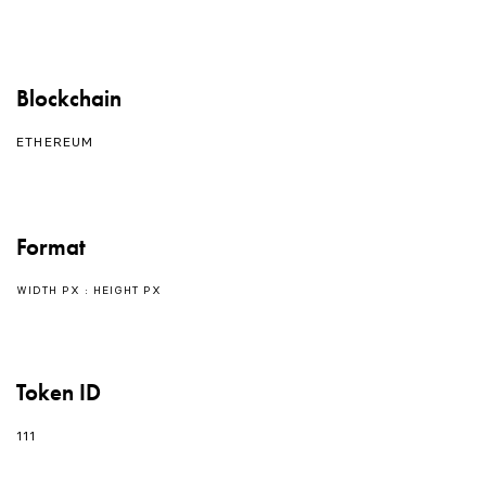
Blockchain
ETHEREUM
Format
WIDTH PX : HEIGHT PX
Token ID
111