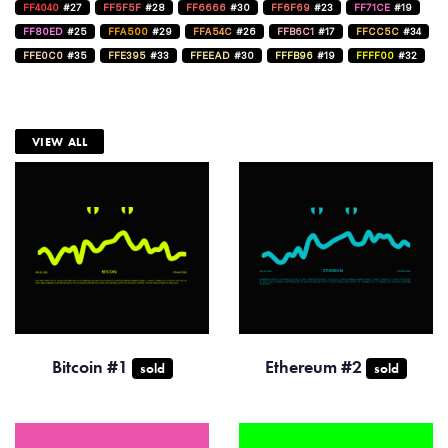
FF4040
#27
FF5F5F
#28
FF6666
#30
FF6F69
#23
FF71CE
#19
FF80ED
#25
FFA500
#29
FFA54C
#26
FFB6C1
#17
FFCC5C
#34
FFE0C0
#35
FFE395
#33
FFEEAD
#30
FFFB96
#19
FFFF00
#32
VIEW ALL
Bitcoin #1
Ethereum #2
sold
sold