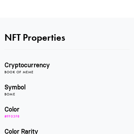
NFT Properties
Cryptocurrency
BOOK OF MEME
0
Symbol
BOME
1
Color
#FF03F8
Color Rarity