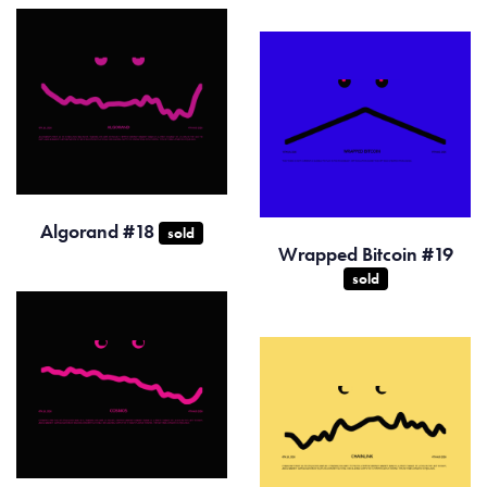
Algorand #18
sold
Wrapped Bitcoin #19
sold