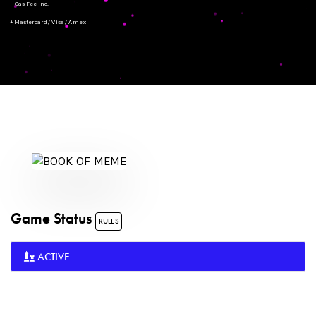
- Gas Fee Inc.
+ Mastercard/Visa/Amex
Game Status
RULES
ACTIVE