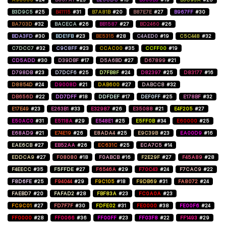
B3D9C5
#25
B41115
#31
B7A81B
#20
B87E7E
#27
B967FF
#30
BA703D
#32
BACECA
#26
BB1587
#27
BD2460
#26
BDA3FD
#30
BDE1FB
#23
BE5315
#28
C4AED0
#19
C5C448
#32
C7DCC7
#32
C9C8FF
#23
CCAC00
#35
CCFF00
#19
CD5ADD
#30
D39DBF
#17
D5A6BD
#27
D67899
#21
D798DB
#23
D7DCF6
#25
D7FB8F
#24
D82397
#25
D83177
#16
D8854D
#24
D9008D
#21
DAB600
#27
DABCC8
#32
DB656D
#22
DD7DFF
#18
DDFDEF
#17
DEF0FF
#25
E178BF
#32
E17E49
#23
E263B1
#33
E32987
#26
E35088
#21
E4F205
#27
E50AC0
#31
E5118A
#29
E548E1
#25
E5FF0B
#34
E60000
#25
E68AD9
#21
E74E19
#26
E8ADA4
#25
E9C39B
#23
EA00D9
#16
EAE6CB
#27
EB52AA
#26
EC631C
#25
ECA7C5
#14
EDDCA9
#27
F08080
#18
F0ABCB
#16
F2E29F
#27
F45A89
#28
F4EECC
#35
F5FFDE
#27
F6546A
#29
F70C43
#24
F7CAC9
#22
F8D6FE
#25
F94044
#29
F9C105
#18
F9DB69
#31
FA8072
#24
FAEBD7
#20
FAFAD2
#28
FBF83A
#23
FC0A0A
#23
FC9C01
#27
FD7F7F
#30
FDFE02
#31
FE0000
#38
FE00F6
#24
FF0000
#28
FF0066
#36
FF00FF
#23
FF03F8
#22
FF1493
#29