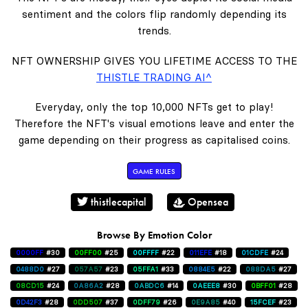
sentiment and the colors flip randomly depending its
trends.
NFT OWNERSHIP GIVES YOU LIFETIME ACCESS TO THE
THISTLE TRADING AI^
Everyday, only the top 10,000 NFTs get to play!
Therefore the NFT's visual emotions leave and enter the
game depending on their progress as capitalised coins.
GAME RULES
thistlecapital
Opensea
Browse By Emotion Color
0000FF
#30
00FF00
#25
00FFFF
#22
011EFE
#18
01CDFE
#24
0488D0
#27
057A57
#23
05FFA1
#33
0884E5
#22
088DA5
#27
08CD15
#24
0A86A2
#28
0ABDC6
#14
0AEEE8
#30
0BFF01
#28
0D42F3
#28
0DD507
#37
0DFF79
#26
0E9A85
#40
15FCEF
#23