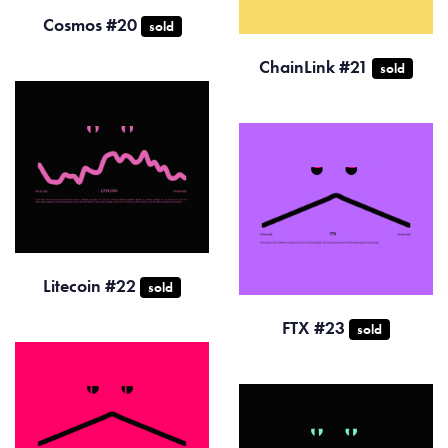
Cosmos #20
sold
ChainLink #21
sold
Litecoin #22
sold
FTX #23
sold