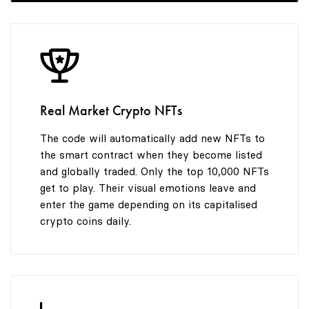
9
Real Market Crypto NFTs
The code will automatically add new NFTs to
the smart contract when they become listed
and globally traded. Only the top 10,000 NFTs
get to play. Their visual emotions leave and
enter the game depending on its capitalised
crypto coins daily.