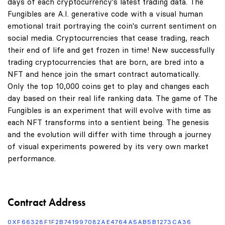
days of each cryptocurrency's latest trading data. The
Fungibles are A.I. generative code with a visual human
emotional trait portraying the coin's current sentiment on
social media. Cryptocurrencies that cease trading, reach
their end of life and get frozen in time! New successfully
trading cryptocurrencies that are born, are bred into a
NFT and hence join the smart contract automatically.
Only the top 10,000 coins get to play and changes each
day based on their real life ranking data. The game of The
Fungibles is an experiment that will evolve with time as
each NFT transforms into a sentient being. The genesis
and the evolution will differ with time through a journey
of visual experiments powered by its very own market
performance.
Contract Address
0XF66328F1F2B741997082AE4764A5AB5B1273CA36