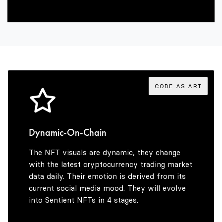
4
8
3
5
9
4
6
5
CODE AS ART
7
6
Dynamic-On-Chain
The NFT visuals are dynamic, they change
8
7
with the latest cryptocurrency trading market
data daily. Their emotion is derived from its
current social media mood. They will evolve
into Sentient NFTs in 4 stages.
9
8