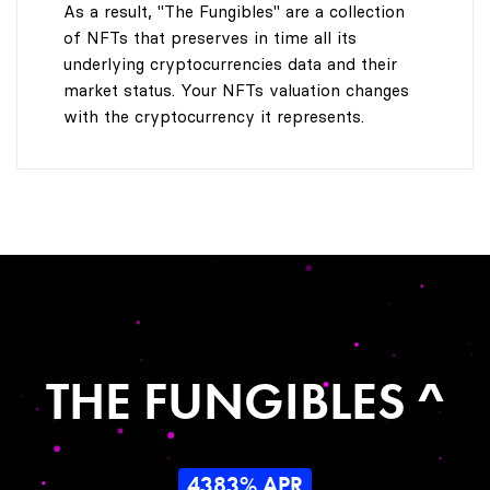
As a result, "The Fungibles" are a collection
of NFTs that preserves in time all its
underlying cryptocurrencies data and their
market status. Your NFTs valuation changes
with the cryptocurrency it represents.
THE FUNGIBLES ^
4383% APR