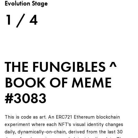
Evolution Stage
1 / 4
THE FUNGIBLES ^
BOOK OF MEME
#3083
This is code as art. An ERC721 Ethereum blockchain
experiment where each NFT's visual identity changes
daily, dynamically-on-chain, derived from the last 30