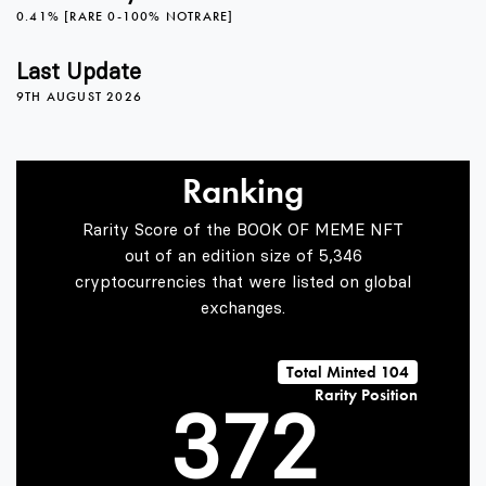
2
0.41% [RARE 0-100% NOTRARE]
3
Last Update
9TH AUGUST 2026
0
4
Ranking
Rarity Score of the BOOK OF MEME NFT
1
5
0
out of an edition size of 5,346
cryptocurrencies that were listed on global
exchanges.
2
6
1
Total Minted 104
Rarity Position
3
7
2