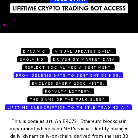
LIFETIME CRYPTO TRADING BOT ACCESS
DYNAMIC.
VISUAL UPDATES DAILY.
EVOLVING.
DRIVEN BY MARKET DATA.
REFLECT SOCIAL MEDIA SENTIMENT.
FROM GENESIS NFTS TO SENTIENT BEINGS.
EVOLVES EVERY 2000 MINTS.
ROYALTY LOTTERY.
THE GAME OF THE FUNGIBLES^.
LIFETIME SUBSCRIPTION TO THISTLE TRADING AI^
This is code as art. An ERC721 Ethereum blockchain
experiment where each NFT's visual identity changes
daily, dynamically-on-chain, derived from the last 30