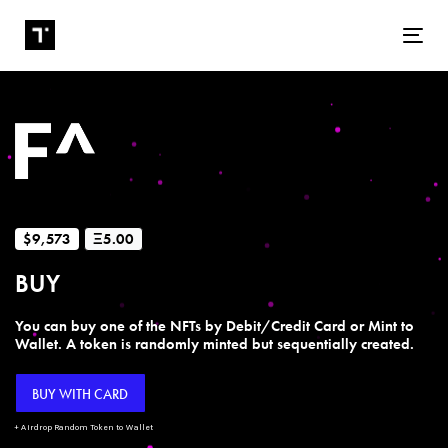
Tog
$9,573
Ξ5.00
BUY
You can buy one of the NFTs by Debit/Credit Card or Mint to
Wallet. A token is randomly minted but sequentially created.
BUY WITH CARD
+ Airdrop Random Token to Wallet