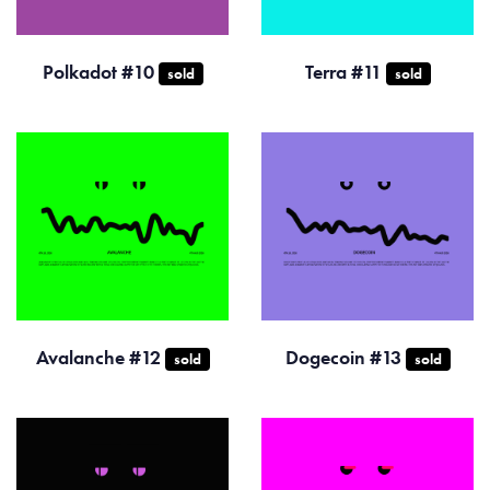
Polkadot #10
Terra #11
sold
sold
Avalanche #12
Dogecoin #13
sold
sold