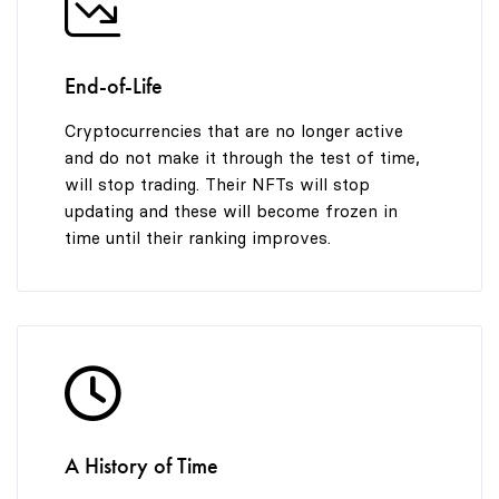
End-of-Life
Cryptocurrencies that are no longer active
and do not make it through the test of time,
will stop trading. Their NFTs will stop
updating and these will become frozen in
time until their ranking improves.
A History of Time