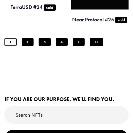
TerraUSD #24
sold
Near Protocol #25
sold
1
2
3
4
>
>>
IF YOU ARE OUR PURPOSE, WE'LL FIND YOU.