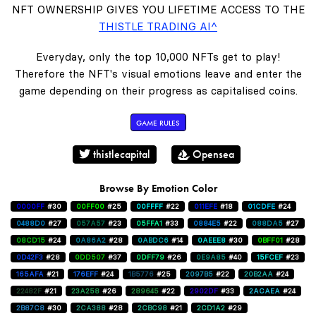
NFT OWNERSHIP GIVES YOU LIFETIME ACCESS TO THE
THISTLE TRADING AI^
Everyday, only the top 10,000 NFTs get to play!
Therefore the NFT's visual emotions leave and enter the
game depending on their progress as capitalised coins.
GAME RULES
thistlecapital
Opensea
Browse By Emotion Color
0000FF
#30
00FF00
#25
00FFFF
#22
011EFE
#18
01CDFE
#24
0488D0
#27
057A57
#23
05FFA1
#33
0884E5
#22
088DA5
#27
08CD15
#24
0A86A2
#28
0ABDC6
#14
0AEEE8
#30
0BFF01
#28
0D42F3
#28
0DD507
#37
0DFF79
#26
0E9A85
#40
15FCEF
#23
165AFA
#21
176EFF
#24
1B5776
#25
2097B5
#22
20B2AA
#24
22482F
#21
23A258
#26
289645
#22
2902DF
#33
2ACAEA
#24
2B87C8
#30
2CA388
#28
2CBC98
#21
2CD1A2
#29