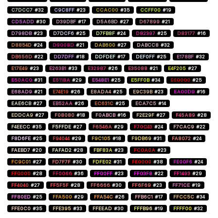
C7DCC7
#32
C9C8FF
#23
CCAC00
#35
CCFF00
#19
CD5ADD
#30
D39DBF
#17
D5A6BD
#27
D67899
#21
D798DB
#23
D7DCF6
#25
D7FB8F
#24
D82397
#25
D83177
#16
D8854D
#24
D9008D
#21
DAB600
#27
DABCC8
#32
DB656D
#22
DD7DFF
#18
DDFDEF
#17
DEF0FF
#25
E178BF
#32
E17E49
#23
E263B1
#33
E32987
#26
E35088
#21
E4F205
#27
E50AC0
#31
E5118A
#29
E548E1
#25
E5FF0B
#34
E60000
#25
E68AD9
#21
E74E19
#26
E8ADA4
#25
E9C39B
#23
EA00D9
#16
EAE6CB
#27
EB52AA
#26
EC631C
#25
ECA7C5
#14
EDDCA9
#27
F08080
#18
F0ABCB
#16
F2E29F
#27
F45A89
#28
F4EECC
#35
F5FFDE
#27
F6546A
#29
F70C43
#24
F7CAC9
#22
F8D6FE
#25
F94044
#29
F9C105
#18
F9DB69
#31
FA8072
#24
FAEBD7
#20
FAFAD2
#28
FBF83A
#23
FC0A0A
#23
FC9C01
#27
FD7F7F
#30
FDFE02
#31
FE0000
#38
FE00F6
#24
FF0000
#28
FF0066
#36
FF00FF
#23
FF03F8
#22
FF1493
#29
FF4040
#27
FF5F5F
#28
FF6666
#30
FF6F69
#23
FF71CE
#19
FF80ED
#25
FFA500
#29
FFA54C
#26
FFB6C1
#17
FFCC5C
#34
FFE0C0
#35
FFE395
#33
FFEEAD
#30
FFFB96
#19
FFFF00
#32