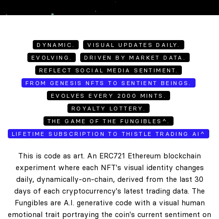
DYNAMIC.
VISUAL UPDATES DAILY.
EVOLVING.
DRIVEN BY MARKET DATA.
REFLECT SOCIAL MEDIA SENTIMENT.
FROM GENESIS NFTS TO SENTIENT BEINGS.
EVOLVES EVERY 2000 MINTS.
ROYALTY LOTTERY.
THE GAME OF THE FUNGIBLES^.
LIFETIME SUBSCRIPTION TO THISTLE TRADING AI^
This is code as art. An ERC721 Ethereum blockchain
experiment where each NFT's visual identity changes
daily, dynamically-on-chain, derived from the last 30
days of each cryptocurrency's latest trading data. The
Fungibles are A.I. generative code with a visual human
emotional trait portraying the coin's current sentiment on