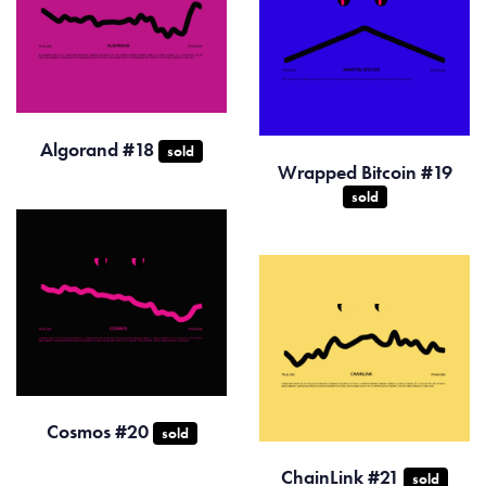
Algorand #18
sold
Wrapped Bitcoin #19
sold
Cosmos #20
sold
ChainLink #21
sold