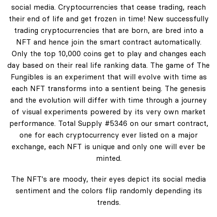
social media. Cryptocurrencies that cease trading, reach
their end of life and get frozen in time! New successfully
trading cryptocurrencies that are born, are bred into a
NFT and hence join the smart contract automatically.
Only the top 10,000 coins get to play and changes each
day based on their real life ranking data. The game of The
Fungibles is an experiment that will evolve with time as
each NFT transforms into a sentient being. The genesis
and the evolution will differ with time through a journey
of visual experiments powered by its very own market
performance. Total Supply #5346 on our smart contract,
one for each cryptocurrency ever listed on a major
exchange, each NFT is unique and only one will ever be
minted.
The NFT's are moody, their eyes depict its social media
sentiment and the colors flip randomly depending its
trends.