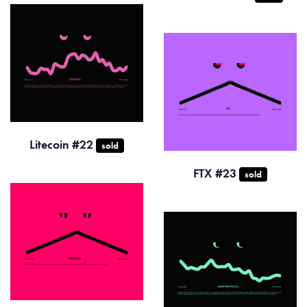
Litecoin #22
sold
FTX #23
sold