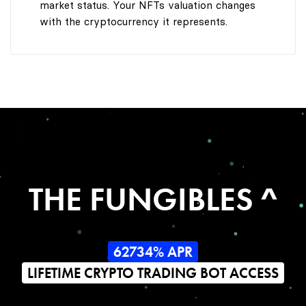
market status. Your NFTs valuation changes
with the cryptocurrency it represents.
THE FUNGIBLES ^
62734% APR
LIFETIME CRYPTO TRADING BOT ACCESS