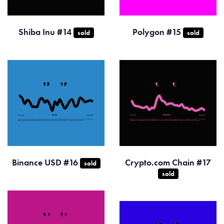
Shiba Inu #14
Polygon #15
sold
sold
Binance USD #16
Crypto.com Chain #17
sold
sold