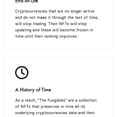
End-of-Life
Cryptocurrencies that are no longer active
and do not make it through the test of time,
will stop trading. Their NFTs will stop
updating and these will become frozen in
time until their ranking improves.
A History of Time
As a result, "The Fungibles" are a collection
of NFTs that preserves in time all its
underlying cryptocurrencies data and their