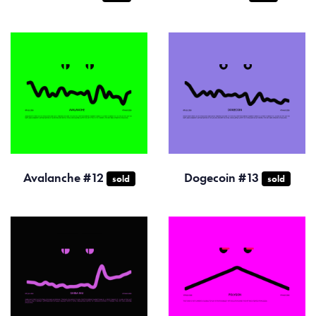
Avalanche #12
Dogecoin #13
sold
sold