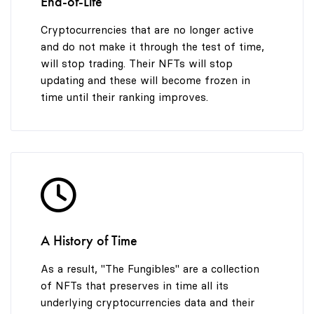
End-of-Life
Cryptocurrencies that are no longer active
and do not make it through the test of time,
will stop trading. Their NFTs will stop
updating and these will become frozen in
time until their ranking improves.
A History of Time
As a result, "The Fungibles" are a collection
of NFTs that preserves in time all its
underlying cryptocurrencies data and their