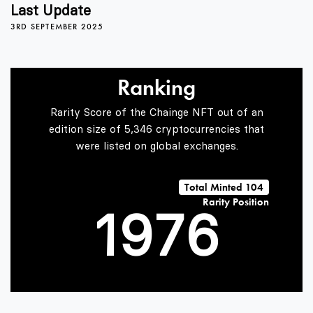
5
3
2
Last Update
3RD SEPTEMBER 2025
6
4
3
Ranking
7
5
4
Rarity Score of the Chainge NFT out of an
edition size of 5,346 cryptocurrencies that
were listed on global exchanges.
0
8
6
5
Total Minted 104
Rarity Position
1
9
7
6
2
8
7