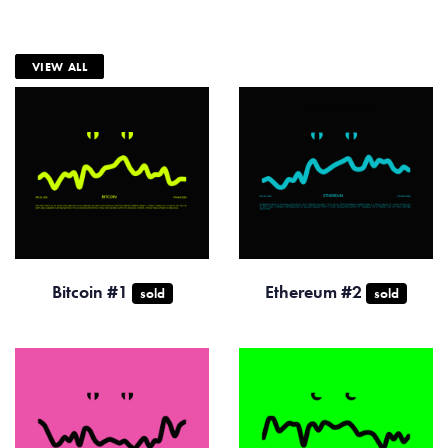
VIEW ALL
Bitcoin #1
Ethereum #2
sold
sold