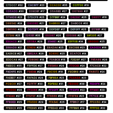
C7DCC7
#32
C9C8FF
#23
CCAC00
#35
CCFF00
#19
CD5ADD
#30
D39DBF
#17
D5A6BD
#27
D67899
#21
D798DB
#23
D7DCF6
#25
D7FB8F
#24
D82397
#25
D83177
#16
D8854D
#24
D9008D
#21
DAB600
#27
DABCC8
#32
DB656D
#22
DD7DFF
#18
DDFDEF
#17
DEF0FF
#25
E178BF
#32
E17E49
#23
E263B1
#33
E32987
#26
E35088
#21
E4F205
#27
E50AC0
#31
E5118A
#29
E548E1
#25
E5FF0B
#34
E60000
#25
E68AD9
#21
E74E19
#26
E8ADA4
#25
E9C39B
#23
EA00D9
#16
EAE6CB
#27
EB52AA
#26
EC631C
#25
ECA7C5
#14
EDDCA9
#27
F08080
#18
F0ABCB
#16
F2E29F
#27
F45A89
#28
F4EECC
#35
F5FFDE
#27
F6546A
#29
F70C43
#24
F7CAC9
#22
F8D6FE
#25
F94044
#29
F9C105
#18
F9DB69
#31
FA8072
#24
FAEBD7
#20
FAFAD2
#28
FBF83A
#23
FC0A0A
#23
FC9C01
#27
FD7F7F
#30
FDFE02
#31
FE0000
#38
FE00F6
#24
FF0000
#28
FF0066
#36
FF00FF
#23
FF03F8
#22
FF1493
#29
FF4040
#27
FF5F5F
#28
FF6666
#30
FF6F69
#23
FF71CE
#19
FF80ED
#25
FFA500
#29
FFA54C
#26
FFB6C1
#17
FFCC5C
#34
FFE0C0
#35
FFE395
#33
FFEEAD
#30
FFFB96
#19
FFFF00
#32