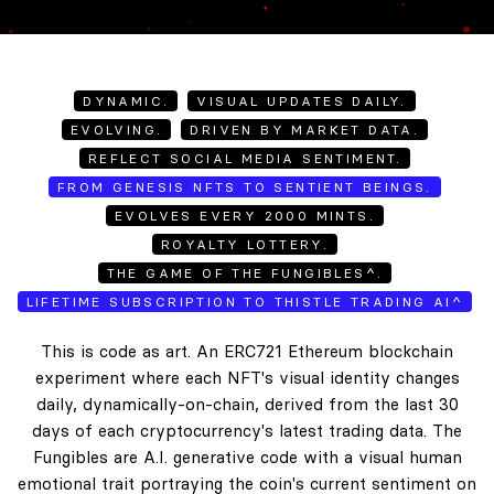
DYNAMIC.
VISUAL UPDATES DAILY.
EVOLVING.
DRIVEN BY MARKET DATA.
REFLECT SOCIAL MEDIA SENTIMENT.
FROM GENESIS NFTS TO SENTIENT BEINGS.
EVOLVES EVERY 2000 MINTS.
ROYALTY LOTTERY.
THE GAME OF THE FUNGIBLES^.
LIFETIME SUBSCRIPTION TO THISTLE TRADING AI^
This is code as art. An ERC721 Ethereum blockchain
experiment where each NFT's visual identity changes
daily, dynamically-on-chain, derived from the last 30
days of each cryptocurrency's latest trading data. The
Fungibles are A.I. generative code with a visual human
emotional trait portraying the coin's current sentiment on