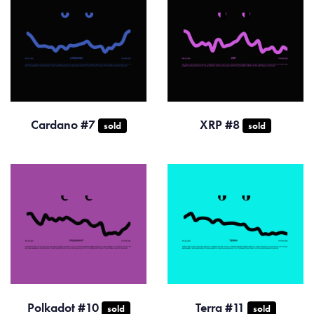
Cardano #7
XRP #8
sold
sold
Polkadot #10
Terra #11
sold
sold