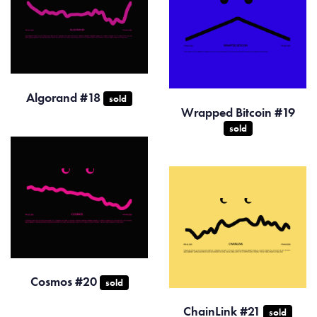
Algorand #18
sold
Wrapped Bitcoin #19
sold
Cosmos #20
sold
ChainLink #21
sold