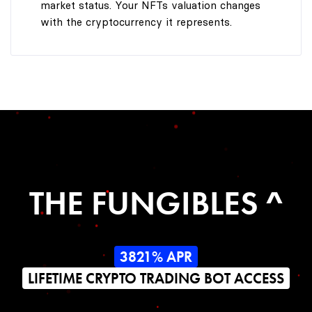
market status. Your NFTs valuation changes
with the cryptocurrency it represents.
THE FUNGIBLES ^
3821% APR
LIFETIME CRYPTO TRADING BOT ACCESS