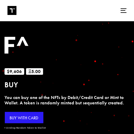
Tog
$9,606
Ξ5.00
BUY
You can buy one of the NFTs by Debit/Credit Card or Mint to
Wallet. A token is randomly minted but sequentially created.
BUY WITH CARD
+ Airdrop Random Token to Wallet