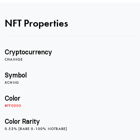
0
NFT Properties
1
Cryptocurrency
2
0
CHAINGE
Symbol
XCHNG
3
1
0
Color
#FF0000
4
2
1
Color Rarity
0.52% [RARE 0-100% NOTRARE]