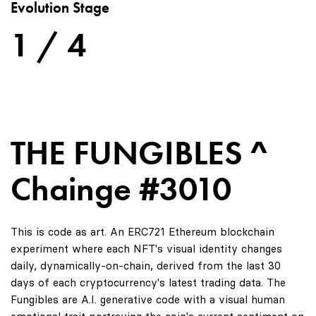
Evolution Stage
1 / 4
THE FUNGIBLES ^
Chainge #3010
This is code as art. An ERC721 Ethereum blockchain
experiment where each NFT's visual identity changes
daily, dynamically-on-chain, derived from the last 30
days of each cryptocurrency's latest trading data. The
Fungibles are A.I. generative code with a visual human