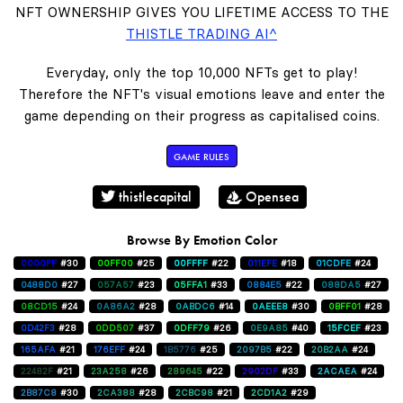
NFT OWNERSHIP GIVES YOU LIFETIME ACCESS TO THE
THISTLE TRADING AI^
Everyday, only the top 10,000 NFTs get to play!
Therefore the NFT's visual emotions leave and enter the
game depending on their progress as capitalised coins.
GAME RULES
thistlecapital
Opensea
Browse By Emotion Color
0000FF
#30
00FF00
#25
00FFFF
#22
011EFE
#18
01CDFE
#24
0488D0
#27
057A57
#23
05FFA1
#33
0884E5
#22
088DA5
#27
08CD15
#24
0A86A2
#28
0ABDC6
#14
0AEEE8
#30
0BFF01
#28
0D42F3
#28
0DD507
#37
0DFF79
#26
0E9A85
#40
15FCEF
#23
165AFA
#21
176EFF
#24
1B5776
#25
2097B5
#22
20B2AA
#24
22482F
#21
23A258
#26
289645
#22
2902DF
#33
2ACAEA
#24
2B87C8
#30
2CA388
#28
2CBC98
#21
2CD1A2
#29