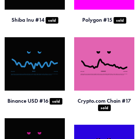
Shiba Inu #14
Polygon #15
sold
sold
Binance USD #16
Crypto.com Chain #17
sold
sold