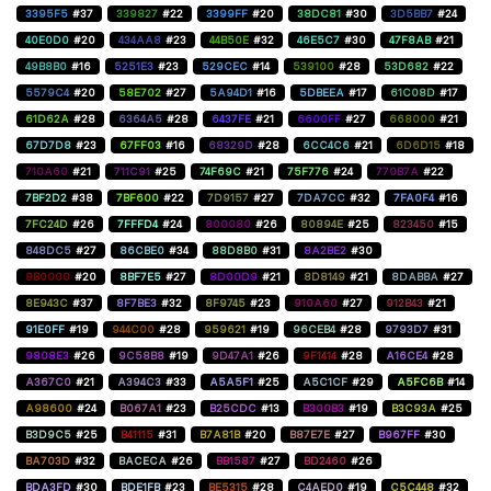
3395F5
#37
339827
#22
3399FF
#20
38DC81
#30
3D5BB7
#24
40E0D0
#20
434AA8
#23
44B50E
#32
46E5C7
#30
47F8AB
#21
49B8B0
#16
5251E3
#23
529CEC
#14
539100
#28
53D682
#22
5579C4
#20
58E702
#27
5A94D1
#16
5DBEEA
#17
61C08D
#17
61D62A
#28
6364A5
#28
6437FE
#21
6600FF
#27
668000
#21
67D7D8
#23
67FF03
#16
68329D
#28
6CC4C6
#21
6D6D15
#18
710A60
#21
711C91
#25
74F69C
#21
75F776
#24
770B7A
#22
7BF2D2
#38
7BF600
#22
7D9157
#27
7DA7CC
#32
7FA0F4
#16
7FC24D
#26
7FFFD4
#24
800080
#26
80894E
#25
823450
#15
848DC5
#27
86CBE0
#34
88D8B0
#31
8A2BE2
#30
8B0000
#20
8BF7E5
#27
8D00D9
#21
8D8149
#21
8DABBA
#27
8E943C
#37
8F7BE3
#32
8F9745
#23
910A60
#27
912B43
#21
91E0FF
#19
944C00
#28
959621
#19
96CEB4
#28
9793D7
#31
9808E3
#26
9C58B8
#19
9D47A1
#26
9F1414
#28
A16CE4
#28
A367C0
#21
A394C3
#33
A5A5F1
#25
A5C1CF
#29
A5FC6B
#14
A98600
#24
B067A1
#23
B25CDC
#13
B300B3
#19
B3C93A
#25
B3D9C5
#25
B41115
#31
B7A81B
#20
B87E7E
#27
B967FF
#30
BA703D
#32
BACECA
#26
BB1587
#27
BD2460
#26
BDA3FD
#30
BDE1FB
#23
BE5315
#28
C4AED0
#19
C5C448
#32