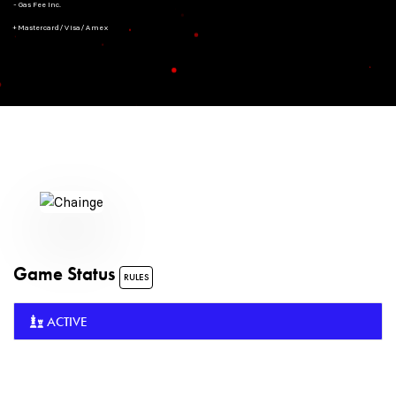
- Gas Fee Inc.
+ Mastercard/Visa/Amex
Game Status
RULES
ACTIVE