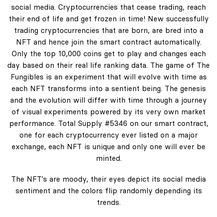
social media. Cryptocurrencies that cease trading, reach
their end of life and get frozen in time! New successfully
trading cryptocurrencies that are born, are bred into a
NFT and hence join the smart contract automatically.
Only the top 10,000 coins get to play and changes each
day based on their real life ranking data. The game of The
Fungibles is an experiment that will evolve with time as
each NFT transforms into a sentient being. The genesis
and the evolution will differ with time through a journey
of visual experiments powered by its very own market
performance. Total Supply #5346 on our smart contract,
one for each cryptocurrency ever listed on a major
exchange, each NFT is unique and only one will ever be
minted.
The NFT's are moody, their eyes depict its social media
sentiment and the colors flip randomly depending its
trends.