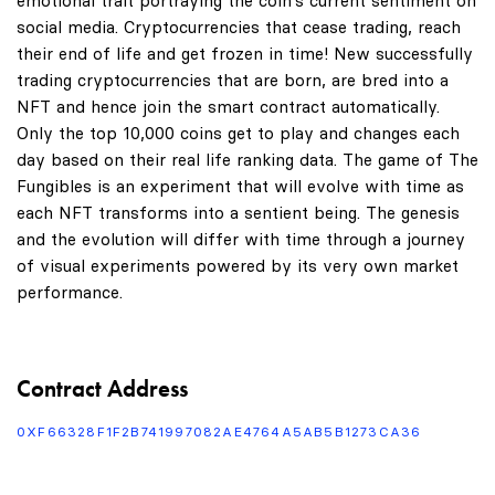
emotional trait portraying the coin's current sentiment on
social media. Cryptocurrencies that cease trading, reach
their end of life and get frozen in time! New successfully
trading cryptocurrencies that are born, are bred into a
NFT and hence join the smart contract automatically.
Only the top 10,000 coins get to play and changes each
day based on their real life ranking data. The game of The
Fungibles is an experiment that will evolve with time as
each NFT transforms into a sentient being. The genesis
and the evolution will differ with time through a journey
of visual experiments powered by its very own market
performance.
Contract Address
0XF66328F1F2B741997082AE4764A5AB5B1273CA36