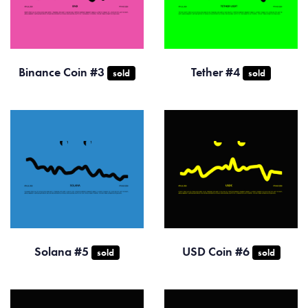
Binance Coin #3
Tether #4
sold
sold
Solana #5
USD Coin #6
sold
sold