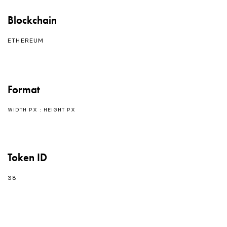
Blockchain
ETHEREUM
Format
WIDTH PX : HEIGHT PX
Token ID
38