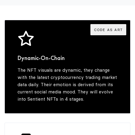
3
9
8
4
9
CODE AS ART
5
Dynamic-On-Chain
The NFT visuals are dynamic, they change
6
with the latest cryptocurrency trading market
data daily. Their emotion is derived from its
current social media mood. They will evolve
into Sentient NFTs in 4 stages.
7