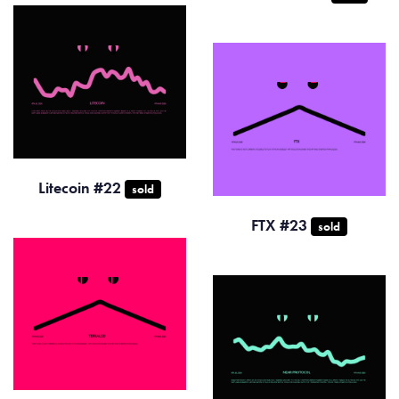
Litecoin #22
sold
FTX #23
sold