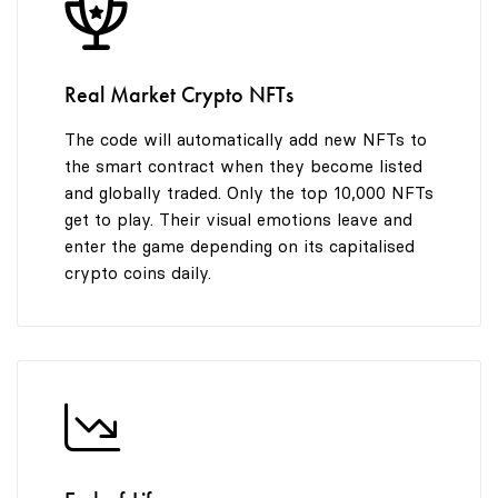
8
9
Real Market Crypto NFTs
The code will automatically add new NFTs to
the smart contract when they become listed
and globally traded. Only the top 10,000 NFTs
get to play. Their visual emotions leave and
enter the game depending on its capitalised
crypto coins daily.