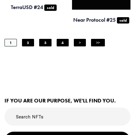
TerraUSD #24
sold
Near Protocol #25
sold
1
2
3
4
>
>>
IF YOU ARE OUR PURPOSE, WE'LL FIND YOU.