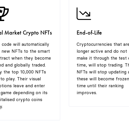
al Market Crypto NFTs
End-of-Life
 code will automatically
Cryptocurrencies that ar
 new NFTs to the smart
longer active and do not
tract when they become
make it through the test 
ted and globally traded.
time, will stop trading. T
y the top 10,000 NFTs
NFTs will stop updating 
 to play. Their visual
these will become frozen
tions leave and enter
time until their ranking
 game depending on its
improves.
italised crypto coins
y.