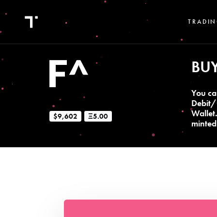
TRADIN
BU
You ca
Debit/
Wallet
$9,602
Ξ5.00
minted 