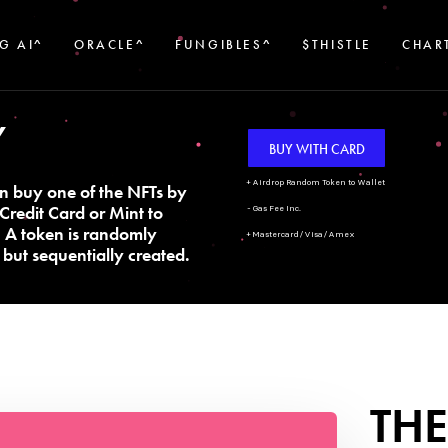
G AI^
ORACLE^
FUNGIBLES^
$THISTLE
CHAR
Y
BUY WITH CARD
+ Airdrop Random Token to Wallet
n buy one of the NFTs by
Credit Card or Mint to
- Gas Fee Inc.
. A token is randomly
+ Mastercard/Visa/Amex
but sequentially created.
THE