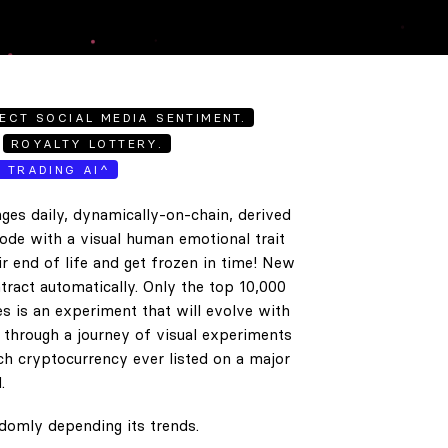
ECT SOCIAL MEDIA SENTIMENT.
ROYALTY LOTTERY.
E TRADING AI^
ges daily, dynamically-on-chain, derived
code with a visual human emotional trait
ir end of life and get frozen in time! New
tract automatically. Only the top 10,000
es is an experiment that will evolve with
e through a journey of visual experiments
h cryptocurrency ever listed on a major
.
ndomly depending its trends.