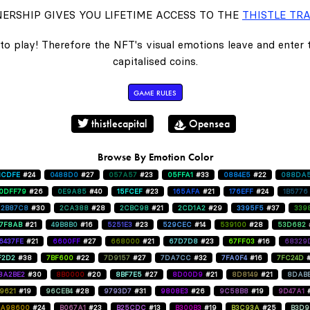
ERSHIP GIVES YOU LIFETIME ACCESS TO THE
THISTLE TRA
to play! Therefore the NFT's visual emotions leave and enter
capitalised coins.
GAME RULES
thistlecapital
Opensea
Browse By Emotion Color
1CDFE
#24
0488D0
#27
057A57
#23
05FFA1
#33
0884E5
#22
088DA
0DFF79
#26
0E9A85
#40
15FCEF
#23
165AFA
#21
176EFF
#24
1B5776
2B87C8
#30
2CA388
#28
2CBC98
#21
2CD1A2
#29
3395F5
#37
339
47F8AB
#21
49B8B0
#16
5251E3
#23
529CEC
#14
539100
#28
53D682
6437FE
#21
6600FF
#27
668000
#21
67D7D8
#23
67FF03
#16
68329
F2D2
#38
7BF600
#22
7D9157
#27
7DA7CC
#32
7FA0F4
#16
7FC24D
8A2BE2
#30
8B0000
#20
8BF7E5
#27
8D00D9
#21
8D8149
#21
8DAB
9621
#19
96CEB4
#28
9793D7
#31
9808E3
#26
9C58B8
#19
9D47A1
A98600
#24
B067A1
#23
B25CDC
#13
B300B3
#19
B3C93A
#25
B3D9