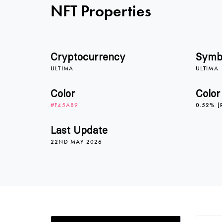
NFT Properties
Cryptocurrency
Symb
ULTIMA
ULTIMA
Color
Color
#F45A89
0.52% [
Last Update
22ND MAY 2026