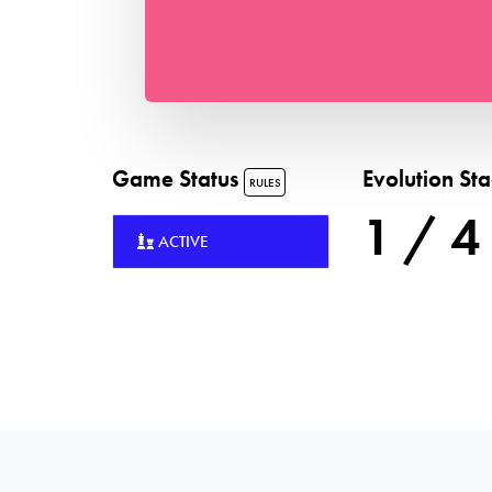
Game Status
Evolution St
RULES
1 / 4
ACTIVE