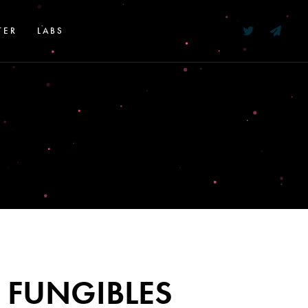
TER
LABS
 FUNGIBLES