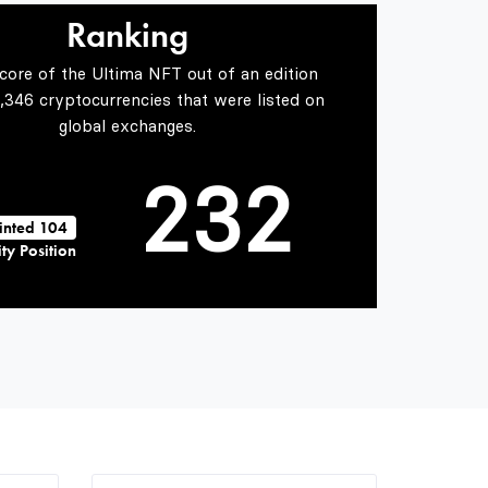
0
1
0
Ranking
Score of the Ultima NFT out of an edition
1
2
1
5,346 cryptocurrencies that were listed on
global exchanges.
2
3
2
inted 104
ty Position
3
4
3
4
5
4
5
6
5