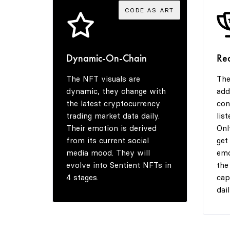
CODE AS ART
Dynamic-On-Chain
Re
The NFT visuals are
The
dynamic, they change with
add
the latest cryptocurrency
con
trading market data daily.
lis
Their emotion is derived
Onl
from its current social
get
media mood. They will
emo
evolve into Sentient NFTs in
the
4 stages.
cap
dail