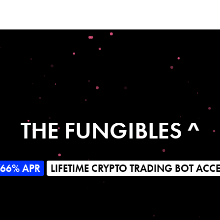
THE FUNGIBLES ^
766% APR
LIFETIME CRYPTO TRADING BOT ACC