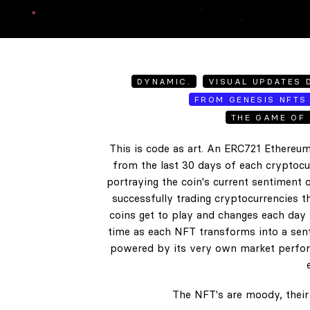
DYNAMIC.
VISUAL UPDATES D
FROM GENESIS NFTS 
THE GAME OF 
This is code as art. An ERC721 Ethereum
from the last 30 days of each cryptocur
portraying the coin's current sentiment o
successfully trading cryptocurrencies t
coins get to play and changes each day b
time as each NFT transforms into a senti
powered by its very own market perform
The NFT's are moody, their 