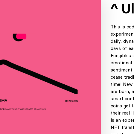
^ U
This is co
experiment
daily, dyn
days of ea
Fungibles 
emotional t
sentiment 
cease tradi
time! New 
are born, 
smart cont
coins get 
their real 
is an expe
NFT transf