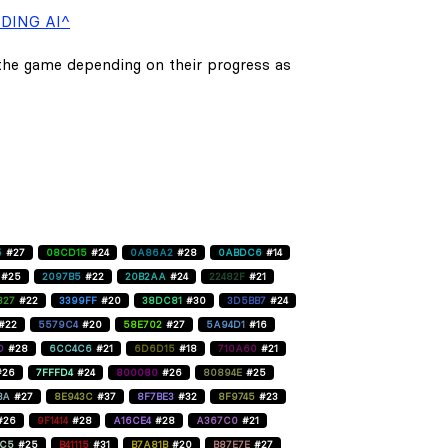
DING AI^
 the game depending on their progress as
5
#27
08CD15
#24
0A86A2
#28
0ABDC6
#14
#25
2097B5
#22
20B2AA
#24
22482F
#21
827
#22
3399FF
#20
38DC81
#30
3D5BB7
#24
#22
5579C4
#20
58E702
#27
5A94D1
#16
D
#28
6CC4C6
#21
6D6D15
#18
710A60
#21
#26
7FFFD4
#24
800080
#26
80894E
#25
BA
#27
8E943C
#37
8F7BE3
#32
8F9745
#23
#26
9F1414
#28
A16CE4
#28
A367C0
#21
C5
#25
B41115
#31
B7A81B
#20
B87E7E
#27