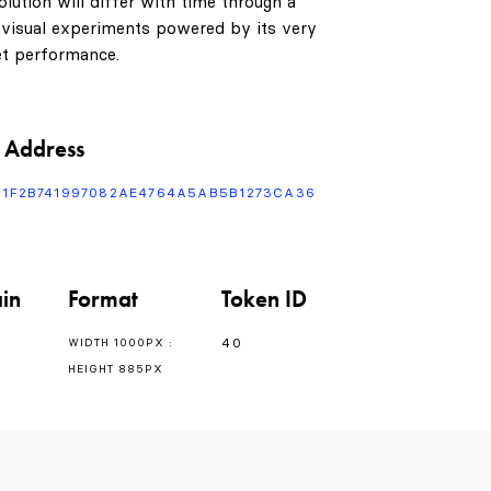
lution will differ with time through a
 visual experiments powered by its very
t performance.
 Address
F1F2B741997082AE4764A5AB5B1273CA36
in
Format
Token ID
40
WIDTH 1000PX :
HEIGHT 885PX
0