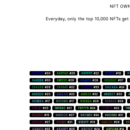
NFT OWN
Everyday, only the top 10,000 NFTs get 
0000FF
#30
00FF00
#25
00FFFF
#22
011EFE
#18
0
0AEEE8
#30
0BFF01
#28
0D42F3
#28
0DD507
#37
23A258
#26
289645
#22
2902DF
#33
2ACAEA
#24
40E0D0
#20
434AA8
#23
44B50E
#32
46E5C7
#30
5DBEEA
#17
61C08D
#17
61D62A
#28
6364A5
#28
711C91
#25
74F69C
#21
75F776
#24
770B7A
#22
7B
823450
#15
848DC5
#27
86CBE0
#34
88D8B0
#31
910A60
#27
912B43
#21
91E0FF
#19
944C00
#28
95
A394C3
#33
A5A5F1
#25
A5C1CF
#29
A5FC6B
#14