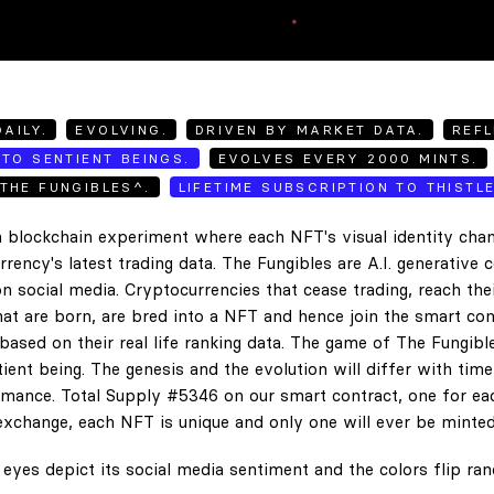
AILY.
EVOLVING.
DRIVEN BY MARKET DATA.
REFL
TO SENTIENT BEINGS.
EVOLVES EVERY 2000 MINTS.
THE FUNGIBLES^.
LIFETIME SUBSCRIPTION TO THISTL
 blockchain experiment where each NFT's visual identity chan
rency's latest trading data. The Fungibles are A.I. generative 
n social media. Cryptocurrencies that cease trading, reach the
hat are born, are bred into a NFT and hence join the smart con
ased on their real life ranking data. The game of The Fungibl
ent being. The genesis and the evolution will differ with tim
ance. Total Supply #5346 on our smart contract, one for eac
exchange, each NFT is unique and only one will ever be minted
eyes depict its social media sentiment and the colors flip ra