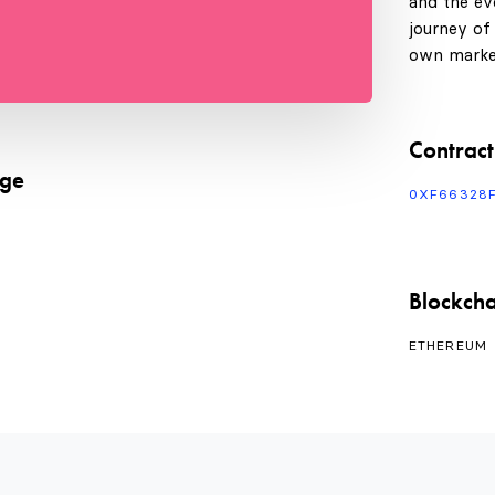
and the evo
journey of
own marke
Contract
age
0XF66328
Blockcha
ETHEREUM