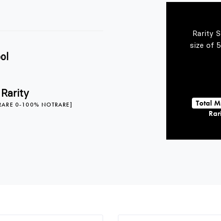
Rarity 
size of 
ol
 Rarity
Total M
RARE 0-100% NOTRARE]
Rari