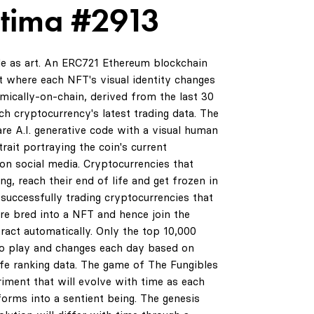
ltima #2913
de as art. An ERC721 Ethereum blockchain
 where each NFT's visual identity changes
amically-on-chain, derived from the last 30
ch cryptocurrency's latest trading data. The
are A.I. generative code with a visual human
rait portraying the coin's current
on social media. Cryptocurrencies that
ng, reach their end of life and get frozen in
successfully trading cryptocurrencies that
are bred into a NFT and hence join the
ract automatically. Only the top 10,000
to play and changes each day based on
life ranking data. The game of The Fungibles
riment that will evolve with time as each
orms into a sentient being. The genesis