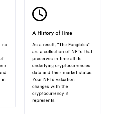
6
7
6
A History of Time
7
8
7
e no
As a result, "The Fungibles"
are a collection of NFTs that
8
9
8
of
preserves in time all its
heir
underlying cryptocurrencies
and
data and their market status.
 in
Your NFTs valuation
9
9
changes with the
cryptocurrency it
represents.