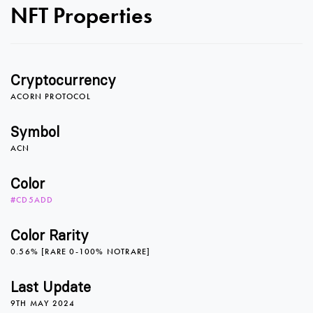
0
0
NFT Properties
1
1
Cryptocurrency
2
2
ACORN PROTOCOL
Symbol
ACN
3
3
Color
#CD5ADD
4
4
Color Rarity
0.56% [RARE 0-100% NOTRARE]
5
5
Last Update
9TH MAY 2024