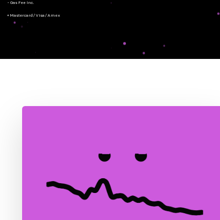
- Gas Fee Inc.
+ Mastercard/Visa/Amex