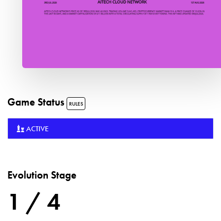
Game Status
RULES
ACTIVE
Evolution Stage
1 / 4