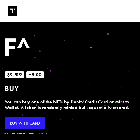
Tog
$9,519
Ξ5.00
BUY
You can buy one of the NFTs by Debit/Credit Card or Mint to
Wallet. A token is randomly minted but sequentially created.
BUY WITH CARD
+ Airdrop Random Token to Wallet