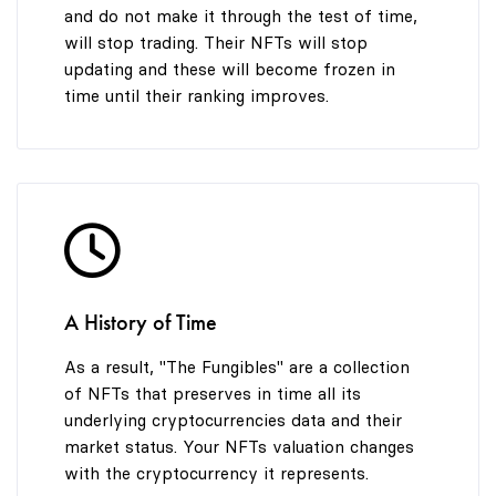
and do not make it through the test of time,
will stop trading. Their NFTs will stop
updating and these will become frozen in
time until their ranking improves.
A History of Time
As a result, "The Fungibles" are a collection
of NFTs that preserves in time all its
underlying cryptocurrencies data and their
market status. Your NFTs valuation changes
with the cryptocurrency it represents.