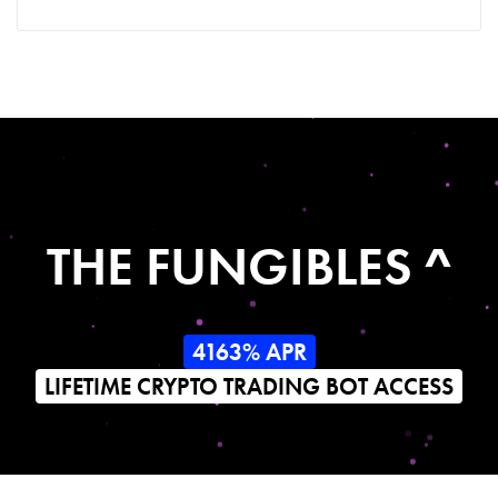
THE FUNGIBLES ^
4163% APR
LIFETIME CRYPTO TRADING BOT ACCESS