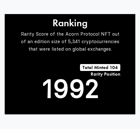
6
6
Ranking
7
7
0
Rarity Score of the Acorn Protocol NFT out
of an edition size of 5,341 cryptocurrencies
that were listed on global exchanges.
0
8
8
1
Total Minted 104
Rarity Position
1
9
9
2
2
3
3
4