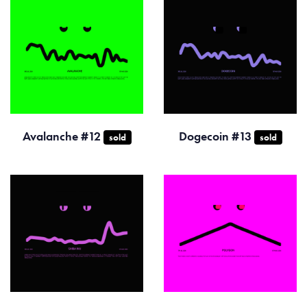
Avalanche #12
Dogecoin #13
sold
sold