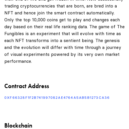
trading cryptocurrencies that are born, are bred into a
NFT and hence join the smart contract automatically.
Only the top 10,000 coins get to play and changes each
day based on their real life ranking data. The game of The
Fungibles is an experiment that will evolve with time as
each NFT transforms into a sentient being. The genesis
and the evolution will differ with time through a journey
of visual experiments powered by its very own market
performance.
Contract Address
0XF66328F1F2B741997082AE4764A5AB5B1273CA36
Blockchain