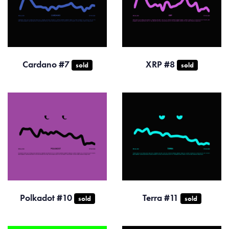
Cardano #7
XRP #8
sold
sold
Polkadot #10
Terra #11
sold
sold