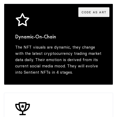
4
5
CODE AS ART
5
6
Dynamic-On-Chain
The NFT visuals are dynamic, they change
6
7
with the latest cryptocurrency trading market
data daily. Their emotion is derived from its
current social media mood. They will evolve
into Sentient NFTs in 4 stages.
7
8
8
9