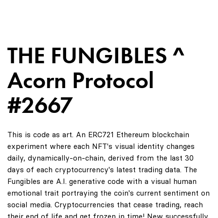
THE FUNGIBLES ^
Acorn Protocol
#2667
This is code as art. An ERC721 Ethereum blockchain
experiment where each NFT's visual identity changes
daily, dynamically-on-chain, derived from the last 30
days of each cryptocurrency's latest trading data. The
Fungibles are A.I. generative code with a visual human
emotional trait portraying the coin's current sentiment on
social media. Cryptocurrencies that cease trading, reach
their end of life and get frozen in time! New successfully