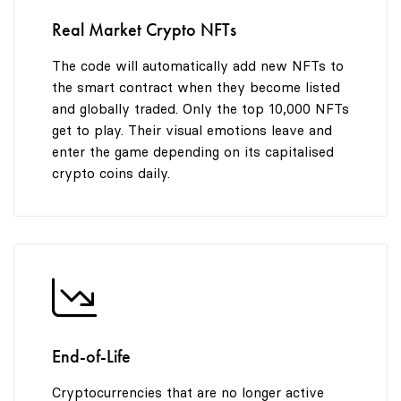
9
Real Market Crypto NFTs
The code will automatically add new NFTs to
the smart contract when they become listed
and globally traded. Only the top 10,000 NFTs
get to play. Their visual emotions leave and
enter the game depending on its capitalised
crypto coins daily.
End-of-Life
Cryptocurrencies that are no longer active