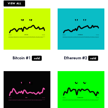
VIEW ALL
Bitcoin #1
Ethereum #2
sold
sold