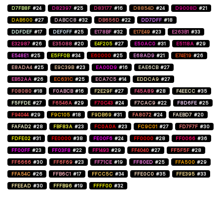
D7FB8F
#24
D82397
#25
D83177
#16
D8854D
#24
D9008D
#21
DAB600
#27
DABCC8
#32
DB656D
#22
DD7DFF
#18
DDFDEF
#17
DEF0FF
#25
E178BF
#32
E17E49
#23
E263B1
#33
E32987
#26
E35088
#20
E4F205
#27
E50AC0
#31
E5118A
#29
E548E1
#25
E5FF0B
#34
E60000
#25
E68AD9
#21
E74E19
#26
E8ADA4
#25
E9C39B
#23
EA00D9
#16
EAE6CB
#27
EB52AA
#26
EC631C
#25
ECA7C5
#14
EDDCA9
#27
F08080
#18
F0ABCB
#16
F2E29F
#27
F45A89
#28
F4EECC
#35
F5FFDE
#27
F6546A
#29
F70C43
#24
F7CAC9
#22
F8D6FE
#25
F94044
#29
F9C105
#18
F9DB69
#31
FA8072
#24
FAEBD7
#20
FAFAD2
#28
FBF83A
#23
FC0A0A
#23
FC9C01
#27
FD7F7F
#30
FDFE02
#31
FE0000
#38
FE00F6
#24
FF0000
#28
FF0066
#36
FF00FF
#23
FF03F8
#22
FF1493
#29
FF4040
#27
FF5F5F
#28
FF6666
#30
FF6F69
#23
FF71CE
#19
FF80ED
#25
FFA500
#29
FFA54C
#26
FFB6C1
#17
FFCC5C
#34
FFE0C0
#35
FFE395
#33
FFEEAD
#30
FFFB96
#19
FFFF00
#32