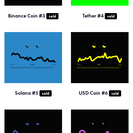
Binance Coin #3
Tether #4
sold
sold
Solana #5
USD Coin #6
sold
sold