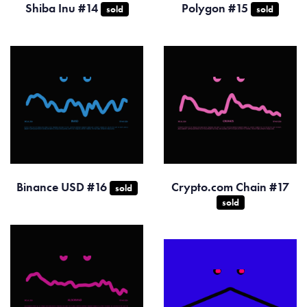
Shiba Inu #14
Polygon #15
sold
sold
Binance USD #16
Crypto.com Chain #17
sold
sold