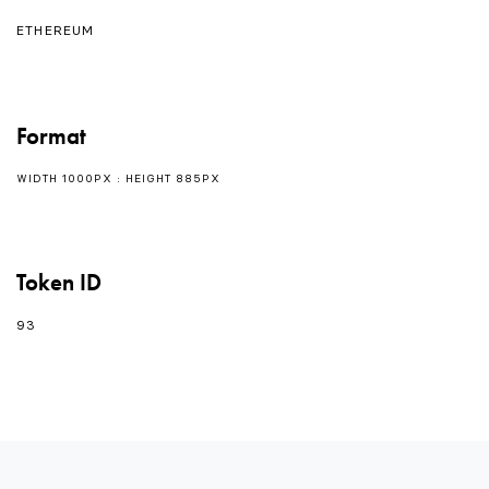
ETHEREUM
Format
WIDTH 1000PX : HEIGHT 885PX
Token ID
93