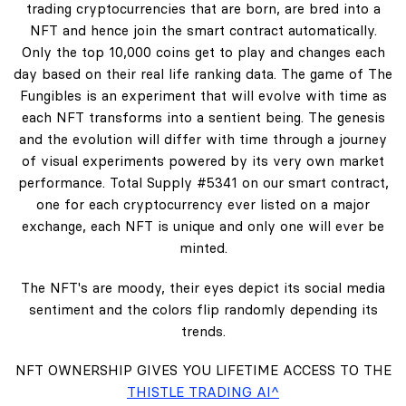
trading cryptocurrencies that are born, are bred into a
NFT and hence join the smart contract automatically.
Only the top 10,000 coins get to play and changes each
day based on their real life ranking data. The game of The
Fungibles is an experiment that will evolve with time as
each NFT transforms into a sentient being. The genesis
and the evolution will differ with time through a journey
of visual experiments powered by its very own market
performance. Total Supply #5341 on our smart contract,
one for each cryptocurrency ever listed on a major
exchange, each NFT is unique and only one will ever be
minted.
The NFT's are moody, their eyes depict its social media
sentiment and the colors flip randomly depending its
trends.
NFT OWNERSHIP GIVES YOU LIFETIME ACCESS TO THE
THISTLE TRADING AI^