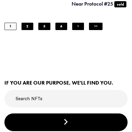
Near Protocol #25
sold
1
2
3
4
>
>>
IF YOU ARE OUR PURPOSE, WE'LL FIND YOU.