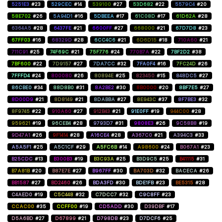
5251E3
#23
529CEC
#14
539100
#27
53D682
#22
5579C4
#20
58E702
#26
5A94D1
#16
5DBEEA
#17
61C08D
#17
61D62A
#28
6364A5
#28
6437FE
#21
6600FF
#27
668000
#21
67D7D8
#23
67FF03
#16
68329D
#28
6CC4C6
#21
6D6D15
#18
710A60
#21
711C91
#25
74F69C
#21
75F776
#24
770B7A
#22
7BF2D2
#38
7BF600
#22
7D9157
#27
7DA7CC
#32
7FA0F4
#16
7FC24D
#26
7FFFD4
#24
800080
#26
80894E
#25
823450
#15
848DC5
#27
86CBE0
#34
88D8B0
#31
8A2BE2
#30
8B0000
#20
8BF7E5
#27
8D00D9
#21
8D8149
#21
8DABBA
#27
8E943C
#37
8F7BE3
#32
8F9745
#22
910A60
#27
912B43
#21
91E0FF
#19
944C00
#28
959621
#19
96CEB4
#28
9793D7
#31
9808E3
#26
9C58B8
#19
9D47A1
#26
9F1414
#28
A16CE4
#28
A367C0
#21
A394C3
#33
A5A5F1
#25
A5C1CF
#29
A5FC6B
#14
A98600
#24
B067A1
#23
B25CDC
#13
B300B3
#19
B3C93A
#25
B3D9C5
#25
B41115
#31
B7A81B
#20
B87E7E
#27
B967FF
#30
BA703D
#32
BACECA
#26
BB1587
#27
BD2460
#26
BDA3FD
#30
BDE1FB
#23
BE5315
#28
C4AED0
#19
C5C448
#32
C7DCC7
#32
C9C8FF
#23
CCAC00
#35
CCFF00
#19
CD5ADD
#30
D39DBF
#17
D5A6BD
#27
D67899
#21
D798DB
#23
D7DCF6
#25