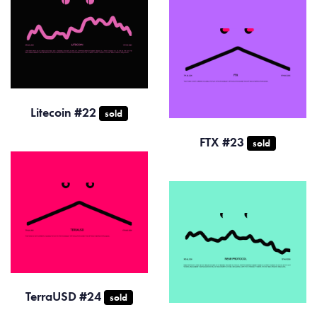
Litecoin #22
sold
FTX #23
sold
TerraUSD #24
sold