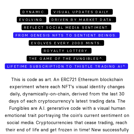
DYNAMIC.
VISUAL UPDATES DAILY.
EVOLVING.
DRIVEN BY MARKET DATA.
REFLECT SOCIAL MEDIA SENTIMENT.
FROM GENESIS NFTS TO SENTIENT BEINGS.
EVOLVES EVERY 2000 MINTS.
ROYALTY LOTTERY.
THE GAME OF THE FUNGIBLES^.
LIFETIME SUBSCRIPTION TO THISTLE TRADING AI^
This is code as art. An ERC721 Ethereum blockchain
experiment where each NFT's visual identity changes
daily, dynamically-on-chain, derived from the last 30
days of each cryptocurrency's latest trading data. The
Fungibles are A.I. generative code with a visual human
emotional trait portraying the coin's current sentiment on
social media. Cryptocurrencies that cease trading, reach
their end of life and get frozen in time! New successfully