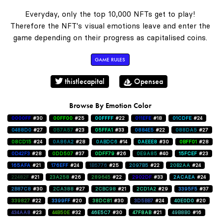
Everyday, only the top 10,000 NFTs get to play!
Therefore the NFT's visual emotions leave and enter the
game depending on their progress as capitalised coins.
GAME RULES
thistlecapital
Opensea
Browse By Emotion Color
0000FF
#30
00FF00
#25
00FFFF
#22
011EFE
#18
01CDFE
#24
0488D0
#27
057A57
#23
05FFA1
#33
0884E5
#22
088DA5
#27
08CD15
#24
0A86A2
#28
0ABDC6
#14
0AEEE8
#30
0BFF01
#28
0D42F3
#28
0DD507
#37
0DFF79
#26
0E9A85
#40
15FCEF
#23
165AFA
#21
176EFF
#24
1B5776
#25
2097B5
#22
20B2AA
#24
22482F
#21
23A258
#26
289645
#22
2902DF
#33
2ACAEA
#24
2B87C8
#30
2CA388
#27
2CBC98
#21
2CD1A2
#29
3395F5
#37
339827
#22
3399FF
#20
38DC81
#30
3D5BB7
#24
40E0D0
#20
434AA8
#23
44B50E
#32
46E5C7
#30
47F8AB
#21
49B8B0
#16