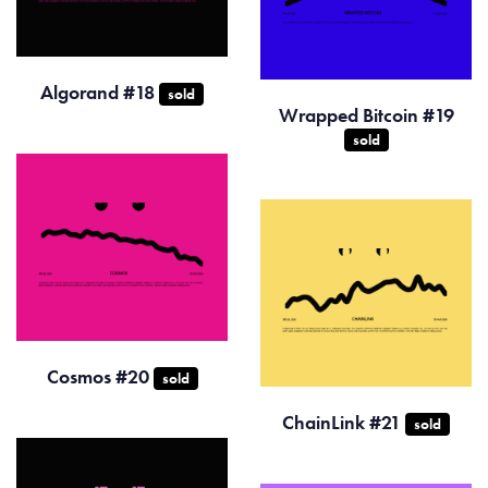
Algorand #18
sold
Wrapped Bitcoin #19
sold
Cosmos #20
sold
ChainLink #21
sold