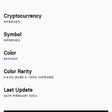
1
1
1
Cryptocurrency
2
2
2
HIFRIENDS
Symbol
HIFRIENDS
3
3
3
Color
#2902DF
4
4
4
Color Rarity
0.62% [RARE 0-100% NOTRARE]
5
5
5
Last Update
26TH FEBRUARY 2024
6
6
6