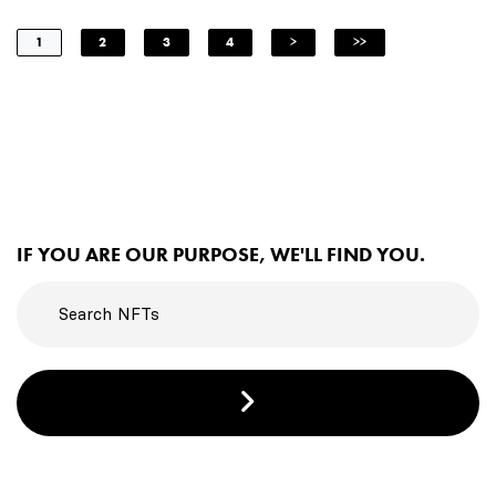
1
2
3
4
>
>>
IF YOU ARE OUR PURPOSE, WE'LL FIND YOU.