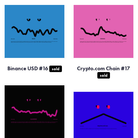
Binance USD #16
Crypto.com Chain #17
sold
sold