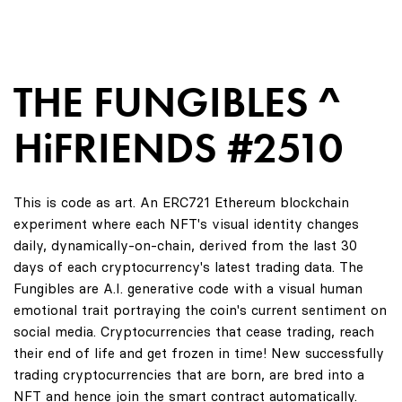
THE FUNGIBLES ^
HiFRIENDS #2510
This is code as art. An ERC721 Ethereum blockchain
experiment where each NFT's visual identity changes
daily, dynamically-on-chain, derived from the last 30
days of each cryptocurrency's latest trading data. The
Fungibles are A.I. generative code with a visual human
emotional trait portraying the coin's current sentiment on
social media. Cryptocurrencies that cease trading, reach
their end of life and get frozen in time! New successfully
trading cryptocurrencies that are born, are bred into a
NFT and hence join the smart contract automatically.