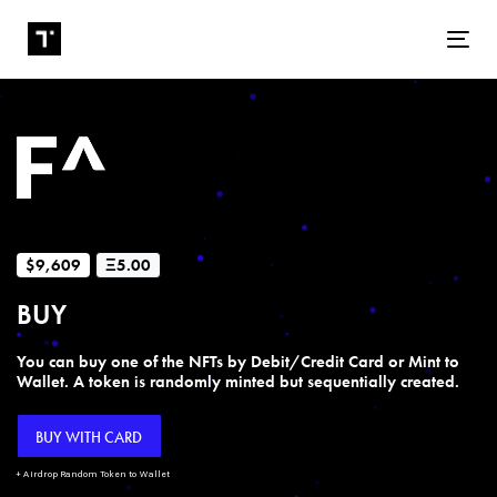
Tog
$9,609
Ξ5.00
BUY
You can buy one of the NFTs by Debit/Credit Card or Mint to
Wallet. A token is randomly minted but sequentially created.
BUY WITH CARD
+ Airdrop Random Token to Wallet