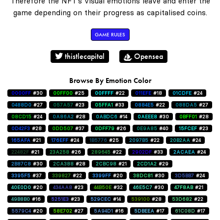
Therefore the NFT's visual emotions leave and enter the
game depending on their progress as capitalised coins.
GAME RULES
thistlecapital
Opensea
Browse By Emotion Color
0000FF
#30
00FF00
#25
00FFFF
#22
011EFE
#18
01CDFE
#24
0488D0
#27
057A57
#23
05FFA1
#33
0884E5
#22
088DA5
#27
08CD15
#24
0A86A2
#28
0ABDC6
#14
0AEEE8
#30
0BFF01
#28
0D42F3
#28
0DD507
#37
0DFF79
#26
0E9A85
#40
15FCEF
#23
165AFA
#21
176EFF
#24
1B5776
#25
2097B5
#22
20B2AA
#24
22482F
#21
23A258
#26
289645
#22
2902DF
#33
2ACAEA
#24
2B87C8
#30
2CA388
#28
2CBC98
#21
2CD1A2
#29
3395F5
#37
339827
#22
3399FF
#20
38DC81
#30
3D5BB7
#24
40E0D0
#20
434AA8
#23
44B50E
#32
46E5C7
#30
47F8AB
#21
49B8B0
#16
5251E3
#23
529CEC
#14
539100
#28
53D682
#22
5579C4
#20
58E702
#27
5A94D1
#16
5DBEEA
#17
61C08D
#17