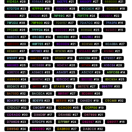
61D62A
#28
6364A5
#28
6437FE
#21
6600FF
#27
668000
#21
67D7D8
#23
67FF03
#16
68329D
#28
6CC4C6
#21
6D6D15
#18
710A60
#21
711C91
#25
74F69C
#21
75F776
#24
770B7A
#22
7BF2D2
#38
7BF600
#22
7D9157
#27
7DA7CC
#32
7FA0F4
#16
7FC24D
#26
7FFFD4
#24
800080
#26
80894E
#25
823450
#15
848DC5
#27
86CBE0
#34
88D8B0
#31
8A2BE2
#30
8B0000
#20
8BF7E5
#27
8D00D9
#21
8D8149
#21
8DABBA
#27
8E943C
#37
8F7BE3
#32
8F9745
#23
910A60
#27
912B43
#21
91E0FF
#19
944C00
#28
959621
#19
96CEB4
#28
9793D7
#31
9808E3
#26
9C58B8
#19
9D47A1
#26
9F1414
#28
A16CE4
#28
A367C0
#21
A394C3
#33
A5A5F1
#25
A5C1CF
#29
A5FC6B
#14
A98600
#24
B067A1
#23
B25CDC
#13
B300B3
#19
B3C93A
#25
B3D9C5
#25
B41115
#31
B7A81B
#20
B87E7E
#27
B967FF
#30
BA703D
#32
BACECA
#26
BB1587
#27
BD2460
#26
BDA3FD
#30
BDE1FB
#23
BE5315
#28
C4AED0
#19
C5C448
#32
C7DCC7
#32
C9C8FF
#23
CCAC00
#35
CCFF00
#19
CD5ADD
#30
D39DBF
#17
D5A6BD
#27
D67899
#21
D798DB
#23
D7DCF6
#25
D7FB8F
#24
D82397
#25
D83177
#16
D8854D
#24
D9008D
#21
DAB600
#27
DABCC8
#32