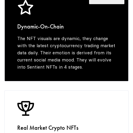
4
5
Dynamic-On-Chain
The NFT visuals are dynamic, they change
6
with the latest cryptocurrency trading market
data daily. Their emotion is derived from its
current social media mood. They will evolve
into Sentient NFTs in 4 stages.
7
8
9
Real Market Crypto NFTs