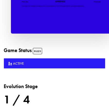
Game Status
RULES
ACTIVE
Evolution Stage
1 / 4