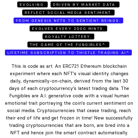
EVOLVING.
DRIVEN BY MARKET DATA.
REFLECT SOCIAL MEDIA SENTIMENT.
FROM GENESIS NFTS TO SENTIENT BEINGS.
EVOLVES EVERY 2000 MINTS.
ROYALTY LOTTERY.
THE GAME OF THE FUNGIBLES^.
LIFETIME SUBSCRIPTION TO THISTLE TRADING AI^
This is code as art. An ERC721 Ethereum blockchain
experiment where each NFT's visual identity changes
daily, dynamically-on-chain, derived from the last 30
days of each cryptocurrency's latest trading data. The
Fungibles are A.I. generative code with a visual human
emotional trait portraying the coin's current sentiment on
social media. Cryptocurrencies that cease trading, reach
their end of life and get frozen in time! New successfully
trading cryptocurrencies that are born, are bred into a
NFT and hence join the smart contract automatically.