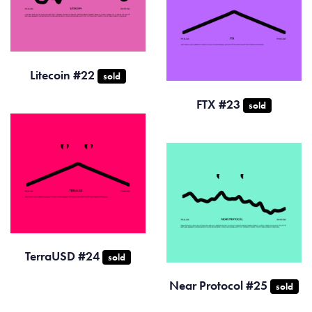
Litecoin #22
sold
FTX #23
sold
TerraUSD #24
sold
Near Protocol #25
sold