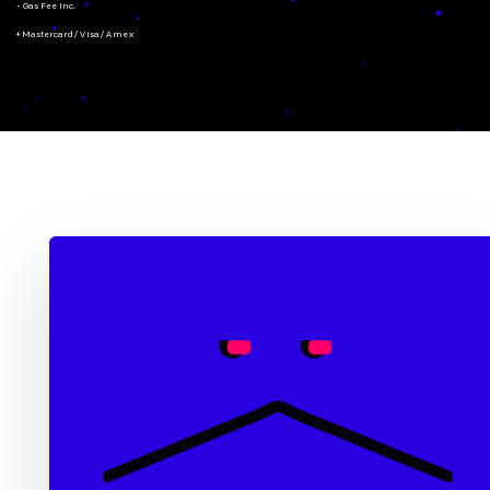
- Gas Fee Inc.
+ Mastercard/Visa/Amex