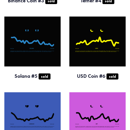
Binance Coin #3
Tether #4
sold
sold
Solana #5
USD Coin #6
sold
sold