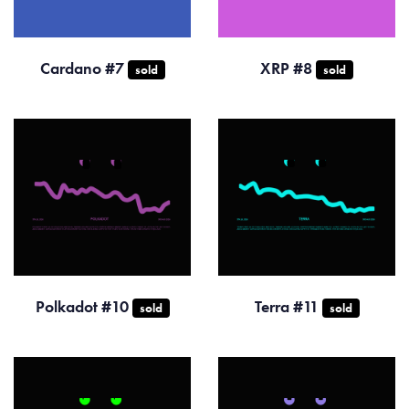
Cardano #7
XRP #8
sold
sold
Polkadot #10
Terra #11
sold
sold