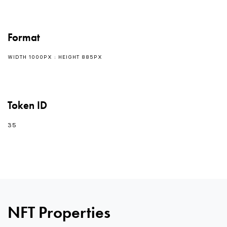
Format
WIDTH 1000PX : HEIGHT 885PX
Token ID
35
0
0
0
NFT Properties