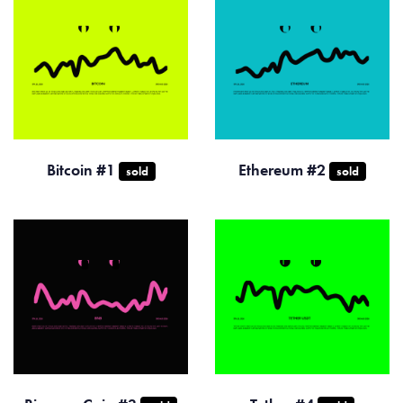
Bitcoin #1
Ethereum #2
sold
sold