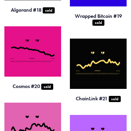
Algorand #18
sold
Wrapped Bitcoin #19
sold
Cosmos #20
sold
ChainLink #21
sold