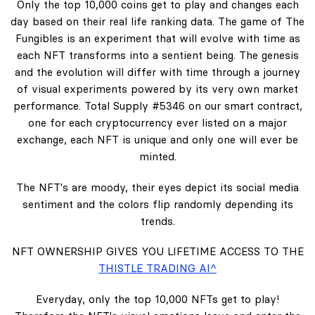
Only the top 10,000 coins get to play and changes each
day based on their real life ranking data. The game of The
Fungibles is an experiment that will evolve with time as
each NFT transforms into a sentient being. The genesis
and the evolution will differ with time through a journey
of visual experiments powered by its very own market
performance. Total Supply #5346 on our smart contract,
one for each cryptocurrency ever listed on a major
exchange, each NFT is unique and only one will ever be
minted.
The NFT's are moody, their eyes depict its social media
sentiment and the colors flip randomly depending its
trends.
NFT OWNERSHIP GIVES YOU LIFETIME ACCESS TO THE
THISTLE TRADING AI^
Everyday, only the top 10,000 NFTs get to play!