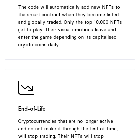
The code will automatically add new NFTs to
the smart contract when they become listed
and globally traded. Only the top 10,000 NFTs
get to play. Their visual emotions leave and
enter the game depending on its capitalised
crypto coins daily.
End-of-Life
Cryptocurrencies that are no longer active
and do not make it through the test of time,
will stop trading. Their NFTs will stop