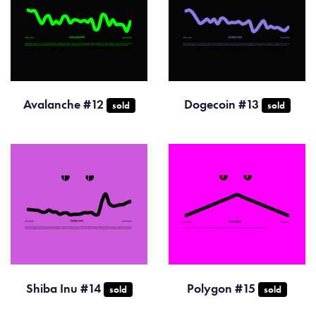
Avalanche #12
Dogecoin #13
sold
sold
Shiba Inu #14
Polygon #15
sold
sold