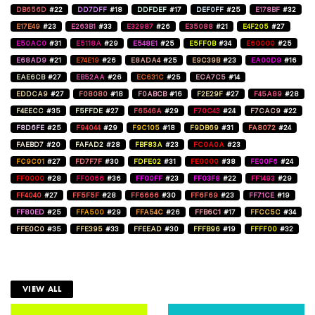
DB656D
#22
DD7DFF
#18
DDFDEF
#17
DEF0FF
#25
E178BF
#32
E17E49
#23
E263B1
#33
E32987
#26
E35088
#21
E4F205
#27
E50AC0
#31
E5118A
#29
E548E1
#25
E5FF0B
#34
E60000
#25
E68AD9
#21
E74E19
#26
E8ADA4
#25
E9C39B
#23
EA00D9
#16
EAE6CB
#27
EB52AA
#26
EC631C
#25
ECA7C5
#14
EDDCA9
#27
F08080
#18
F0ABCB
#16
F2E29F
#27
F45A89
#28
F4EECC
#35
F5FFDE
#27
F6546A
#29
F70C43
#24
F7CAC9
#22
F8D6FE
#25
F94044
#29
F9C105
#18
F9DB69
#31
FA8072
#24
FAEBD7
#20
FAFAD2
#28
FBF83A
#23
FC0A0A
#23
FC9C01
#27
FD7F7F
#30
FDFE02
#31
FE0000
#38
FE00F6
#24
FF0000
#28
FF0066
#36
FF00FF
#23
FF03F8
#22
FF1493
#29
FF4040
#27
FF5F5F
#28
FF6666
#30
FF6F69
#23
FF71CE
#19
FF80ED
#25
FFA500
#29
FFA54C
#26
FFB6C1
#17
FFCC5C
#34
FFE0C0
#35
FFE395
#33
FFEEAD
#30
FFFB96
#19
FFFF00
#32
VIEW ALL