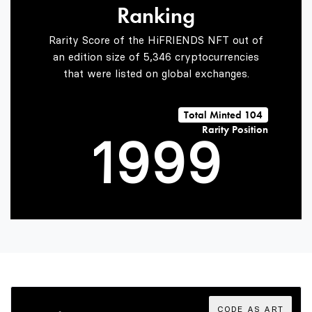
Ranking
7
7
7
Rarity Score of the HiFRIENDS NFT out of
an edition size of 5,346 cryptocurrencies
that were listed on global exchanges.
0
8
8
8
Total Minted 104
Rarity Position
1
9
9
9
2
3
CODE AS ART