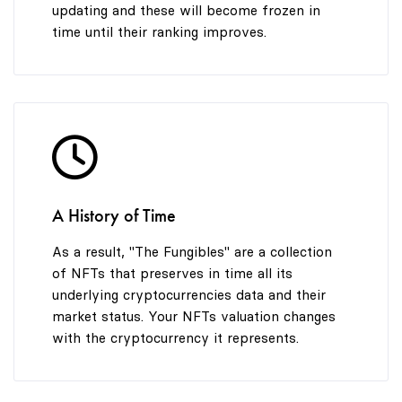
updating and these will become frozen in
time until their ranking improves.
A History of Time
As a result, "The Fungibles" are a collection
of NFTs that preserves in time all its
underlying cryptocurrencies data and their
market status. Your NFTs valuation changes
with the cryptocurrency it represents.