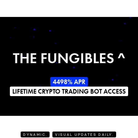
THE FUNGIBLES ^
4498% APR
LIFETIME CRYPTO TRADING BOT ACCESS
DYNAMIC.
VISUAL UPDATES DAILY.