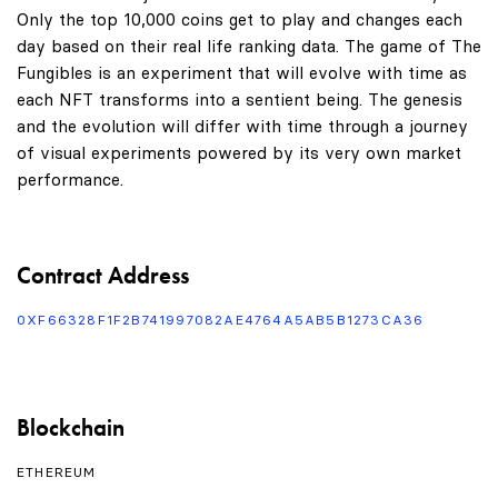
Only the top 10,000 coins get to play and changes each
day based on their real life ranking data. The game of The
Fungibles is an experiment that will evolve with time as
each NFT transforms into a sentient being. The genesis
and the evolution will differ with time through a journey
of visual experiments powered by its very own market
performance.
Contract Address
0XF66328F1F2B741997082AE4764A5AB5B1273CA36
Blockchain
ETHEREUM