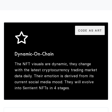
3
9
4
CODE AS ART
5
Dynamic-On-Chain
The NFT visuals are dynamic, they change
6
with the latest cryptocurrency trading market
data daily. Their emotion is derived from its
current social media mood. They will evolve
into Sentient NFTs in 4 stages.
7