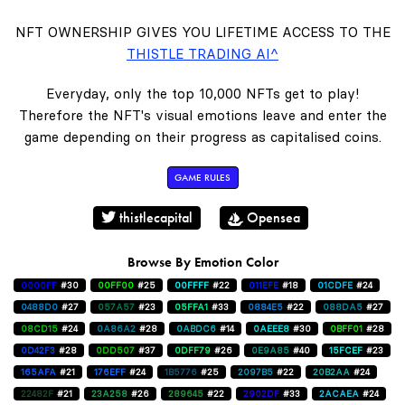
NFT OWNERSHIP GIVES YOU LIFETIME ACCESS TO THE
THISTLE TRADING AI^
Everyday, only the top 10,000 NFTs get to play!
Therefore the NFT's visual emotions leave and enter the
game depending on their progress as capitalised coins.
GAME RULES
thistlecapital
Opensea
Browse By Emotion Color
0000FF
#30
00FF00
#25
00FFFF
#22
011EFE
#18
01CDFE
#24
0488D0
#27
057A57
#23
05FFA1
#33
0884E5
#22
088DA5
#27
08CD15
#24
0A86A2
#28
0ABDC6
#14
0AEEE8
#30
0BFF01
#28
0D42F3
#28
0DD507
#37
0DFF79
#26
0E9A85
#40
15FCEF
#23
165AFA
#21
176EFF
#24
1B5776
#25
2097B5
#22
20B2AA
#24
22482F
#21
23A258
#26
289645
#22
2902DF
#33
2ACAEA
#24