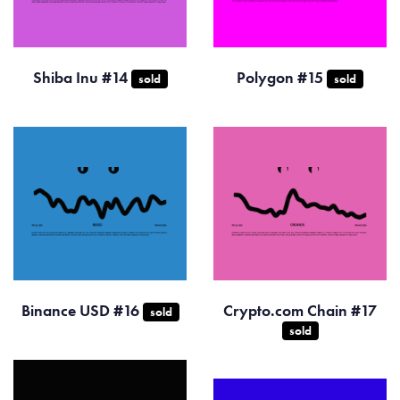
Shiba Inu #14
Polygon #15
sold
sold
Binance USD #16
Crypto.com Chain #17
sold
sold