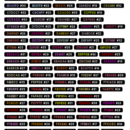
BDA3FD
#30
BDE1FB
#23
BE5315
#28
C4AED0
#19
C5C448
#32
C7DCC7
#32
C9C8FF
#23
CCAC00
#35
CCFF00
#19
CD5ADD
#30
D39DBF
#17
D5A6BD
#27
D67899
#21
D798DB
#23
D7DCF6
#25
D7FB8F
#24
D82397
#25
D83177
#16
D8854D
#24
D9008D
#21
DAB600
#27
DABCC8
#32
DB656D
#22
DD7DFF
#18
DDFDEF
#17
DEF0FF
#25
E178BF
#32
E17E49
#23
E263B1
#33
E32987
#26
E35088
#21
E4F205
#27
E50AC0
#31
E5118A
#29
E548E1
#25
E5FF0B
#34
E60000
#25
E68AD9
#21
E74E19
#26
E8ADA4
#25
E9C39B
#23
EA00D9
#16
EAE6CB
#27
EB52AA
#26
EC631C
#25
ECA7C5
#14
EDDCA9
#27
F08080
#18
F0ABCB
#16
F2E29F
#27
F45A89
#28
F4EECC
#35
F5FFDE
#27
F6546A
#29
F70C43
#24
F7CAC9
#22
F8D6FE
#25
F94044
#29
F9C105
#18
F9DB69
#31
FA8072
#24
FAEBD7
#20
FAFAD2
#28
FBF83A
#23
FC0A0A
#23
FC9C01
#27
FD7F7F
#30
FDFE02
#31
FE0000
#38
FE00F6
#24
FF0000
#28
FF0066
#36
FF00FF
#23
FF03F8
#22
FF1493
#29
FF4040
#27
FF5F5F
#28
FF6666
#30
FF6F69
#23
FF71CE
#19
FF80ED
#25
FFA500
#29
FFA54C
#26
FFB6C1
#17
FFCC5C
#34