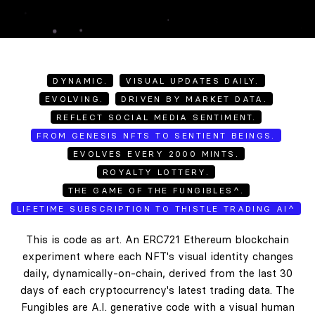
DYNAMIC.
VISUAL UPDATES DAILY.
EVOLVING.
DRIVEN BY MARKET DATA.
REFLECT SOCIAL MEDIA SENTIMENT.
FROM GENESIS NFTS TO SENTIENT BEINGS.
EVOLVES EVERY 2000 MINTS.
ROYALTY LOTTERY.
THE GAME OF THE FUNGIBLES^.
LIFETIME SUBSCRIPTION TO THISTLE TRADING AI^
This is code as art. An ERC721 Ethereum blockchain
experiment where each NFT's visual identity changes
daily, dynamically-on-chain, derived from the last 30
days of each cryptocurrency's latest trading data. The
Fungibles are A.I. generative code with a visual human