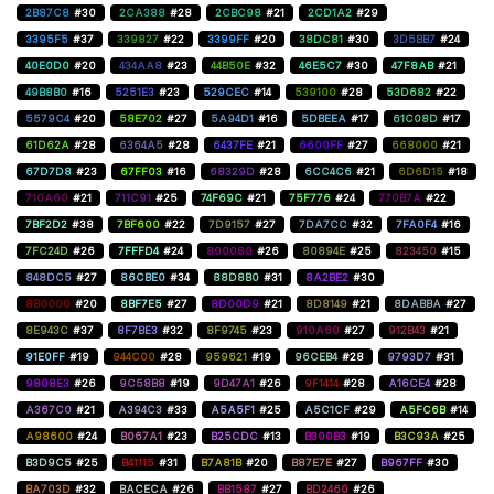
2B87C8
#30
2CA388
#28
2CBC98
#21
2CD1A2
#29
3395F5
#37
339827
#22
3399FF
#20
38DC81
#30
3D5BB7
#24
40E0D0
#20
434AA8
#23
44B50E
#32
46E5C7
#30
47F8AB
#21
49B8B0
#16
5251E3
#23
529CEC
#14
539100
#28
53D682
#22
5579C4
#20
58E702
#27
5A94D1
#16
5DBEEA
#17
61C08D
#17
61D62A
#28
6364A5
#28
6437FE
#21
6600FF
#27
668000
#21
67D7D8
#23
67FF03
#16
68329D
#28
6CC4C6
#21
6D6D15
#18
710A60
#21
711C91
#25
74F69C
#21
75F776
#24
770B7A
#22
7BF2D2
#38
7BF600
#22
7D9157
#27
7DA7CC
#32
7FA0F4
#16
7FC24D
#26
7FFFD4
#24
800080
#26
80894E
#25
823450
#15
848DC5
#27
86CBE0
#34
88D8B0
#31
8A2BE2
#30
8B0000
#20
8BF7E5
#27
8D00D9
#21
8D8149
#21
8DABBA
#27
8E943C
#37
8F7BE3
#32
8F9745
#23
910A60
#27
912B43
#21
91E0FF
#19
944C00
#28
959621
#19
96CEB4
#28
9793D7
#31
9808E3
#26
9C58B8
#19
9D47A1
#26
9F1414
#28
A16CE4
#28
A367C0
#21
A394C3
#33
A5A5F1
#25
A5C1CF
#29
A5FC6B
#14
A98600
#24
B067A1
#23
B25CDC
#13
B300B3
#19
B3C93A
#25
B3D9C5
#25
B41115
#31
B7A81B
#20
B87E7E
#27
B967FF
#30
BA703D
#32
BACECA
#26
BB1587
#27
BD2460
#26