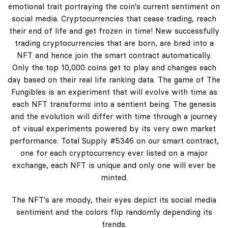
emotional trait portraying the coin's current sentiment on
social media. Cryptocurrencies that cease trading, reach
their end of life and get frozen in time! New successfully
trading cryptocurrencies that are born, are bred into a
NFT and hence join the smart contract automatically.
Only the top 10,000 coins get to play and changes each
day based on their real life ranking data. The game of The
Fungibles is an experiment that will evolve with time as
each NFT transforms into a sentient being. The genesis
and the evolution will differ with time through a journey
of visual experiments powered by its very own market
performance. Total Supply #5346 on our smart contract,
one for each cryptocurrency ever listed on a major
exchange, each NFT is unique and only one will ever be
minted.
The NFT's are moody, their eyes depict its social media
sentiment and the colors flip randomly depending its
trends.