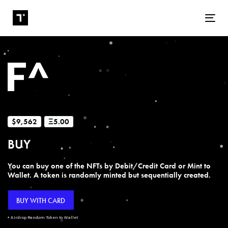
Tog
$9,562
Ξ5.00
BUY
You can buy one of the NFTs by Debit/Credit Card or Mint to
Wallet. A token is randomly minted but sequentially created.
BUY WITH CARD
+ Airdrop Random Token to Wallet