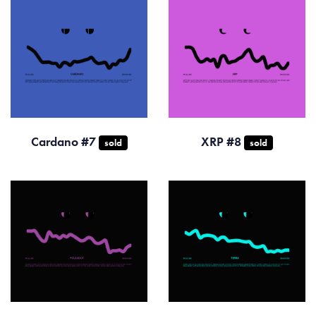
Cardano #7
XRP #8
sold
sold