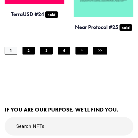
TerraUSD #24
sold
Near Protocol #25
sold
1
2
3
4
>
>>
IF YOU ARE OUR PURPOSE, WE'LL FIND YOU.