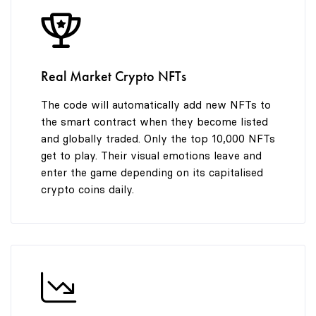
8
9
Real Market Crypto NFTs
The code will automatically add new NFTs to
the smart contract when they become listed
and globally traded. Only the top 10,000 NFTs
get to play. Their visual emotions leave and
enter the game depending on its capitalised
crypto coins daily.