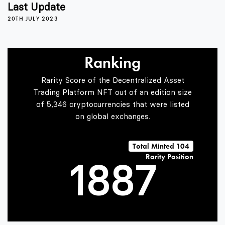
4
4
3
Last Update
20TH JULY 2023
5
5
4
Ranking
Rarity Score of the Decentralized Asset
6
6
5
Trading Platform NFT out of an edition size
of 5,346 cryptocurrencies that were listed
on global exchanges.
0
7
7
6
Total Minted 104
Rarity Position
1
8
8
7
2
9
9
8