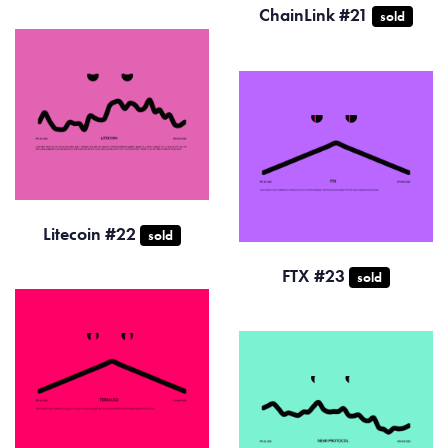
ChainLink #21
sold
Litecoin #22
sold
FTX #23
sold