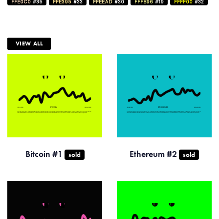
FFE0C0
#35
FFE395
#33
FFEEAD
#30
FFFB96
#19
FFFF00
#32
VIEW ALL
Bitcoin #1
Ethereum #2
sold
sold