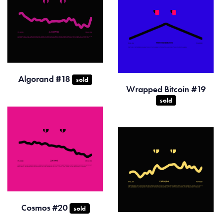
Algorand #18
sold
Wrapped Bitcoin #19
sold
Cosmos #20
sold