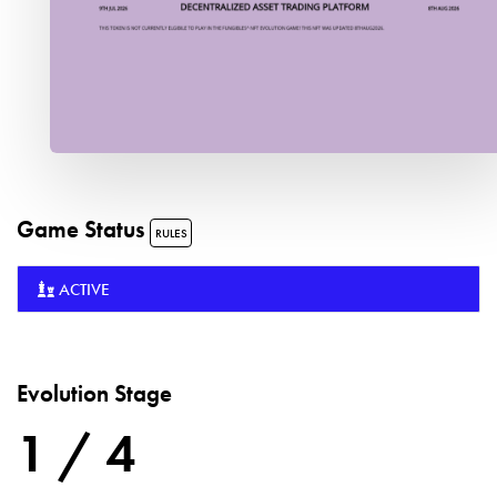
Game Status
RULES
ACTIVE
Evolution Stage
1 / 4