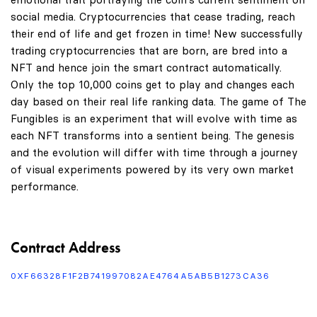
social media. Cryptocurrencies that cease trading, reach
their end of life and get frozen in time! New successfully
trading cryptocurrencies that are born, are bred into a
NFT and hence join the smart contract automatically.
Only the top 10,000 coins get to play and changes each
day based on their real life ranking data. The game of The
Fungibles is an experiment that will evolve with time as
each NFT transforms into a sentient being. The genesis
and the evolution will differ with time through a journey
of visual experiments powered by its very own market
performance.
Contract Address
0XF66328F1F2B741997082AE4764A5AB5B1273CA36