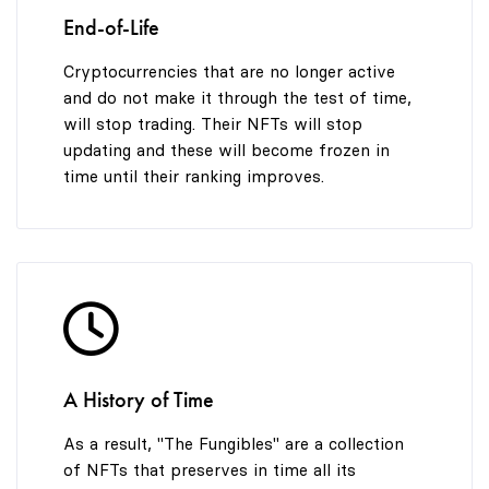
End-of-Life
Cryptocurrencies that are no longer active
and do not make it through the test of time,
will stop trading. Their NFTs will stop
updating and these will become frozen in
time until their ranking improves.
A History of Time
As a result, "The Fungibles" are a collection
of NFTs that preserves in time all its