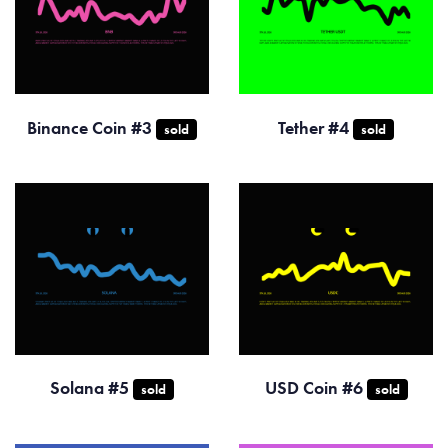
Binance Coin #3
Tether #4
sold
sold
Solana #5
USD Coin #6
sold
sold