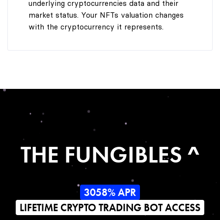
underlying cryptocurrencies data and their
market status. Your NFTs valuation changes
with the cryptocurrency it represents.
THE FUNGIBLES ^
3058% APR
LIFETIME CRYPTO TRADING BOT ACCESS