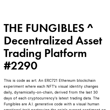
THE FUNGIBLES ^
Decentralized Asset
Trading Platform
#2290
This is code as art. An ERC721 Ethereum blockchain
experiment where each NFT's visual identity changes
daily, dynamically-on-chain, derived from the last 30
days of each cryptocurrency's latest trading data. The
Fungibles are A.I. generative code with a visual human
emotional trait portraying the coin's current sentiment on