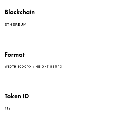
Blockchain
ETHEREUM
Format
WIDTH 1000PX : HEIGHT 885PX
Token ID
112