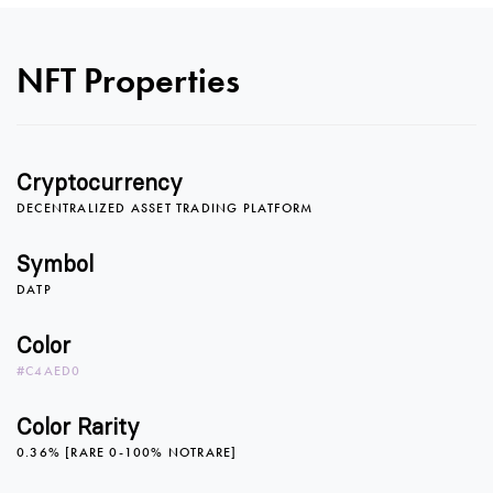
NFT Properties
0
0
Cryptocurrency
DECENTRALIZED ASSET TRADING PLATFORM
1
1
0
Symbol
DATP
2
2
1
Color
#C4AED0
3
3
2
Color Rarity
0.36% [RARE 0-100% NOTRARE]