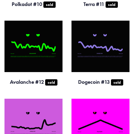
Polkadot #10
Terra #11
sold
sold
Avalanche #12
Dogecoin #13
sold
sold