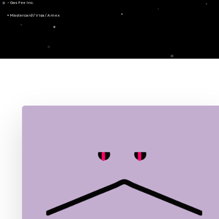
- Gas Fee Inc.
+ Mastercard/Visa/Amex