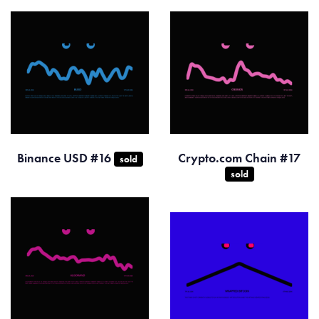
Binance USD #16
Crypto.com Chain #17
sold
sold