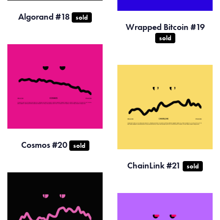
Algorand #18
sold
Wrapped Bitcoin #19
sold
Cosmos #20
sold
ChainLink #21
sold