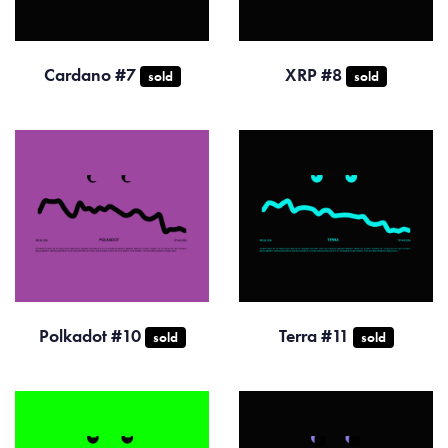
Cardano #7
XRP #8
sold
sold
Polkadot #10
Terra #11
sold
sold