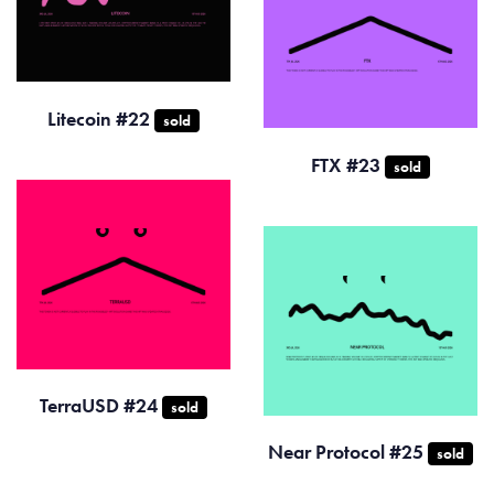
Litecoin #22
sold
FTX #23
sold
TerraUSD #24
sold
Near Protocol #25
sold