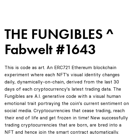
THE FUNGIBLES ^
Fabwelt #1643
This is code as art. An ERC721 Ethereum blockchain
experiment where each NFT's visual identity changes
daily, dynamically-on-chain, derived from the last 30
days of each cryptocurrency's latest trading data. The
Fungibles are A.I. generative code with a visual human
emotional trait portraying the coin's current sentiment on
social media. Cryptocurrencies that cease trading, reach
their end of life and get frozen in time! New successfully
trading cryptocurrencies that are born, are bred into a
NFT and hence join the smart contract automatically.