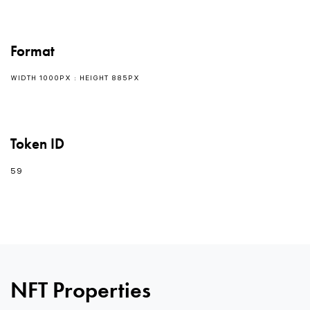
Format
WIDTH 1000PX : HEIGHT 885PX
Token ID
59
0
NFT Properties