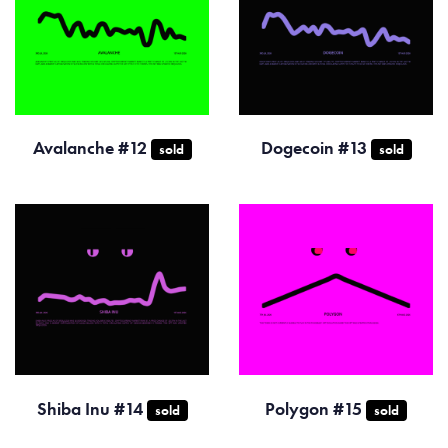
Avalanche #12
Dogecoin #13
sold
sold
Shiba Inu #14
Polygon #15
sold
sold