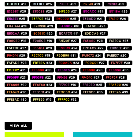
DDFDEF
#17
DEF0FF
#25
E178BF
#32
E17E49
#23
E263B1
#33
E32987
#26
E35088
#20
E4F205
#27
E50AC0
#31
E5118A
#29
E548E1
#25
E5FF0B
#34
E60000
#25
E68AD9
#21
E74E19
#26
E8ADA4
#25
E9C39B
#23
EA00D9
#16
EAE6CB
#27
EB52AA
#26
EC631C
#25
ECA7C5
#14
EDDCA9
#27
F08080
#18
F0ABCB
#16
F2E29F
#27
F45A89
#28
F4EECC
#35
F5FFDE
#27
F6546A
#29
F70C43
#24
F7CAC9
#22
F8D6FE
#25
F94044
#29
F9C105
#18
F9DB69
#31
FA8072
#24
FAEBD7
#20
FAFAD2
#28
FBF83A
#23
FC0A0A
#23
FC9C01
#27
FD7F7F
#30
FDFE02
#31
FE0000
#38
FE00F6
#24
FF0000
#28
FF0066
#36
FF00FF
#23
FF03F8
#22
FF1493
#29
FF4040
#27
FF5F5F
#28
FF6666
#30
FF6F69
#23
FF71CE
#19
FF80ED
#25
FFA500
#29
FFA54C
#26
FFB6C1
#17
FFCC5C
#34
FFE0C0
#35
FFE395
#33
FFEEAD
#30
FFFB96
#19
FFFF00
#32
VIEW ALL