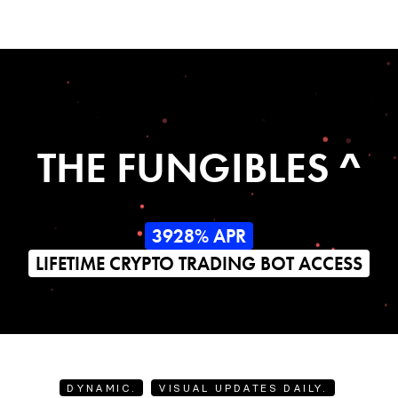
THE FUNGIBLES ^
3928% APR
LIFETIME CRYPTO TRADING BOT ACCESS
DYNAMIC.
VISUAL UPDATES DAILY.