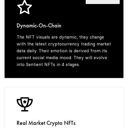
4
4
5
5
Dynamic-On-Chain
The NFT visuals are dynamic, they change
6
6
with the latest cryptocurrency trading market
data daily. Their emotion is derived from its
current social media mood. They will evolve
into Sentient NFTs in 4 stages.
7
7
8
8
9
9
Real Market Crypto NFTs