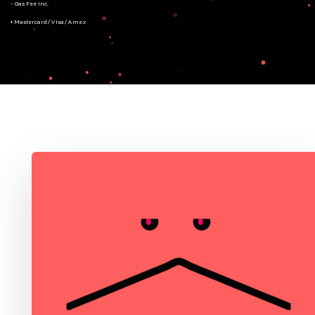
- Gas Fee Inc.
+ Mastercard/Visa/Amex