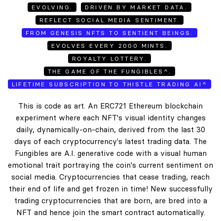
EVOLVING.
DRIVEN BY MARKET DATA.
REFLECT SOCIAL MEDIA SENTIMENT.
FROM GENESIS NFTS TO SENTIENT BEINGS.
EVOLVES EVERY 2000 MINTS.
ROYALTY LOTTERY.
THE GAME OF THE FUNGIBLES^.
LIFETIME SUBSCRIPTION TO THISTLE TRADING AI^
This is code as art. An ERC721 Ethereum blockchain
experiment where each NFT's visual identity changes
daily, dynamically-on-chain, derived from the last 30
days of each cryptocurrency's latest trading data. The
Fungibles are A.I. generative code with a visual human
emotional trait portraying the coin's current sentiment on
social media. Cryptocurrencies that cease trading, reach
their end of life and get frozen in time! New successfully
trading cryptocurrencies that are born, are bred into a
NFT and hence join the smart contract automatically.