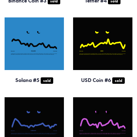
Binance Coin #3
Tether #4
sold
sold
Solana #5
USD Coin #6
sold
sold