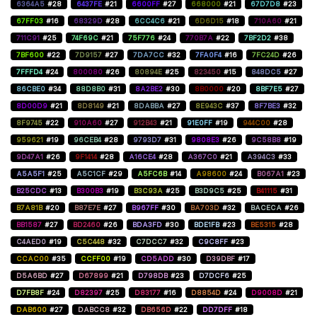
6364A5
#28
6437FE
#21
6600FF
#27
668000
#21
67D7D8
#23
67FF03
#16
68329D
#28
6CC4C6
#21
6D6D15
#18
710A60
#21
711C91
#25
74F69C
#21
75F776
#24
770B7A
#22
7BF2D2
#38
7BF600
#22
7D9157
#27
7DA7CC
#32
7FA0F4
#16
7FC24D
#26
7FFFD4
#24
800080
#26
80894E
#25
823450
#15
848DC5
#27
86CBE0
#34
88D8B0
#31
8A2BE2
#30
8B0000
#20
8BF7E5
#27
8D00D9
#21
8D8149
#21
8DABBA
#27
8E943C
#37
8F7BE3
#32
8F9745
#22
910A60
#27
912B43
#21
91E0FF
#19
944C00
#28
959621
#19
96CEB4
#28
9793D7
#31
9808E3
#26
9C58B8
#19
9D47A1
#26
9F1414
#28
A16CE4
#28
A367C0
#21
A394C3
#33
A5A5F1
#25
A5C1CF
#29
A5FC6B
#14
A98600
#24
B067A1
#23
B25CDC
#13
B300B3
#19
B3C93A
#25
B3D9C5
#25
B41115
#31
B7A81B
#20
B87E7E
#27
B967FF
#30
BA703D
#32
BACECA
#26
BB1587
#27
BD2460
#26
BDA3FD
#30
BDE1FB
#23
BE5315
#28
C4AED0
#19
C5C448
#32
C7DCC7
#32
C9C8FF
#23
CCAC00
#35
CCFF00
#19
CD5ADD
#30
D39DBF
#17
D5A6BD
#27
D67899
#21
D798DB
#23
D7DCF6
#25
D7FB8F
#24
D82397
#25
D83177
#16
D8854D
#24
D9008D
#21
DAB600
#27
DABCC8
#32
DB656D
#22
DD7DFF
#18