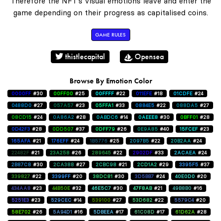
Therefore the NFT's visual emotions leave and enter the
game depending on their progress as capitalised coins.
GAME RULES
thistlecapital
Opensea
Browse By Emotion Color
0000FF
#30
00FF00
#25
00FFFF
#22
011EFE
#18
01CDFE
#24
0488D0
#27
057A57
#23
05FFA1
#33
0884E5
#22
088DA5
#27
08CD15
#24
0A86A2
#28
0ABDC6
#14
0AEEE8
#30
0BFF01
#28
0D42F3
#28
0DD507
#37
0DFF79
#26
0E9A85
#40
15FCEF
#23
165AFA
#21
176EFF
#24
1B5776
#25
2097B5
#22
20B2AA
#24
22482F
#21
23A258
#26
289645
#22
2902DF
#33
2ACAEA
#24
2B87C8
#30
2CA388
#27
2CBC98
#21
2CD1A2
#29
3395F5
#37
339827
#22
3399FF
#20
38DC81
#30
3D5BB7
#24
40E0D0
#20
434AA8
#23
44B50E
#32
46E5C7
#30
47F8AB
#21
49B8B0
#16
5251E3
#23
529CEC
#14
539100
#27
53D682
#22
5579C4
#20
58E702
#26
5A94D1
#16
5DBEEA
#17
61C08D
#17
61D62A
#28