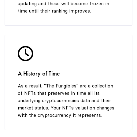
updating and these will become frozen in
time until their ranking improves.
A History of Time
As a result, "The Fungibles" are a collection
of NFTs that preserves in time all its
underlying cryptocurrencies data and their
market status. Your NFTs valuation changes
with the cryptocurrency it represents.