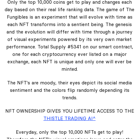
Only the top 10,000 coins get to play and changes each
day based on their real life ranking data. The game of The
Fungibles is an experiment that will evolve with time as
each NFT transforms into a sentient being. The genesis
and the evolution will differ with time through a journey
of visual experiments powered by its very own market
performance. Total Supply #5341 on our smart contract,
one for each cryptocurrency ever listed on a major
exchange, each NFT is unique and only one will ever be
minted.
The NFT's are moody, their eyes depict its social media
sentiment and the colors flip randomly depending its
trends.
NFT OWNERSHIP GIVES YOU LIFETIME ACCESS TO THE
THISTLE TRADING AI^
Everyday, only the top 10,000 NFTs get to play!