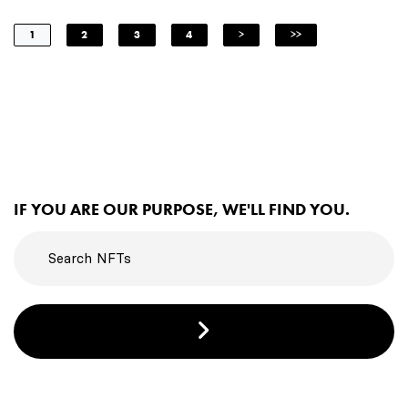
1
2
3
4
>
>>
IF YOU ARE OUR PURPOSE, WE'LL FIND YOU.