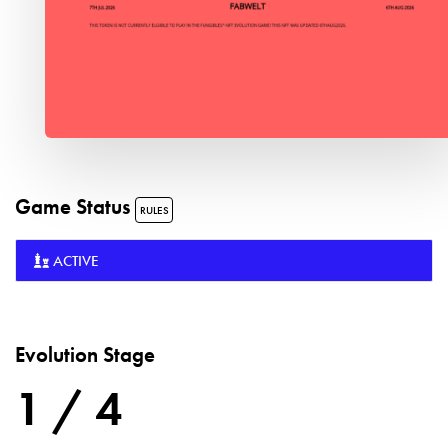
Game Status
RULES
ACTIVE
Evolution Stage
1 / 4