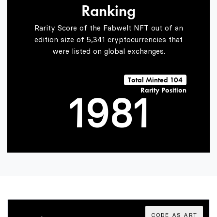
Ranking
7
6
Rarity Score of the Fabwelt NFT out of an
edition size of 5,341 cryptocurrencies that
were listed on global exchanges.
0
8
7
0
Total Minted 104
Rarity Position
1
9
8
1
2
9
2
3
3
CODE AS ART