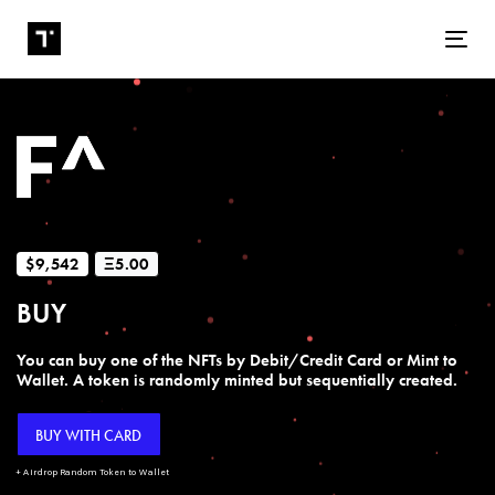
Tog
$9,542
Ξ5.00
BUY
You can buy one of the NFTs by Debit/Credit Card or Mint to
Wallet. A token is randomly minted but sequentially created.
BUY WITH CARD
+ Airdrop Random Token to Wallet