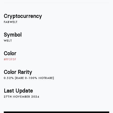
1
0
Cryptocurrency
2
1
FABWELT
Symbol
WELT
3
2
Color
#FF5F5F
4
3
Color Rarity
0.52% [RARE 0-100% NOTRARE]
5
4
Last Update
27TH NOVEMBER 2024
6
5