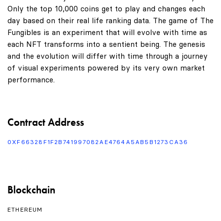
Only the top 10,000 coins get to play and changes each
day based on their real life ranking data. The game of The
Fungibles is an experiment that will evolve with time as
each NFT transforms into a sentient being. The genesis
and the evolution will differ with time through a journey
of visual experiments powered by its very own market
performance.
Contract Address
0XF66328F1F2B741997082AE4764A5AB5B1273CA36
Blockchain
ETHEREUM