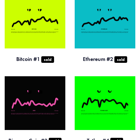
Bitcoin #1
Ethereum #2
sold
sold