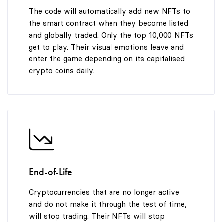
The code will automatically add new NFTs to
the smart contract when they become listed
and globally traded. Only the top 10,000 NFTs
get to play. Their visual emotions leave and
enter the game depending on its capitalised
crypto coins daily.
End-of-Life
Cryptocurrencies that are no longer active
and do not make it through the test of time,
will stop trading. Their NFTs will stop