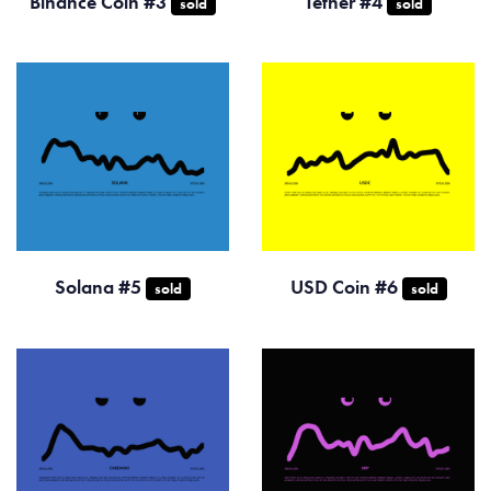
Binance Coin #3
Tether #4
sold
sold
Solana #5
USD Coin #6
sold
sold