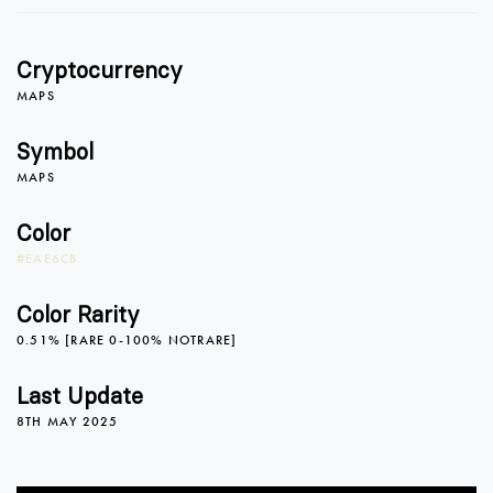
1
1
Cryptocurrency
2
2
MAPS
Symbol
MAPS
3
3
Color
#EAE6CB
4
4
0
Color Rarity
0.51% [RARE 0-100% NOTRARE]
5
5
1
Last Update
8TH MAY 2025
6
6
2