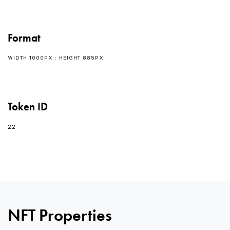
Format
WIDTH 1000PX : HEIGHT 885PX
Token ID
22
0
0
NFT Properties