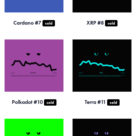
Cardano #7
XRP #8
sold
sold
Polkadot #10
Terra #11
sold
sold