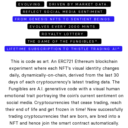
EVOLVING.
DRIVEN BY MARKET DATA.
REFLECT SOCIAL MEDIA SENTIMENT.
FROM GENESIS NFTS TO SENTIENT BEINGS.
EVOLVES EVERY 2000 MINTS.
ROYALTY LOTTERY.
THE GAME OF THE FUNGIBLES^.
LIFETIME SUBSCRIPTION TO THISTLE TRADING AI^
This is code as art. An ERC721 Ethereum blockchain
experiment where each NFT's visual identity changes
daily, dynamically-on-chain, derived from the last 30
days of each cryptocurrency's latest trading data. The
Fungibles are A.I. generative code with a visual human
emotional trait portraying the coin's current sentiment on
social media. Cryptocurrencies that cease trading, reach
their end of life and get frozen in time! New successfully
trading cryptocurrencies that are born, are bred into a
NFT and hence join the smart contract automatically.