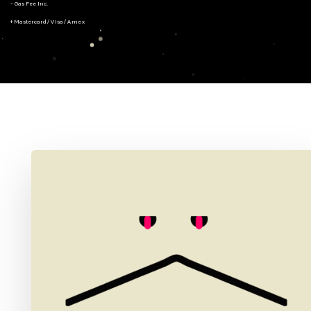
- Gas Fee Inc.
+ Mastercard/Visa/Amex