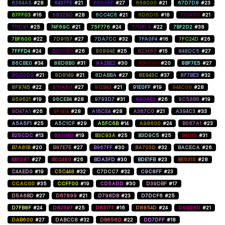
6364A5
#28
6437FE
#21
6600FF
#27
668000
#21
67D7D8
#23
67FF03
#16
68329D
#28
6CC4C6
#21
6D6D15
#18
710A60
#21
711C91
#25
74F69C
#21
75F776
#24
770B7A
#22
7BF2D2
#38
7BF600
#22
7D9157
#27
7DA7CC
#32
7FA0F4
#16
7FC24D
#26
7FFFD4
#24
800080
#26
80894E
#25
823450
#15
848DC5
#27
86CBE0
#34
88D8B0
#31
8A2BE2
#30
8B0000
#20
8BF7E5
#27
8D00D9
#21
8D8149
#21
8DABBA
#27
8E943C
#37
8F7BE3
#32
8F9745
#22
910A60
#27
912B43
#21
91E0FF
#19
944C00
#28
959621
#19
96CEB4
#28
9793D7
#31
9808E3
#26
9C58B8
#19
9D47A1
#26
9F1414
#28
A16CE4
#28
A367C0
#21
A394C3
#33
A5A5F1
#25
A5C1CF
#29
A5FC6B
#14
A98600
#24
B067A1
#23
B25CDC
#13
B300B3
#19
B3C93A
#25
B3D9C5
#25
B41115
#31
B7A81B
#20
B87E7E
#27
B967FF
#30
BA703D
#32
BACECA
#26
BB1587
#27
BD2460
#26
BDA3FD
#30
BDE1FB
#23
BE5315
#28
C4AED0
#19
C5C448
#32
C7DCC7
#32
C9C8FF
#23
CCAC00
#35
CCFF00
#19
CD5ADD
#30
D39DBF
#17
D5A6BD
#27
D67899
#21
D798DB
#23
D7DCF6
#25
D7FB8F
#24
D82397
#25
D83177
#16
D8854D
#24
D9008D
#21
DAB600
#27
DABCC8
#32
DB656D
#22
DD7DFF
#18