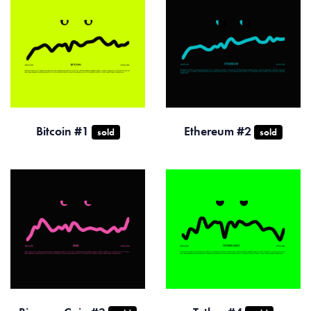
Bitcoin #1
Ethereum #2
sold
sold