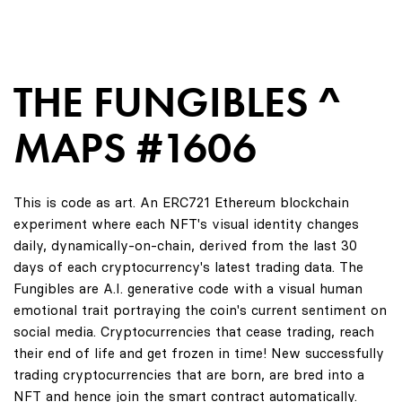
THE FUNGIBLES ^
MAPS #1606
This is code as art. An ERC721 Ethereum blockchain
experiment where each NFT's visual identity changes
daily, dynamically-on-chain, derived from the last 30
days of each cryptocurrency's latest trading data. The
Fungibles are A.I. generative code with a visual human
emotional trait portraying the coin's current sentiment on
social media. Cryptocurrencies that cease trading, reach
their end of life and get frozen in time! New successfully
trading cryptocurrencies that are born, are bred into a
NFT and hence join the smart contract automatically.