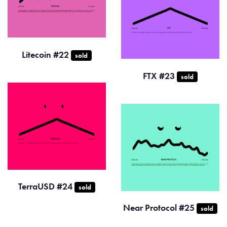
Litecoin #22
sold
FTX #23
sold
TerraUSD #24
sold
Near Protocol #25
sold