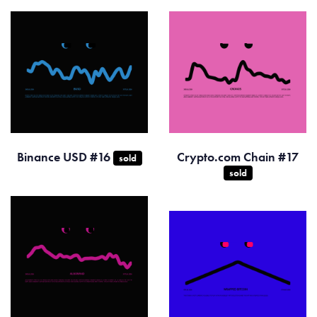
Binance USD #16
Crypto.com Chain #17
sold
sold