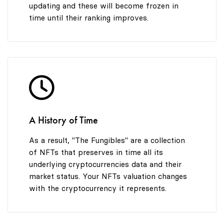
updating and these will become frozen in
time until their ranking improves.
A History of Time
As a result, "The Fungibles" are a collection
of NFTs that preserves in time all its
underlying cryptocurrencies data and their
market status. Your NFTs valuation changes
with the cryptocurrency it represents.