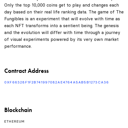
Only the top 10,000 coins get to play and changes each
day based on their real life ranking data. The game of The
Fungibles is an experiment that will evolve with time as
each NFT transforms into a sentient being. The genesis
and the evolution will differ with time through a journey
of visual experiments powered by its very own market
performance.
Contract Address
0XF66328F1F2B741997082AE4764A5AB5B1273CA36
Blockchain
ETHEREUM