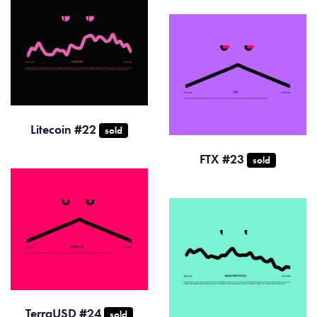
Litecoin #22
sold
FTX #23
sold
TerraUSD #24
sold