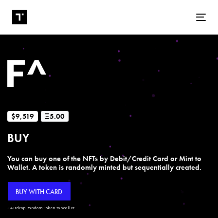
Tog
$9,519
Ξ5.00
BUY
You can buy one of the NFTs by Debit/Credit Card or Mint to
Wallet. A token is randomly minted but sequentially created.
BUY WITH CARD
+ Airdrop Random Token to Wallet