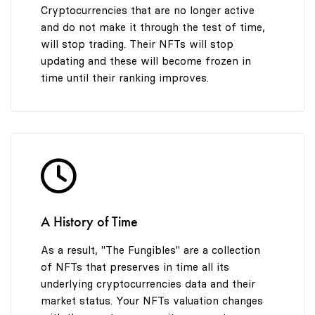
Cryptocurrencies that are no longer active
and do not make it through the test of time,
will stop trading. Their NFTs will stop
updating and these will become frozen in
time until their ranking improves.
A History of Time
As a result, "The Fungibles" are a collection
of NFTs that preserves in time all its
underlying cryptocurrencies data and their
market status. Your NFTs valuation changes