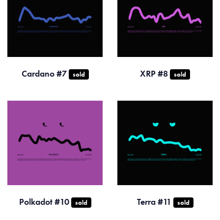
Cardano #7
XRP #8
sold
sold
Polkadot #10
Terra #11
sold
sold