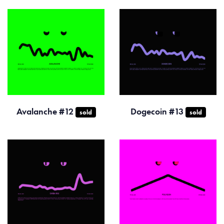
Avalanche #12
Dogecoin #13
sold
sold