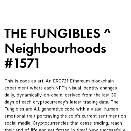
THE FUNGIBLES ^
Neighbourhoods
#1571
This is code as art. An ERC721 Ethereum blockchain
experiment where each NFT's visual identity changes
daily, dynamically-on-chain, derived from the last 30
days of each cryptocurrency's latest trading data. The
Fungibles are A.I. generative code with a visual human
emotional trait portraying the coin's current sentiment on
social media. Cryptocurrencies that cease trading, reach
their end of life and get frozen in time! New successfully