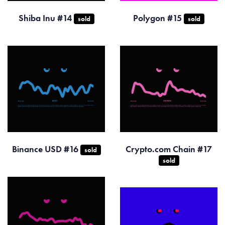
Shiba Inu #14
Polygon #15
sold
sold
Binance USD #16
Crypto.com Chain #17
sold
sold