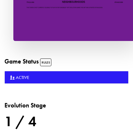
Game Status
RULES
ACTIVE
Evolution Stage
1 / 4