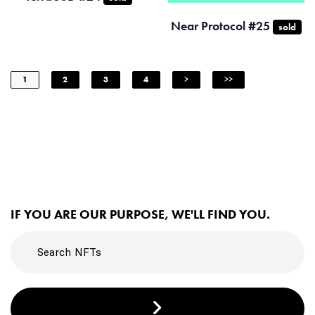
Near Protocol #25
sold
1
2
3
4
>
>>
IF YOU ARE OUR PURPOSE, WE'LL FIND YOU.