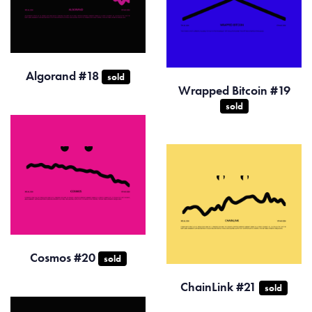
Algorand #18
sold
Wrapped Bitcoin #19
sold
Cosmos #20
sold
ChainLink #21
sold