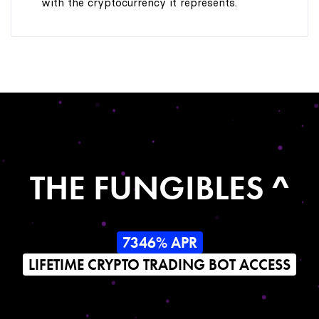
with the cryptocurrency it represents.
THE FUNGIBLES ^
7346% APR
LIFETIME CRYPTO TRADING BOT ACCESS