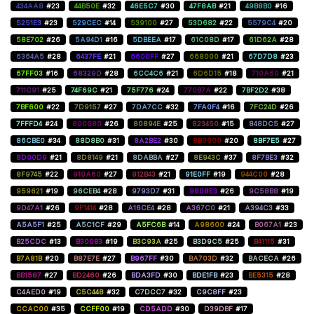
434AA8
#23
44B50E
#32
46E5C7
#30
47F8AB
#21
49B8B0
#16
5251E3
#23
529CEC
#14
539100
#27
53D682
#22
5579C4
#20
58E702
#26
5A94D1
#16
5DBEEA
#17
61C08D
#17
61D62A
#28
6364A5
#28
6437FE
#21
6600FF
#27
668000
#21
67D7D8
#23
67FF03
#16
68329D
#28
6CC4C6
#21
6D6D15
#18
710A60
#21
711C91
#25
74F69C
#21
75F776
#24
770B7A
#22
7BF2D2
#38
7BF600
#22
7D9157
#27
7DA7CC
#32
7FA0F4
#16
7FC24D
#26
7FFFD4
#24
800080
#26
80894E
#25
823450
#15
848DC5
#27
86CBE0
#34
88D8B0
#31
8A2BE2
#30
8B0000
#20
8BF7E5
#27
8D00D9
#21
8D8149
#21
8DABBA
#27
8E943C
#37
8F7BE3
#32
8F9745
#22
910A60
#27
912B43
#21
91E0FF
#19
944C00
#28
959621
#19
96CEB4
#28
9793D7
#31
9808E3
#26
9C58B8
#19
9D47A1
#26
9F1414
#28
A16CE4
#28
A367C0
#21
A394C3
#33
A5A5F1
#25
A5C1CF
#29
A5FC6B
#14
A98600
#24
B067A1
#23
B25CDC
#13
B300B3
#19
B3C93A
#25
B3D9C5
#25
B41115
#31
B7A81B
#20
B87E7E
#27
B967FF
#30
BA703D
#32
BACECA
#26
BB1587
#27
BD2460
#26
BDA3FD
#30
BDE1FB
#23
BE5315
#28
C4AED0
#19
C5C448
#32
C7DCC7
#32
C9C8FF
#23
CCAC00
#35
CCFF00
#19
CD5ADD
#30
D39DBF
#17