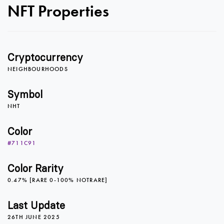
NFT Properties
Cryptocurrency
NEIGHBOURHOODS
Symbol
NHT
Color
#711C91
0
0
Color Rarity
0.47% [RARE 0-100% NOTRARE]
1
1
Last Update
26TH JUNE 2025