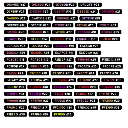
D5A6BD
#27
D67899
#21
D798DB
#23
D7DCF6
#25
D7FB8F
#24
D82397
#25
D83177
#16
D8854D
#24
D9008D
#21
DAB600
#27
DABCC8
#32
DB656D
#22
DD7DFF
#18
DDFDEF
#17
DEF0FF
#25
E178BF
#32
E17E49
#23
E263B1
#33
E32987
#26
E35088
#20
E4F205
#27
E50AC0
#31
E5118A
#29
E548E1
#25
E5FF0B
#34
E60000
#25
E68AD9
#21
E74E19
#26
E8ADA4
#25
E9C39B
#23
EA00D9
#16
EAE6CB
#27
EB52AA
#26
EC631C
#25
ECA7C5
#14
EDDCA9
#27
F08080
#18
F0ABCB
#16
F2E29F
#27
F45A89
#28
F4EECC
#35
F5FFDE
#27
F6546A
#29
F70C43
#24
F7CAC9
#22
F8D6FE
#25
F94044
#29
F9C105
#18
F9DB69
#31
FA8072
#24
FAEBD7
#20
FAFAD2
#28
FBF83A
#23
FC0A0A
#23
FC9C01
#27
FD7F7F
#30
FDFE02
#31
FE0000
#38
FE00F6
#24
FF0000
#28
FF0066
#36
FF00FF
#23
FF03F8
#22
FF1493
#29
FF4040
#27
FF5F5F
#28
FF6666
#30
FF6F69
#23
FF71CE
#19
FF80ED
#25
FFA500
#29
FFA54C
#26
FFB6C1
#17
FFCC5C
#34
FFE0C0
#35
FFE395
#33
FFEEAD
#30
FFFB96
#19
FFFF00
#32