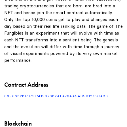
trading cryptocurrencies that are born, are bred into a
NFT and hence join the smart contract automatically.
Only the top 10,000 coins get to play and changes each
day based on their real life ranking data. The game of The
Fungibles is an experiment that will evolve with time as
each NFT transforms into a sentient being. The genesis
and the evolution will differ with time through a journey
of visual experiments powered by its very own market
performance.
Contract Address
0XF66328F1F2B741997082AE4764A5AB5B1273CA36
Blockchain