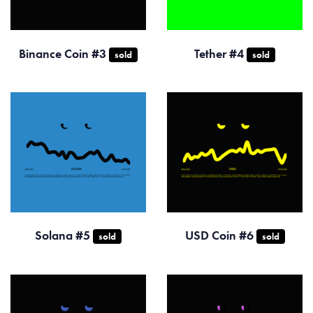
Binance Coin #3
Tether #4
sold
sold
Solana #5
USD Coin #6
sold
sold