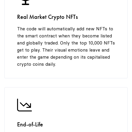
9
Real Market Crypto NFTs
The code will automatically add new NFTs to
the smart contract when they become listed
and globally traded. Only the top 10,000 NFTs
get to play. Their visual emotions leave and
enter the game depending on its capitalised
crypto coins daily.
End-of-Life