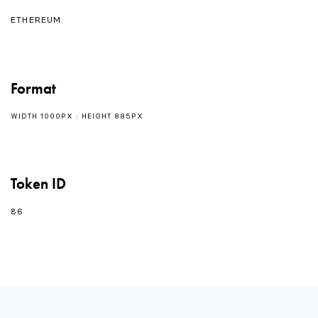
ETHEREUM
Format
WIDTH 1000PX : HEIGHT 885PX
Token ID
86