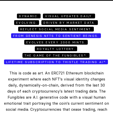
DYNAMIC.
VISUAL UPDATES DAILY.
EVOLVING.
DRIVEN BY MARKET DATA.
REFLECT SOCIAL MEDIA SENTIMENT.
FROM GENESIS NFTS TO SENTIENT BEINGS.
EVOLVES EVERY 2000 MINTS.
ROYALTY LOTTERY.
THE GAME OF THE FUNGIBLES^.
LIFETIME SUBSCRIPTION TO THISTLE TRADING AI^
This is code as art. An ERC721 Ethereum blockchain
experiment where each NFT's visual identity changes
daily, dynamically-on-chain, derived from the last 30
days of each cryptocurrency's latest trading data. The
Fungibles are A.I. generative code with a visual human
emotional trait portraying the coin's current sentiment on
social media. Cryptocurrencies that cease trading, reach