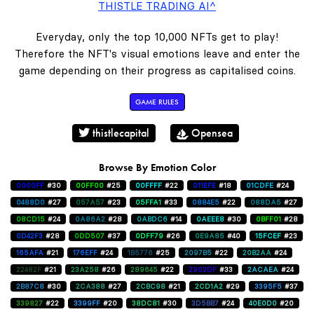
THISTLE TRADING AI^
Everyday, only the top 10,000 NFTs get to play!
Therefore the NFT's visual emotions leave and enter the
game depending on their progress as capitalised coins.
GAME RULES
thistlecapital
Opensea
Browse By Emotion Color
0000FF
#30
00FF00
#25
00FFFF
#22
011EFE
#18
01CDFE
#24
0488D0
#27
057A57
#23
05FFA1
#33
0884E5
#22
088DA5
#27
08CD15
#24
0A86A2
#28
0ABDC6
#14
0AEEE8
#30
0BFF01
#28
0D42F3
#28
0DD507
#37
0DFF79
#26
0E9A85
#40
15FCEF
#23
165AFA
#21
176EFF
#24
1B5776
#25
2097B5
#22
20B2AA
#24
22482F
#21
23A258
#26
289645
#22
2902DF
#33
2ACAEA
#24
2B87C8
#30
2CA388
#27
2CBC98
#21
2CD1A2
#29
3395F5
#37
339827
#22
3399FF
#20
38DC81
#30
3D5BB7
#24
40E0D0
#20