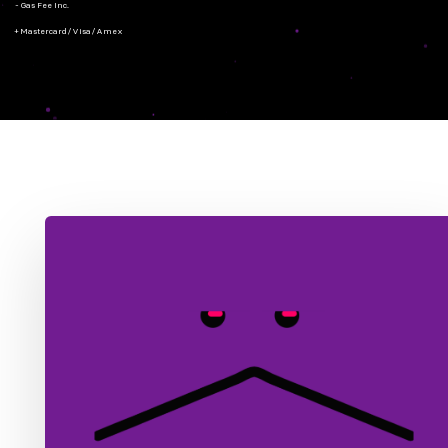
- Gas Fee Inc.
+ Mastercard/Visa/Amex