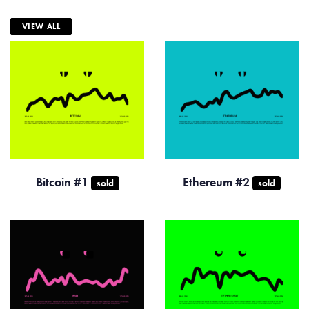
VIEW ALL
Bitcoin #1
Ethereum #2
sold
sold