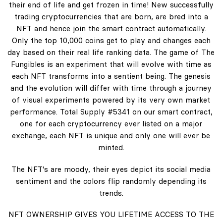
their end of life and get frozen in time! New successfully
trading cryptocurrencies that are born, are bred into a
NFT and hence join the smart contract automatically.
Only the top 10,000 coins get to play and changes each
day based on their real life ranking data. The game of The
Fungibles is an experiment that will evolve with time as
each NFT transforms into a sentient being. The genesis
and the evolution will differ with time through a journey
of visual experiments powered by its very own market
performance. Total Supply #5341 on our smart contract,
one for each cryptocurrency ever listed on a major
exchange, each NFT is unique and only one will ever be
minted.
The NFT's are moody, their eyes depict its social media
sentiment and the colors flip randomly depending its
trends.
NFT OWNERSHIP GIVES YOU LIFETIME ACCESS TO THE