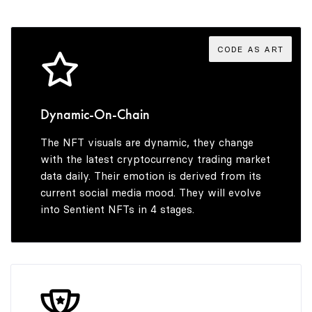
3
7
7
4
4
8
8
5
CODE AS ART
5
9
9
6
Dynamic-On-Chain
The NFT visuals are dynamic, they change
6
7
with the latest cryptocurrency trading market
data daily. Their emotion is derived from its
current social media mood. They will evolve
into Sentient NFTs in 4 stages.
7
8
8
9