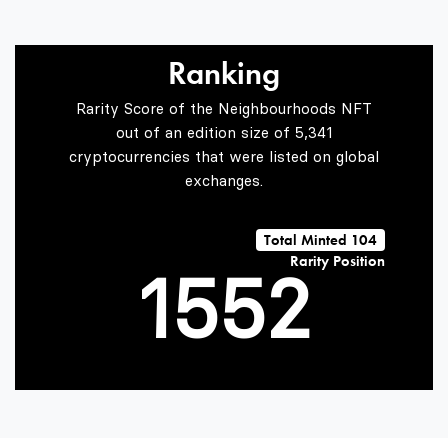
2
2
Ranking
Rarity Score of the Neighbourhoods NFT
3
3
0
out of an edition size of 5,341
cryptocurrencies that were listed on global
exchanges.
0
4
4
1
Total Minted 104
Rarity Position
1
5
5
2
2
6
6
3