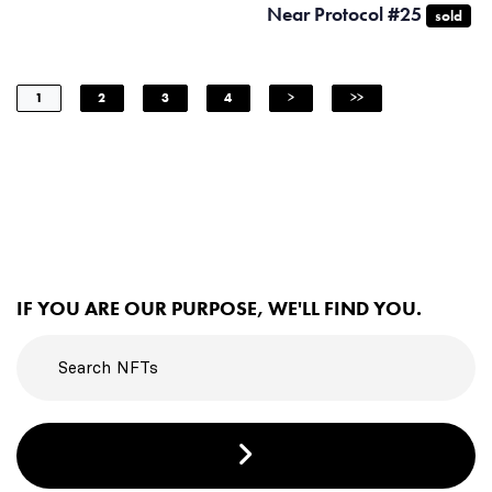
Near Protocol #25
sold
1
2
3
4
>
>>
IF YOU ARE OUR PURPOSE, WE'LL FIND YOU.