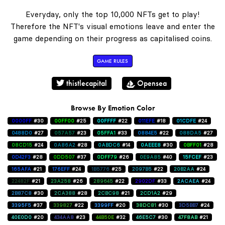
Everyday, only the top 10,000 NFTs get to play!
Therefore the NFT's visual emotions leave and enter the
game depending on their progress as capitalised coins.
GAME RULES
thistlecapital
Opensea
Browse By Emotion Color
0000FF
#30
00FF00
#25
00FFFF
#22
011EFE
#18
01CDFE
#24
0488D0
#27
057A57
#23
05FFA1
#33
0884E5
#22
088DA5
#27
08CD15
#24
0A86A2
#28
0ABDC6
#14
0AEEE8
#30
0BFF01
#28
0D42F3
#28
0DD507
#37
0DFF79
#26
0E9A85
#40
15FCEF
#23
165AFA
#21
176EFF
#24
1B5776
#25
2097B5
#22
20B2AA
#24
22482F
#21
23A258
#26
289645
#22
2902DF
#33
2ACAEA
#24
2B87C8
#30
2CA388
#28
2CBC98
#21
2CD1A2
#29
3395F5
#37
339827
#22
3399FF
#20
38DC81
#30
3D5BB7
#24
40E0D0
#20
434AA8
#23
44B50E
#32
46E5C7
#30
47F8AB
#21