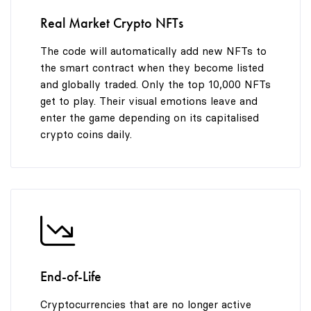
Real Market Crypto NFTs
The code will automatically add new NFTs to
the smart contract when they become listed
and globally traded. Only the top 10,000 NFTs
get to play. Their visual emotions leave and
enter the game depending on its capitalised
crypto coins daily.
End-of-Life
Cryptocurrencies that are no longer active