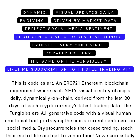
DYNAMIC.
VISUAL UPDATES DAILY.
EVOLVING.
DRIVEN BY MARKET DATA.
REFLECT SOCIAL MEDIA SENTIMENT.
FROM GENESIS NFTS TO SENTIENT BEINGS.
EVOLVES EVERY 2000 MINTS.
ROYALTY LOTTERY.
THE GAME OF THE FUNGIBLES^.
LIFETIME SUBSCRIPTION TO THISTLE TRADING AI^
This is code as art. An ERC721 Ethereum blockchain
experiment where each NFT's visual identity changes
daily, dynamically-on-chain, derived from the last 30
days of each cryptocurrency's latest trading data. The
Fungibles are A.I. generative code with a visual human
emotional trait portraying the coin's current sentiment on
social media. Cryptocurrencies that cease trading, reach
their end of life and get frozen in time! New successfully