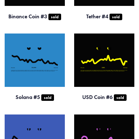
Binance Coin #3
Tether #4
sold
sold
Solana #5
USD Coin #6
sold
sold