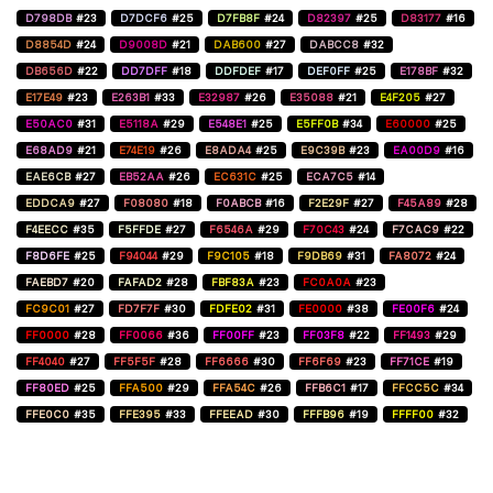
D798DB
#23
D7DCF6
#25
D7FB8F
#24
D82397
#25
D83177
#16
D8854D
#24
D9008D
#21
DAB600
#27
DABCC8
#32
DB656D
#22
DD7DFF
#18
DDFDEF
#17
DEF0FF
#25
E178BF
#32
E17E49
#23
E263B1
#33
E32987
#26
E35088
#21
E4F205
#27
E50AC0
#31
E5118A
#29
E548E1
#25
E5FF0B
#34
E60000
#25
E68AD9
#21
E74E19
#26
E8ADA4
#25
E9C39B
#23
EA00D9
#16
EAE6CB
#27
EB52AA
#26
EC631C
#25
ECA7C5
#14
EDDCA9
#27
F08080
#18
F0ABCB
#16
F2E29F
#27
F45A89
#28
F4EECC
#35
F5FFDE
#27
F6546A
#29
F70C43
#24
F7CAC9
#22
F8D6FE
#25
F94044
#29
F9C105
#18
F9DB69
#31
FA8072
#24
FAEBD7
#20
FAFAD2
#28
FBF83A
#23
FC0A0A
#23
FC9C01
#27
FD7F7F
#30
FDFE02
#31
FE0000
#38
FE00F6
#24
FF0000
#28
FF0066
#36
FF00FF
#23
FF03F8
#22
FF1493
#29
FF4040
#27
FF5F5F
#28
FF6666
#30
FF6F69
#23
FF71CE
#19
FF80ED
#25
FFA500
#29
FFA54C
#26
FFB6C1
#17
FFCC5C
#34
FFE0C0
#35
FFE395
#33
FFEEAD
#30
FFFB96
#19
FFFF00
#32