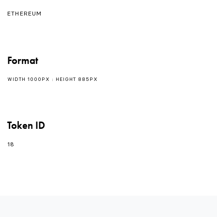
ETHEREUM
Format
WIDTH 1000PX : HEIGHT 885PX
Token ID
18