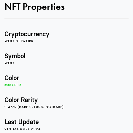
NFT Properties
0
Cryptocurrency
1
WOO NETWORK
Symbol
WOO
2
Color
#08CD15
3
Color Rarity
0.45% [RARE 0-100% NOTRARE]
4
Last Update
9TH JANUARY 2024