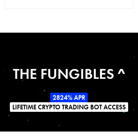
THE FUNGIBLES ^
2824% APR
LIFETIME CRYPTO TRADING BOT ACCESS