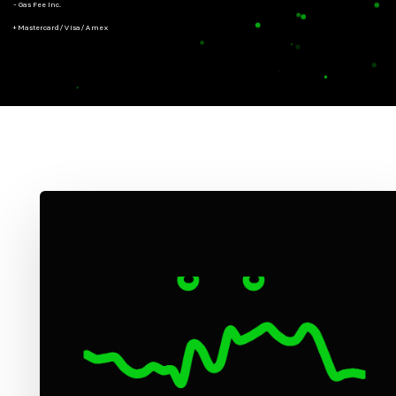
- Gas Fee Inc.
+ Mastercard/Visa/Amex