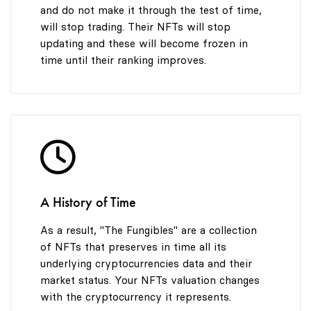
and do not make it through the test of time,
will stop trading. Their NFTs will stop
updating and these will become frozen in
time until their ranking improves.
A History of Time
As a result, "The Fungibles" are a collection
of NFTs that preserves in time all its
underlying cryptocurrencies data and their
market status. Your NFTs valuation changes
with the cryptocurrency it represents.