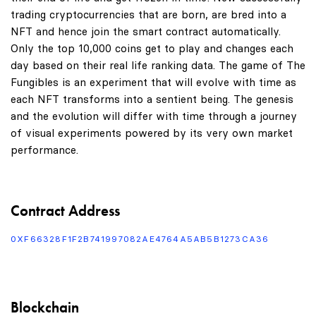
trading cryptocurrencies that are born, are bred into a
NFT and hence join the smart contract automatically.
Only the top 10,000 coins get to play and changes each
day based on their real life ranking data. The game of The
Fungibles is an experiment that will evolve with time as
each NFT transforms into a sentient being. The genesis
and the evolution will differ with time through a journey
of visual experiments powered by its very own market
performance.
Contract Address
0XF66328F1F2B741997082AE4764A5AB5B1273CA36
Blockchain