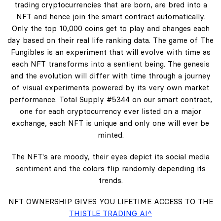
trading cryptocurrencies that are born, are bred into a
NFT and hence join the smart contract automatically.
Only the top 10,000 coins get to play and changes each
day based on their real life ranking data. The game of The
Fungibles is an experiment that will evolve with time as
each NFT transforms into a sentient being. The genesis
and the evolution will differ with time through a journey
of visual experiments powered by its very own market
performance. Total Supply #5344 on our smart contract,
one for each cryptocurrency ever listed on a major
exchange, each NFT is unique and only one will ever be
minted.
The NFT's are moody, their eyes depict its social media
sentiment and the colors flip randomly depending its
trends.
NFT OWNERSHIP GIVES YOU LIFETIME ACCESS TO THE
THISTLE TRADING AI^