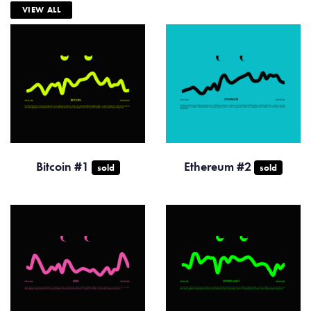
VIEW ALL
Bitcoin #1
Ethereum #2
sold
sold