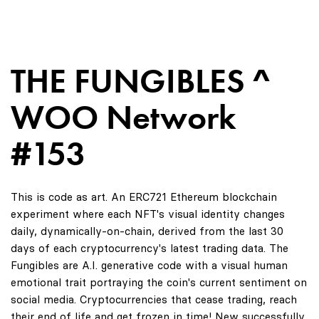
THE FUNGIBLES ^
WOO Network
#153
This is code as art. An ERC721 Ethereum blockchain
experiment where each NFT's visual identity changes
daily, dynamically-on-chain, derived from the last 30
days of each cryptocurrency's latest trading data. The
Fungibles are A.I. generative code with a visual human
emotional trait portraying the coin's current sentiment on
social media. Cryptocurrencies that cease trading, reach
their end of life and get frozen in time! New successfully