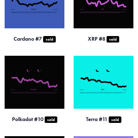
Cardano #7
XRP #8
sold
sold
Polkadot #10
Terra #11
sold
sold