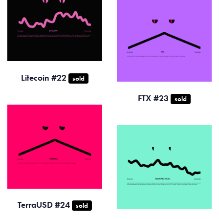
Litecoin #22
sold
FTX #23
sold
TerraUSD #24
sold