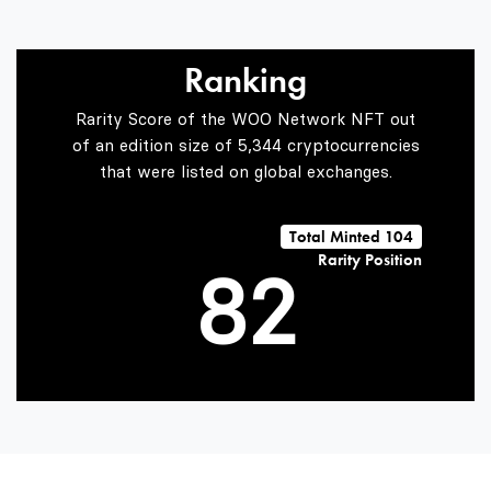
5
Ranking
6
0
Rarity Score of the WOO Network NFT out
of an edition size of 5,344 cryptocurrencies
that were listed on global exchanges.
7
1
Total Minted 104
Rarity Position
8
2
9
3
4