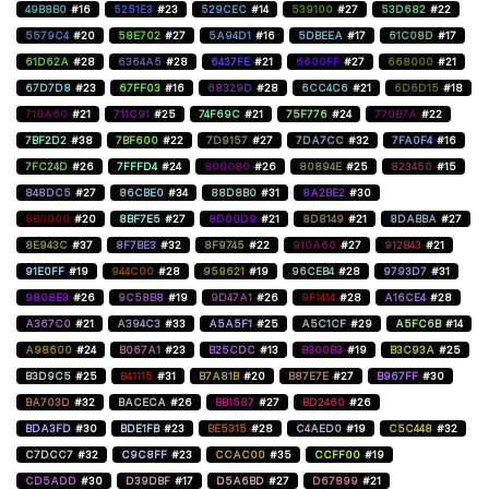
49B8B0
#16
5251E3
#23
529CEC
#14
539100
#27
53D682
#22
5579C4
#20
58E702
#27
5A94D1
#16
5DBEEA
#17
61C08D
#17
61D62A
#28
6364A5
#28
6437FE
#21
6600FF
#27
668000
#21
67D7D8
#23
67FF03
#16
68329D
#28
6CC4C6
#21
6D6D15
#18
710A60
#21
711C91
#25
74F69C
#21
75F776
#24
770B7A
#22
7BF2D2
#38
7BF600
#22
7D9157
#27
7DA7CC
#32
7FA0F4
#16
7FC24D
#26
7FFFD4
#24
800080
#26
80894E
#25
823450
#15
848DC5
#27
86CBE0
#34
88D8B0
#31
8A2BE2
#30
8B0000
#20
8BF7E5
#27
8D00D9
#21
8D8149
#21
8DABBA
#27
8E943C
#37
8F7BE3
#32
8F9745
#22
910A60
#27
912B43
#21
91E0FF
#19
944C00
#28
959621
#19
96CEB4
#28
9793D7
#31
9808E3
#26
9C58B8
#19
9D47A1
#26
9F1414
#28
A16CE4
#28
A367C0
#21
A394C3
#33
A5A5F1
#25
A5C1CF
#29
A5FC6B
#14
A98600
#24
B067A1
#23
B25CDC
#13
B300B3
#19
B3C93A
#25
B3D9C5
#25
B41115
#31
B7A81B
#20
B87E7E
#27
B967FF
#30
BA703D
#32
BACECA
#26
BB1587
#27
BD2460
#26
BDA3FD
#30
BDE1FB
#23
BE5315
#28
C4AED0
#19
C5C448
#32
C7DCC7
#32
C9C8FF
#23
CCAC00
#35
CCFF00
#19
CD5ADD
#30
D39DBF
#17
D5A6BD
#27
D67899
#21