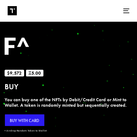
Tog
$9,572
Ξ5.00
BUY
You can buy one of the NFTs by Debit/Credit Card or Mint to
Wallet. A token is randomly minted but sequentially created.
BUY WITH CARD
+ Airdrop Random Token to Wallet