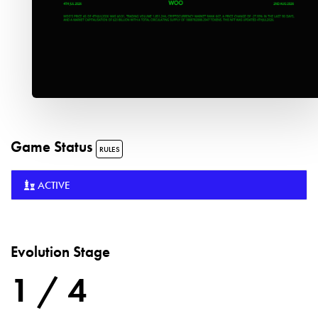
Game Status
RULES
ACTIVE
Evolution Stage
1 / 4