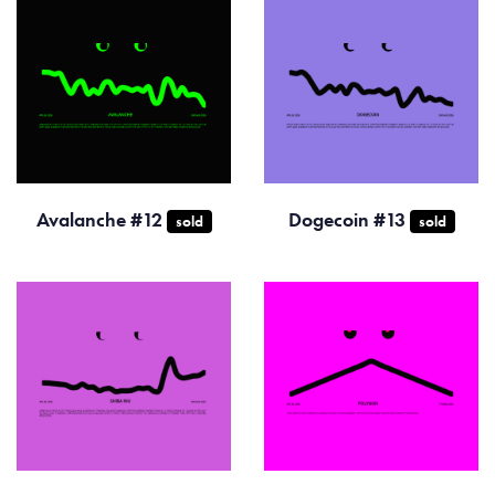
Avalanche #12
Dogecoin #13
sold
sold