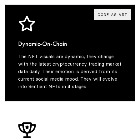
5
CODE AS ART
6
Dynamic-On-Chain
The NFT visuals are dynamic, they change
7
with the latest cryptocurrency trading market
data daily. Their emotion is derived from its
current social media mood. They will evolve
into Sentient NFTs in 4 stages.
8
9