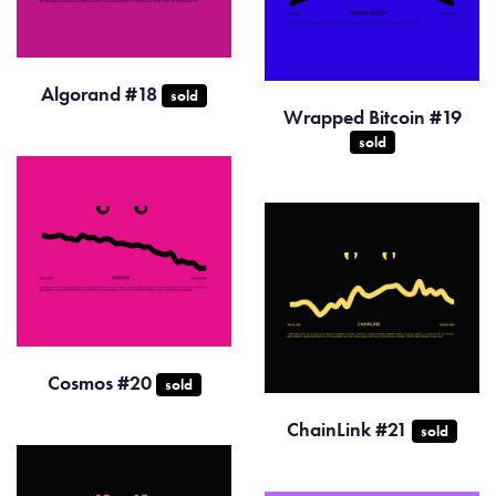
Algorand #18
sold
Wrapped Bitcoin #19
sold
Cosmos #20
sold
ChainLink #21
sold