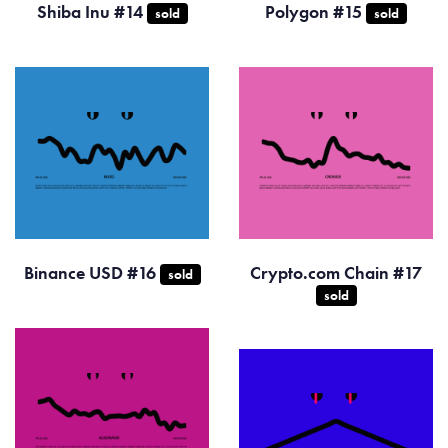
Shiba Inu #14
Polygon #15
sold
sold
Binance USD #16
Crypto.com Chain #17
sold
sold