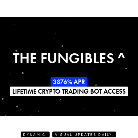
THE FUNGIBLES ^
3876% APR
LIFETIME CRYPTO TRADING BOT ACCESS
DYNAMIC.
VISUAL UPDATES DAILY.