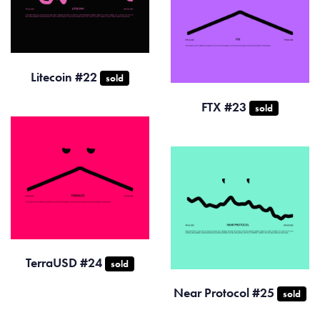
Litecoin #22
sold
FTX #23
sold
TerraUSD #24
sold
Near Protocol #25
sold