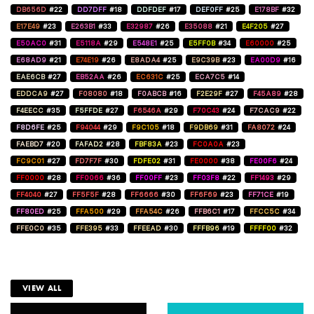
DB656D
#22
DD7DFF
#18
DDFDEF
#17
DEF0FF
#25
E178BF
#32
E17E49
#23
E263B1
#33
E32987
#26
E35088
#21
E4F205
#27
E50AC0
#31
E5118A
#29
E548E1
#25
E5FF0B
#34
E60000
#25
E68AD9
#21
E74E19
#26
E8ADA4
#25
E9C39B
#23
EA00D9
#16
EAE6CB
#27
EB52AA
#26
EC631C
#25
ECA7C5
#14
EDDCA9
#27
F08080
#18
F0ABCB
#16
F2E29F
#27
F45A89
#28
F4EECC
#35
F5FFDE
#27
F6546A
#29
F70C43
#24
F7CAC9
#22
F8D6FE
#25
F94044
#29
F9C105
#18
F9DB69
#31
FA8072
#24
FAEBD7
#20
FAFAD2
#28
FBF83A
#23
FC0A0A
#23
FC9C01
#27
FD7F7F
#30
FDFE02
#31
FE0000
#38
FE00F6
#24
FF0000
#28
FF0066
#36
FF00FF
#23
FF03F8
#22
FF1493
#29
FF4040
#27
FF5F5F
#28
FF6666
#30
FF6F69
#23
FF71CE
#19
FF80ED
#25
FFA500
#29
FFA54C
#26
FFB6C1
#17
FFCC5C
#34
FFE0C0
#35
FFE395
#33
FFEEAD
#30
FFFB96
#19
FFFF00
#32
VIEW ALL