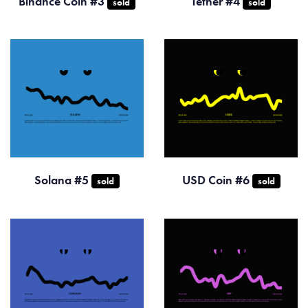
Binance Coin #3
Tether #4
sold
sold
Solana #5
USD Coin #6
sold
sold