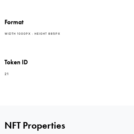
Format
WIDTH 1000PX : HEIGHT 885PX
Token ID
21
NFT Properties