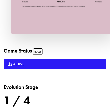
Game Status
RULES
ACTIVE
Evolution Stage
1 / 4