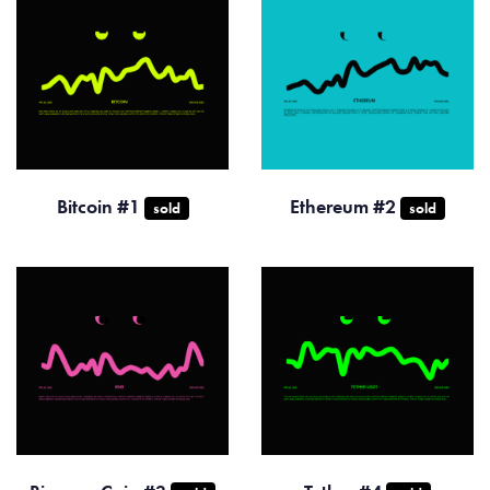
Bitcoin #1
Ethereum #2
sold
sold