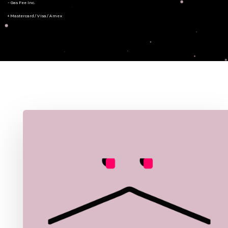
- Gas Fee Inc.
+ Mastercard/Visa/Amex