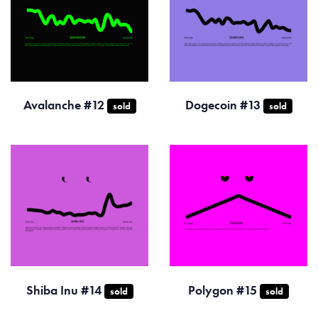
Avalanche #12
Dogecoin #13
sold
sold
Shiba Inu #14
Polygon #15
sold
sold