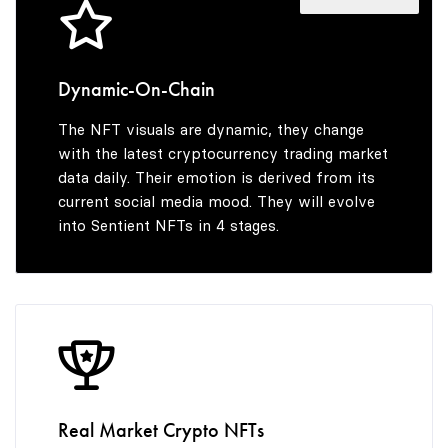
6
7
7
8
Dynamic-On-Chain
The NFT visuals are dynamic, they change
8
9
with the latest cryptocurrency trading market
data daily. Their emotion is derived from its
current social media mood. They will evolve
into Sentient NFTs in 4 stages.
9
Real Market Crypto NFTs