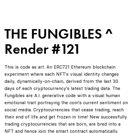
THE FUNGIBLES ^
Render #121
This is code as art. An ERC721 Ethereum blockchain
experiment where each NFT's visual identity changes
daily, dynamically-on-chain, derived from the last 30
days of each cryptocurrency's latest trading data. The
Fungibles are A.I. generative code with a visual human
emotional trait portraying the coin's current sentiment on
social media. Cryptocurrencies that cease trading, reach
their end of life and get frozen in time! New successfully
trading cryptocurrencies that are born, are bred into a
NFT and hence join the smart contract automatically.