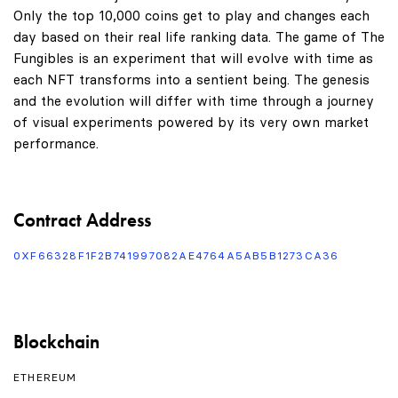
Only the top 10,000 coins get to play and changes each
day based on their real life ranking data. The game of The
Fungibles is an experiment that will evolve with time as
each NFT transforms into a sentient being. The genesis
and the evolution will differ with time through a journey
of visual experiments powered by its very own market
performance.
Contract Address
0XF66328F1F2B741997082AE4764A5AB5B1273CA36
Blockchain
ETHEREUM