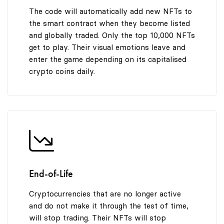
The code will automatically add new NFTs to
the smart contract when they become listed
and globally traded. Only the top 10,000 NFTs
get to play. Their visual emotions leave and
enter the game depending on its capitalised
crypto coins daily.
End-of-Life
Cryptocurrencies that are no longer active
and do not make it through the test of time,
will stop trading. Their NFTs will stop