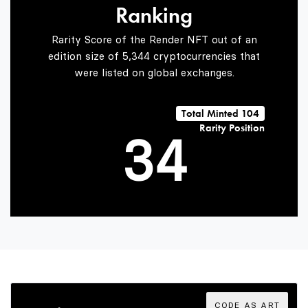
Ranking
1
2
Rarity Score of the Render NFT out of an
edition size of 5,344 cryptocurrencies that
were listed on global exchanges.
2
3
Total Minted 104
Rarity Position
3
4
4
5
5
6
CODE AS ART