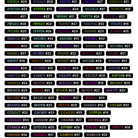
61D62A
#28
6364A5
#28
6437FE
#21
6600FF
#27
668000
#21
67D7D8
#23
67FF03
#16
68329D
#28
6CC4C6
#21
6D6D15
#18
710A60
#21
711C91
#25
74F69C
#21
75F776
#24
770B7A
#22
7BF2D2
#38
7BF600
#22
7D9157
#27
7DA7CC
#32
7FA0F4
#16
7FC24D
#26
7FFFD4
#24
800080
#26
80894E
#25
823450
#15
848DC5
#27
86CBE0
#34
88D8B0
#31
8A2BE2
#30
8B0000
#20
8BF7E5
#27
8D00D9
#21
8D8149
#21
8DABBA
#27
8E943C
#37
8F7BE3
#32
8F9745
#22
910A60
#27
912B43
#21
91E0FF
#19
944C00
#28
959621
#19
96CEB4
#28
9793D7
#31
9808E3
#26
9C58B8
#19
9D47A1
#26
9F1414
#28
A16CE4
#28
A367C0
#21
A394C3
#33
A5A5F1
#25
A5C1CF
#29
A5FC6B
#14
A98600
#24
B067A1
#23
B25CDC
#13
B300B3
#19
B3C93A
#25
B3D9C5
#25
B41115
#31
B7A81B
#20
B87E7E
#27
B967FF
#30
BA703D
#32
BACECA
#26
BB1587
#27
BD2460
#26
BDA3FD
#30
BDE1FB
#23
BE5315
#28
C4AED0
#19
C5C448
#32
C7DCC7
#32
C9C8FF
#23
CCAC00
#35
CCFF00
#19
CD5ADD
#30
D39DBF
#17
D5A6BD
#27
D67899
#21
D798DB
#23
D7DCF6
#25
D7FB8F
#24
D82397
#25
D83177
#16
D8854D
#24
D9008D
#21
DAB600
#27
DABCC8
#32