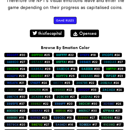
Therefore the NFT's visual emotions leave and enter the
game depending on their progress as capitalised coins.
GAME RULES
thistlecapital
Opensea
Browse By Emotion Color
0000FF
#30
00FF00
#25
00FFFF
#22
011EFE
#18
01CDFE
#24
0488D0
#27
057A57
#23
05FFA1
#33
0884E5
#22
088DA5
#27
08CD15
#24
0A86A2
#28
0ABDC6
#14
0AEEE8
#30
0BFF01
#28
0D42F3
#28
0DD507
#37
0DFF79
#26
0E9A85
#40
15FCEF
#23
165AFA
#21
176EFF
#24
1B5776
#25
2097B5
#22
20B2AA
#24
22482F
#21
23A258
#26
289645
#22
2902DF
#33
2ACAEA
#24
2B87C8
#30
2CA388
#28
2CBC98
#21
2CD1A2
#29
3395F5
#37
339827
#22
3399FF
#20
38DC81
#30
3D5BB7
#24
40E0D0
#20
434AA8
#23
44B50E
#32
46E5C7
#30
47F8AB
#21
49B8B0
#16
5251E3
#23
529CEC
#14
539100
#27
53D682
#22
5579C4
#20
58E702
#27
5A94D1
#16
5DBEEA
#17
61C08D
#17