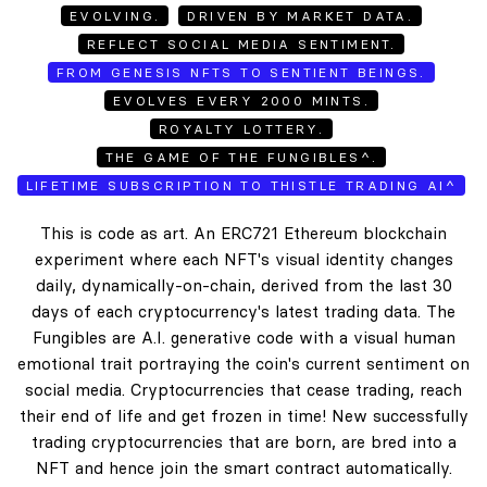
EVOLVING.
DRIVEN BY MARKET DATA.
REFLECT SOCIAL MEDIA SENTIMENT.
FROM GENESIS NFTS TO SENTIENT BEINGS.
EVOLVES EVERY 2000 MINTS.
ROYALTY LOTTERY.
THE GAME OF THE FUNGIBLES^.
LIFETIME SUBSCRIPTION TO THISTLE TRADING AI^
This is code as art. An ERC721 Ethereum blockchain
experiment where each NFT's visual identity changes
daily, dynamically-on-chain, derived from the last 30
days of each cryptocurrency's latest trading data. The
Fungibles are A.I. generative code with a visual human
emotional trait portraying the coin's current sentiment on
social media. Cryptocurrencies that cease trading, reach
their end of life and get frozen in time! New successfully
trading cryptocurrencies that are born, are bred into a
NFT and hence join the smart contract automatically.