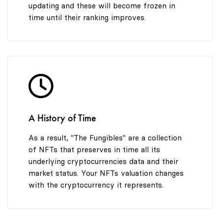
updating and these will become frozen in
time until their ranking improves.
A History of Time
As a result, "The Fungibles" are a collection
of NFTs that preserves in time all its
underlying cryptocurrencies data and their
market status. Your NFTs valuation changes
with the cryptocurrency it represents.