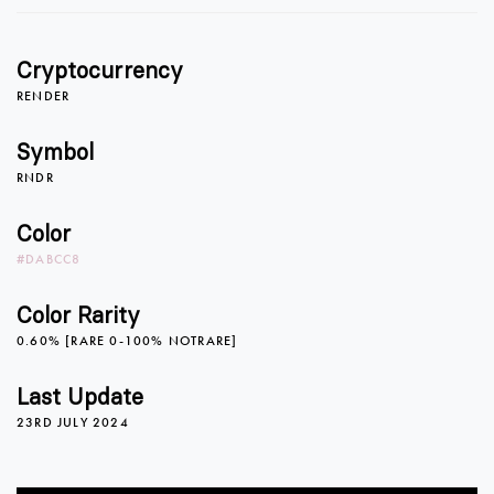
Cryptocurrency
RENDER
Symbol
RNDR
Color
#DABCC8
Color Rarity
0.60% [RARE 0-100% NOTRARE]
0
Last Update
23RD JULY 2024
0
1