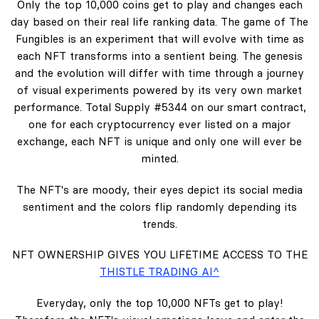
Only the top 10,000 coins get to play and changes each
day based on their real life ranking data. The game of The
Fungibles is an experiment that will evolve with time as
each NFT transforms into a sentient being. The genesis
and the evolution will differ with time through a journey
of visual experiments powered by its very own market
performance. Total Supply #5344 on our smart contract,
one for each cryptocurrency ever listed on a major
exchange, each NFT is unique and only one will ever be
minted.
The NFT's are moody, their eyes depict its social media
sentiment and the colors flip randomly depending its
trends.
NFT OWNERSHIP GIVES YOU LIFETIME ACCESS TO THE
THISTLE TRADING AI^
Everyday, only the top 10,000 NFTs get to play!