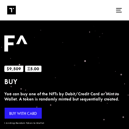
Tog
$9,509
Ξ5.00
BUY
You can buy one of the NFTs by Debit/Credit Card or Mint to
Wallet. A token is randomly minted but sequentially created.
BUY WITH CARD
+ Airdrop Random Token to Wallet