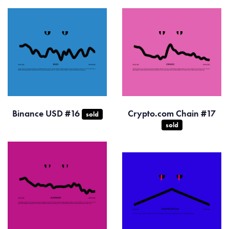
Binance USD #16
Crypto.com Chain #17
sold
sold