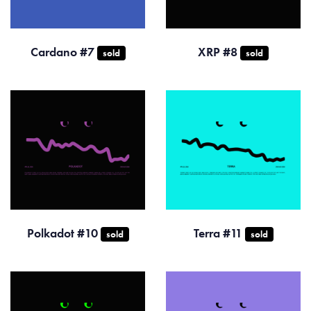
Cardano #7
XRP #8
sold
sold
Polkadot #10
Terra #11
sold
sold