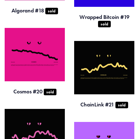
Algorand #18
sold
Wrapped Bitcoin #19
sold
Cosmos #20
sold
ChainLink #21
sold