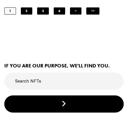
1
2
3
4
>
>>
IF YOU ARE OUR PURPOSE, WE'LL FIND YOU.