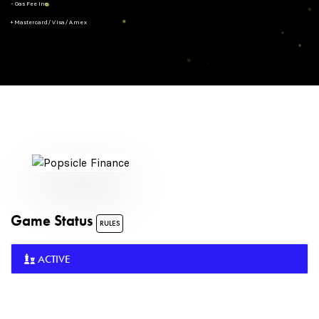
- Gas Fee Inc.
+ Mastercard/Visa/Amex
Game Status
RULES
ACTIVE