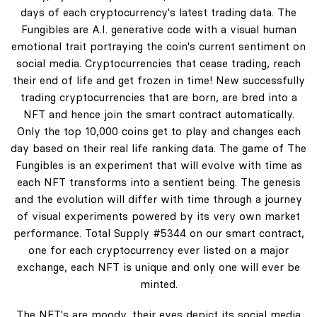
days of each cryptocurrency's latest trading data. The
Fungibles are A.I. generative code with a visual human
emotional trait portraying the coin's current sentiment on
social media. Cryptocurrencies that cease trading, reach
their end of life and get frozen in time! New successfully
trading cryptocurrencies that are born, are bred into a
NFT and hence join the smart contract automatically.
Only the top 10,000 coins get to play and changes each
day based on their real life ranking data. The game of The
Fungibles is an experiment that will evolve with time as
each NFT transforms into a sentient being. The genesis
and the evolution will differ with time through a journey
of visual experiments powered by its very own market
performance. Total Supply #5344 on our smart contract,
one for each cryptocurrency ever listed on a major
exchange, each NFT is unique and only one will ever be
minted.
The NFT's are moody, their eyes depict its social media