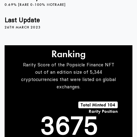
1
2
0
0.69% [RARE 0-100% NOTRARE]
2
3
1
Last Update
26TH MARCH 2023
0
3
4
2
Ranking
Rarity Score of the Popsicle Finance NFT
1
4
5
3
out of an edition size of 5,344
cryptocurrencies that were listed on global
exchanges.
2
5
6
4
Total Minted 104
Rarity Position
3
6
7
5