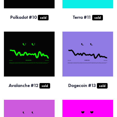
Polkadot #10
Terra #11
sold
sold
Avalanche #12
Dogecoin #13
sold
sold