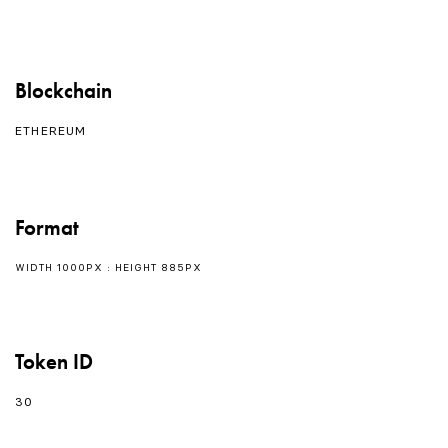
Blockchain
ETHEREUM
Format
WIDTH 1000PX : HEIGHT 885PX
Token ID
30