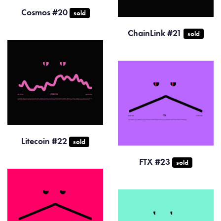
Cosmos #20
sold
ChainLink #21
sold
Litecoin #22
sold
FTX #23
sold