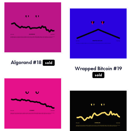
Algorand #18
sold
Wrapped Bitcoin #19
sold