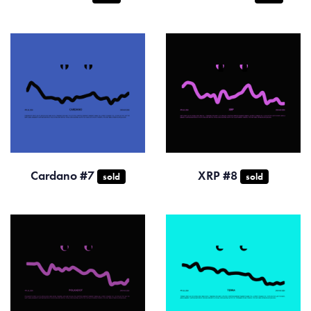
Cardano #7
XRP #8
sold
sold