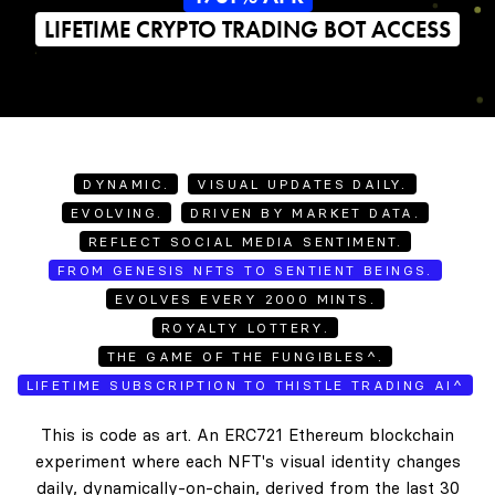
LIFETIME CRYPTO TRADING BOT ACCESS
DYNAMIC.
VISUAL UPDATES DAILY.
EVOLVING.
DRIVEN BY MARKET DATA.
REFLECT SOCIAL MEDIA SENTIMENT.
FROM GENESIS NFTS TO SENTIENT BEINGS.
EVOLVES EVERY 2000 MINTS.
ROYALTY LOTTERY.
THE GAME OF THE FUNGIBLES^.
LIFETIME SUBSCRIPTION TO THISTLE TRADING AI^
This is code as art. An ERC721 Ethereum blockchain
experiment where each NFT's visual identity changes
daily, dynamically-on-chain, derived from the last 30