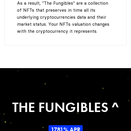
As a result, "The Fungibles" are a collection
of NFTs that preserves in time all its
underlying cryptocurrencies data and their
market status. Your NFTs valuation changes
with the cryptocurrency it represents.
THE FUNGIBLES ^
1781% APR