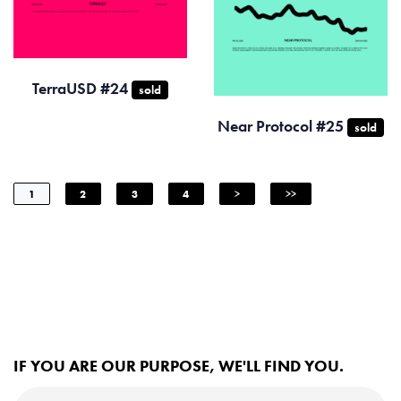
TerraUSD #24
sold
Near Protocol #25
sold
1
2
3
4
>
>>
IF YOU ARE OUR PURPOSE, WE'LL FIND YOU.