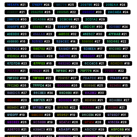
165AFA
#21
176EFF
#24
1B5776
#25
2097B5
#22
20B2AA
#24
22482F
#21
23A258
#26
289645
#22
2902DF
#33
2ACAEA
#24
2B87C8
#30
2CA388
#28
2CBC98
#21
2CD1A2
#29
3395F5
#37
339827
#22
3399FF
#20
38DC81
#30
3D5BB7
#24
40E0D0
#20
434AA8
#23
44B50E
#32
46E5C7
#30
47F8AB
#21
49B8B0
#16
5251E3
#23
529CEC
#14
539100
#27
53D682
#22
5579C4
#20
58E702
#27
5A94D1
#16
5DBEEA
#17
61C08D
#17
61D62A
#28
6364A5
#28
6437FE
#21
6600FF
#27
668000
#21
67D7D8
#23
67FF03
#16
68329D
#28
6CC4C6
#21
6D6D15
#18
710A60
#21
711C91
#25
74F69C
#21
75F776
#24
770B7A
#22
7BF2D2
#38
7BF600
#22
7D9157
#27
7DA7CC
#32
7FA0F4
#16
7FC24D
#26
7FFFD4
#24
800080
#26
80894E
#25
823450
#15
848DC5
#27
86CBE0
#34
88D8B0
#31
8A2BE2
#30
8B0000
#20
8BF7E5
#27
8D00D9
#21
8D8149
#21
8DABBA
#27
8E943C
#37
8F7BE3
#32
8F9745
#22
910A60
#27
912B43
#21
91E0FF
#19
944C00
#28
959621
#19
96CEB4
#28
9793D7
#31
9808E3
#26
9C58B8
#19
9D47A1
#26
9F1414
#28
A16CE4
#28
A367C0
#21
A394C3
#33
A5A5F1
#25
A5C1CF
#29
A5FC6B
#14
A98600
#24
B067A1
#23
B25CDC
#13
B300B3
#19
B3C93A
#25