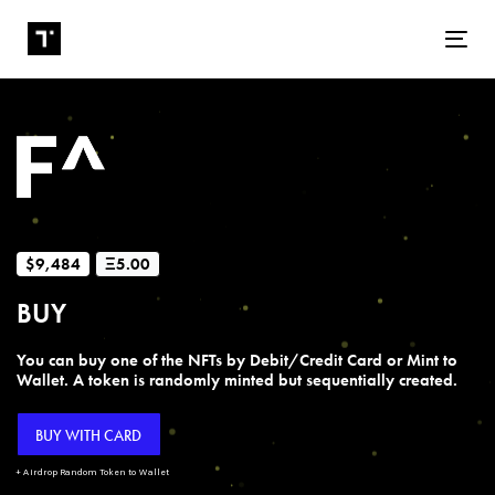
Tog
$9,484
Ξ5.00
BUY
You can buy one of the NFTs by Debit/Credit Card or Mint to
Wallet. A token is randomly minted but sequentially created.
BUY WITH CARD
+ Airdrop Random Token to Wallet