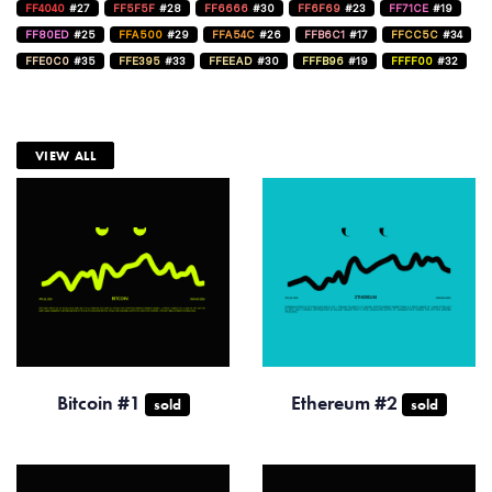
FF4040
#27
FF5F5F
#28
FF6666
#30
FF6F69
#23
FF71CE
#19
FF80ED
#25
FFA500
#29
FFA54C
#26
FFB6C1
#17
FFCC5C
#34
FFE0C0
#35
FFE395
#33
FFEEAD
#30
FFFB96
#19
FFFF00
#32
VIEW ALL
Bitcoin #1
Ethereum #2
sold
sold