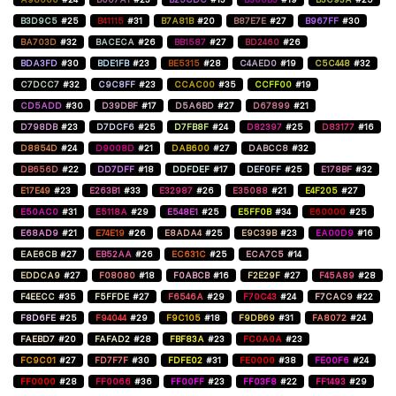
B3D9C5
#25
B41115
#31
B7A81B
#20
B87E7E
#27
B967FF
#30
BA703D
#32
BACECA
#26
BB1587
#27
BD2460
#26
BDA3FD
#30
BDE1FB
#23
BE5315
#28
C4AED0
#19
C5C448
#32
C7DCC7
#32
C9C8FF
#23
CCAC00
#35
CCFF00
#19
CD5ADD
#30
D39DBF
#17
D5A6BD
#27
D67899
#21
D798DB
#23
D7DCF6
#25
D7FB8F
#24
D82397
#25
D83177
#16
D8854D
#24
D9008D
#21
DAB600
#27
DABCC8
#32
DB656D
#22
DD7DFF
#18
DDFDEF
#17
DEF0FF
#25
E178BF
#32
E17E49
#23
E263B1
#33
E32987
#26
E35088
#21
E4F205
#27
E50AC0
#31
E5118A
#29
E548E1
#25
E5FF0B
#34
E60000
#25
E68AD9
#21
E74E19
#26
E8ADA4
#25
E9C39B
#23
EA00D9
#16
EAE6CB
#27
EB52AA
#26
EC631C
#25
ECA7C5
#14
EDDCA9
#27
F08080
#18
F0ABCB
#16
F2E29F
#27
F45A89
#28
F4EECC
#35
F5FFDE
#27
F6546A
#29
F70C43
#24
F7CAC9
#22
F8D6FE
#25
F94044
#29
F9C105
#18
F9DB69
#31
FA8072
#24
FAEBD7
#20
FAFAD2
#28
FBF83A
#23
FC0A0A
#23
FC9C01
#27
FD7F7F
#30
FDFE02
#31
FE0000
#38
FE00F6
#24
FF0000
#28
FF0066
#36
FF00FF
#23
FF03F8
#22
FF1493
#29