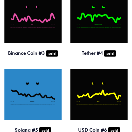
Binance Coin #3
Tether #4
sold
sold
Solana #5
USD Coin #6
sold
sold