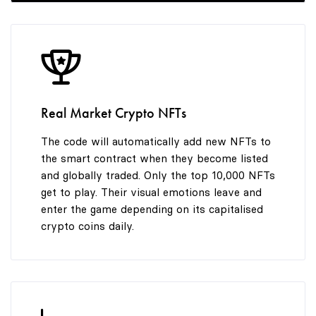
Real Market Crypto NFTs
The code will automatically add new NFTs to
the smart contract when they become listed
and globally traded. Only the top 10,000 NFTs
get to play. Their visual emotions leave and
enter the game depending on its capitalised
crypto coins daily.