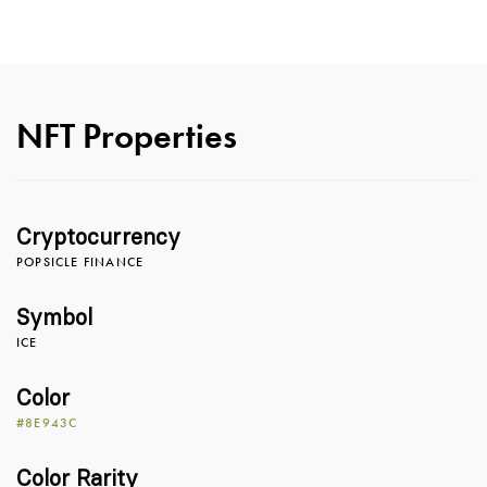
NFT Properties
Cryptocurrency
POPSICLE FINANCE
0
Symbol
ICE
0
1
Color
#8E943C
Color Rarity