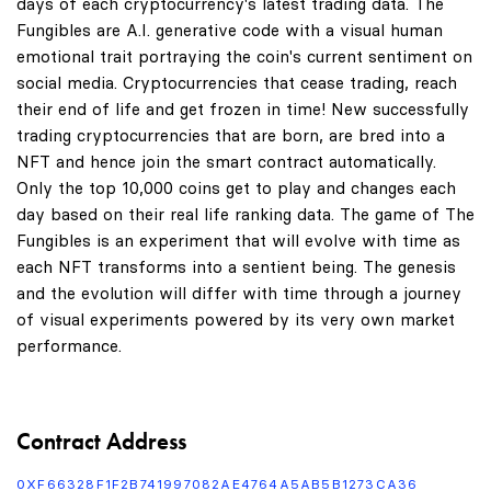
days of each cryptocurrency's latest trading data. The
Fungibles are A.I. generative code with a visual human
emotional trait portraying the coin's current sentiment on
social media. Cryptocurrencies that cease trading, reach
their end of life and get frozen in time! New successfully
trading cryptocurrencies that are born, are bred into a
NFT and hence join the smart contract automatically.
Only the top 10,000 coins get to play and changes each
day based on their real life ranking data. The game of The
Fungibles is an experiment that will evolve with time as
each NFT transforms into a sentient being. The genesis
and the evolution will differ with time through a journey
of visual experiments powered by its very own market
performance.
Contract Address
0XF66328F1F2B741997082AE4764A5AB5B1273CA36