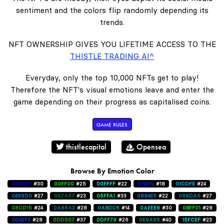
sentiment and the colors flip randomly depending its
trends.
NFT OWNERSHIP GIVES YOU LIFETIME ACCESS TO THE
THISTLE TRADING AI^
Everyday, only the top 10,000 NFTs get to play!
Therefore the NFT's visual emotions leave and enter the
game depending on their progress as capitalised coins.
GAME RULES
thistlecapital
Opensea
Browse By Emotion Color
0000FF
#30
00FF00
#25
00FFFF
#22
011EFE
#18
01CDFE
#24
0488D0
#27
057A57
#23
05FFA1
#33
0884E5
#22
088DA5
#27
08CD15
#24
0A86A2
#28
0ABDC6
#14
0AEEE8
#30
0BFF01
#28
0D42F3
#28
0DD507
#37
0DFF79
#26
0E9A85
#40
15FCEF
#23