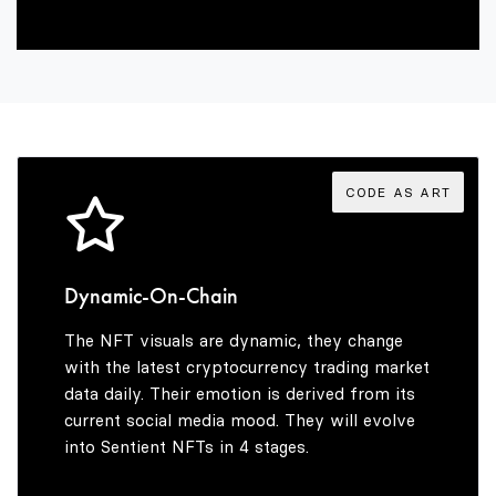
4
7
8
6
5
8
9
7
6
9
8
CODE AS ART
7
9
Dynamic-On-Chain
The NFT visuals are dynamic, they change
8
with the latest cryptocurrency trading market
data daily. Their emotion is derived from its
current social media mood. They will evolve
into Sentient NFTs in 4 stages.
9