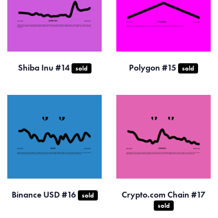
Shiba Inu #14
Polygon #15
sold
sold
Binance USD #16
Crypto.com Chain #17
sold
sold