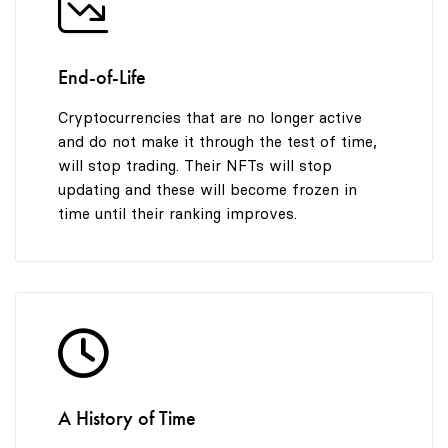
End-of-Life
Cryptocurrencies that are no longer active
and do not make it through the test of time,
will stop trading. Their NFTs will stop
updating and these will become frozen in
time until their ranking improves.
A History of Time