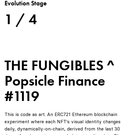
Evolution Stage
1 / 4
THE FUNGIBLES ^
Popsicle Finance
#1119
This is code as art. An ERC721 Ethereum blockchain
experiment where each NFT's visual identity changes
daily, dynamically-on-chain, derived from the last 30