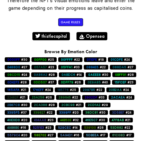
Therefore the NFT's visual emotions leave and enter the
game depending on their progress as capitalised coins.
GAME RULES
thistlecapital
Opensea
Browse By Emotion Color
0000FF
#30
00FF00
#25
00FFFF
#22
011EFE
#18
01CDFE
#24
0488D0
#27
057A57
#23
05FFA1
#33
0884E5
#22
088DA5
#27
08CD15
#24
0A86A2
#28
0ABDC6
#14
0AEEE8
#30
0BFF01
#28
0D42F3
#28
0DD507
#37
0DFF79
#26
0E9A85
#40
15FCEF
#23
165AFA
#21
176EFF
#24
1B5776
#25
2097B5
#22
20B2AA
#24
22482F
#21
23A258
#26
289645
#22
2902DF
#33
2ACAEA
#24
2B87C8
#30
2CA388
#28
2CBC98
#21
2CD1A2
#29
3395F5
#37
339827
#22
3399FF
#20
38DC81
#30
3D5BB7
#24
40E0D0
#20
434AA8
#23
44B50E
#32
46E5C7
#30
47F8AB
#21
49B8B0
#16
5251E3
#23
529CEC
#14
539100
#28
53D682
#22
5579C4
#20
58E702
#27
5A94D1
#16
5DBEEA
#17
61C08D
#17