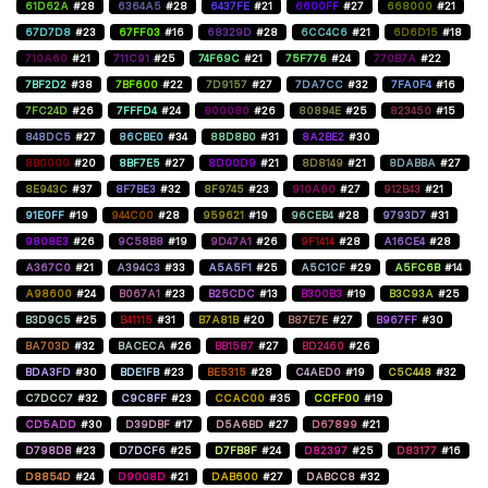
61D62A
#28
6364A5
#28
6437FE
#21
6600FF
#27
668000
#21
67D7D8
#23
67FF03
#16
68329D
#28
6CC4C6
#21
6D6D15
#18
710A60
#21
711C91
#25
74F69C
#21
75F776
#24
770B7A
#22
7BF2D2
#38
7BF600
#22
7D9157
#27
7DA7CC
#32
7FA0F4
#16
7FC24D
#26
7FFFD4
#24
800080
#26
80894E
#25
823450
#15
848DC5
#27
86CBE0
#34
88D8B0
#31
8A2BE2
#30
8B0000
#20
8BF7E5
#27
8D00D9
#21
8D8149
#21
8DABBA
#27
8E943C
#37
8F7BE3
#32
8F9745
#23
910A60
#27
912B43
#21
91E0FF
#19
944C00
#28
959621
#19
96CEB4
#28
9793D7
#31
9808E3
#26
9C58B8
#19
9D47A1
#26
9F1414
#28
A16CE4
#28
A367C0
#21
A394C3
#33
A5A5F1
#25
A5C1CF
#29
A5FC6B
#14
A98600
#24
B067A1
#23
B25CDC
#13
B300B3
#19
B3C93A
#25
B3D9C5
#25
B41115
#31
B7A81B
#20
B87E7E
#27
B967FF
#30
BA703D
#32
BACECA
#26
BB1587
#27
BD2460
#26
BDA3FD
#30
BDE1FB
#23
BE5315
#28
C4AED0
#19
C5C448
#32
C7DCC7
#32
C9C8FF
#23
CCAC00
#35
CCFF00
#19
CD5ADD
#30
D39DBF
#17
D5A6BD
#27
D67899
#21
D798DB
#23
D7DCF6
#25
D7FB8F
#24
D82397
#25
D83177
#16
D8854D
#24
D9008D
#21
DAB600
#27
DABCC8
#32