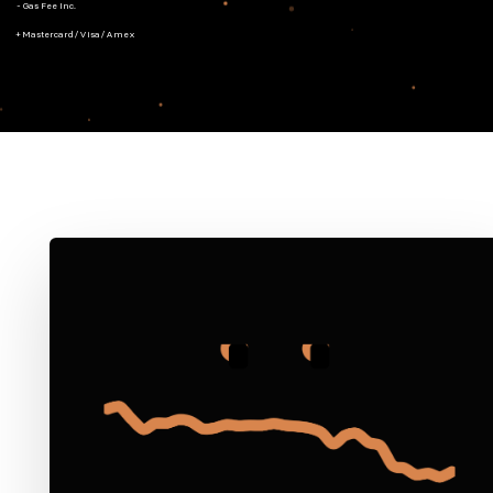
- Gas Fee Inc.
+ Mastercard/Visa/Amex