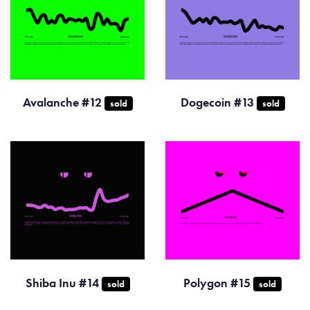
Avalanche #12
Dogecoin #13
sold
sold
Shiba Inu #14
Polygon #15
sold
sold