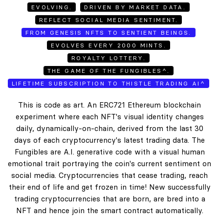
EVOLVING.
DRIVEN BY MARKET DATA.
REFLECT SOCIAL MEDIA SENTIMENT.
FROM GENESIS NFTS TO SENTIENT BEINGS.
EVOLVES EVERY 2000 MINTS.
ROYALTY LOTTERY.
THE GAME OF THE FUNGIBLES^.
LIFETIME SUBSCRIPTION TO THISTLE TRADING AI^
This is code as art. An ERC721 Ethereum blockchain
experiment where each NFT's visual identity changes
daily, dynamically-on-chain, derived from the last 30
days of each cryptocurrency's latest trading data. The
Fungibles are A.I. generative code with a visual human
emotional trait portraying the coin's current sentiment on
social media. Cryptocurrencies that cease trading, reach
their end of life and get frozen in time! New successfully
trading cryptocurrencies that are born, are bred into a
NFT and hence join the smart contract automatically.