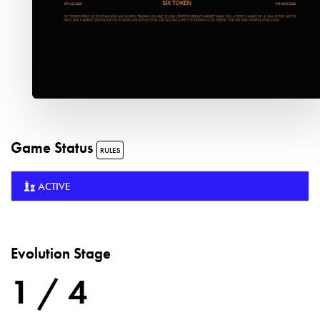
Game Status
RULES
ACTIVE
Evolution Stage
1 / 4