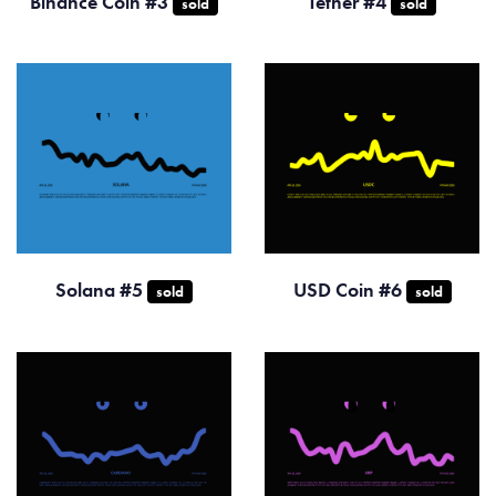
Binance Coin #3
Tether #4
sold
sold
Solana #5
USD Coin #6
sold
sold