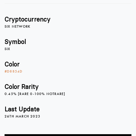
1
Cryptocurrency
2
SIX NETWORK
Symbol
SIX
3
Color
#D8854D
4
0
Color Rarity
0.45% [RARE 0-100% NOTRARE]
5
1
Last Update
26TH MARCH 2023
6
2
0