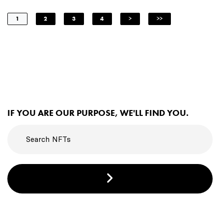
1
2
3
4
>
>>
IF YOU ARE OUR PURPOSE, WE'LL FIND YOU.