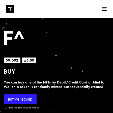
Tog
$9,602
Ξ5.00
BUY
You can buy one of the NFTs by Debit/Credit Card or Mint to
Wallet. A token is randomly minted but sequentially created.
BUY WITH CARD
+ Airdrop Random Token to Wallet