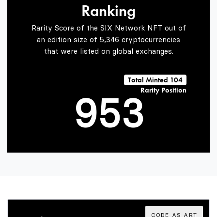
Ranking
7
3
1
Rarity Score of the SIX Network NFT out of
an edition size of 5,346 cryptocurrencies
that were listed on global exchanges.
8
4
2
Total Minted 104
Rarity Position
9
5
3
6
4
7
5
CODE AS ART