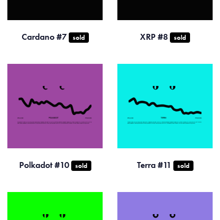
Cardano #7
XRP #8
sold
sold
Polkadot #10
Terra #11
sold
sold