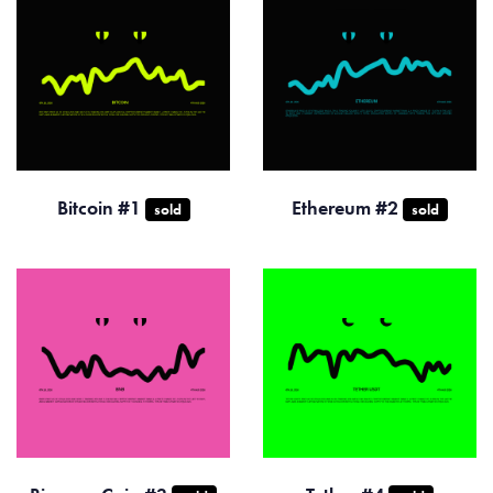
Bitcoin #1
Ethereum #2
sold
sold