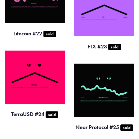
Litecoin #22
sold
FTX #23
sold
TerraUSD #24
sold
Near Protocol #25
sold