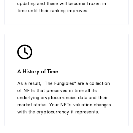
updating and these will become frozen in
time until their ranking improves.
A History of Time
As a result, "The Fungibles" are a collection
of NFTs that preserves in time all its
underlying cryptocurrencies data and their
market status. Your NFTs valuation changes
with the cryptocurrency it represents.