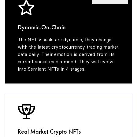
8
6
9
7
Dynamic-On-Chain
The NFT visuals are dynamic, they change
8
with the latest cryptocurrency trading market
data daily. Their emotion is derived from its
current social media mood. They will evolve
into Sentient NFTs in 4 stages.
9
Real Market Crypto NFTs