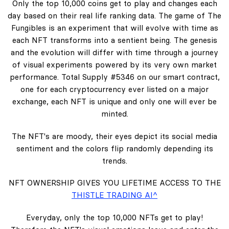
Only the top 10,000 coins get to play and changes each
day based on their real life ranking data. The game of The
Fungibles is an experiment that will evolve with time as
each NFT transforms into a sentient being. The genesis
and the evolution will differ with time through a journey
of visual experiments powered by its very own market
performance. Total Supply #5346 on our smart contract,
one for each cryptocurrency ever listed on a major
exchange, each NFT is unique and only one will ever be
minted.
The NFT's are moody, their eyes depict its social media
sentiment and the colors flip randomly depending its
trends.
NFT OWNERSHIP GIVES YOU LIFETIME ACCESS TO THE
THISTLE TRADING AI^
Everyday, only the top 10,000 NFTs get to play!