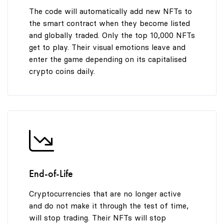
The code will automatically add new NFTs to
the smart contract when they become listed
and globally traded. Only the top 10,000 NFTs
get to play. Their visual emotions leave and
enter the game depending on its capitalised
crypto coins daily.
End-of-Life
Cryptocurrencies that are no longer active
and do not make it through the test of time,
will stop trading. Their NFTs will stop