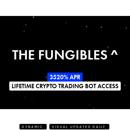
THE FUNGIBLES ^
3520% APR
LIFETIME CRYPTO TRADING BOT ACCESS
DYNAMIC.
VISUAL UPDATES DAILY.