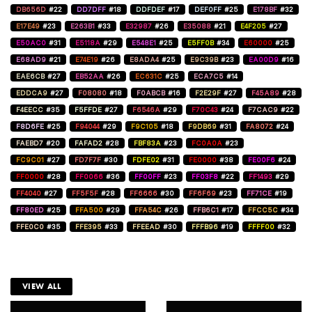
DB656D
#22
DD7DFF
#18
DDFDEF
#17
DEF0FF
#25
E178BF
#32
E17E49
#23
E263B1
#33
E32987
#26
E35088
#21
E4F205
#27
E50AC0
#31
E5118A
#29
E548E1
#25
E5FF0B
#34
E60000
#25
E68AD9
#21
E74E19
#26
E8ADA4
#25
E9C39B
#23
EA00D9
#16
EAE6CB
#27
EB52AA
#26
EC631C
#25
ECA7C5
#14
EDDCA9
#27
F08080
#18
F0ABCB
#16
F2E29F
#27
F45A89
#28
F4EECC
#35
F5FFDE
#27
F6546A
#29
F70C43
#24
F7CAC9
#22
F8D6FE
#25
F94044
#29
F9C105
#18
F9DB69
#31
FA8072
#24
FAEBD7
#20
FAFAD2
#28
FBF83A
#23
FC0A0A
#23
FC9C01
#27
FD7F7F
#30
FDFE02
#31
FE0000
#38
FE00F6
#24
FF0000
#28
FF0066
#36
FF00FF
#23
FF03F8
#22
FF1493
#29
FF4040
#27
FF5F5F
#28
FF6666
#30
FF6F69
#23
FF71CE
#19
FF80ED
#25
FFA500
#29
FFA54C
#26
FFB6C1
#17
FFCC5C
#34
FFE0C0
#35
FFE395
#33
FFEEAD
#30
FFFB96
#19
FFFF00
#32
VIEW ALL