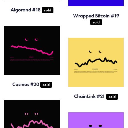
Algorand #18
sold
Wrapped Bitcoin #19
sold
Cosmos #20
sold
ChainLink #21
sold