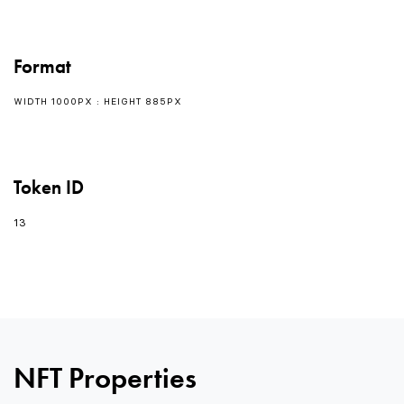
Format
WIDTH 1000PX : HEIGHT 885PX
Token ID
13
0
NFT Properties