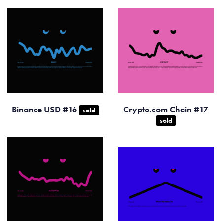
Binance USD #16
Crypto.com Chain #17
sold
sold