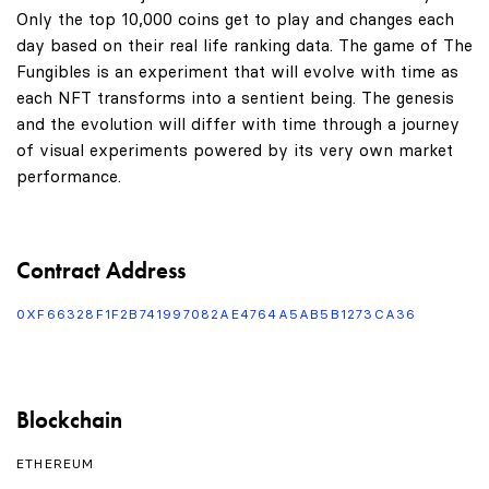
Only the top 10,000 coins get to play and changes each
day based on their real life ranking data. The game of The
Fungibles is an experiment that will evolve with time as
each NFT transforms into a sentient being. The genesis
and the evolution will differ with time through a journey
of visual experiments powered by its very own market
performance.
Contract Address
0XF66328F1F2B741997082AE4764A5AB5B1273CA36
Blockchain
ETHEREUM