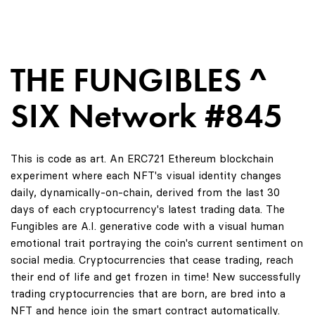
THE FUNGIBLES ^
SIX Network #845
This is code as art. An ERC721 Ethereum blockchain
experiment where each NFT's visual identity changes
daily, dynamically-on-chain, derived from the last 30
days of each cryptocurrency's latest trading data. The
Fungibles are A.I. generative code with a visual human
emotional trait portraying the coin's current sentiment on
social media. Cryptocurrencies that cease trading, reach
their end of life and get frozen in time! New successfully
trading cryptocurrencies that are born, are bred into a
NFT and hence join the smart contract automatically.