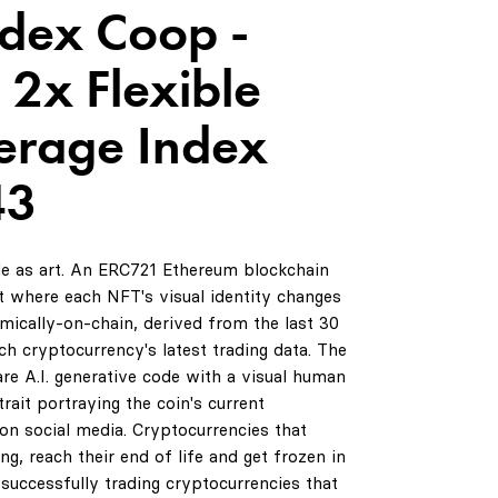
ndex Coop -
 2x Flexible
erage Index
43
de as art. An ERC721 Ethereum blockchain
 where each NFT's visual identity changes
amically-on-chain, derived from the last 30
ch cryptocurrency's latest trading data. The
are A.I. generative code with a visual human
rait portraying the coin's current
on social media. Cryptocurrencies that
ng, reach their end of life and get frozen in
successfully trading cryptocurrencies that