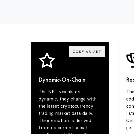
CODE AS ART
Dynamic-On-Chain
Re
The NFT visuals are
The
dynamic, they change with
add
the latest cryptocurrency
con
trading market data daily.
lis
Their emotion is derived
Onl
from its current social
get