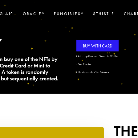
G AI^
ORACLE^
FUNGIBLES^
$THISTLE
CHAR
Y
BUY WITH CARD
+ Airdrop Random Token to Wallet
n buy one of the NFTs by
Credit Card or Mint to
- Gas Fee Inc.
. A token is randomly
+ Mastercard/Visa/Amex
but sequentially created.
THE