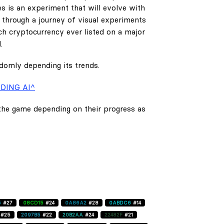
es is an experiment that will evolve with
e through a journey of visual experiments
h cryptocurrency ever listed on a major
.
ndomly depending its trends.
DING AI^
 the game depending on their progress as
5
#27
08CD15
#24
0A86A2
#28
0ABDC6
#14
#25
2097B5
#22
20B2AA
#24
22482F
#21