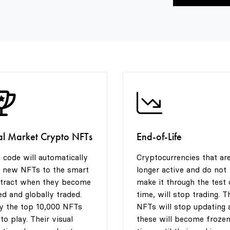
al Market Crypto NFTs
End-of-Life
 code will automatically
Cryptocurrencies that ar
 new NFTs to the smart
longer active and do not
tract when they become
make it through the test 
ted and globally traded.
time, will stop trading. T
y the top 10,000 NFTs
NFTs will stop updating 
 to play. Their visual
these will become frozen