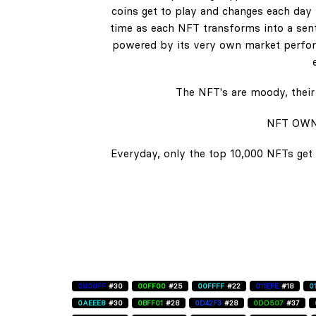
coins get to play and changes each day b
time as each NFT transforms into a senti
powered by its very own market perform
The NFT's are moody, their 
NFT OWN
Everyday, only the top 10,000 NFTs get 
0000FF
#30
00FF00
#25
00FFFF
#22
011EFE
#18
0
0AEEE8
#30
0BFF01
#28
0D42F3
#28
0DD507
#37