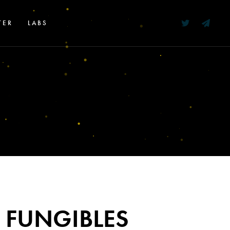
TER
LABS
 FUNGIBLES