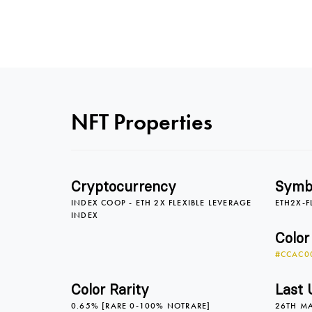
NFT Properties
Cryptocurrency
Symb
INDEX COOP - ETH 2X FLEXIBLE LEVERAGE
ETH2X-F
INDEX
Color
#CCAC0
Color Rarity
Last 
0.65% [RARE 0-100% NOTRARE]
26TH M