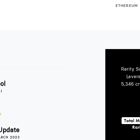
ETHEREUM
Rarity S
Lever
ol
5,346 cr
LI
0
Total M
Rari
Update
ARCH 2023