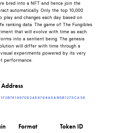
are bred into a NFT and hence join the
ract automatically. Only the top 10,000
to play and changes each day based on
life ranking data. The game of The Fungibles
riment that will evolve with time as each
orms into a sentient being. The genesis
0
lution will differ with time through a
 visual experiments powered by its very
t performance.
1
 Address
2
F1F2B741997082AE4764A5AB5B1273CA36
3
in
Format
Token ID