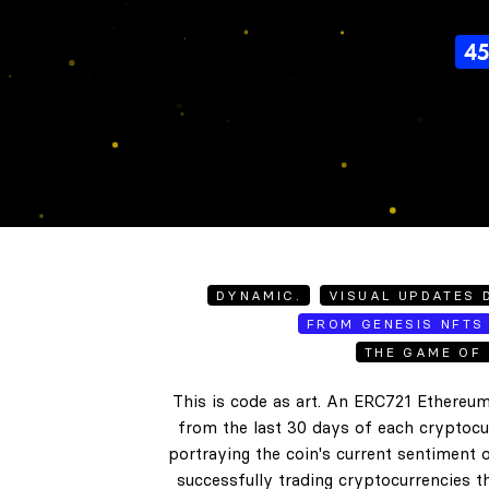
4
DYNAMIC.
VISUAL UPDATES D
FROM GENESIS NFTS 
THE GAME OF 
This is code as art. An ERC721 Ethereum
from the last 30 days of each cryptocur
portraying the coin's current sentiment o
successfully trading cryptocurrencies t