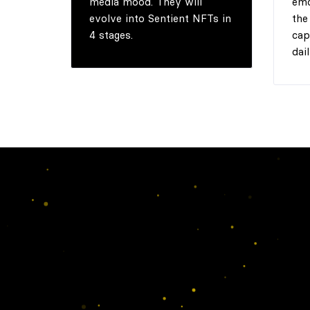
media mood. They will
emo
evolve into Sentient NFTs in
the
4 stages.
cap
dail