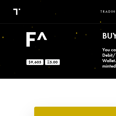
TRADIN
BU
You ca
Debit/
Wallet
$9,605
Ξ5.00
minted 