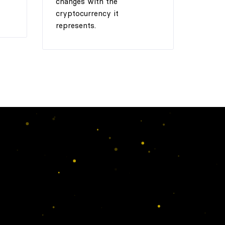
changes with the
cryptocurrency it
represents.