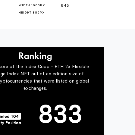
4
843
WIDTH 1000PX :
HEIGHT 885PX
5
0
0
Ranking
6
1
1
core of the Index Coop - ETH 2x Flexible
age Index NFT out of an edition size of
7
2
2
yptocurrencies that were listed on global
exchanges.
8
3
3
inted 104
ty Position