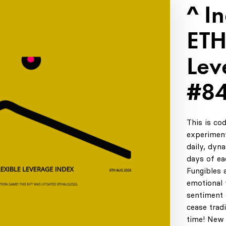
^ I
ETH
Lev
#8
This is co
experiment
daily, dyn
days of ea
Fungibles 
emotional t
sentiment 
cease tradi
time! New 