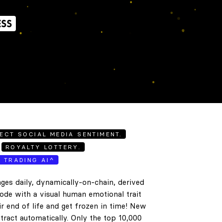
ESS
ECT SOCIAL MEDIA SENTIMENT.
ROYALTY LOTTERY.
E TRADING AI^
ges daily, dynamically-on-chain, derived
code with a visual human emotional trait
ir end of life and get frozen in time! New
tract automatically. Only the top 10,000