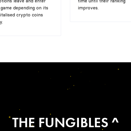
tions leave and enter
time until their ranking
 game depending on its
improves.
italised crypto coins
y.
THE FUNGIBLES ^