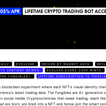
505% APR
LIFETIME CRYPTO TRADING BOT ACC
AILY.
EVOLVING.
DRIVEN BY MARKET DATA.
REFL
TO SENTIENT BEINGS.
EVOLVES EVERY 2000 MINTS.
THE FUNGIBLES^.
LIFETIME SUBSCRIPTION TO THISTL
 blockchain experiment where each NFT's visual identity chan
rency's latest trading data. The Fungibles are A.I. generative 
n social media. Cryptocurrencies that cease trading, reach the
hat are born, are bred into a NFT and hence join the smart con