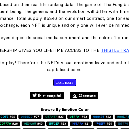
ased on their real life ranking data. The game of The Fungibl
ent being. The genesis and the evolution will differ with tim
ance. Total Supply #5346 on our smart contract, one for eac
exchange, each NFT is unique and only one will ever be minted
eyes depict its social media sentiment and the colors flip ra
ERSHIP GIVES YOU LIFETIME ACCESS TO THE
THISTLE TRA
to play! Therefore the NFT's visual emotions leave and enter
capitalised coins.
GAME RULES
thistlecapital
Opensea
Browse By Emotion Color
1CDFE
#24
0488D0
#27
057A57
#23
05FFA1
#33
0884E5
#22
088DA
0DFF79
#26
0E9A85
#40
15FCEF
#23
165AFA
#21
176EFF
#24
1B5776