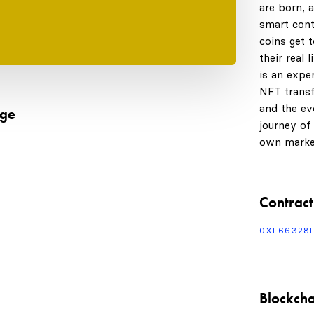
are born, 
smart cont
coins get 
their real 
is an expe
NFT transf
and the evo
age
journey of
own marke
Contract
0XF66328
Blockcha