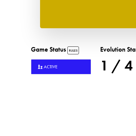
Game Status
Evolution St
RULES
1 / 4
ACTIVE