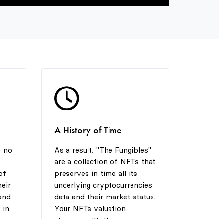
9
4
4
5
5
6
6
7
7
A History of Time
8
8
e no
As a result, "The Fungibles"
are a collection of NFTs that
of
preserves in time all its
9
9
heir
underlying cryptocurrencies
and
data and their market status.
 in
Your NFTs valuation