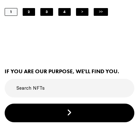
1
2
3
4
>
>>
IF YOU ARE OUR PURPOSE, WE'LL FIND YOU.