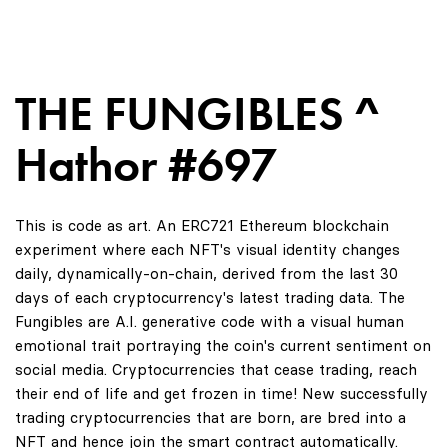
THE FUNGIBLES ^
Hathor #697
This is code as art. An ERC721 Ethereum blockchain
experiment where each NFT's visual identity changes
daily, dynamically-on-chain, derived from the last 30
days of each cryptocurrency's latest trading data. The
Fungibles are A.I. generative code with a visual human
emotional trait portraying the coin's current sentiment on
social media. Cryptocurrencies that cease trading, reach
their end of life and get frozen in time! New successfully
trading cryptocurrencies that are born, are bred into a
NFT and hence join the smart contract automatically.