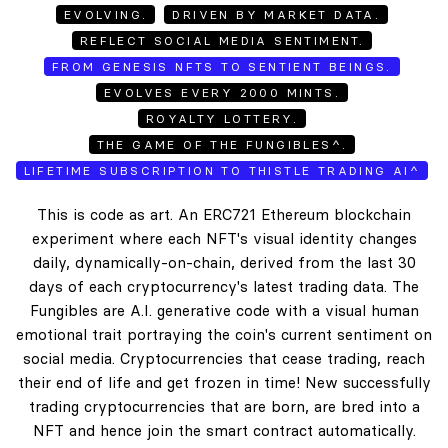
EVOLVING.
DRIVEN BY MARKET DATA.
REFLECT SOCIAL MEDIA SENTIMENT.
FROM GENESIS NFTS TO SENTIENT BEINGS.
EVOLVES EVERY 2000 MINTS.
ROYALTY LOTTERY.
THE GAME OF THE FUNGIBLES^.
LIFETIME SUBSCRIPTION TO THISTLE TRADING AI^
This is code as art. An ERC721 Ethereum blockchain
experiment where each NFT's visual identity changes
daily, dynamically-on-chain, derived from the last 30
days of each cryptocurrency's latest trading data. The
Fungibles are A.I. generative code with a visual human
emotional trait portraying the coin's current sentiment on
social media. Cryptocurrencies that cease trading, reach
their end of life and get frozen in time! New successfully
trading cryptocurrencies that are born, are bred into a
NFT and hence join the smart contract automatically.