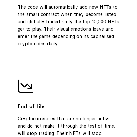
The code will automatically add new NFTs to
the smart contract when they become listed
and globally traded. Only the top 10,000 NFTs
get to play. Their visual emotions leave and
enter the game depending on its capitalised
crypto coins daily.
End-of-Life
Cryptocurrencies that are no longer active
and do not make it through the test of time,
will stop trading. Their NFTs will stop