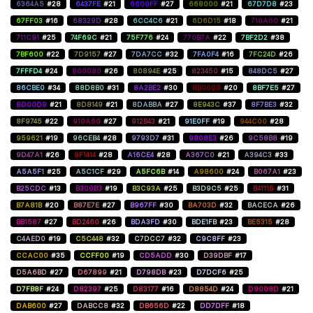
6364A5
#28
6437FE
#21
6600FF
#27
668000
#21
67D7D8
#23
67FF03
#16
68329D
#28
6CC4C6
#21
6D6D15
#18
710A60
#21
711C91
#25
74F69C
#21
75F776
#24
770B7A
#22
7BF2D2
#38
7BF600
#22
7D9157
#27
7DA7CC
#32
7FA0F4
#16
7FC24D
#26
7FFFD4
#24
800080
#26
80894E
#25
823450
#15
848DC5
#27
86CBE0
#34
88D8B0
#31
8A2BE2
#30
8B0000
#20
8BF7E5
#27
8D00D9
#21
8D8149
#21
8DABBA
#27
8E943C
#37
8F7BE3
#32
8F9745
#22
910A60
#27
912B43
#21
91E0FF
#19
944C00
#28
959621
#19
96CEB4
#28
9793D7
#31
9808E3
#26
9C58B8
#19
9D47A1
#26
9F1414
#28
A16CE4
#28
A367C0
#21
A394C3
#33
A5A5F1
#25
A5C1CF
#29
A5FC6B
#14
A98600
#24
B067A1
#23
B25CDC
#13
B300B3
#19
B3C93A
#25
B3D9C5
#25
B41115
#31
B7A81B
#20
B87E7E
#27
B967FF
#30
BA703D
#32
BACECA
#26
BB1587
#27
BD2460
#26
BDA3FD
#30
BDE1FB
#23
BE5315
#28
C4AED0
#19
C5C448
#32
C7DCC7
#32
C9C8FF
#23
CCAC00
#35
CCFF00
#19
CD5ADD
#30
D39DBF
#17
D5A6BD
#27
D67899
#21
D798DB
#23
D7DCF6
#25
D7FB8F
#24
D82397
#25
D83177
#16
D8854D
#24
D9008D
#21
DAB600
#27
DABCC8
#32
DB656D
#22
DD7DFF
#18