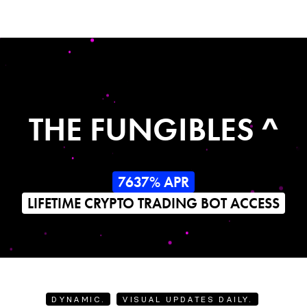
THE FUNGIBLES ^
7637% APR
LIFETIME CRYPTO TRADING BOT ACCESS
DYNAMIC.
VISUAL UPDATES DAILY.