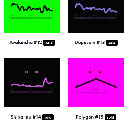
Avalanche #12
Dogecoin #13
sold
sold
Shiba Inu #14
Polygon #15
sold
sold