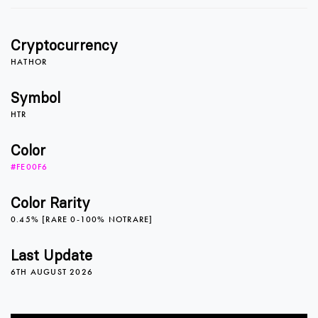
0
0
1
Cryptocurrency
1
1
2
HATHOR
Symbol
HTR
2
2
3
Color
#FE00F6
3
3
4
Color Rarity
0.45% [RARE 0-100% NOTRARE]
4
4
5
Last Update
6TH AUGUST 2026
5
5
6