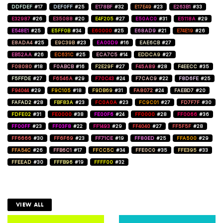
DDFDEF
#17
DEF0FF
#25
E178BF
#32
E17E49
#23
E263B1
#33
E32987
#26
E35088
#20
E4F205
#27
E50AC0
#31
E5118A
#29
E548E1
#25
E5FF0B
#34
E60000
#25
E68AD9
#21
E74E19
#26
E8ADA4
#25
E9C39B
#23
EA00D9
#16
EAE6CB
#27
EB52AA
#26
EC631C
#25
ECA7C5
#14
EDDCA9
#27
F08080
#18
F0ABCB
#16
F2E29F
#27
F45A89
#28
F4EECC
#35
F5FFDE
#27
F6546A
#29
F70C43
#24
F7CAC9
#22
F8D6FE
#25
F94044
#29
F9C105
#18
F9DB69
#31
FA8072
#24
FAEBD7
#20
FAFAD2
#28
FBF83A
#23
FC0A0A
#23
FC9C01
#27
FD7F7F
#30
FDFE02
#31
FE0000
#38
FE00F6
#24
FF0000
#28
FF0066
#36
FF00FF
#23
FF03F8
#22
FF1493
#29
FF4040
#27
FF5F5F
#28
FF6666
#30
FF6F69
#23
FF71CE
#19
FF80ED
#25
FFA500
#29
FFA54C
#26
FFB6C1
#17
FFCC5C
#34
FFE0C0
#35
FFE395
#33
FFEEAD
#30
FFFB96
#19
FFFF00
#32
VIEW ALL