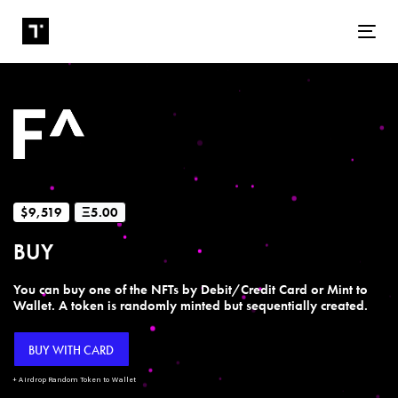
Tog
$9,519
Ξ5.00
BUY
You can buy one of the NFTs by Debit/Credit Card or Mint to
Wallet. A token is randomly minted but sequentially created.
BUY WITH CARD
+ Airdrop Random Token to Wallet