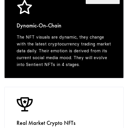
4
5
Dynamic-On-Chain
The NFT visuals are dynamic, they change
6
with the latest cryptocurrency trading market
data daily. Their emotion is derived from its
current social media mood. They will evolve
into Sentient NFTs in 4 stages.
7
8
9
Real Market Crypto NFTs