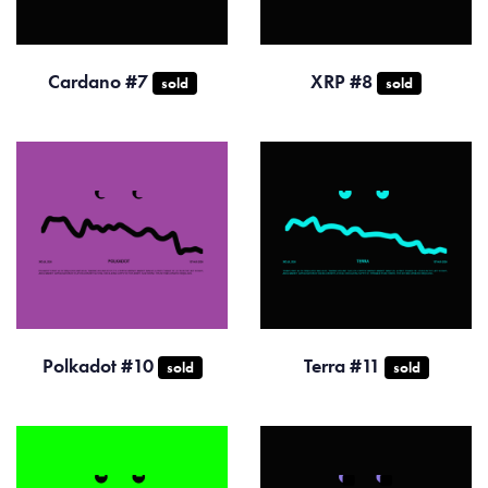
Cardano #7
XRP #8
sold
sold
Polkadot #10
Terra #11
sold
sold