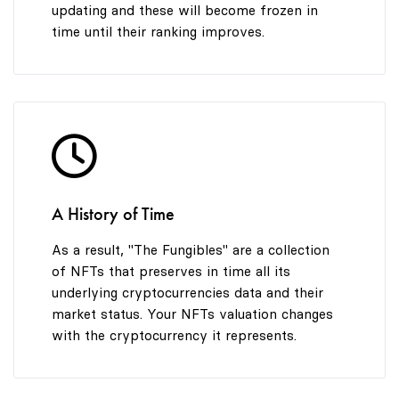
updating and these will become frozen in
time until their ranking improves.
A History of Time
As a result, "The Fungibles" are a collection
of NFTs that preserves in time all its
underlying cryptocurrencies data and their
market status. Your NFTs valuation changes
with the cryptocurrency it represents.