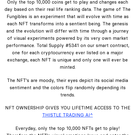
Only the top 10,000 coins get to play and changes each
day based on their real life ranking data. The game of The
Fungibles is an experiment that will evolve with time as
each NFT transforms into a sentient being. The genesis
and the evolution will differ with time through a journey
of visual experiments powered by its very own market
performance. Total Supply #5341 on our smart contract,
one for each cryptocurrency ever listed on a major
exchange, each NFT is unique and only one will ever be
minted.
The NFT's are moody, their eyes depict its social media
sentiment and the colors flip randomly depending its
trends.
NFT OWNERSHIP GIVES YOU LIFETIME ACCESS TO THE
THISTLE TRADING AI^
Everyday, only the top 10,000 NFTs get to play!