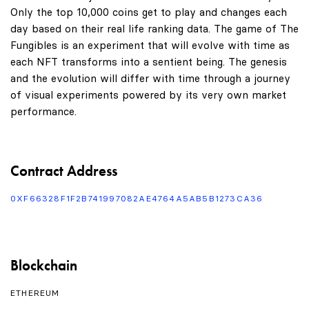
Only the top 10,000 coins get to play and changes each
day based on their real life ranking data. The game of The
Fungibles is an experiment that will evolve with time as
each NFT transforms into a sentient being. The genesis
and the evolution will differ with time through a journey
of visual experiments powered by its very own market
performance.
Contract Address
0XF66328F1F2B741997082AE4764A5AB5B1273CA36
Blockchain
ETHEREUM