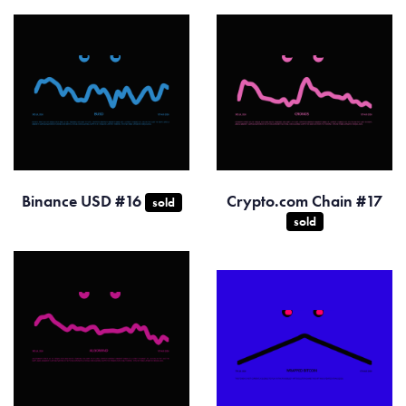
Binance USD #16
Crypto.com Chain #17
sold
sold