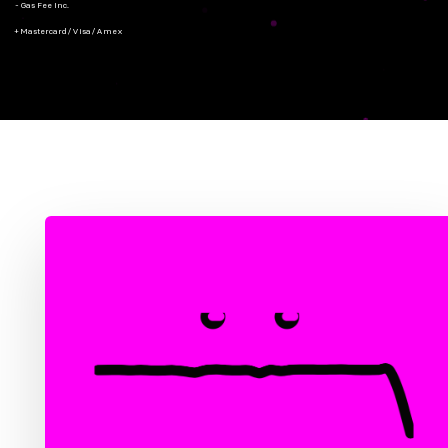
- Gas Fee Inc.
+ Mastercard/Visa/Amex