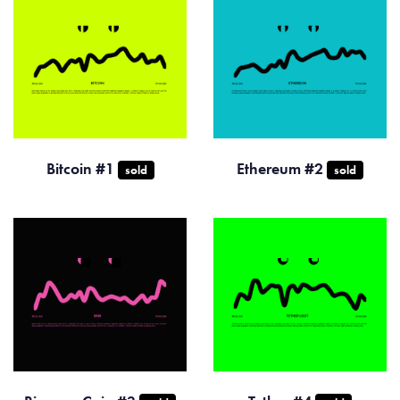
Bitcoin #1
Ethereum #2
sold
sold