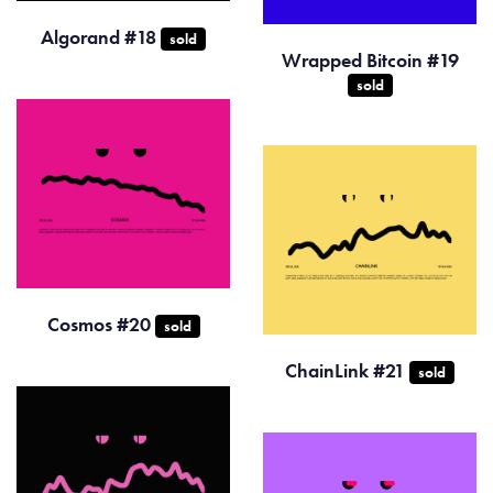
Algorand #18
sold
Wrapped Bitcoin #19
sold
Cosmos #20
sold
ChainLink #21
sold