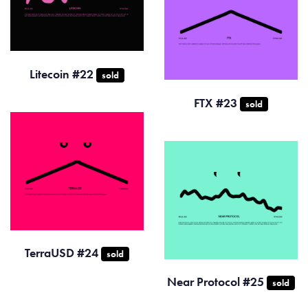
Litecoin #22
sold
FTX #23
sold
TerraUSD #24
sold
Near Protocol #25
sold