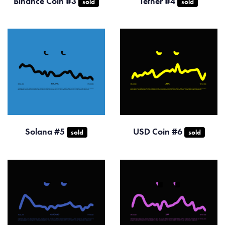
Binance Coin #3
Tether #4
sold
sold
Solana #5
USD Coin #6
sold
sold