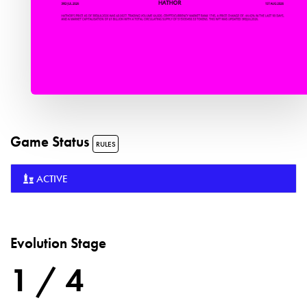
Game Status
RULES
ACTIVE
Evolution Stage
1 / 4