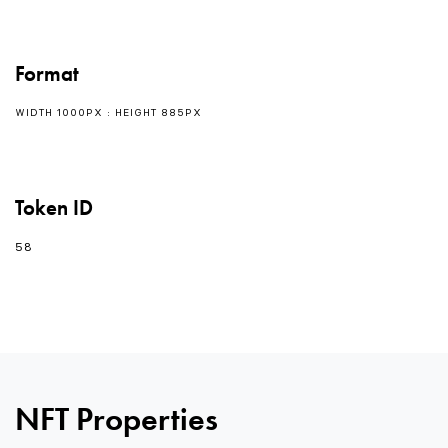
Format
WIDTH 1000PX : HEIGHT 885PX
Token ID
58
0
NFT Properties