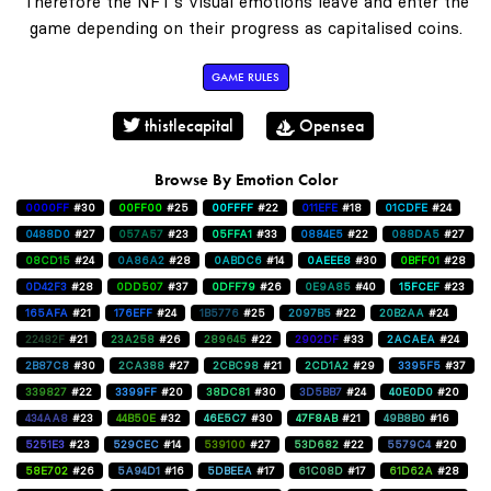
Therefore the NFT's visual emotions leave and enter the
game depending on their progress as capitalised coins.
GAME RULES
thistlecapital
Opensea
Browse By Emotion Color
0000FF
#30
00FF00
#25
00FFFF
#22
011EFE
#18
01CDFE
#24
0488D0
#27
057A57
#23
05FFA1
#33
0884E5
#22
088DA5
#27
08CD15
#24
0A86A2
#28
0ABDC6
#14
0AEEE8
#30
0BFF01
#28
0D42F3
#28
0DD507
#37
0DFF79
#26
0E9A85
#40
15FCEF
#23
165AFA
#21
176EFF
#24
1B5776
#25
2097B5
#22
20B2AA
#24
22482F
#21
23A258
#26
289645
#22
2902DF
#33
2ACAEA
#24
2B87C8
#30
2CA388
#27
2CBC98
#21
2CD1A2
#29
3395F5
#37
339827
#22
3399FF
#20
38DC81
#30
3D5BB7
#24
40E0D0
#20
434AA8
#23
44B50E
#32
46E5C7
#30
47F8AB
#21
49B8B0
#16
5251E3
#23
529CEC
#14
539100
#27
53D682
#22
5579C4
#20
58E702
#26
5A94D1
#16
5DBEEA
#17
61C08D
#17
61D62A
#28