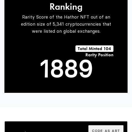
Ranking
6
6
7
Rarity Score of the Hathor NFT out of an
edition size of 5,341 cryptocurrencies that
were listed on global exchanges.
0
7
7
8
Total Minted 104
Rarity Position
1
8
8
9
2
9
9
3
CODE AS ART