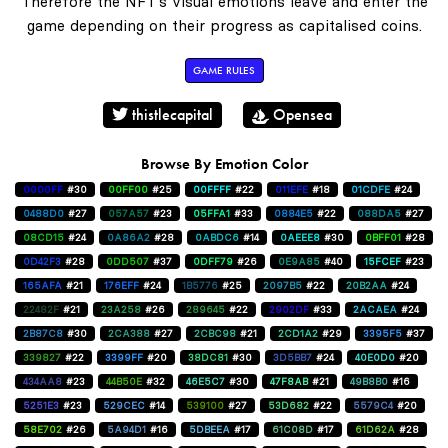
Therefore the NFT's visual emotions leave and enter the
game depending on their progress as capitalised coins.
GAME RULES
thistlecapital
Opensea
Browse By Emotion Color
0000FF
#30
00FF00
#25
00FFFF
#22
011EFE
#18
01CDFE
#24
0488D0
#27
057A57
#23
05FFA1
#33
0884E5
#22
088DA5
#27
08CD15
#24
0A86A2
#28
0ABDC6
#14
0AEEE8
#30
0BFF01
#28
0D42F3
#28
0DD507
#37
0DFF79
#26
0E9A85
#40
15FCEF
#23
165AFA
#21
176EFF
#24
1B5776
#25
2097B5
#22
20B2AA
#24
22482F
#21
23A258
#26
289645
#22
2902DF
#33
2ACAEA
#24
2B87C8
#30
2CA388
#27
2CBC98
#21
2CD1A2
#29
3395F5
#37
339827
#22
3399FF
#20
38DC81
#30
3D5BB7
#24
40E0D0
#20
434AA8
#23
44B50E
#32
46E5C7
#30
47F8AB
#21
49B8B0
#16
5251E3
#23
529CEC
#14
539100
#27
53D682
#22
5579C4
#20
58E702
#26
5A94D1
#16
5DBEEA
#17
61C08D
#17
61D62A
#28