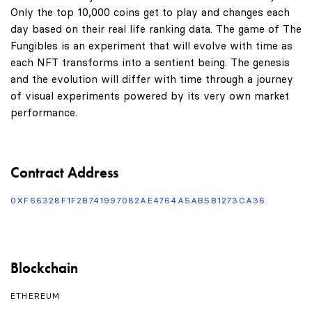
Only the top 10,000 coins get to play and changes each
day based on their real life ranking data. The game of The
Fungibles is an experiment that will evolve with time as
each NFT transforms into a sentient being. The genesis
and the evolution will differ with time through a journey
of visual experiments powered by its very own market
performance.
Contract Address
0XF66328F1F2B741997082AE4764A5AB5B1273CA36
Blockchain
ETHEREUM