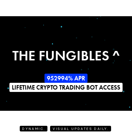
THE FUNGIBLES ^
952994% APR
LIFETIME CRYPTO TRADING BOT ACCESS
DYNAMIC.
VISUAL UPDATES DAILY.