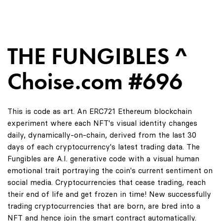
THE FUNGIBLES ^
Choise.com #696
This is code as art. An ERC721 Ethereum blockchain
experiment where each NFT's visual identity changes
daily, dynamically-on-chain, derived from the last 30
days of each cryptocurrency's latest trading data. The
Fungibles are A.I. generative code with a visual human
emotional trait portraying the coin's current sentiment on
social media. Cryptocurrencies that cease trading, reach
their end of life and get frozen in time! New successfully
trading cryptocurrencies that are born, are bred into a
NFT and hence join the smart contract automatically.