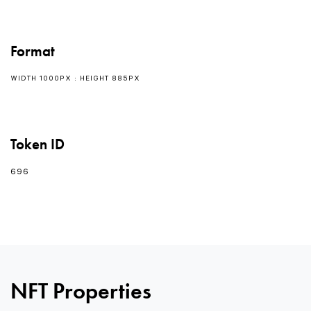
Format
WIDTH 1000PX : HEIGHT 885PX
Token ID
696
NFT Properties