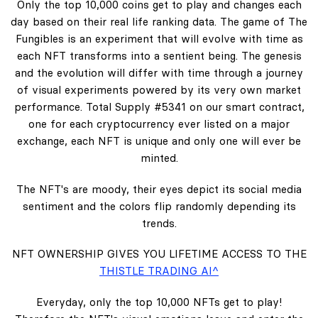
Only the top 10,000 coins get to play and changes each
day based on their real life ranking data. The game of The
Fungibles is an experiment that will evolve with time as
each NFT transforms into a sentient being. The genesis
and the evolution will differ with time through a journey
of visual experiments powered by its very own market
performance. Total Supply #5341 on our smart contract,
one for each cryptocurrency ever listed on a major
exchange, each NFT is unique and only one will ever be
minted.
The NFT's are moody, their eyes depict its social media
sentiment and the colors flip randomly depending its
trends.
NFT OWNERSHIP GIVES YOU LIFETIME ACCESS TO THE
THISTLE TRADING AI^
Everyday, only the top 10,000 NFTs get to play!