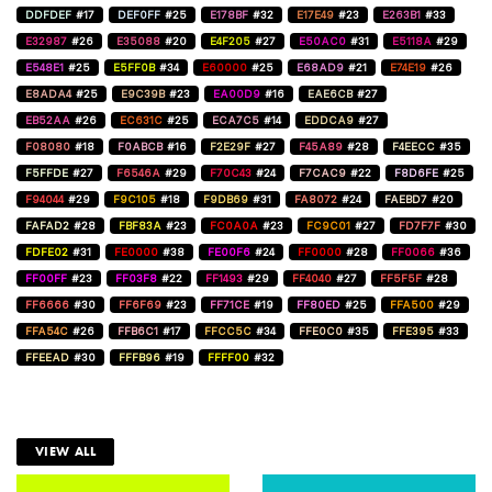
DDFDEF
#17
DEF0FF
#25
E178BF
#32
E17E49
#23
E263B1
#33
E32987
#26
E35088
#20
E4F205
#27
E50AC0
#31
E5118A
#29
E548E1
#25
E5FF0B
#34
E60000
#25
E68AD9
#21
E74E19
#26
E8ADA4
#25
E9C39B
#23
EA00D9
#16
EAE6CB
#27
EB52AA
#26
EC631C
#25
ECA7C5
#14
EDDCA9
#27
F08080
#18
F0ABCB
#16
F2E29F
#27
F45A89
#28
F4EECC
#35
F5FFDE
#27
F6546A
#29
F70C43
#24
F7CAC9
#22
F8D6FE
#25
F94044
#29
F9C105
#18
F9DB69
#31
FA8072
#24
FAEBD7
#20
FAFAD2
#28
FBF83A
#23
FC0A0A
#23
FC9C01
#27
FD7F7F
#30
FDFE02
#31
FE0000
#38
FE00F6
#24
FF0000
#28
FF0066
#36
FF00FF
#23
FF03F8
#22
FF1493
#29
FF4040
#27
FF5F5F
#28
FF6666
#30
FF6F69
#23
FF71CE
#19
FF80ED
#25
FFA500
#29
FFA54C
#26
FFB6C1
#17
FFCC5C
#34
FFE0C0
#35
FFE395
#33
FFEEAD
#30
FFFB96
#19
FFFF00
#32
VIEW ALL