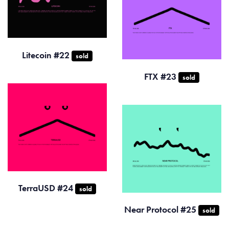
Litecoin #22
sold
FTX #23
sold
TerraUSD #24
sold
Near Protocol #25
sold