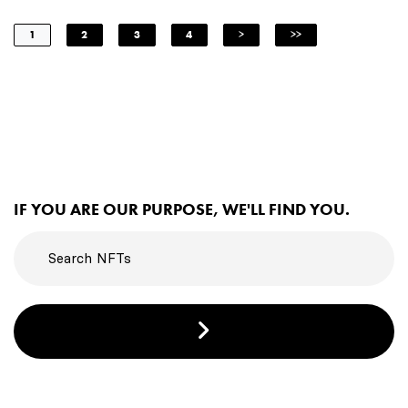
1
2
3
4
>
>>
IF YOU ARE OUR PURPOSE, WE'LL FIND YOU.