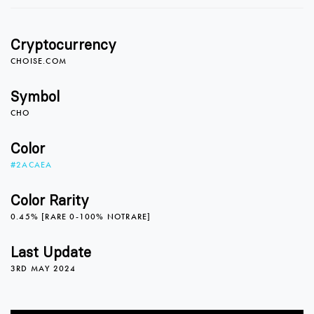
Cryptocurrency
CHOISE.COM
Symbol
CHO
Color
#2ACAEA
Color Rarity
0.45% [RARE 0-100% NOTRARE]
Last Update
3RD MAY 2024