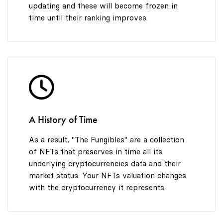
updating and these will become frozen in
time until their ranking improves.
A History of Time
As a result, "The Fungibles" are a collection
of NFTs that preserves in time all its
underlying cryptocurrencies data and their
market status. Your NFTs valuation changes
with the cryptocurrency it represents.