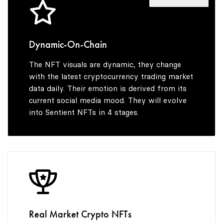
4
4
5
3
5
5
6
4
Dynamic-On-Chain
The NFT visuals are dynamic, they change
6
6
7
5
with the latest cryptocurrency trading market
data daily. Their emotion is derived from its
current social media mood. They will evolve
into Sentient NFTs in 4 stages.
7
7
8
6
8
8
9
7
9
9
8
Real Market Crypto NFTs