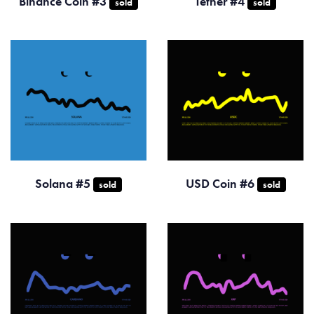
Binance Coin #3
Tether #4
sold
sold
Solana #5
USD Coin #6
sold
sold