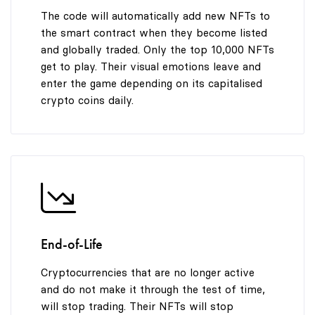
9
The code will automatically add new NFTs to
the smart contract when they become listed
and globally traded. Only the top 10,000 NFTs
get to play. Their visual emotions leave and
enter the game depending on its capitalised
crypto coins daily.
End-of-Life
Cryptocurrencies that are no longer active
and do not make it through the test of time,
will stop trading. Their NFTs will stop