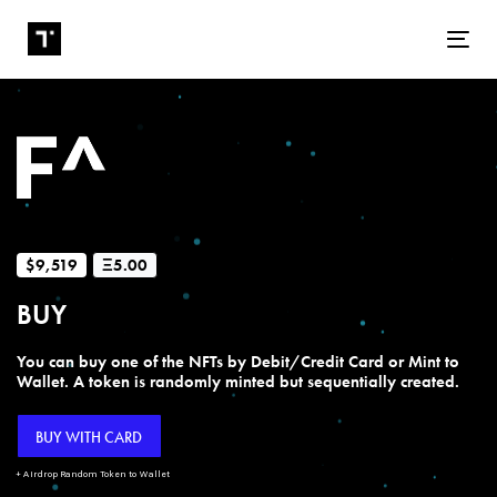
Tog
$9,519
Ξ5.00
BUY
You can buy one of the NFTs by Debit/Credit Card or Mint to
Wallet. A token is randomly minted but sequentially created.
BUY WITH CARD
+ Airdrop Random Token to Wallet