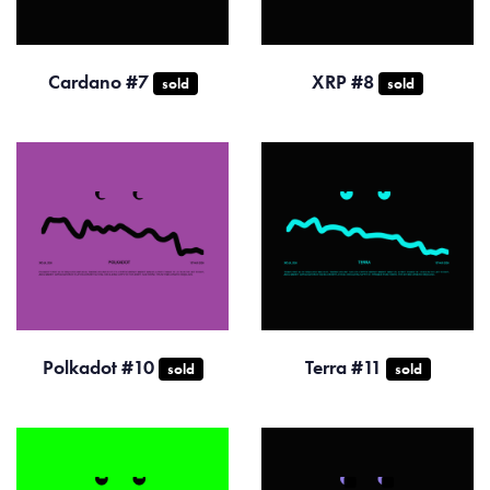
Cardano #7
XRP #8
sold
sold
Polkadot #10
Terra #11
sold
sold