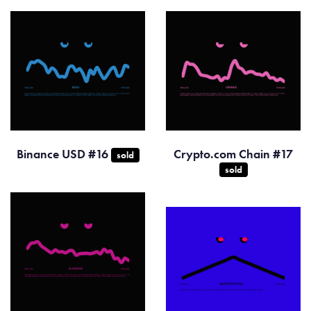
Binance USD #16
Crypto.com Chain #17
sold
sold