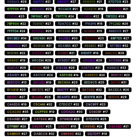
6364A5
#28
6437FE
#21
6600FF
#27
668000
#21
67D7D8
#23
67FF03
#16
68329D
#28
6CC4C6
#21
6D6D15
#18
710A60
#21
711C91
#25
74F69C
#21
75F776
#24
770B7A
#22
7BF2D2
#38
7BF600
#22
7D9157
#27
7DA7CC
#32
7FA0F4
#16
7FC24D
#26
7FFFD4
#24
800080
#26
80894E
#25
823450
#15
848DC5
#27
86CBE0
#34
88D8B0
#31
8A2BE2
#30
8B0000
#20
8BF7E5
#27
8D00D9
#21
8D8149
#21
8DABBA
#27
8E943C
#37
8F7BE3
#32
8F9745
#22
910A60
#27
912B43
#21
91E0FF
#19
944C00
#28
959621
#19
96CEB4
#28
9793D7
#31
9808E3
#26
9C58B8
#19
9D47A1
#26
9F1414
#28
A16CE4
#28
A367C0
#21
A394C3
#33
A5A5F1
#25
A5C1CF
#29
A5FC6B
#14
A98600
#24
B067A1
#23
B25CDC
#13
B300B3
#19
B3C93A
#25
B3D9C5
#25
B41115
#31
B7A81B
#20
B87E7E
#27
B967FF
#30
BA703D
#32
BACECA
#26
BB1587
#27
BD2460
#26
BDA3FD
#30
BDE1FB
#23
BE5315
#28
C4AED0
#19
C5C448
#32
C7DCC7
#32
C9C8FF
#23
CCAC00
#35
CCFF00
#19
CD5ADD
#30
D39DBF
#17
D5A6BD
#27
D67899
#21
D798DB
#23
D7DCF6
#25
D7FB8F
#24
D82397
#25
D83177
#16
D8854D
#24
D9008D
#21
DAB600
#27
DABCC8
#32
DB656D
#22
DD7DFF
#18