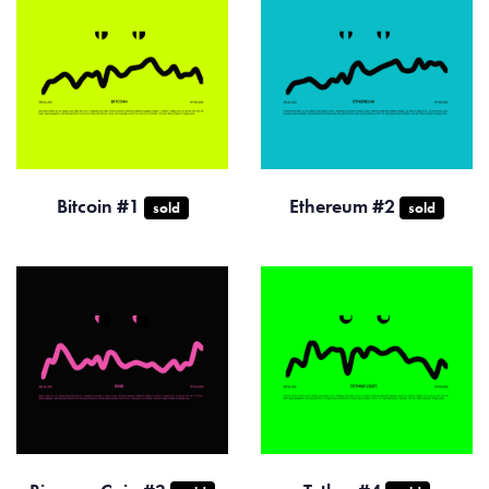
Bitcoin #1
Ethereum #2
sold
sold