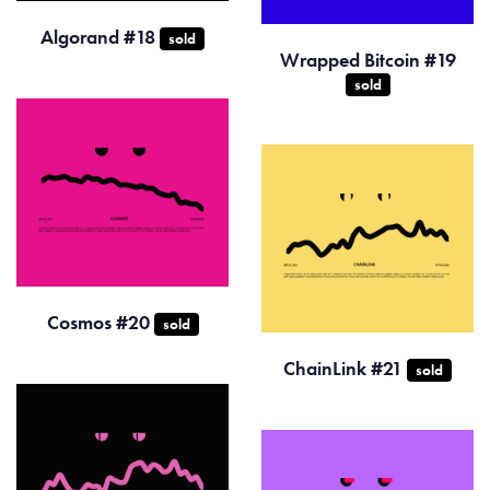
Algorand #18
sold
Wrapped Bitcoin #19
sold
Cosmos #20
sold
ChainLink #21
sold