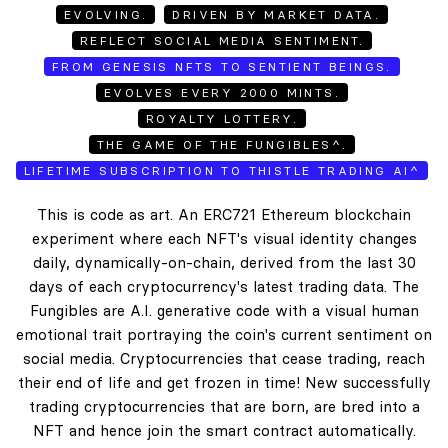
EVOLVING.
DRIVEN BY MARKET DATA.
REFLECT SOCIAL MEDIA SENTIMENT.
FROM GENESIS NFTS TO SENTIENT BEINGS.
EVOLVES EVERY 2000 MINTS.
ROYALTY LOTTERY.
THE GAME OF THE FUNGIBLES^.
LIFETIME SUBSCRIPTION TO THISTLE TRADING AI^
This is code as art. An ERC721 Ethereum blockchain
experiment where each NFT's visual identity changes
daily, dynamically-on-chain, derived from the last 30
days of each cryptocurrency's latest trading data. The
Fungibles are A.I. generative code with a visual human
emotional trait portraying the coin's current sentiment on
social media. Cryptocurrencies that cease trading, reach
their end of life and get frozen in time! New successfully
trading cryptocurrencies that are born, are bred into a
NFT and hence join the smart contract automatically.