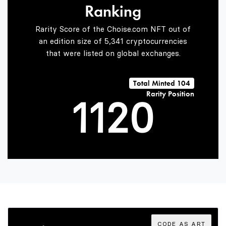
Ranking
0
Rarity Score of the Choise.com NFT out of
an edition size of 5,341 cryptocurrencies
that were listed on global exchanges.
0
0
1
Total Minted 104
Rarity Position
1
1
2
0
2
2
3
1
3
3
4
2
CODE AS ART