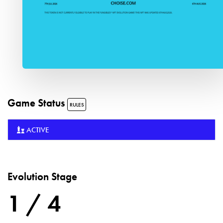
Game Status
RULES
ACTIVE
Evolution Stage
1 / 4