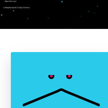
- Gas Fee Inc.
+ Mastercard/Visa/Amex