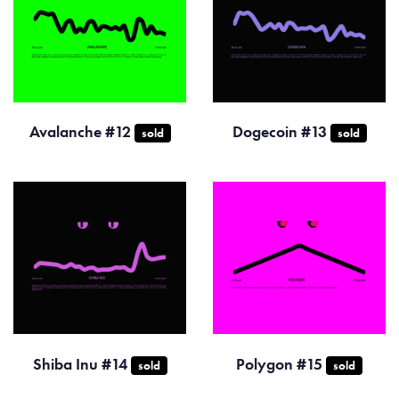
Avalanche #12
Dogecoin #13
sold
sold
Shiba Inu #14
Polygon #15
sold
sold