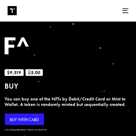
Tog
$9,519
Ξ5.00
BUY
You can buy one of the NFTs by Debit/Credit Card or Mint to
Wallet. A token is randomly minted but sequentially created.
BUY WITH CARD
+ Airdrop Random Token to Wallet