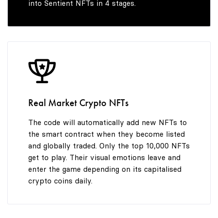
into Sentient NFTs in 4 stages.
7
8
9
8
9
9
Real Market Crypto NFTs
The code will automatically add new NFTs to
the smart contract when they become listed
and globally traded. Only the top 10,000 NFTs
get to play. Their visual emotions leave and
enter the game depending on its capitalised
crypto coins daily.