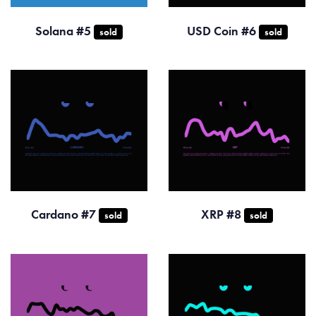
Solana #5
USD Coin #6
sold
sold
Cardano #7
XRP #8
sold
sold