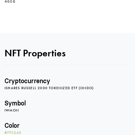
4608
0
NFT Properties
1
Cryptocurrency
ISHARES RUSSELL 2000 TOKENIZED ETF (ONDO)
2
Symbol
IWMON
3
Color
#7FC24D