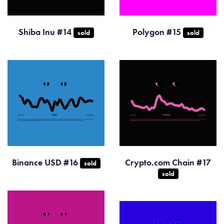
Shiba Inu #14
Polygon #15
sold
sold
Binance USD #16
Crypto.com Chain #17
sold
sold