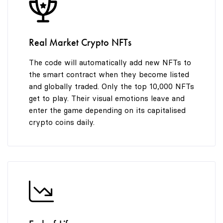
8
9
Real Market Crypto NFTs
The code will automatically add new NFTs to
the smart contract when they become listed
and globally traded. Only the top 10,000 NFTs
get to play. Their visual emotions leave and
enter the game depending on its capitalised
crypto coins daily.