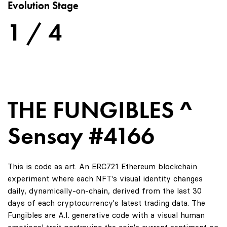
Evolution Stage
1 / 4
THE FUNGIBLES ^
Sensay #4166
This is code as art. An ERC721 Ethereum blockchain
experiment where each NFT's visual identity changes
daily, dynamically-on-chain, derived from the last 30
days of each cryptocurrency's latest trading data. The
Fungibles are A.I. generative code with a visual human