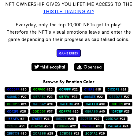
NFT OWNERSHIP GIVES YOU LIFETIME ACCESS TO THE
THISTLE TRADING AI^
Everyday, only the top 10,000 NFTs get to play!
Therefore the NFT's visual emotions leave and enter the
game depending on their progress as capitalised coins.
GAME RULES
thistlecapital
Opensea
Browse By Emotion Color
0000FF
#30
00FF00
#25
00FFFF
#22
011EFE
#18
01CDFE
#24
0488D0
#27
057A57
#23
05FFA1
#33
0884E5
#22
088DA5
#27
08CD15
#24
0A86A2
#28
0ABDC6
#14
0AEEE8
#30
0BFF01
#28
0D42F3
#28
0DD507
#37
0DFF79
#26
0E9A85
#40
15FCEF
#23
165AFA
#21
176EFF
#24
1B5776
#25
2097B5
#22
20B2AA
#24
22482F
#21
23A258
#26
289645
#22
2902DF
#33
2ACAEA
#24
2B87C8
#30
2CA388
#28
2CBC98
#21
2CD1A2
#29