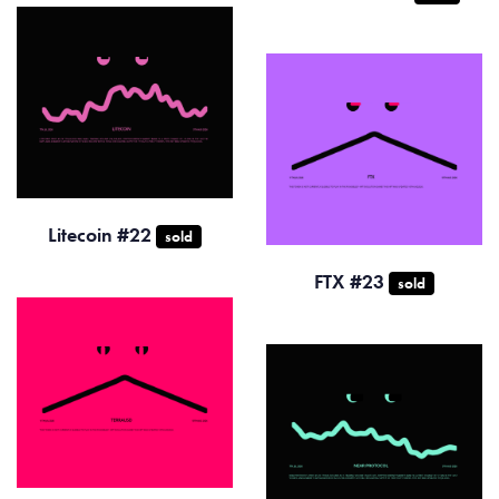
Litecoin #22
sold
FTX #23
sold