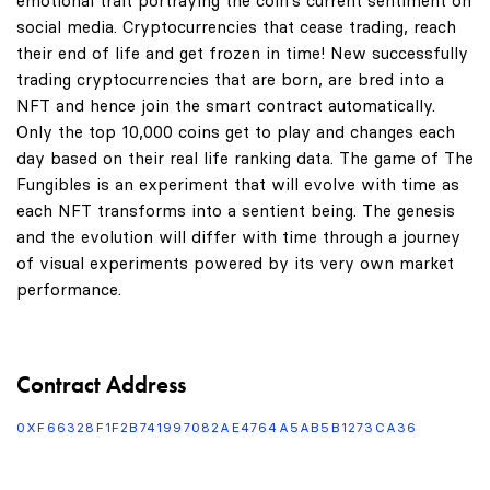
emotional trait portraying the coin's current sentiment on
social media. Cryptocurrencies that cease trading, reach
their end of life and get frozen in time! New successfully
trading cryptocurrencies that are born, are bred into a
NFT and hence join the smart contract automatically.
Only the top 10,000 coins get to play and changes each
day based on their real life ranking data. The game of The
Fungibles is an experiment that will evolve with time as
each NFT transforms into a sentient being. The genesis
and the evolution will differ with time through a journey
of visual experiments powered by its very own market
performance.
Contract Address
0XF66328F1F2B741997082AE4764A5AB5B1273CA36