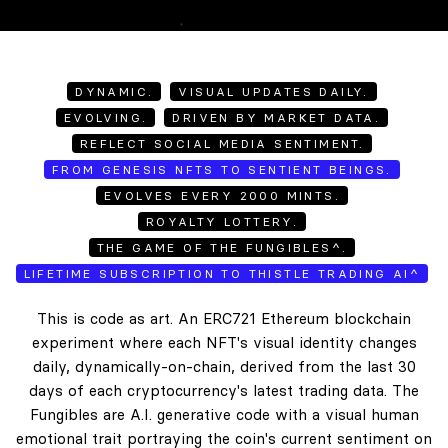
DYNAMIC.
VISUAL UPDATES DAILY.
EVOLVING.
DRIVEN BY MARKET DATA.
REFLECT SOCIAL MEDIA SENTIMENT.
FROM GENESIS NFTS TO SENTIENT BEINGS.
EVOLVES EVERY 2000 MINTS.
ROYALTY LOTTERY.
THE GAME OF THE FUNGIBLES^.
LIFETIME SUBSCRIPTION TO THISTLE TRADING AI^
This is code as art. An ERC721 Ethereum blockchain
experiment where each NFT's visual identity changes
daily, dynamically-on-chain, derived from the last 30
days of each cryptocurrency's latest trading data. The
Fungibles are A.I. generative code with a visual human
emotional trait portraying the coin's current sentiment on