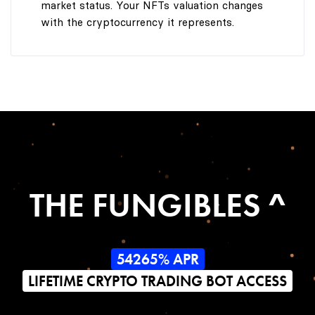
market status. Your NFTs valuation changes
with the cryptocurrency it represents.
THE FUNGIBLES ^
54265% APR
LIFETIME CRYPTO TRADING BOT ACCESS