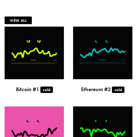
VIEW ALL
Bitcoin #1
Ethereum #2
sold
sold