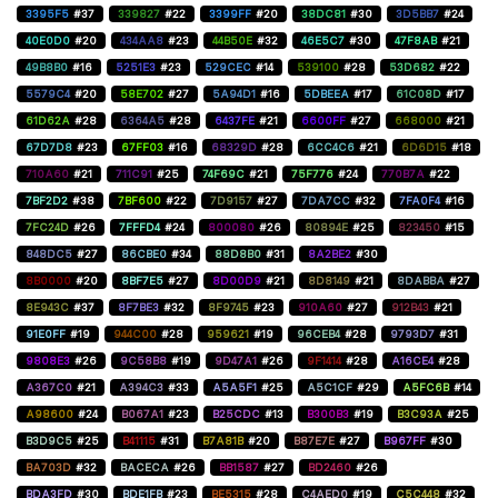
3395F5
#37
339827
#22
3399FF
#20
38DC81
#30
3D5BB7
#24
40E0D0
#20
434AA8
#23
44B50E
#32
46E5C7
#30
47F8AB
#21
49B8B0
#16
5251E3
#23
529CEC
#14
539100
#28
53D682
#22
5579C4
#20
58E702
#27
5A94D1
#16
5DBEEA
#17
61C08D
#17
61D62A
#28
6364A5
#28
6437FE
#21
6600FF
#27
668000
#21
67D7D8
#23
67FF03
#16
68329D
#28
6CC4C6
#21
6D6D15
#18
710A60
#21
711C91
#25
74F69C
#21
75F776
#24
770B7A
#22
7BF2D2
#38
7BF600
#22
7D9157
#27
7DA7CC
#32
7FA0F4
#16
7FC24D
#26
7FFFD4
#24
800080
#26
80894E
#25
823450
#15
848DC5
#27
86CBE0
#34
88D8B0
#31
8A2BE2
#30
8B0000
#20
8BF7E5
#27
8D00D9
#21
8D8149
#21
8DABBA
#27
8E943C
#37
8F7BE3
#32
8F9745
#23
910A60
#27
912B43
#21
91E0FF
#19
944C00
#28
959621
#19
96CEB4
#28
9793D7
#31
9808E3
#26
9C58B8
#19
9D47A1
#26
9F1414
#28
A16CE4
#28
A367C0
#21
A394C3
#33
A5A5F1
#25
A5C1CF
#29
A5FC6B
#14
A98600
#24
B067A1
#23
B25CDC
#13
B300B3
#19
B3C93A
#25
B3D9C5
#25
B41115
#31
B7A81B
#20
B87E7E
#27
B967FF
#30
BA703D
#32
BACECA
#26
BB1587
#27
BD2460
#26
BDA3FD
#30
BDE1FB
#23
BE5315
#28
C4AED0
#19
C5C448
#32