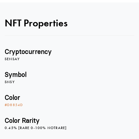
0
NFT Properties
1
0
Cryptocurrency
2
1
SENSAY
Symbol
SNSY
3
2
Color
#D8854D
4
3
Color Rarity
0.45% [RARE 0-100% NOTRARE]