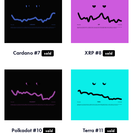
Cardano #7
XRP #8
sold
sold
Polkadot #10
Terra #11
sold
sold