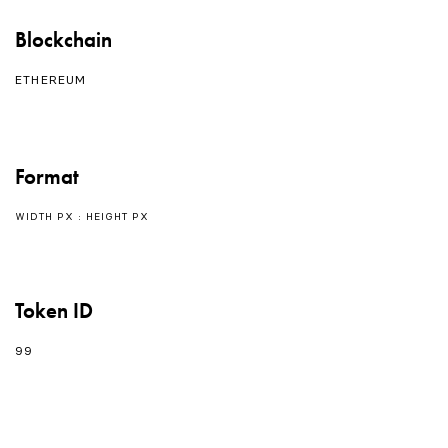
Blockchain
ETHEREUM
Format
WIDTH PX : HEIGHT PX
Token ID
99