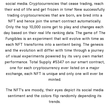
social media. Cryptocurrencies that cease trading, reach
their end of life and get frozen in time! New successfully
trading cryptocurrencies that are born, are bred into a
NFT and hence join the smart contract automatically.
Only the top 10,000 coins get to play and changes each
day based on their real life ranking data. The game of The
Fungibles is an experiment that will evolve with time as
each NFT transforms into a sentient being. The genesis
and the evolution will differ with time through a journey
of visual experiments powered by its very own market
performance. Total Supply #5347 on our smart contract,
one for each cryptocurrency ever listed on a major
exchange, each NFT is unique and only one will ever be
minted.
The NFT's are moody, their eyes depict its social media
sentiment and the colors flip randomly depending its
trends.