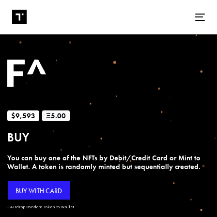
Tog
$9,593
Ξ5.00
BUY
You can buy one of the NFTs by Debit/Credit Card or Mint to
Wallet. A token is randomly minted but sequentially created.
BUY WITH CARD
+ Airdrop Random Token to Wallet