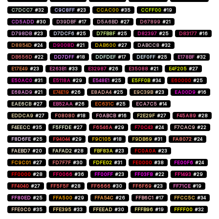
C7DCC7
#32
C9C8FF
#23
CCAC00
#35
CCFF00
#19
CD5ADD
#30
D39DBF
#17
D5A6BD
#27
D67899
#21
D798DB
#23
D7DCF6
#25
D7FB8F
#25
D82397
#25
D83177
#16
D8854D
#24
D9008D
#21
DAB600
#27
DABCC8
#32
DB656D
#22
DD7DFF
#18
DDFDEF
#17
DEF0FF
#25
E178BF
#32
E17E49
#23
E263B1
#33
E32987
#26
E35088
#21
E4F205
#27
E50AC0
#31
E5118A
#29
E548E1
#25
E5FF0B
#34
E60000
#25
E68AD9
#21
E74E19
#26
E8ADA4
#25
E9C39B
#23
EA00D9
#16
EAE6CB
#27
EB52AA
#26
EC631C
#25
ECA7C5
#14
EDDCA9
#27
F08080
#18
F0ABCB
#16
F2E29F
#27
F45A89
#28
F4EECC
#35
F5FFDE
#27
F6546A
#29
F70C43
#24
F7CAC9
#22
F8D6FE
#25
F94044
#29
F9C105
#18
F9DB69
#31
FA8072
#24
FAEBD7
#20
FAFAD2
#28
FBF83A
#23
FC0A0A
#23
FC9C01
#27
FD7F7F
#30
FDFE02
#31
FE0000
#38
FE00F6
#24
FF0000
#28
FF0066
#36
FF00FF
#23
FF03F8
#22
FF1493
#29
FF4040
#27
FF5F5F
#28
FF6666
#30
FF6F69
#23
FF71CE
#19
FF80ED
#25
FFA500
#29
FFA54C
#26
FFB6C1
#17
FFCC5C
#34
FFE0C0
#35
FFE395
#33
FFEEAD
#30
FFFB96
#19
FFFF00
#32