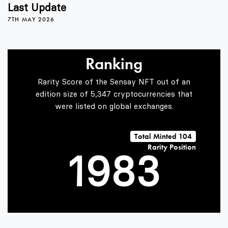
5
4
Last Update
7TH MAY 2026
6
5
0
Ranking
7
6
1
Rarity Score of the Sensay NFT out of an
edition size of 5,347 cryptocurrencies that
were listed on global exchanges.
0
8
7
2
Total Minted 104
Rarity Position
1
9
8
3
2
9
4