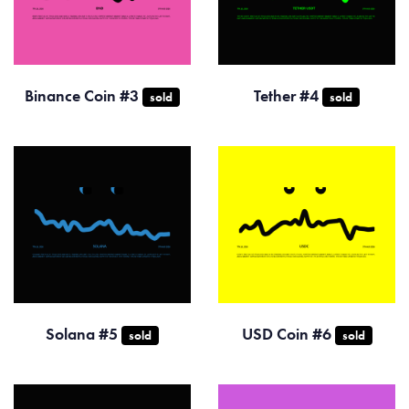
Binance Coin #3
Tether #4
sold
sold
Solana #5
USD Coin #6
sold
sold