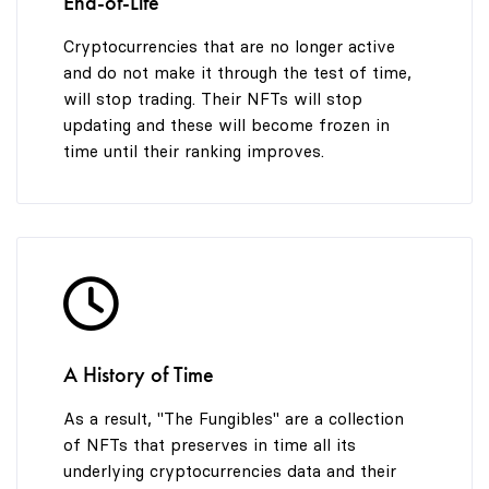
End-of-Life
Cryptocurrencies that are no longer active
and do not make it through the test of time,
will stop trading. Their NFTs will stop
updating and these will become frozen in
time until their ranking improves.
A History of Time
As a result, "The Fungibles" are a collection
of NFTs that preserves in time all its
underlying cryptocurrencies data and their