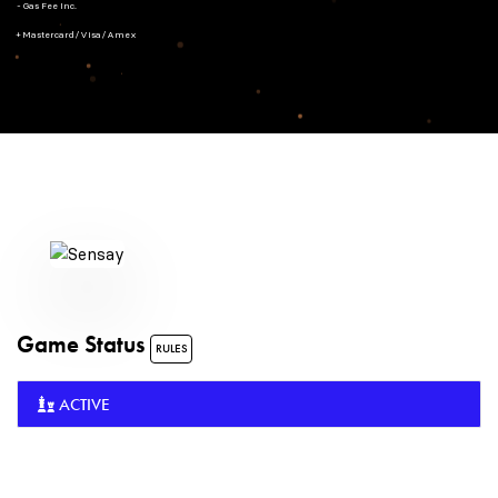
- Gas Fee Inc.
+ Mastercard/Visa/Amex
Game Status
RULES
ACTIVE