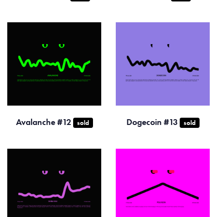
Avalanche #12
Dogecoin #13
sold
sold