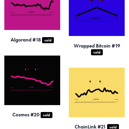
Algorand #18
sold
Wrapped Bitcoin #19
sold
Cosmos #20
sold
ChainLink #21
sold