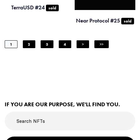
TerraUSD #24
sold
Near Protocol #25
sold
1
2
3
4
>
>>
IF YOU ARE OUR PURPOSE, WE'LL FIND YOU.