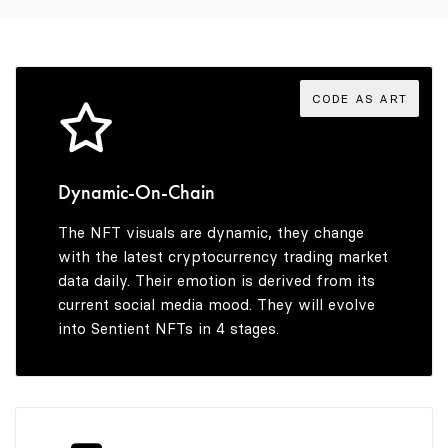
3
5
4
6
CODE AS ART
5
7
Dynamic-On-Chain
The NFT visuals are dynamic, they change
6
8
with the latest cryptocurrency trading market
data daily. Their emotion is derived from its
current social media mood. They will evolve
into Sentient NFTs in 4 stages.
7
9