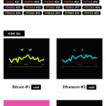
FF4040
#27
FF5F5F
#28
FF6666
#30
FF6F69
#23
FF71CE
#19
FF80ED
#25
FFA500
#29
FFA54C
#26
FFB6C1
#17
FFCC5C
#34
FFE0C0
#35
FFE395
#33
FFEEAD
#30
FFFB96
#19
FFFF00
#32
VIEW ALL
Bitcoin #1
Ethereum #2
sold
sold