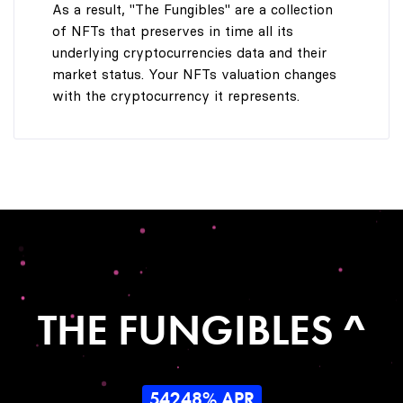
As a result, "The Fungibles" are a collection
of NFTs that preserves in time all its
underlying cryptocurrencies data and their
market status. Your NFTs valuation changes
with the cryptocurrency it represents.
THE FUNGIBLES ^
54248% APR