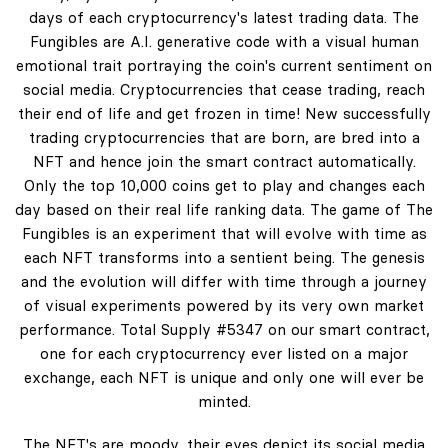
days of each cryptocurrency's latest trading data. The
Fungibles are A.I. generative code with a visual human
emotional trait portraying the coin's current sentiment on
social media. Cryptocurrencies that cease trading, reach
their end of life and get frozen in time! New successfully
trading cryptocurrencies that are born, are bred into a
NFT and hence join the smart contract automatically.
Only the top 10,000 coins get to play and changes each
day based on their real life ranking data. The game of The
Fungibles is an experiment that will evolve with time as
each NFT transforms into a sentient being. The genesis
and the evolution will differ with time through a journey
of visual experiments powered by its very own market
performance. Total Supply #5347 on our smart contract,
one for each cryptocurrency ever listed on a major
exchange, each NFT is unique and only one will ever be
minted.
The NFT's are moody, their eyes depict its social media