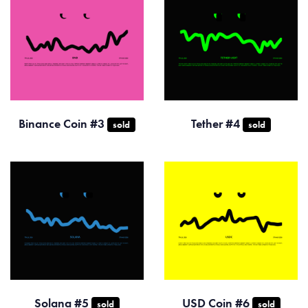
Binance Coin #3
Tether #4
sold
sold
Solana #5
USD Coin #6
sold
sold