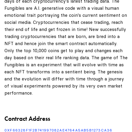
days of each cryptocurrency's latest trading data. The
Fungibles are A.I. generative code with a visual human
emotional trait portraying the coin's current sentiment on
social media. Cryptocurrencies that cease trading, reach
their end of life and get frozen in time! New successfully
trading cryptocurrencies that are born, are bred into a
NFT and hence join the smart contract automatically.
Only the top 10,000 coins get to play and changes each
day based on their real life ranking data. The game of The
Fungibles is an experiment that will evolve with time as
each NFT transforms into a sentient being. The genesis
and the evolution will differ with time through a journey
of visual experiments powered by its very own market
performance.
Contract Address
0XF66328F1F2B741997082AE4764A5AB5B1273CA36