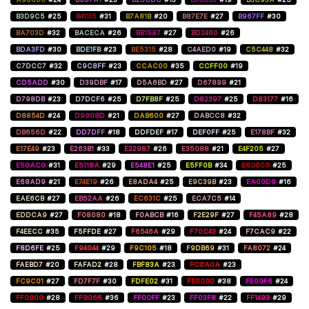
B3D9C5
#25
B41115
#31
B7A81B
#20
B87E7E
#27
B967FF
#30
BA703D
#32
BACECA
#26
BB1587
#27
BD2460
#26
BDA3FD
#30
BDE1FB
#23
BE5315
#28
C4AED0
#19
C5C448
#32
C7DCC7
#32
C9C8FF
#23
CCAC00
#35
CCFF00
#19
CD5ADD
#30
D39DBF
#17
D5A6BD
#27
D67899
#21
D798DB
#23
D7DCF6
#25
D7FB8F
#25
D82397
#25
D83177
#16
D8854D
#24
D9008D
#21
DAB600
#27
DABCC8
#32
DB656D
#22
DD7DFF
#18
DDFDEF
#17
DEF0FF
#25
E178BF
#32
E17E49
#23
E263B1
#33
E32987
#26
E35088
#21
E4F205
#27
E50AC0
#31
E5118A
#29
E548E1
#25
E5FF0B
#34
E60000
#25
E68AD9
#21
E74E19
#26
E8ADA4
#25
E9C39B
#23
EA00D9
#16
EAE6CB
#27
EB52AA
#26
EC631C
#25
ECA7C5
#14
EDDCA9
#27
F08080
#18
F0ABCB
#16
F2E29F
#27
F45A89
#28
F4EECC
#35
F5FFDE
#27
F6546A
#29
F70C43
#24
F7CAC9
#22
F8D6FE
#25
F94044
#29
F9C105
#18
F9DB69
#31
FA8072
#24
FAEBD7
#20
FAFAD2
#28
FBF83A
#23
FC0A0A
#23
FC9C01
#27
FD7F7F
#30
FDFE02
#31
FE0000
#38
FE00F6
#24
FF0000
#28
FF0066
#36
FF00FF
#23
FF03F8
#22
FF1493
#29