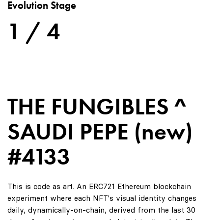
Evolution Stage
1 / 4
THE FUNGIBLES ^
SAUDI PEPE (new)
#4133
This is code as art. An ERC721 Ethereum blockchain
experiment where each NFT's visual identity changes
daily, dynamically-on-chain, derived from the last 30