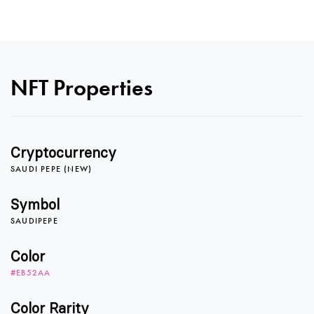
0
NFT Properties
1
Cryptocurrency
SAUDI PEPE (NEW)
0
2
Symbol
SAUDIPEPE
1
3
Color
#EB52AA
Color Rarity