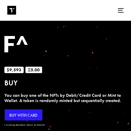
Tog
$9,593
Ξ5.00
BUY
You can buy one of the NFTs by Debit/Credit Card or Mint to
Wallet. A token is randomly minted but sequentially created.
BUY WITH CARD
+ Airdrop Random Token to Wallet