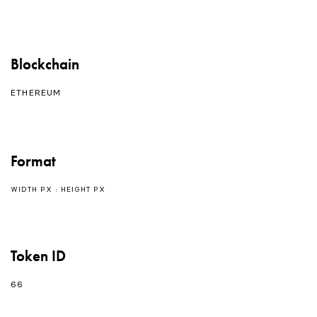
Blockchain
ETHEREUM
Format
WIDTH PX : HEIGHT PX
Token ID
66