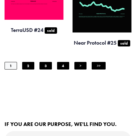
TerraUSD #24
sold
Near Protocol #25
sold
1
2
3
4
>
>>
IF YOU ARE OUR PURPOSE, WE'LL FIND YOU.