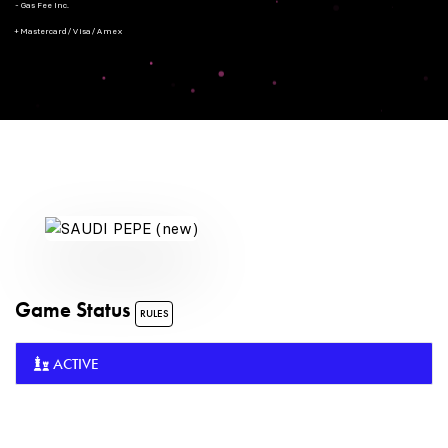
- Gas Fee Inc.
+ Mastercard/Visa/Amex
Game Status
RULES
ACTIVE