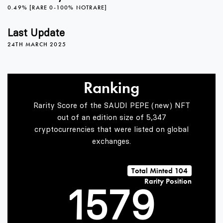
0
2
4
0.49% [RARE 0-100% NOTRARE]
1
3
5
Last Update
24TH MARCH 2025
2
4
6
Ranking
Rarity Score of the SAUDI PEPE (new) NFT
3
5
7
out of an edition size of 5,347
cryptocurrencies that were listed on global
exchanges.
0
4
6
8
Total Minted 104
Rarity Position
1
5
7
9