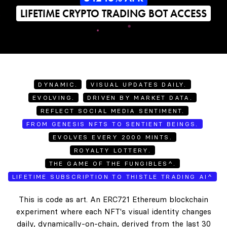
LIFETIME CRYPTO TRADING BOT ACCESS
DYNAMIC.
VISUAL UPDATES DAILY.
EVOLVING.
DRIVEN BY MARKET DATA.
REFLECT SOCIAL MEDIA SENTIMENT.
FROM GENESIS NFTS TO SENTIENT BEINGS.
EVOLVES EVERY 2000 MINTS.
ROYALTY LOTTERY.
THE GAME OF THE FUNGIBLES^.
LIFETIME SUBSCRIPTION TO THISTLE TRADING AI^
This is code as art. An ERC721 Ethereum blockchain
experiment where each NFT's visual identity changes
daily, dynamically-on-chain, derived from the last 30