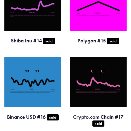
Shiba Inu #14
Polygon #15
sold
sold
Binance USD #16
Crypto.com Chain #17
sold
sold