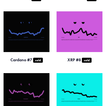
Cardano #7
XRP #8
sold
sold