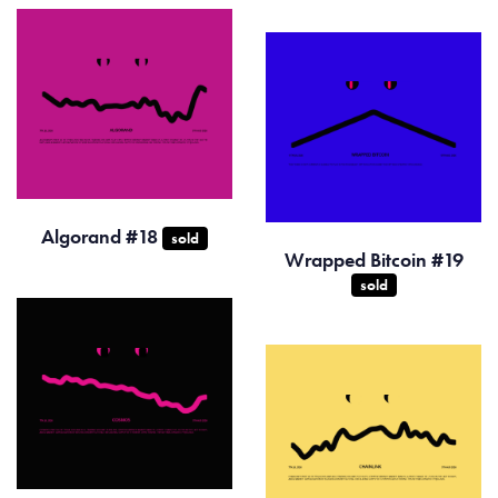
Algorand #18
sold
Wrapped Bitcoin #19
sold