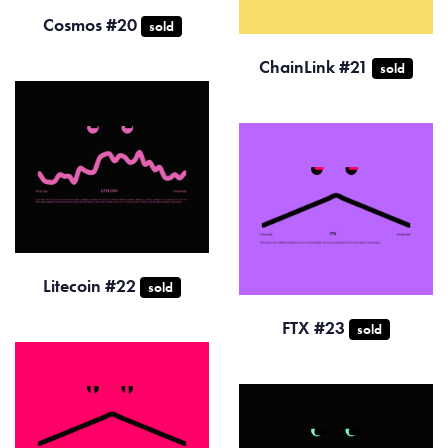
Cosmos #20
sold
ChainLink #21
sold
Litecoin #22
sold
FTX #23
sold