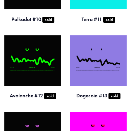
Polkadot #10
Terra #11
sold
sold
Avalanche #12
Dogecoin #13
sold
sold