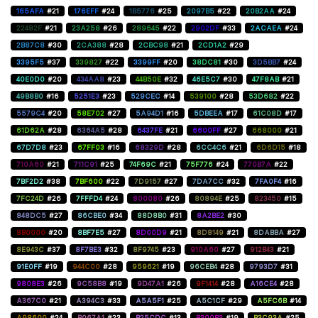
165AFA
#21
176EFF
#24
1B5776
#25
2097B5
#22
20B2AA
#24
22482F
#21
23A258
#26
289645
#22
2902DF
#33
2ACAEA
#24
2B87C8
#30
2CA388
#28
2CBC98
#21
2CD1A2
#29
3395F5
#37
339827
#22
3399FF
#20
38DC81
#30
3D5BB7
#24
40E0D0
#20
434AA8
#23
44B50E
#32
46E5C7
#30
47F8AB
#21
49B8B0
#16
5251E3
#23
529CEC
#14
539100
#28
53D682
#22
5579C4
#20
58E702
#27
5A94D1
#16
5DBEEA
#17
61C08D
#17
61D62A
#28
6364A5
#28
6437FE
#21
6600FF
#27
668000
#21
67D7D8
#23
67FF03
#16
68329D
#28
6CC4C6
#21
6D6D15
#18
710A60
#21
711C91
#25
74F69C
#21
75F776
#24
770B7A
#22
7BF2D2
#38
7BF600
#22
7D9157
#27
7DA7CC
#32
7FA0F4
#16
7FC24D
#26
7FFFD4
#24
800080
#26
80894E
#25
823450
#15
848DC5
#27
86CBE0
#34
88D8B0
#31
8A2BE2
#30
8B0000
#20
8BF7E5
#27
8D00D9
#21
8D8149
#21
8DABBA
#27
8E943C
#37
8F7BE3
#32
8F9745
#23
910A60
#27
912B43
#21
91E0FF
#19
944C00
#28
959621
#19
96CEB4
#28
9793D7
#31
9808E3
#26
9C58B8
#19
9D47A1
#26
9F1414
#28
A16CE4
#28
A367C0
#21
A394C3
#33
A5A5F1
#25
A5C1CF
#29
A5FC6B
#14
A98600
#24
B067A1
#23
B25CDC
#13
B300B3
#19
B3C93A
#25