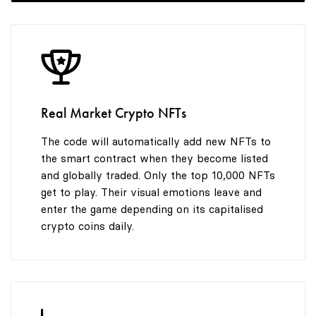
8
9
Real Market Crypto NFTs
The code will automatically add new NFTs to
the smart contract when they become listed
and globally traded. Only the top 10,000 NFTs
get to play. Their visual emotions leave and
enter the game depending on its capitalised
crypto coins daily.