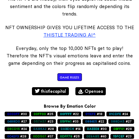
sentiment and the colors flip randomly depending its
trends.
NFT OWNERSHIP GIVES YOU LIFETIME ACCESS TO THE
THISTLE TRADING AI^
Everyday, only the top 10,000 NFTs get to play!
Therefore the NFT's visual emotions leave and enter the
game depending on their progress as capitalised coins.
GAME RULES
thistlecapital
Opensea
Browse By Emotion Color
0000FF
#30
00FF00
#25
00FFFF
#22
011EFE
#18
01CDFE
#24
0488D0
#27
057A57
#23
05FFA1
#33
0884E5
#22
088DA5
#27
08CD15
#24
0A86A2
#28
0ABDC6
#14
0AEEE8
#30
0BFF01
#28
0D42F3
#28
0DD507
#37
0DFF79
#26
0E9A85
#40
15FCEF
#23