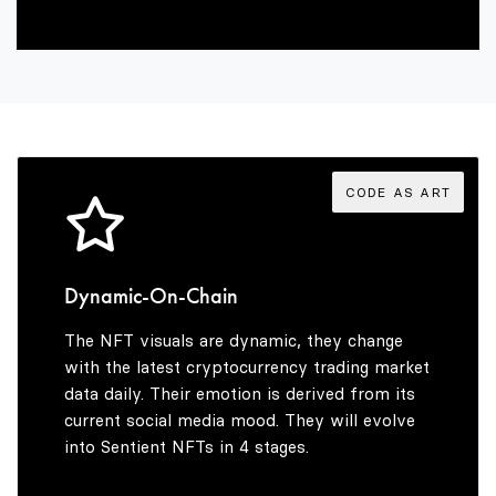
2
6
8
3
7
9
4
8
CODE AS ART
5
9
Dynamic-On-Chain
The NFT visuals are dynamic, they change
6
with the latest cryptocurrency trading market
data daily. Their emotion is derived from its
current social media mood. They will evolve
into Sentient NFTs in 4 stages.
7