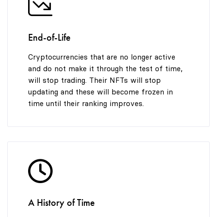
End-of-Life
Cryptocurrencies that are no longer active
and do not make it through the test of time,
will stop trading. Their NFTs will stop
updating and these will become frozen in
time until their ranking improves.
A History of Time