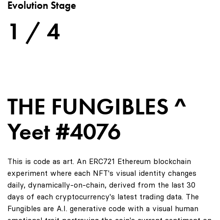
Evolution Stage
1 / 4
THE FUNGIBLES ^
Yeet #4076
This is code as art. An ERC721 Ethereum blockchain
experiment where each NFT's visual identity changes
daily, dynamically-on-chain, derived from the last 30
days of each cryptocurrency's latest trading data. The
Fungibles are A.I. generative code with a visual human