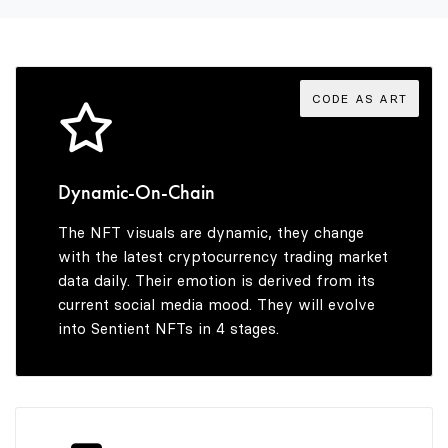
3
9
5
3
4
6
4
CODE AS ART
5
7
5
Dynamic-On-Chain
The NFT visuals are dynamic, they change
6
8
6
with the latest cryptocurrency trading market
data daily. Their emotion is derived from its
current social media mood. They will evolve
into Sentient NFTs in 4 stages.
7
9
7