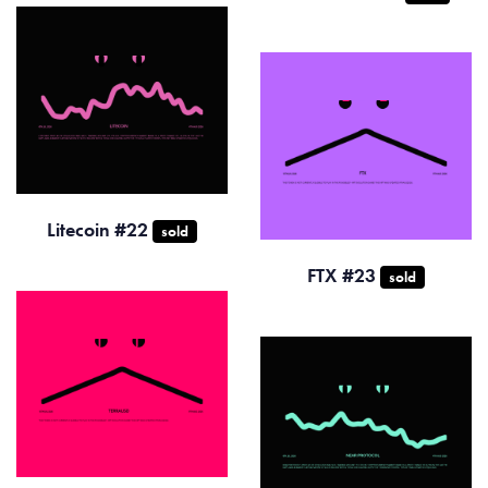
Litecoin #22
sold
FTX #23
sold