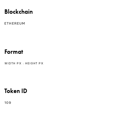
Blockchain
ETHEREUM
Format
WIDTH PX : HEIGHT PX
Token ID
109