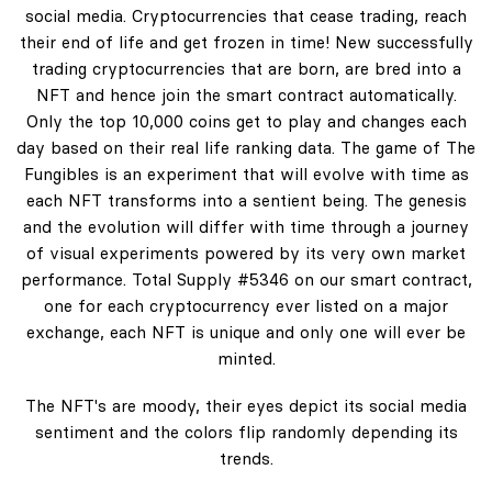
social media. Cryptocurrencies that cease trading, reach
their end of life and get frozen in time! New successfully
trading cryptocurrencies that are born, are bred into a
NFT and hence join the smart contract automatically.
Only the top 10,000 coins get to play and changes each
day based on their real life ranking data. The game of The
Fungibles is an experiment that will evolve with time as
each NFT transforms into a sentient being. The genesis
and the evolution will differ with time through a journey
of visual experiments powered by its very own market
performance. Total Supply #5346 on our smart contract,
one for each cryptocurrency ever listed on a major
exchange, each NFT is unique and only one will ever be
minted.
The NFT's are moody, their eyes depict its social media
sentiment and the colors flip randomly depending its
trends.