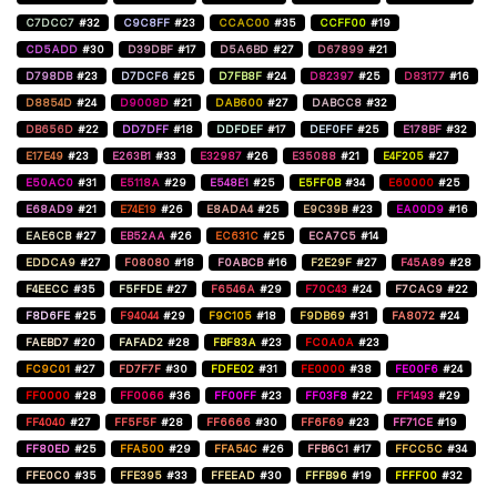
C7DCC7
#32
C9C8FF
#23
CCAC00
#35
CCFF00
#19
CD5ADD
#30
D39DBF
#17
D5A6BD
#27
D67899
#21
D798DB
#23
D7DCF6
#25
D7FB8F
#24
D82397
#25
D83177
#16
D8854D
#24
D9008D
#21
DAB600
#27
DABCC8
#32
DB656D
#22
DD7DFF
#18
DDFDEF
#17
DEF0FF
#25
E178BF
#32
E17E49
#23
E263B1
#33
E32987
#26
E35088
#21
E4F205
#27
E50AC0
#31
E5118A
#29
E548E1
#25
E5FF0B
#34
E60000
#25
E68AD9
#21
E74E19
#26
E8ADA4
#25
E9C39B
#23
EA00D9
#16
EAE6CB
#27
EB52AA
#26
EC631C
#25
ECA7C5
#14
EDDCA9
#27
F08080
#18
F0ABCB
#16
F2E29F
#27
F45A89
#28
F4EECC
#35
F5FFDE
#27
F6546A
#29
F70C43
#24
F7CAC9
#22
F8D6FE
#25
F94044
#29
F9C105
#18
F9DB69
#31
FA8072
#24
FAEBD7
#20
FAFAD2
#28
FBF83A
#23
FC0A0A
#23
FC9C01
#27
FD7F7F
#30
FDFE02
#31
FE0000
#38
FE00F6
#24
FF0000
#28
FF0066
#36
FF00FF
#23
FF03F8
#22
FF1493
#29
FF4040
#27
FF5F5F
#28
FF6666
#30
FF6F69
#23
FF71CE
#19
FF80ED
#25
FFA500
#29
FFA54C
#26
FFB6C1
#17
FFCC5C
#34
FFE0C0
#35
FFE395
#33
FFEEAD
#30
FFFB96
#19
FFFF00
#32