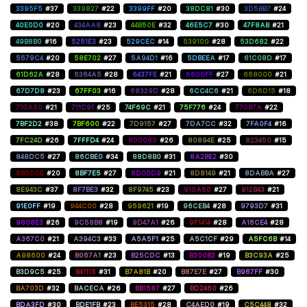
3395F5
#37
339827
#22
3399FF
#20
38DC81
#30
3D5BB7
#24
40E0D0
#20
434AA8
#23
44B50E
#32
46E5C7
#30
47F8AB
#21
49B8B0
#16
5251E3
#23
529CEC
#14
539100
#28
53D682
#22
5579C4
#20
58E702
#27
5A94D1
#16
5DBEEA
#17
61C08D
#17
61D62A
#28
6364A5
#28
6437FE
#21
6600FF
#27
668000
#21
67D7D8
#23
67FF03
#16
68329D
#28
6CC4C6
#21
6D6D15
#18
710A60
#21
711C91
#25
74F69C
#21
75F776
#24
770B7A
#22
7BF2D2
#38
7BF600
#22
7D9157
#27
7DA7CC
#32
7FA0F4
#16
7FC24D
#26
7FFFD4
#24
800080
#26
80894E
#25
823450
#15
848DC5
#27
86CBE0
#34
88D8B0
#31
8A2BE2
#30
8B0000
#20
8BF7E5
#27
8D00D9
#21
8D8149
#21
8DABBA
#27
8E943C
#37
8F7BE3
#32
8F9745
#23
910A60
#27
912B43
#21
91E0FF
#19
944C00
#28
959621
#19
96CEB4
#28
9793D7
#31
9808E3
#26
9C58B8
#19
9D47A1
#26
9F1414
#28
A16CE4
#28
A367C0
#21
A394C3
#33
A5A5F1
#25
A5C1CF
#29
A5FC6B
#14
A98600
#24
B067A1
#23
B25CDC
#13
B300B3
#19
B3C93A
#25
B3D9C5
#25
B41115
#31
B7A81B
#20
B87E7E
#27
B967FF
#30
BA703D
#32
BACECA
#26
BB1587
#27
BD2460
#26
BDA3FD
#30
BDE1FB
#23
BE5315
#28
C4AED0
#19
C5C448
#32