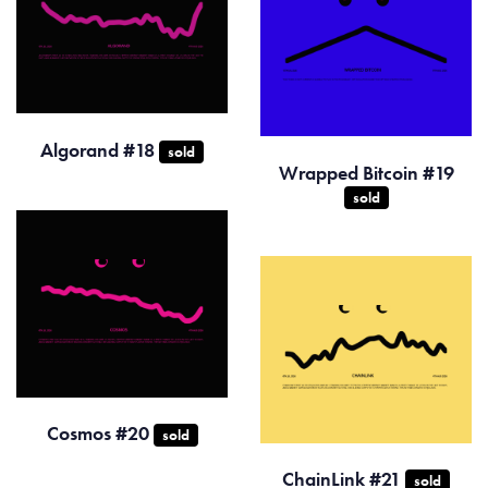
Algorand #18
sold
Wrapped Bitcoin #19
sold
Cosmos #20
sold
ChainLink #21
sold