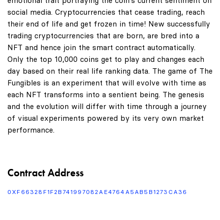
emotional trait portraying the coin's current sentiment on
social media. Cryptocurrencies that cease trading, reach
their end of life and get frozen in time! New successfully
trading cryptocurrencies that are born, are bred into a
NFT and hence join the smart contract automatically.
Only the top 10,000 coins get to play and changes each
day based on their real life ranking data. The game of The
Fungibles is an experiment that will evolve with time as
each NFT transforms into a sentient being. The genesis
and the evolution will differ with time through a journey
of visual experiments powered by its very own market
performance.
Contract Address
0XF66328F1F2B741997082AE4764A5AB5B1273CA36