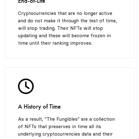
End-of-Life
Cryptocurrencies that are no longer active
and do not make it through the test of time,
will stop trading. Their NFTs will stop
updating and these will become frozen in
time until their ranking improves.
A History of Time
As a result, "The Fungibles" are a collection
of NFTs that preserves in time all its
underlying cryptocurrencies data and their