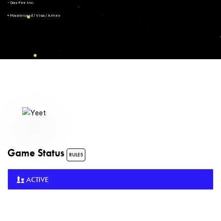
- Gas Fee Inc.
+ Mastercard/Visa/Amex
Game Status
RULES
ACTIVE