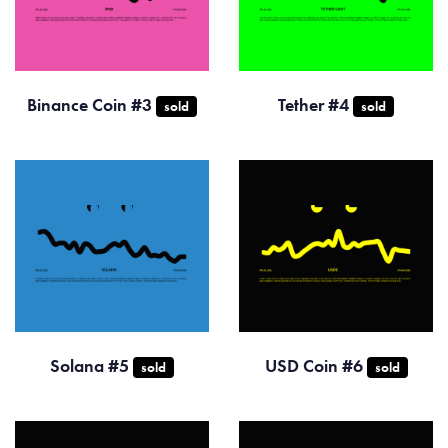
Binance Coin #3
Tether #4
sold
sold
Solana #5
USD Coin #6
sold
sold