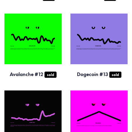
Avalanche #12
Dogecoin #13
sold
sold