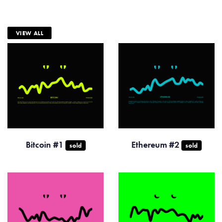
VIEW ALL
Bitcoin #1
Ethereum #2
sold
sold