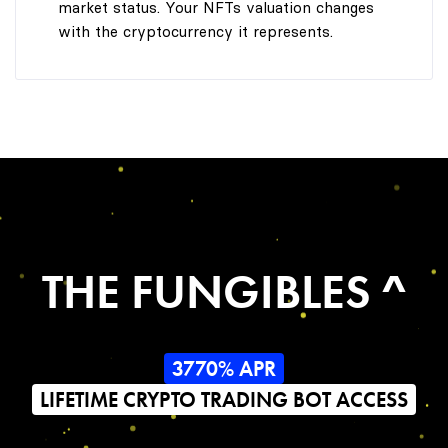
market status. Your NFTs valuation changes
with the cryptocurrency it represents.
THE FUNGIBLES ^
3770% APR
LIFETIME CRYPTO TRADING BOT ACCESS