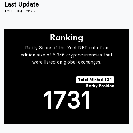
3
Last Update
12TH JUNE 2025
4
0
Ranking
5
1
Rarity Score of the Yeet NFT out of an
edition size of 5,346 cryptocurrencies that
were listed on global exchanges.
0
6
2
0
Total Minted 104
Rarity Position
1
7
3
1
2
8
4
2