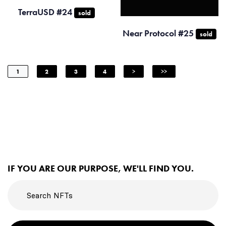
TerraUSD #24
sold
Near Protocol #25
sold
1
2
3
4
>
>>
IF YOU ARE OUR PURPOSE, WE'LL FIND YOU.