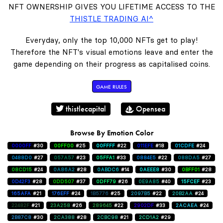
NFT OWNERSHIP GIVES YOU LIFETIME ACCESS TO THE
THISTLE TRADING AI^
Everyday, only the top 10,000 NFTs get to play!
Therefore the NFT's visual emotions leave and enter the
game depending on their progress as capitalised coins.
GAME RULES
thistlecapital
Opensea
Browse By Emotion Color
0000FF
#30
00FF00
#25
00FFFF
#22
011EFE
#18
01CDFE
#24
0488D0
#27
057A57
#23
05FFA1
#33
0884E5
#22
088DA5
#27
08CD15
#24
0A86A2
#28
0ABDC6
#14
0AEEE8
#30
0BFF01
#28
0D42F3
#28
0DD507
#37
0DFF79
#26
0E9A85
#40
15FCEF
#23
165AFA
#21
176EFF
#24
1B5776
#25
2097B5
#22
20B2AA
#24
22482F
#21
23A258
#26
289645
#22
2902DF
#33
2ACAEA
#24
2B87C8
#30
2CA388
#28
2CBC98
#21
2CD1A2
#29