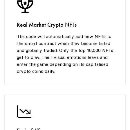
8
8
9
9
Real Market Crypto NFTs
The code will automatically add new NFTs to
the smart contract when they become listed
and globally traded. Only the top 10,000 NFTs
get to play. Their visual emotions leave and
enter the game depending on its capitalised
crypto coins daily.