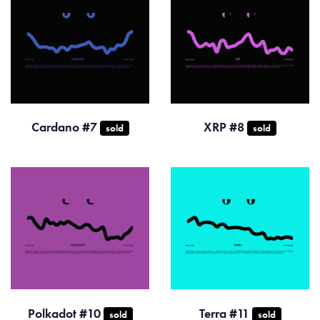
Cardano #7
XRP #8
sold
sold
Polkadot #10
Terra #11
sold
sold