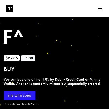
Tog
$9,606
Ξ5.00
BUY
You can buy one of the NFTs by Debit/Credit Card or Mint to
Wallet. A token is randomly minted but sequentially created.
BUY WITH CARD
+ Airdrop Random Token to Wallet