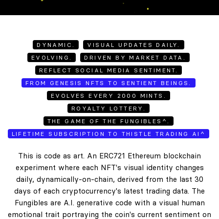
DYNAMIC.
VISUAL UPDATES DAILY.
EVOLVING.
DRIVEN BY MARKET DATA.
REFLECT SOCIAL MEDIA SENTIMENT.
FROM GENESIS NFTS TO SENTIENT BEINGS.
EVOLVES EVERY 2000 MINTS.
ROYALTY LOTTERY.
THE GAME OF THE FUNGIBLES^.
LIFETIME SUBSCRIPTION TO THISTLE TRADING AI^
This is code as art. An ERC721 Ethereum blockchain
experiment where each NFT's visual identity changes
daily, dynamically-on-chain, derived from the last 30
days of each cryptocurrency's latest trading data. The
Fungibles are A.I. generative code with a visual human
emotional trait portraying the coin's current sentiment on