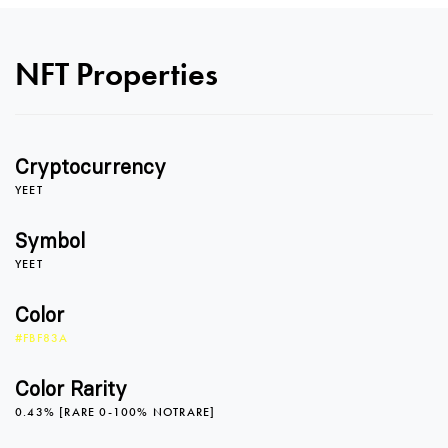
NFT Properties
Cryptocurrency
0
YEET
Symbol
YEET
1
Color
#FBF83A
2
Color Rarity
0.43% [RARE 0-100% NOTRARE]