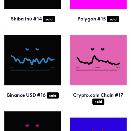
Shiba Inu #14
Polygon #15
sold
sold
Binance USD #16
Crypto.com Chain #17
sold
sold