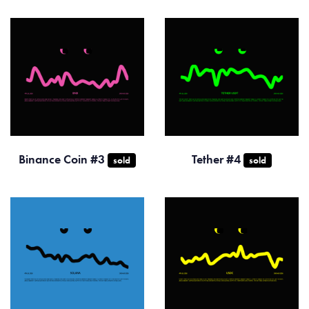
Binance Coin #3
Tether #4
sold
sold