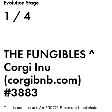
Evolution Stage
1 / 4
THE FUNGIBLES ^
Corgi Inu
(corgibnb.com)
#3883
This is code as art. An ERC721 Ethereum blockchain