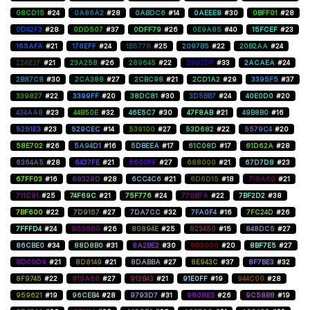
08CD15
#24
0A86A2
#28
0ABDC6
#14
0AEEE8
#30
0BFF01
#28
0D42F3
#28
0DD507
#37
0DFF79
#26
0E9A85
#40
15FCEF
#23
165AFA
#21
176EFF
#24
1B5776
#25
2097B5
#22
20B2AA
#24
22482F
#21
23A258
#26
289645
#22
2902DF
#33
2ACAEA
#24
2B87C8
#30
2CA388
#27
2CBC98
#21
2CD1A2
#29
3395F5
#37
339827
#22
3399FF
#20
38DC81
#30
3D5BB7
#24
40E0D0
#20
434AA8
#23
44B50E
#32
46E5C7
#30
47F8AB
#21
49B8B0
#16
5251E3
#23
529CEC
#14
539100
#27
53D682
#22
5579C4
#20
58E702
#26
5A94D1
#16
5DBEEA
#17
61C08D
#17
61D62A
#28
6364A5
#28
6437FE
#21
6600FF
#27
668000
#21
67D7D8
#23
67FF03
#16
68329D
#28
6CC4C6
#21
6D6D15
#18
710A60
#21
711C91
#25
74F69C
#21
75F776
#24
770B7A
#22
7BF2D2
#38
7BF600
#22
7D9157
#27
7DA7CC
#32
7FA0F4
#16
7FC24D
#26
7FFFD4
#24
800080
#26
80894E
#25
823450
#15
848DC5
#27
86CBE0
#34
88D8B0
#31
8A2BE2
#30
8B0000
#20
8BF7E5
#27
8D00D9
#21
8D8149
#21
8DABBA
#27
8E943C
#37
8F7BE3
#32
8F9745
#22
910A60
#27
912B43
#21
91E0FF
#19
944C00
#28
959621
#19
96CEB4
#28
9793D7
#31
9808E3
#26
9C58B8
#19