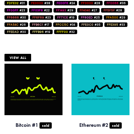
FDFE02
#31
FE0000
#38
FE00F6
#24
FF0000
#28
FF0066
#36
FF00FF
#23
FF03F8
#22
FF1493
#29
FF4040
#27
FF5F5F
#28
FF6666
#30
FF6F69
#23
FF71CE
#19
FF80ED
#25
FFA500
#29
FFA54C
#26
FFB6C1
#17
FFCC5C
#34
FFE0C0
#35
FFE395
#33
FFEEAD
#30
FFFB96
#19
FFFF00
#32
VIEW ALL
Bitcoin #1
Ethereum #2
sold
sold