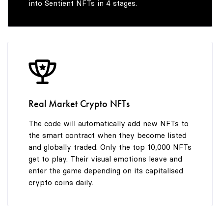
into Sentient NFTs in 4 stages.
7
8
9
Real Market Crypto NFTs
The code will automatically add new NFTs to
the smart contract when they become listed
and globally traded. Only the top 10,000 NFTs
get to play. Their visual emotions leave and
enter the game depending on its capitalised
crypto coins daily.