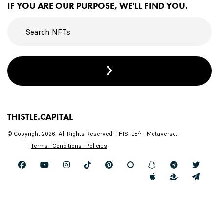
IF YOU ARE OUR PURPOSE, WE'LL FIND YOU.
THISTLE.CAPITAL
© Copyright 2026. All Rights Reserved. THISTLE^ - Metaverse.
Terms . Conditions . Policies