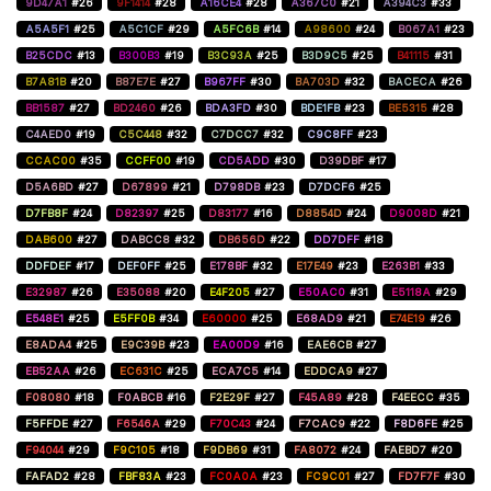
9D47A1
#26
9F1414
#28
A16CE4
#28
A367C0
#21
A394C3
#33
A5A5F1
#25
A5C1CF
#29
A5FC6B
#14
A98600
#24
B067A1
#23
B25CDC
#13
B300B3
#19
B3C93A
#25
B3D9C5
#25
B41115
#31
B7A81B
#20
B87E7E
#27
B967FF
#30
BA703D
#32
BACECA
#26
BB1587
#27
BD2460
#26
BDA3FD
#30
BDE1FB
#23
BE5315
#28
C4AED0
#19
C5C448
#32
C7DCC7
#32
C9C8FF
#23
CCAC00
#35
CCFF00
#19
CD5ADD
#30
D39DBF
#17
D5A6BD
#27
D67899
#21
D798DB
#23
D7DCF6
#25
D7FB8F
#24
D82397
#25
D83177
#16
D8854D
#24
D9008D
#21
DAB600
#27
DABCC8
#32
DB656D
#22
DD7DFF
#18
DDFDEF
#17
DEF0FF
#25
E178BF
#32
E17E49
#23
E263B1
#33
E32987
#26
E35088
#20
E4F205
#27
E50AC0
#31
E5118A
#29
E548E1
#25
E5FF0B
#34
E60000
#25
E68AD9
#21
E74E19
#26
E8ADA4
#25
E9C39B
#23
EA00D9
#16
EAE6CB
#27
EB52AA
#26
EC631C
#25
ECA7C5
#14
EDDCA9
#27
F08080
#18
F0ABCB
#16
F2E29F
#27
F45A89
#28
F4EECC
#35
F5FFDE
#27
F6546A
#29
F70C43
#24
F7CAC9
#22
F8D6FE
#25
F94044
#29
F9C105
#18
F9DB69
#31
FA8072
#24
FAEBD7
#20
FAFAD2
#28
FBF83A
#23
FC0A0A
#23
FC9C01
#27
FD7F7F
#30