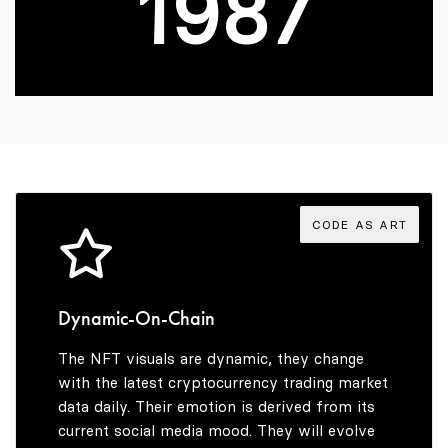
1
9
8
7
2
9
8
3
9
4
CODE AS ART
5
Dynamic-On-Chain
The NFT visuals are dynamic, they change
6
with the latest cryptocurrency trading market
data daily. Their emotion is derived from its
current social media mood. They will evolve