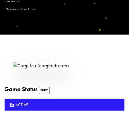
- Gas Fee Inc.
+ Mastercard/Visa/Amex
Game Status
RULES
ACTIVE