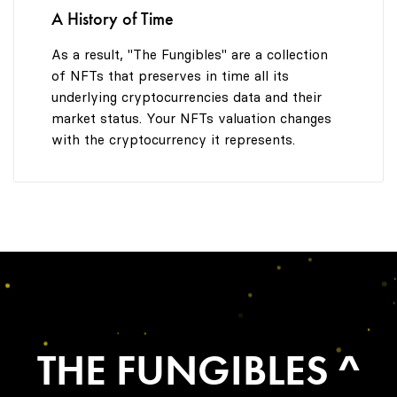
A History of Time
As a result, "The Fungibles" are a collection
of NFTs that preserves in time all its
underlying cryptocurrencies data and their
market status. Your NFTs valuation changes
with the cryptocurrency it represents.
THE FUNGIBLES ^