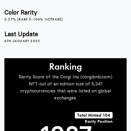
4
3
2
Color Rarity
0.37% [RARE 0-100% NOTRARE]
5
4
3
Last Update
6TH JANUARY 2025
6
5
4
Ranking
Rarity Score of the Corgi Inu (corgibnb.com)
7
6
5
NFT out of an edition size of 5,341
cryptocurrencies that were listed on global
exchanges.
0
8
7
6
Total Minted 104
Rarity Position