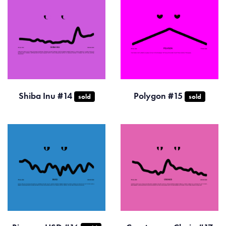
Shiba Inu #14
Polygon #15
sold
sold