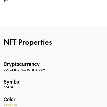
116
0
NFT Properties
1
0
Cryptocurrency
CORGI INU (CORGIBNB.COM)
2
1
0
Symbol
CORGI
3
2
1
Color
#B7A81B