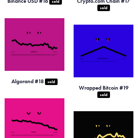
Binance USD #16
Crypto.com Chain #17
sold
sold
Algorand #18
sold
Wrapped Bitcoin #19
sold