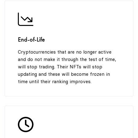
End-of-Life
Cryptocurrencies that are no longer active
and do not make it through the test of time,
will stop trading. Their NFTs will stop
updating and these will become frozen in
time until their ranking improves.