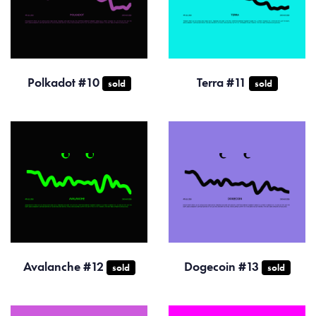
Polkadot #10
Terra #11
sold
sold
Avalanche #12
Dogecoin #13
sold
sold