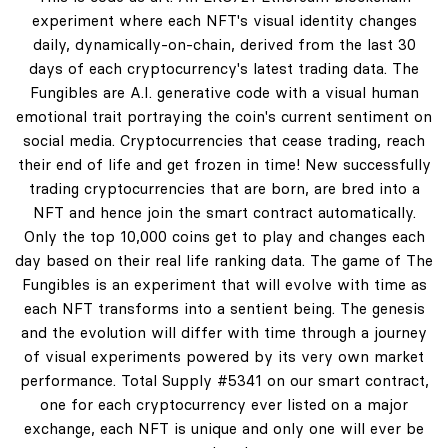
experiment where each NFT's visual identity changes
daily, dynamically-on-chain, derived from the last 30
days of each cryptocurrency's latest trading data. The
Fungibles are A.I. generative code with a visual human
emotional trait portraying the coin's current sentiment on
social media. Cryptocurrencies that cease trading, reach
their end of life and get frozen in time! New successfully
trading cryptocurrencies that are born, are bred into a
NFT and hence join the smart contract automatically.
Only the top 10,000 coins get to play and changes each
day based on their real life ranking data. The game of The
Fungibles is an experiment that will evolve with time as
each NFT transforms into a sentient being. The genesis
and the evolution will differ with time through a journey
of visual experiments powered by its very own market
performance. Total Supply #5341 on our smart contract,
one for each cryptocurrency ever listed on a major
exchange, each NFT is unique and only one will ever be