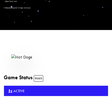
- Gas Fee Inc.
+ Mastercard/Visa/Amex
Game Status
RULES
ACTIVE