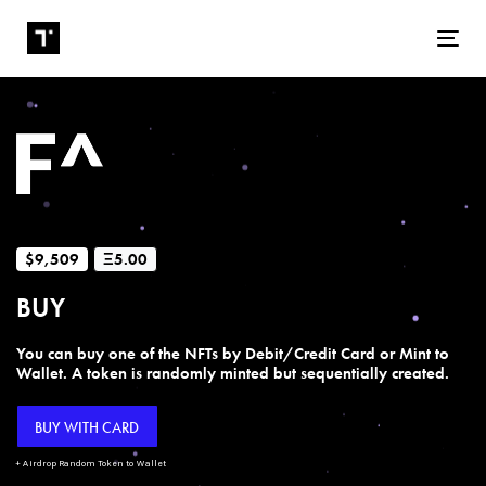
Tog
$9,509
Ξ5.00
BUY
You can buy one of the NFTs by Debit/Credit Card or Mint to
Wallet. A token is randomly minted but sequentially created.
BUY WITH CARD
+ Airdrop Random Token to Wallet