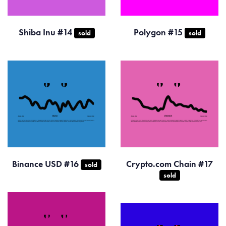
Shiba Inu #14
Polygon #15
sold
sold
Binance USD #16
Crypto.com Chain #17
sold
sold