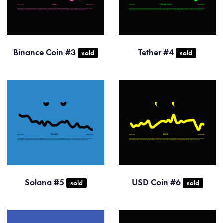
Binance Coin #3
Tether #4
sold
sold
Solana #5
USD Coin #6
sold
sold