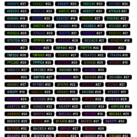
3395F5
#37
339827
#22
3399FF
#20
38DC81
#30
3D5BB7
#24
40E0D0
#20
434AA8
#23
44B50E
#32
46E5C7
#30
47F8AB
#21
49B8B0
#16
5251E3
#23
529CEC
#14
539100
#27
53D682
#22
5579C4
#20
58E702
#27
5A94D1
#16
5DBEEA
#17
61C08D
#17
61D62A
#28
6364A5
#28
6437FE
#21
6600FF
#27
668000
#21
67D7D8
#23
67FF03
#16
68329D
#28
6CC4C6
#21
6D6D15
#18
710A60
#21
711C91
#25
74F69C
#21
75F776
#24
770B7A
#22
7BF2D2
#38
7BF600
#22
7D9157
#27
7DA7CC
#32
7FA0F4
#16
7FC24D
#26
7FFFD4
#24
800080
#26
80894E
#25
823450
#15
848DC5
#27
86CBE0
#34
88D8B0
#31
8A2BE2
#30
8B0000
#20
8BF7E5
#27
8D00D9
#21
8D8149
#21
8DABBA
#27
8E943C
#37
8F7BE3
#32
8F9745
#22
910A60
#27
912B43
#21
91E0FF
#19
944C00
#28
959621
#19
96CEB4
#28
9793D7
#31
9808E3
#26
9C58B8
#19
9D47A1
#26
9F1414
#28
A16CE4
#28
A367C0
#21
A394C3
#33
A5A5F1
#25
A5C1CF
#29
A5FC6B
#14
A98600
#24
B067A1
#23
B25CDC
#13
B300B3
#19
B3C93A
#25
B3D9C5
#25
B41115
#31
B7A81B
#20
B87E7E
#27
B967FF
#30
BA703D
#32
BACECA
#26
BB1587
#27
BD2460
#26
BDA3FD
#30
BDE1FB
#23
BE5315
#28
C4AED0
#19
C5C448
#32