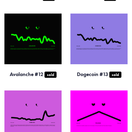
Avalanche #12
Dogecoin #13
sold
sold