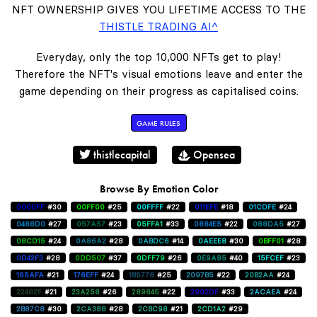
NFT OWNERSHIP GIVES YOU LIFETIME ACCESS TO THE
THISTLE TRADING AI^
Everyday, only the top 10,000 NFTs get to play!
Therefore the NFT's visual emotions leave and enter the
game depending on their progress as capitalised coins.
GAME RULES
thistlecapital
Opensea
Browse By Emotion Color
0000FF
#30
00FF00
#25
00FFFF
#22
011EFE
#18
01CDFE
#24
0488D0
#27
057A57
#23
05FFA1
#33
0884E5
#22
088DA5
#27
08CD15
#24
0A86A2
#28
0ABDC6
#14
0AEEE8
#30
0BFF01
#28
0D42F3
#28
0DD507
#37
0DFF79
#26
0E9A85
#40
15FCEF
#23
165AFA
#21
176EFF
#24
1B5776
#25
2097B5
#22
20B2AA
#24
22482F
#21
23A258
#26
289645
#22
2902DF
#33
2ACAEA
#24
2B87C8
#30
2CA388
#28
2CBC98
#21
2CD1A2
#29