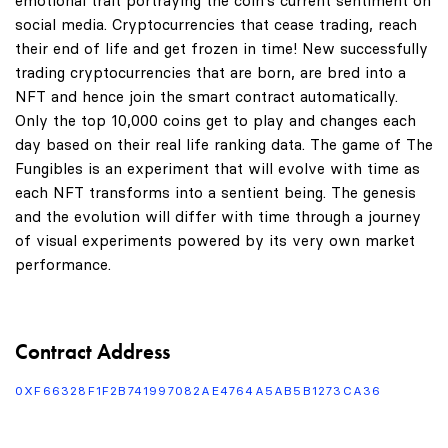
emotional trait portraying the coin's current sentiment on
social media. Cryptocurrencies that cease trading, reach
their end of life and get frozen in time! New successfully
trading cryptocurrencies that are born, are bred into a
NFT and hence join the smart contract automatically.
Only the top 10,000 coins get to play and changes each
day based on their real life ranking data. The game of The
Fungibles is an experiment that will evolve with time as
each NFT transforms into a sentient being. The genesis
and the evolution will differ with time through a journey
of visual experiments powered by its very own market
performance.
Contract Address
0XF66328F1F2B741997082AE4764A5AB5B1273CA36