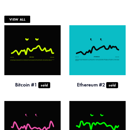
VIEW ALL
Bitcoin #1
Ethereum #2
sold
sold