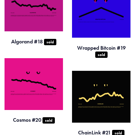
Algorand #18
sold
Wrapped Bitcoin #19
sold
Cosmos #20
sold
ChainLink #21
sold