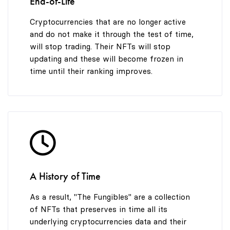
End-of-Life
Cryptocurrencies that are no longer active
and do not make it through the test of time,
will stop trading. Their NFTs will stop
updating and these will become frozen in
time until their ranking improves.
A History of Time
As a result, "The Fungibles" are a collection
of NFTs that preserves in time all its
underlying cryptocurrencies data and their