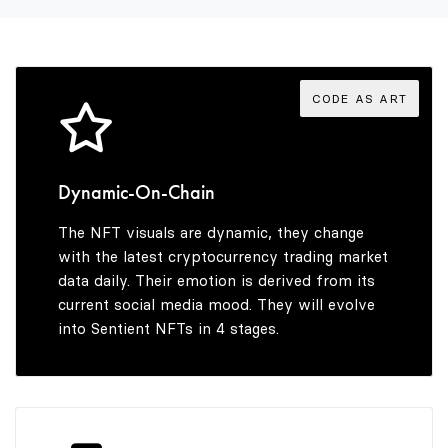
3
8
5
3
4
9
6
4
CODE AS ART
5
7
5
Dynamic-On-Chain
The NFT visuals are dynamic, they change
6
8
6
with the latest cryptocurrency trading market
data daily. Their emotion is derived from its
current social media mood. They will evolve
into Sentient NFTs in 4 stages.
7
9
7