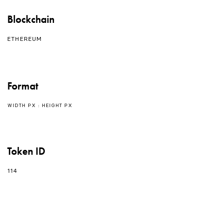
Blockchain
ETHEREUM
Format
WIDTH PX : HEIGHT PX
Token ID
114