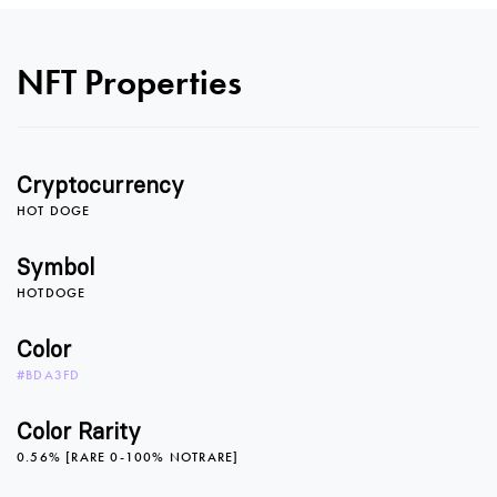
NFT Properties
Cryptocurrency
HOT DOGE
Symbol
HOTDOGE
0
Color
#BDA3FD
1
Color Rarity
0.56% [RARE 0-100% NOTRARE]