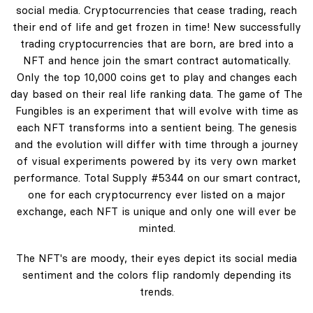
social media. Cryptocurrencies that cease trading, reach
their end of life and get frozen in time! New successfully
trading cryptocurrencies that are born, are bred into a
NFT and hence join the smart contract automatically.
Only the top 10,000 coins get to play and changes each
day based on their real life ranking data. The game of The
Fungibles is an experiment that will evolve with time as
each NFT transforms into a sentient being. The genesis
and the evolution will differ with time through a journey
of visual experiments powered by its very own market
performance. Total Supply #5344 on our smart contract,
one for each cryptocurrency ever listed on a major
exchange, each NFT is unique and only one will ever be
minted.
The NFT's are moody, their eyes depict its social media
sentiment and the colors flip randomly depending its
trends.