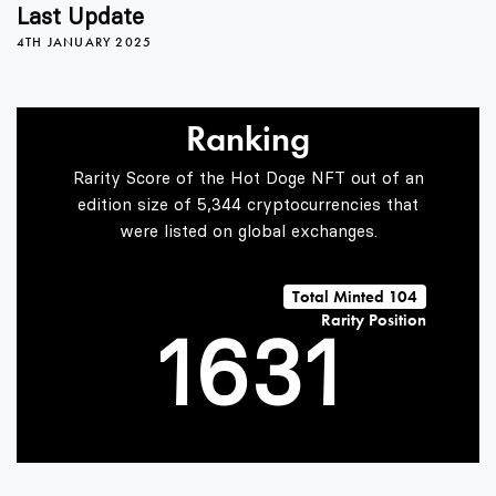
2
Last Update
4TH JANUARY 2025
3
0
Ranking
4
1
Rarity Score of the Hot Doge NFT out of an
edition size of 5,344 cryptocurrencies that
were listed on global exchanges.
0
5
2
0
Total Minted 104
Rarity Position
1
6
3
1
2
7
4
2