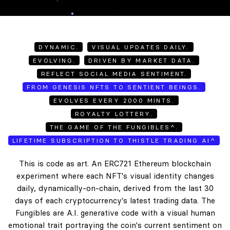
DYNAMIC.
VISUAL UPDATES DAILY.
EVOLVING.
DRIVEN BY MARKET DATA.
REFLECT SOCIAL MEDIA SENTIMENT.
FROM GENESIS NFTS TO SENTIENT BEINGS.
EVOLVES EVERY 2000 MINTS.
ROYALTY LOTTERY.
THE GAME OF THE FUNGIBLES^.
LIFETIME SUBSCRIPTION TO THISTLE TRADING AI^
This is code as art. An ERC721 Ethereum blockchain
experiment where each NFT's visual identity changes
daily, dynamically-on-chain, derived from the last 30
days of each cryptocurrency's latest trading data. The
Fungibles are A.I. generative code with a visual human
emotional trait portraying the coin's current sentiment on