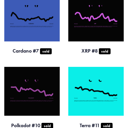
Cardano #7
XRP #8
sold
sold
Polkadot #10
Terra #11
sold
sold