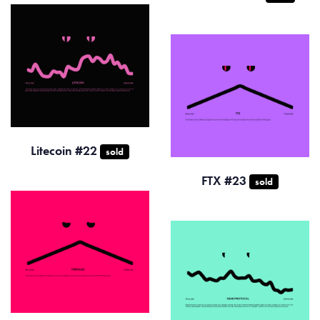
Litecoin #22
sold
FTX #23
sold