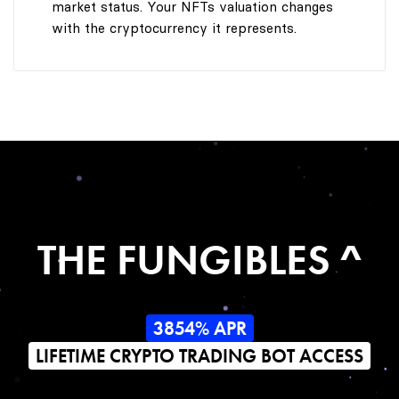
market status. Your NFTs valuation changes
with the cryptocurrency it represents.
THE FUNGIBLES ^
3854% APR
LIFETIME CRYPTO TRADING BOT ACCESS