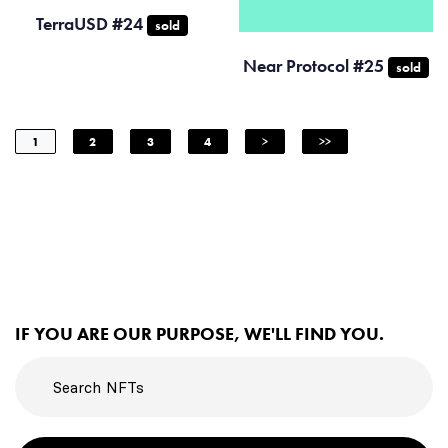
TerraUSD #24
sold
Near Protocol #25
sold
1
2
3
4
>
>>
IF YOU ARE OUR PURPOSE, WE'LL FIND YOU.