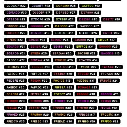
C7DCC7
#32
C9C8FF
#23
CCAC00
#35
CCFF00
#19
CD5ADD
#30
D39DBF
#17
D5A6BD
#27
D67899
#21
D798DB
#23
D7DCF6
#25
D7FB8F
#24
D82397
#25
D83177
#16
D8854D
#24
D9008D
#21
DAB600
#27
DABCC8
#32
DB656D
#22
DD7DFF
#18
DDFDEF
#17
DEF0FF
#25
E178BF
#32
E17E49
#23
E263B1
#33
E32987
#26
E35088
#21
E4F205
#27
E50AC0
#31
E5118A
#29
E548E1
#25
E5FF0B
#34
E60000
#25
E68AD9
#21
E74E19
#26
E8ADA4
#25
E9C39B
#23
EA00D9
#16
EAE6CB
#27
EB52AA
#26
EC631C
#25
ECA7C5
#14
EDDCA9
#27
F08080
#18
F0ABCB
#16
F2E29F
#27
F45A89
#28
F4EECC
#35
F5FFDE
#27
F6546A
#29
F70C43
#24
F7CAC9
#22
F8D6FE
#25
F94044
#29
F9C105
#18
F9DB69
#31
FA8072
#24
FAEBD7
#20
FAFAD2
#28
FBF83A
#23
FC0A0A
#23
FC9C01
#27
FD7F7F
#30
FDFE02
#31
FE0000
#38
FE00F6
#24
FF0000
#28
FF0066
#36
FF00FF
#23
FF03F8
#22
FF1493
#29
FF4040
#27
FF5F5F
#28
FF6666
#30
FF6F69
#23
FF71CE
#19
FF80ED
#25
FFA500
#29
FFA54C
#26
FFB6C1
#17
FFCC5C
#34
FFE0C0
#35
FFE395
#33
FFEEAD
#30
FFFB96
#19
FFFF00
#32