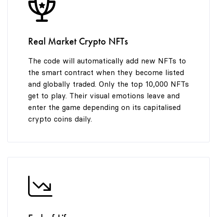
8
8
9
9
Real Market Crypto NFTs
The code will automatically add new NFTs to
the smart contract when they become listed
and globally traded. Only the top 10,000 NFTs
get to play. Their visual emotions leave and
enter the game depending on its capitalised
crypto coins daily.