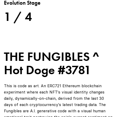
Evolution Stage
1 / 4
THE FUNGIBLES ^
Hot Doge #3781
This is code as art. An ERC721 Ethereum blockchain
experiment where each NFT's visual identity changes
daily, dynamically-on-chain, derived from the last 30
days of each cryptocurrency's latest trading data. The
Fungibles are A.I. generative code with a visual human