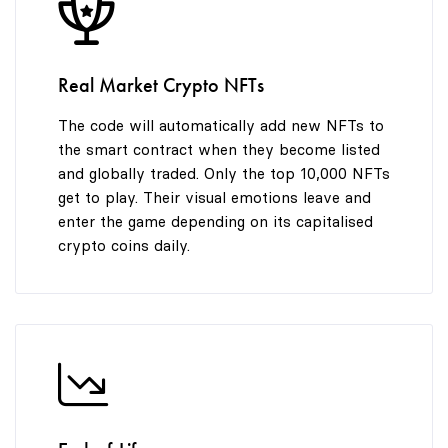
8
9
Real Market Crypto NFTs
The code will automatically add new NFTs to
the smart contract when they become listed
and globally traded. Only the top 10,000 NFTs
get to play. Their visual emotions leave and
enter the game depending on its capitalised
crypto coins daily.