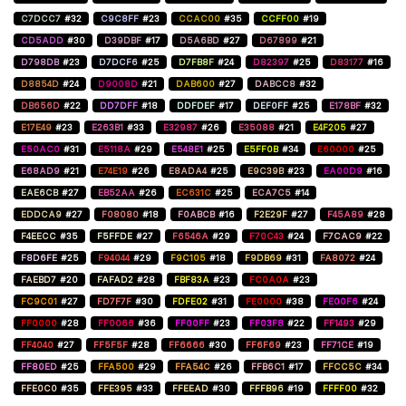
C7DCC7
#32
C9C8FF
#23
CCAC00
#35
CCFF00
#19
CD5ADD
#30
D39DBF
#17
D5A6BD
#27
D67899
#21
D798DB
#23
D7DCF6
#25
D7FB8F
#24
D82397
#25
D83177
#16
D8854D
#24
D9008D
#21
DAB600
#27
DABCC8
#32
DB656D
#22
DD7DFF
#18
DDFDEF
#17
DEF0FF
#25
E178BF
#32
E17E49
#23
E263B1
#33
E32987
#26
E35088
#21
E4F205
#27
E50AC0
#31
E5118A
#29
E548E1
#25
E5FF0B
#34
E60000
#25
E68AD9
#21
E74E19
#26
E8ADA4
#25
E9C39B
#23
EA00D9
#16
EAE6CB
#27
EB52AA
#26
EC631C
#25
ECA7C5
#14
EDDCA9
#27
F08080
#18
F0ABCB
#16
F2E29F
#27
F45A89
#28
F4EECC
#35
F5FFDE
#27
F6546A
#29
F70C43
#24
F7CAC9
#22
F8D6FE
#25
F94044
#29
F9C105
#18
F9DB69
#31
FA8072
#24
FAEBD7
#20
FAFAD2
#28
FBF83A
#23
FC0A0A
#23
FC9C01
#27
FD7F7F
#30
FDFE02
#31
FE0000
#38
FE00F6
#24
FF0000
#28
FF0066
#36
FF00FF
#23
FF03F8
#22
FF1493
#29
FF4040
#27
FF5F5F
#28
FF6666
#30
FF6F69
#23
FF71CE
#19
FF80ED
#25
FFA500
#29
FFA54C
#26
FFB6C1
#17
FFCC5C
#34
FFE0C0
#35
FFE395
#33
FFEEAD
#30
FFFB96
#19
FFFF00
#32