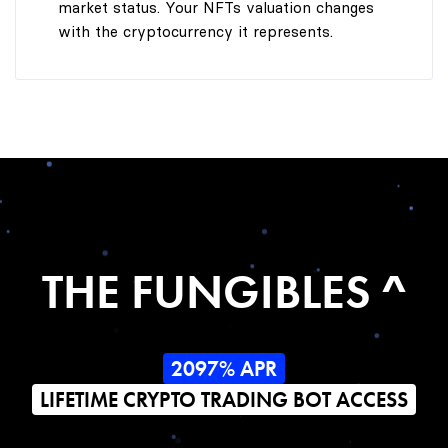
market status. Your NFTs valuation changes
with the cryptocurrency it represents.
THE FUNGIBLES ^
2097% APR
LIFETIME CRYPTO TRADING BOT ACCESS