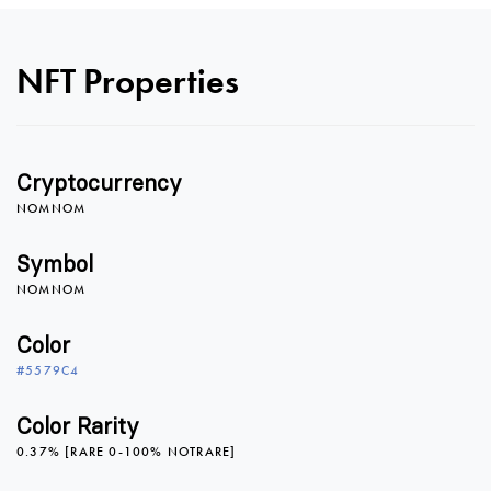
0
NFT Properties
1
Cryptocurrency
2
NOMNOM
Symbol
NOMNOM
3
Color
#5579C4
4
0
0
Color Rarity
0.37% [RARE 0-100% NOTRARE]