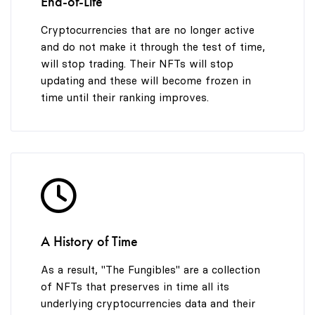
End-of-Life
Cryptocurrencies that are no longer active
and do not make it through the test of time,
will stop trading. Their NFTs will stop
updating and these will become frozen in
time until their ranking improves.
A History of Time
As a result, "The Fungibles" are a collection
of NFTs that preserves in time all its
underlying cryptocurrencies data and their