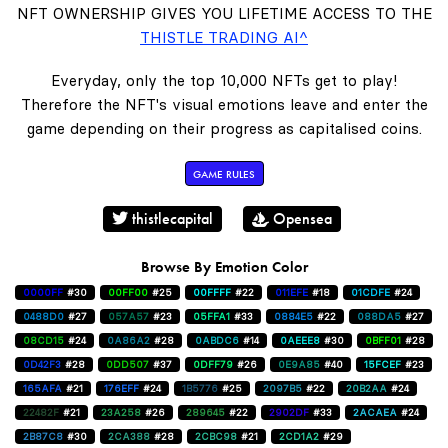
NFT OWNERSHIP GIVES YOU LIFETIME ACCESS TO THE
THISTLE TRADING AI^
Everyday, only the top 10,000 NFTs get to play!
Therefore the NFT's visual emotions leave and enter the
game depending on their progress as capitalised coins.
GAME RULES
thistlecapital
Opensea
Browse By Emotion Color
0000FF
#30
00FF00
#25
00FFFF
#22
011EFE
#18
01CDFE
#24
0488D0
#27
057A57
#23
05FFA1
#33
0884E5
#22
088DA5
#27
08CD15
#24
0A86A2
#28
0ABDC6
#14
0AEEE8
#30
0BFF01
#28
0D42F3
#28
0DD507
#37
0DFF79
#26
0E9A85
#40
15FCEF
#23
165AFA
#21
176EFF
#24
1B5776
#25
2097B5
#22
20B2AA
#24
22482F
#21
23A258
#26
289645
#22
2902DF
#33
2ACAEA
#24
2B87C8
#30
2CA388
#28
2CBC98
#21
2CD1A2
#29