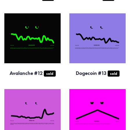
Avalanche #12
Dogecoin #13
sold
sold