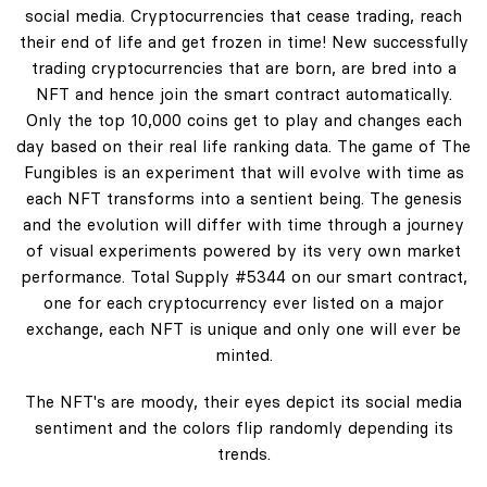
social media. Cryptocurrencies that cease trading, reach
their end of life and get frozen in time! New successfully
trading cryptocurrencies that are born, are bred into a
NFT and hence join the smart contract automatically.
Only the top 10,000 coins get to play and changes each
day based on their real life ranking data. The game of The
Fungibles is an experiment that will evolve with time as
each NFT transforms into a sentient being. The genesis
and the evolution will differ with time through a journey
of visual experiments powered by its very own market
performance. Total Supply #5344 on our smart contract,
one for each cryptocurrency ever listed on a major
exchange, each NFT is unique and only one will ever be
minted.
The NFT's are moody, their eyes depict its social media
sentiment and the colors flip randomly depending its
trends.