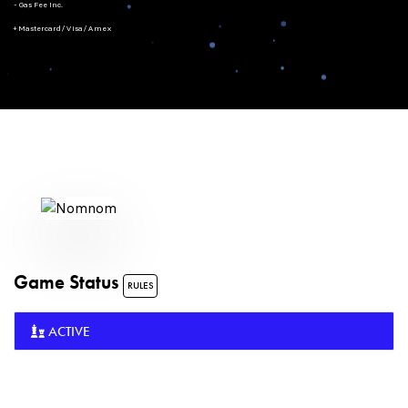
- Gas Fee Inc.
+ Mastercard/Visa/Amex
Game Status
RULES
ACTIVE