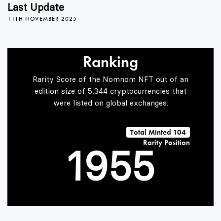
5
1
1
Last Update
11TH NOVEMBER 2025
6
2
2
Ranking
7
3
3
Rarity Score of the Nomnom NFT out of an
edition size of 5,344 cryptocurrencies that
were listed on global exchanges.
0
8
4
4
Total Minted 104
Rarity Position
1
9
5
5
2
6
6