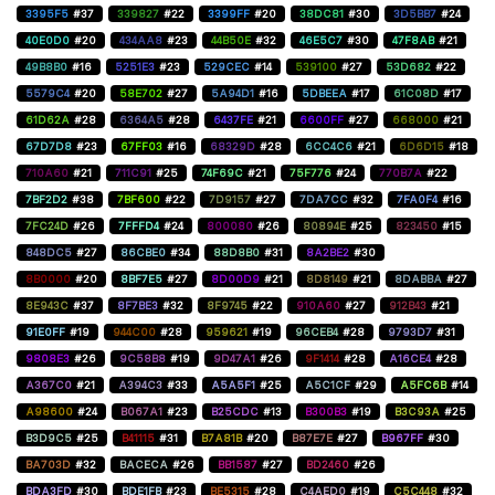
3395F5
#37
339827
#22
3399FF
#20
38DC81
#30
3D5BB7
#24
40E0D0
#20
434AA8
#23
44B50E
#32
46E5C7
#30
47F8AB
#21
49B8B0
#16
5251E3
#23
529CEC
#14
539100
#27
53D682
#22
5579C4
#20
58E702
#27
5A94D1
#16
5DBEEA
#17
61C08D
#17
61D62A
#28
6364A5
#28
6437FE
#21
6600FF
#27
668000
#21
67D7D8
#23
67FF03
#16
68329D
#28
6CC4C6
#21
6D6D15
#18
710A60
#21
711C91
#25
74F69C
#21
75F776
#24
770B7A
#22
7BF2D2
#38
7BF600
#22
7D9157
#27
7DA7CC
#32
7FA0F4
#16
7FC24D
#26
7FFFD4
#24
800080
#26
80894E
#25
823450
#15
848DC5
#27
86CBE0
#34
88D8B0
#31
8A2BE2
#30
8B0000
#20
8BF7E5
#27
8D00D9
#21
8D8149
#21
8DABBA
#27
8E943C
#37
8F7BE3
#32
8F9745
#22
910A60
#27
912B43
#21
91E0FF
#19
944C00
#28
959621
#19
96CEB4
#28
9793D7
#31
9808E3
#26
9C58B8
#19
9D47A1
#26
9F1414
#28
A16CE4
#28
A367C0
#21
A394C3
#33
A5A5F1
#25
A5C1CF
#29
A5FC6B
#14
A98600
#24
B067A1
#23
B25CDC
#13
B300B3
#19
B3C93A
#25
B3D9C5
#25
B41115
#31
B7A81B
#20
B87E7E
#27
B967FF
#30
BA703D
#32
BACECA
#26
BB1587
#27
BD2460
#26
BDA3FD
#30
BDE1FB
#23
BE5315
#28
C4AED0
#19
C5C448
#32