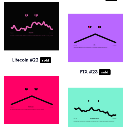
Litecoin #22
sold
FTX #23
sold