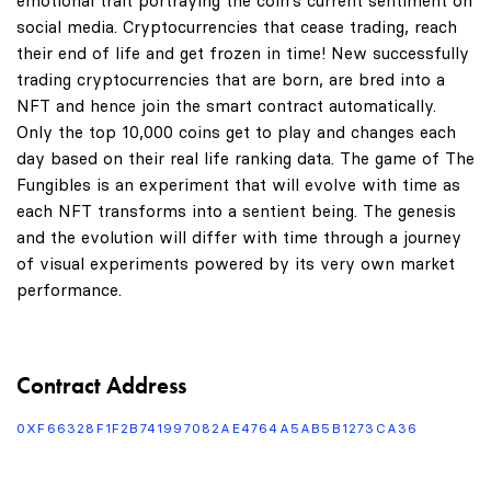
emotional trait portraying the coin's current sentiment on
social media. Cryptocurrencies that cease trading, reach
their end of life and get frozen in time! New successfully
trading cryptocurrencies that are born, are bred into a
NFT and hence join the smart contract automatically.
Only the top 10,000 coins get to play and changes each
day based on their real life ranking data. The game of The
Fungibles is an experiment that will evolve with time as
each NFT transforms into a sentient being. The genesis
and the evolution will differ with time through a journey
of visual experiments powered by its very own market
performance.
Contract Address
0XF66328F1F2B741997082AE4764A5AB5B1273CA36