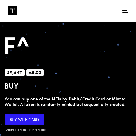
Tog
$9,647
Ξ5.00
BUY
You can buy one of the NFTs by Debit/Credit Card or Mint to
Wallet. A token is randomly minted but sequentially created.
BUY WITH CARD
+ Airdrop Random Token to Wallet