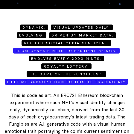
DYNAMIC.
VISUAL UPDATES DAILY.
EVOLVING.
DRIVEN BY MARKET DATA.
REFLECT SOCIAL MEDIA SENTIMENT.
FROM GENESIS NFTS TO SENTIENT BEINGS.
EVOLVES EVERY 2000 MINTS.
ROYALTY LOTTERY.
THE GAME OF THE FUNGIBLES^.
LIFETIME SUBSCRIPTION TO THISTLE TRADING AI^
This is code as art. An ERC721 Ethereum blockchain
experiment where each NFT's visual identity changes
daily, dynamically-on-chain, derived from the last 30
days of each cryptocurrency's latest trading data. The
Fungibles are A.I. generative code with a visual human
emotional trait portraying the coin's current sentiment on