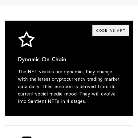
3
7
7
4
8
8
CODE AS ART
5
9
9
Dynamic-On-Chain
The NFT visuals are dynamic, they change
6
with the latest cryptocurrency trading market
data daily. Their emotion is derived from its
current social media mood. They will evolve
into Sentient NFTs in 4 stages.
7