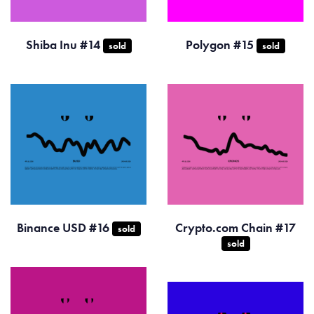
Shiba Inu #14
Polygon #15
sold
sold
Binance USD #16
Crypto.com Chain #17
sold
sold