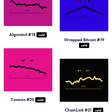
Algorand #18
sold
Wrapped Bitcoin #19
sold
Cosmos #20
sold
ChainLink #21
sold