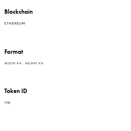
Blockchain
ETHEREUM
Format
WIDTH PX : HEIGHT PX
Token ID
116