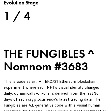
Evolution Stage
1 / 4
THE FUNGIBLES ^
Nomnom #3683
This is code as art. An ERC721 Ethereum blockchain
experiment where each NFT's visual identity changes
daily, dynamically-on-chain, derived from the last 30
days of each cryptocurrency's latest trading data. The
Fungibles are A.I. generative code with a visual human