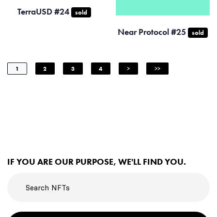
TerraUSD #24
sold
Near Protocol #25
sold
1
2
3
4
>
>>
IF YOU ARE OUR PURPOSE, WE'LL FIND YOU.