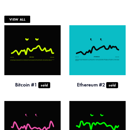
VIEW ALL
Bitcoin #1
Ethereum #2
sold
sold