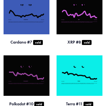
Cardano #7
XRP #8
sold
sold
Polkadot #10
Terra #11
sold
sold