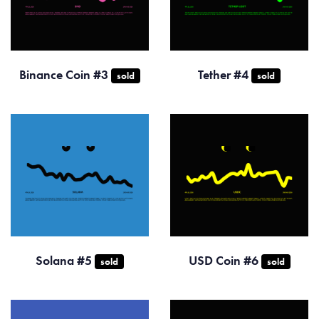
Binance Coin #3
Tether #4
sold
sold
Solana #5
USD Coin #6
sold
sold